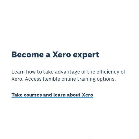
Become a Xero expert
Learn how to take advantage of the efficiency of
Xero. Access flexible online training options.
Take courses and learn about Xero