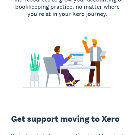
bookkeeping practice, no matter where
you’re at in your Xero journey.
Get support moving to Xero