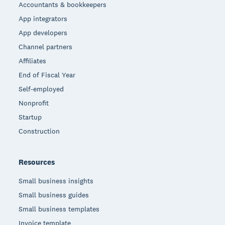
Accountants & bookkeepers
App integrators
App developers
Channel partners
Affiliates
End of Fiscal Year
Self-employed
Nonprofit
Startup
Construction
Resources
Small business insights
Small business guides
Small business templates
Invoice template