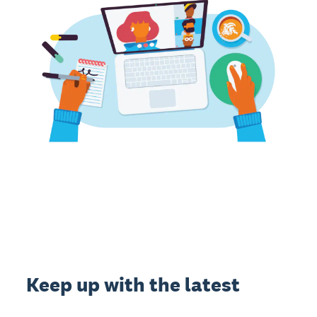
Keep up with the latest