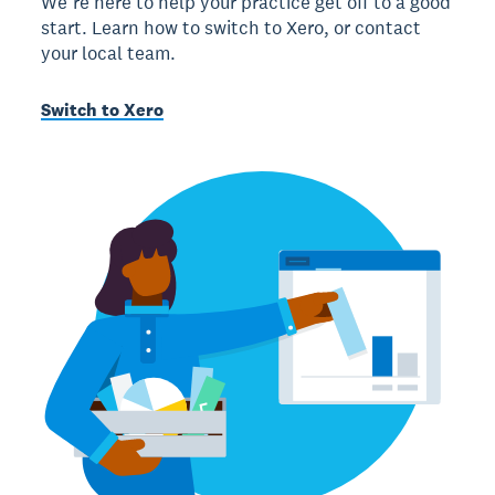
We’re here to help your practice get off to a good
start. Learn how to switch to Xero, or contact
your local team.
Switch to Xero