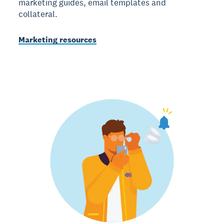
marketing guides, email templates and
collateral.
Marketing resources