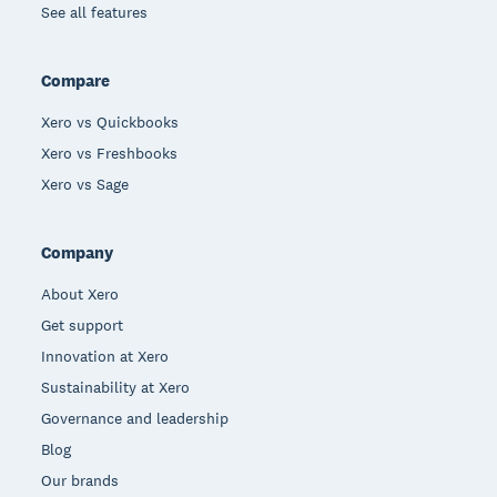
See all features
Compare
Xero vs Quickbooks
Xero vs Freshbooks
Xero vs Sage
Company
About Xero
Get support
Innovation at Xero
Sustainability at Xero
Governance and leadership
Blog
Our brands