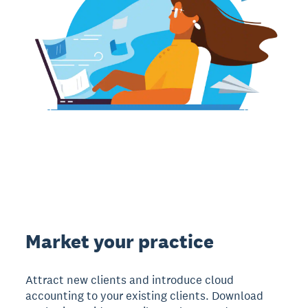
Market your practice
Attract new clients and introduce cloud
accounting to your existing clients. Download