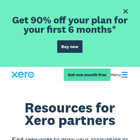
Get 90% off your plan for
your first 6 months*
Buy now
Get one month free
Menu
Resources for
Xero partners
Find resources to grow your accounting or