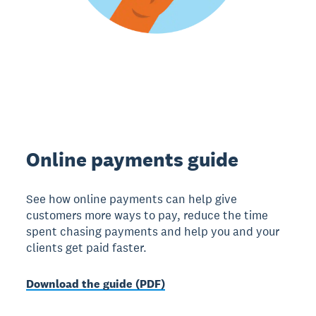
Online payments guide
See how online payments can help give
customers more ways to pay, reduce the time
spent chasing payments and help you and your
clients get paid faster.
Download the guide (PDF)