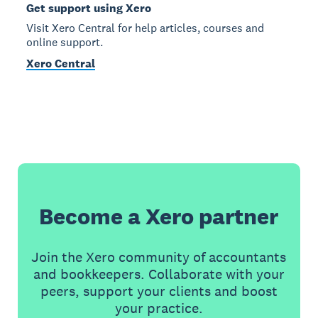
Get support using Xero
Visit Xero Central for help articles, courses and
online support.
Xero Central
Become a Xero partner
Join the Xero community of accountants
and bookkeepers. Collaborate with your
peers, support your clients and boost
your practice.