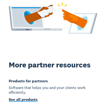
More partner resources
Products for partners
Software that helps you and your clients work
efficiently.
See all products