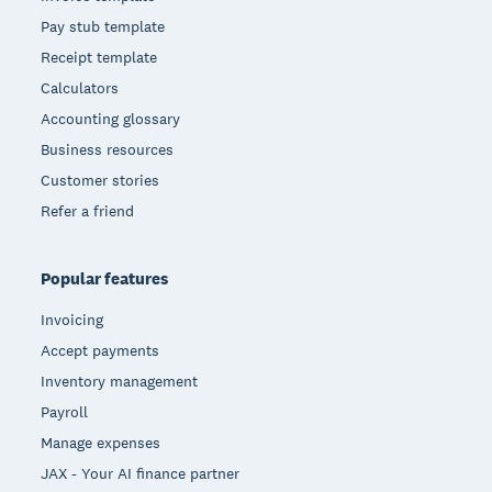
Pay stub template
Receipt template
Calculators
Accounting glossary
Business resources
Customer stories
Refer a friend
Popular features
Invoicing
Accept payments
Inventory management
Payroll
Manage expenses
JAX - Your AI finance partner