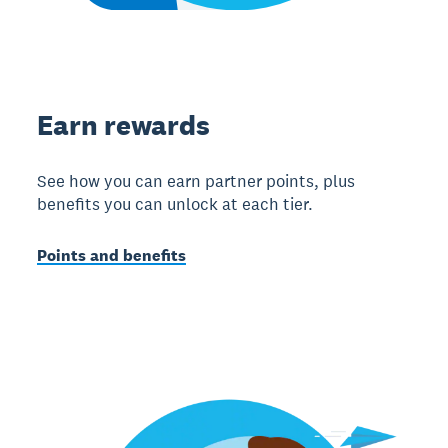
Earn rewards
See how you can earn partner points, plus
benefits you can unlock at each tier.
Points and benefits