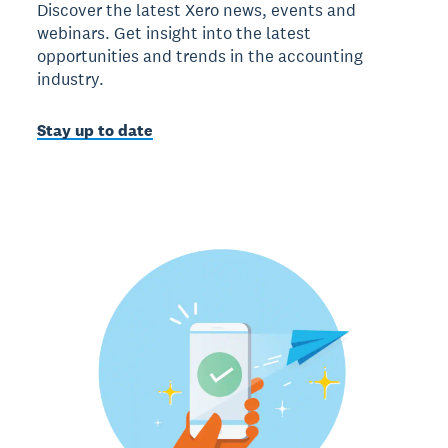
Discover the latest Xero news, events and
webinars. Get insight into the latest
opportunities and trends in the accounting
industry.
Stay up to date