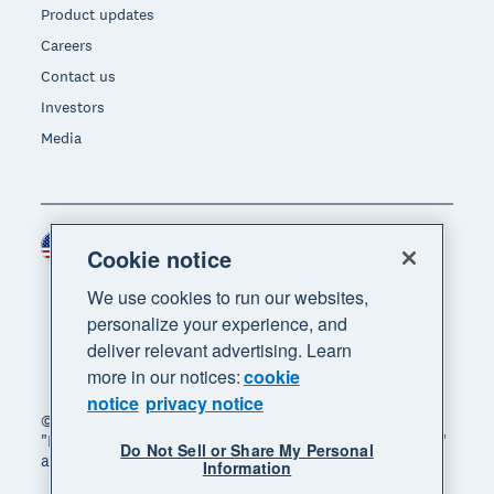
Product updates
Careers
Contact us
Investors
Media
United States (USD)
Region
Cookie notice
We use cookies to run our websites,
personalize your experience, and
deliver relevant advertising. Learn
more in our notices:
cookie
notice
privacy notice
© 2026 Xero Limited. All rights reserved. "Xero",
"Beautiful business" and "Your business supercharged"
Do Not Sell or Share My Personal
are trademarks of Xero Limited.
Information