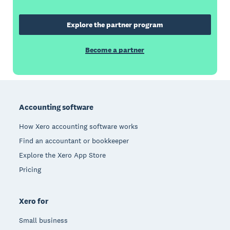
Explore the partner program
Become a partner
Footer
Accounting software
How Xero accounting software works
Find an accountant or bookkeeper
Explore the Xero App Store
Pricing
Xero for
Small business