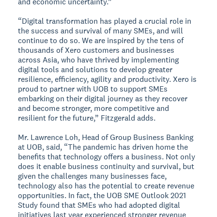
and economic uncertainty.”
“Digital transformation has played a crucial role in
the success and survival of many SMEs, and will
continue to do so. We are inspired by the tens of
thousands of Xero customers and businesses
across Asia, who have thrived by implementing
digital tools and solutions to develop greater
resilience, efficiency, agility and productivity. Xero is
proud to partner with UOB to support SMEs
embarking on their digital journey as they recover
and become stronger, more competitive and
resilient for the future,” Fitzgerald adds.
Mr. Lawrence Loh, Head of Group Business Banking
at UOB, said, “The pandemic has driven home the
benefits that technology offers a business. Not only
does it enable business continuity and survival, but
given the challenges many businesses face,
technology also has the potential to create revenue
opportunities. In fact, the UOB SME Outlook 2021
Study found that SMEs who had adopted digital
initiatives last year experienced stronger revenue