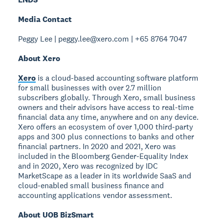
Media Contact
Peggy Lee | peggy.lee@xero.com | +65 8764 7047
About Xero
Xero
is a cloud-based accounting software platform
for small businesses with over 2.7 million
subscribers globally. Through Xero, small business
owners and their advisors have access to real-time
financial data any time, anywhere and on any device.
Xero offers an ecosystem of over 1,000 third-party
apps and 300 plus connections to banks and other
financial partners. In 2020 and 2021, Xero was
included in the Bloomberg Gender-Equality Index
and in 2020, Xero was recognized by IDC
MarketScape as a leader in its worldwide SaaS and
cloud-enabled small business finance and
accounting applications vendor assessment.
About UOB BizSmart