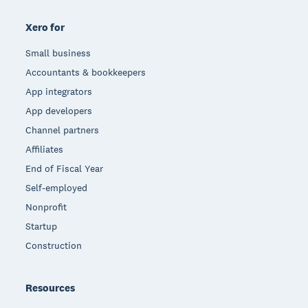
Xero for
Small business
Accountants & bookkeepers
App integrators
App developers
Channel partners
Affiliates
End of Fiscal Year
Self-employed
Nonprofit
Startup
Construction
Resources