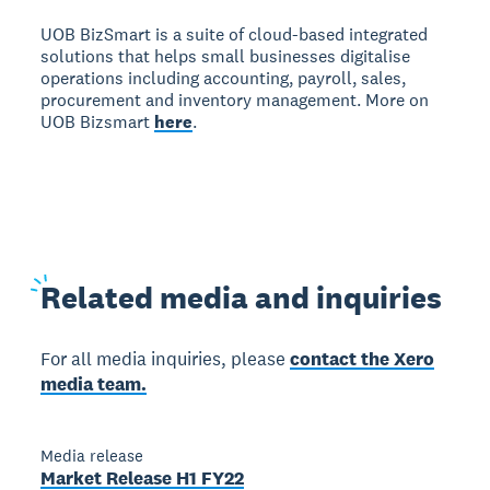
UOB BizSmart is a suite of cloud-based integrated
solutions that helps small businesses digitalise
operations including accounting, payroll, sales,
procurement and inventory management. More on
UOB Bizsmart
here
.
Related
media and inquiries
For all media inquiries, please
contact the Xero
media team.
Media release
Market Release H1 FY22