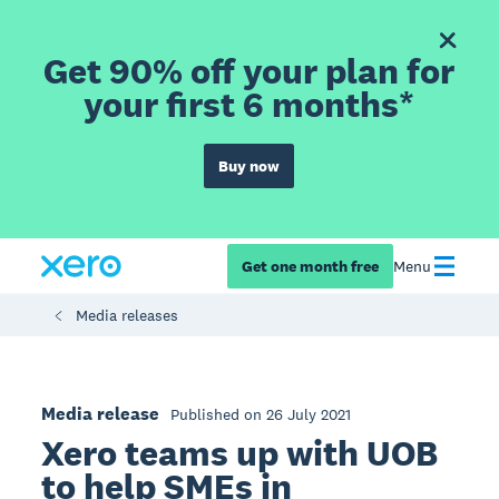
Get 90% off your plan for
your first 6 months*
Buy now
Get one month free
Menu
Media releases
Media release
Published on 26 July 2021
Xero teams up with UOB
to help SMEs in