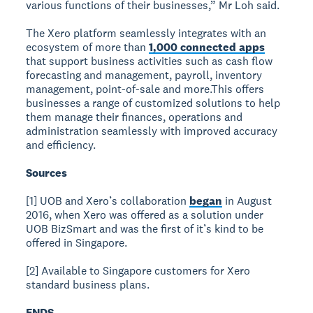
various functions of their businesses,” Mr Loh said.
The Xero platform seamlessly integrates with an
ecosystem of more than
1,000 connected apps
that support business activities such as cash flow
forecasting and management, payroll, inventory
management, point-of-sale and more.This offers
businesses a range of customized solutions to help
them manage their finances, operations and
administration seamlessly with improved accuracy
and efficiency.
Sources
[1] UOB and Xero’s collaboration
began
in August
2016, when Xero was offered as a solution under
UOB BizSmart and was the first of it’s kind to be
offered in Singapore.
[2] Available to Singapore customers for Xero
standard business plans.
ENDS