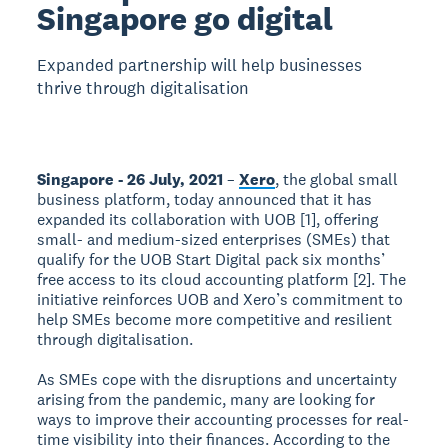
Singapore go digital
Expanded partnership will help businesses
thrive through digitalisation
Singapore - 26 July, 2021
–
Xero
, the global small
business platform, today announced that it has
expanded its collaboration with UOB [1], offering
small- and medium-sized enterprises (SMEs) that
qualify for the UOB Start Digital pack six months’
free access to its cloud accounting platform [2]. The
initiative reinforces UOB and Xero’s commitment to
help SMEs become more competitive and resilient
through digitalisation.
As SMEs cope with the disruptions and uncertainty
arising from the pandemic, many are looking for
ways to improve their accounting processes for real-
time visibility into their finances. According to the