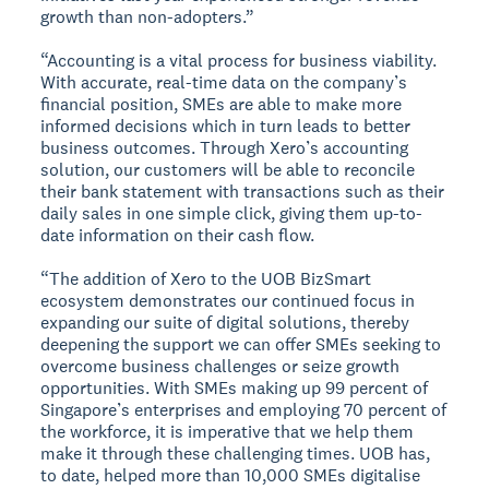
growth than non-adopters.”
“Accounting is a vital process for business viability.
With accurate, real-time data on the company’s
financial position, SMEs are able to make more
informed decisions which in turn leads to better
business outcomes. Through Xero’s accounting
solution, our customers will be able to reconcile
their bank statement with transactions such as their
daily sales in one simple click, giving them up-to-
date information on their cash flow.
“The addition of Xero to the UOB BizSmart
ecosystem demonstrates our continued focus in
expanding our suite of digital solutions, thereby
deepening the support we can offer SMEs seeking to
overcome business challenges or seize growth
opportunities. With SMEs making up 99 percent of
Singapore’s enterprises and employing 70 percent of
the workforce, it is imperative that we help them
make it through these challenging times. UOB has,
to date, helped more than 10,000 SMEs digitalise