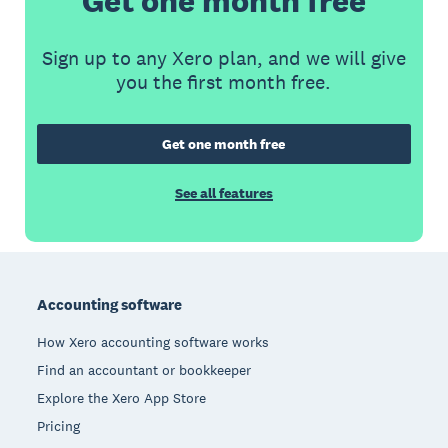
Get one month free
Sign up to any Xero plan, and we will give
you the first month free.
Get one month free
See all features
Footer
Accounting software
How Xero accounting software works
Find an accountant or bookkeeper
Explore the Xero App Store
Pricing