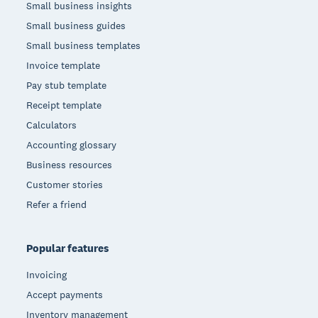
Small business insights
Small business guides
Small business templates
Invoice template
Pay stub template
Receipt template
Calculators
Accounting glossary
Business resources
Customer stories
Refer a friend
Popular features
Invoicing
Accept payments
Inventory management