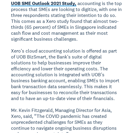
UOB SME Outlook 2021 Study,
accounting is the top
process that SMEs are looking to digitize, with one in
three respondents stating their intention to do so.
This comes as a Xero study found that almost two-
thirds (65 percent) of SMEs in Singapore indicated
cash flow and cost management as their most
significant business challenges.
Xero’s cloud accounting solution is offered as part
of UOB BizSmart, the Bank’s suite of digital
solutions to help businesses improve their
efficiency and lower their operating costs. The
accounting solution is integrated with UOB’s
business banking account, enabling SMEs to import
bank transaction data seamlessly. This makes it
easy for businesses to reconcile their transactions
and to have an up-to-date view of their financials.
Mr. Kevin Fitzgerald, Managing Director for Asia,
Xero, said, “The COVID pandemic has created
unprecedented challenges for SMEs as they
continue to navigate ongoing business disruptions