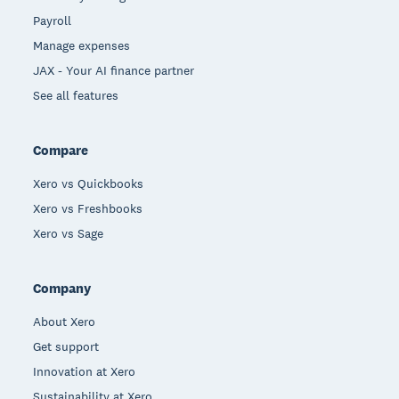
Payroll
Manage expenses
JAX - Your AI finance partner
See all features
Compare
Xero vs Quickbooks
Xero vs Freshbooks
Xero vs Sage
Company
About Xero
Get support
Innovation at Xero
Sustainability at Xero