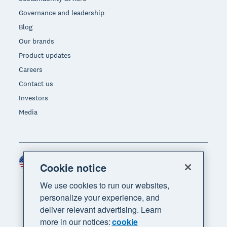
Governance and leadership
Blog
Our brands
Product updates
Careers
Contact us
Investors
Media
United States (USD)
Region
Cookie notice
We use cookies to run our websites,
personalize your experience, and
deliver relevant advertising. Learn
more in our notices:
cookie