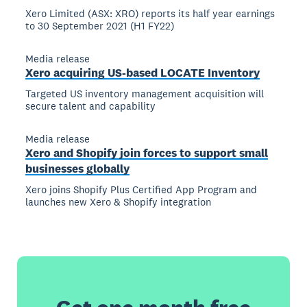
Xero Limited (ASX: XRO) reports its half year earnings
to 30 September 2021 (H1 FY22)
Media release
Xero acquiring US-based LOCATE Inventory
Targeted US inventory management acquisition will
secure talent and capability
Media release
Xero and Shopify join forces to support small
businesses globally
Xero joins Shopify Plus Certified App Program and
launches new Xero & Shopify integration