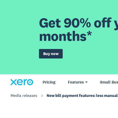
Get 90% off y
months*
Buy now
Pricing
Features
Small Bus
Media releases
New bill payment features: less manual 