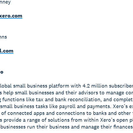
inney
xero.com
hns
l.com
ro
global small business platform with 4.2 million subscriber
s help small businesses and their advisors to manage co
 functions like tax and bank reconciliation, and complet
small business tasks like payroll and payments. Xero’s e
of connected apps and connections to banks and other f
ns provide a range of solutions from within Xero’s open p
 businesses run their business and manage their finance