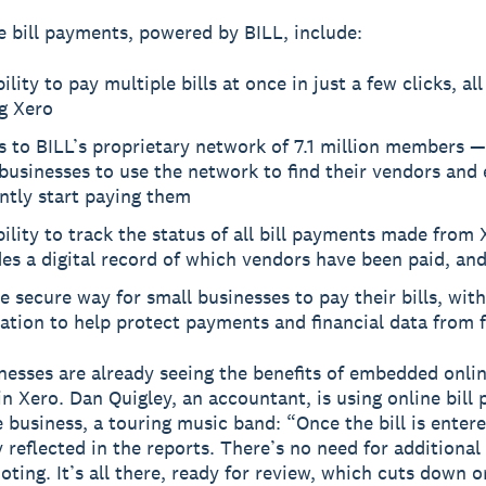
e bill payments, powered by BILL, include:
ility to pay multiple bills at once in just a few clicks, al
g Xero
 to BILL’s proprietary network of 7.1 million members —
businesses to use the network to find their vendors and 
ently start paying them
ility to track the status of all bill payments made from 
es a digital record of which vendors have been paid, an
 secure way for small businesses to pay their bills, wit
cation to help protect payments and financial data from 
nesses are already seeing the benefits of embedded onlin
n Xero. Dan Quigley, an accountant, is using online bill
e business, a touring music band: “Once the bill is entere
y reflected in the reports. There’s no need for additional
oting. It’s all there, ready for review, which cuts down 