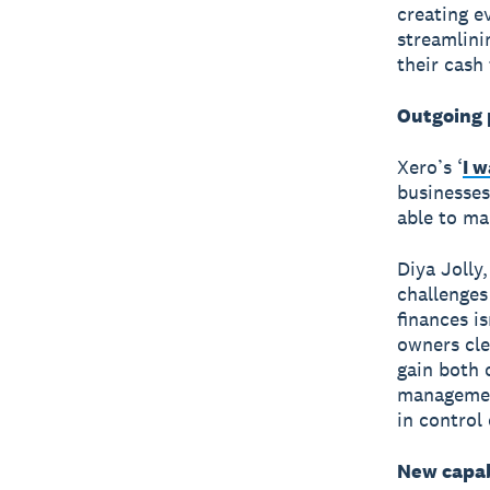
creating e
streamlini
their cash 
Outgoing 
Xero’s ‘
I 
businesses
able to ma
Diya Jolly
challenges
finances i
owners cle
gain both 
management
in control 
New capab