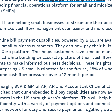
eading financial operations platform for small and midsiz
 (SMBs).
ILL are helping small businesses to streamline their acc
d make cash flow management even easier and more acc
line bill payment capabilities, powered by BILL, are avai
o small business customers. They can now pay their bills
e Xero platform. This helps customers save time on man
 all while building an accurate picture of their cash flo
hts to make informed business decisions. These insights
 preparing US small businesses for the future, 48% of wh
some cash flow pressures over a 12-month period.
herghi, SVP & GM of AP, AR and Accountant Channel at B
cited that our embedded bill pay capabilities are now av
mers in the US through Xero’s platform. This will help 
efficiently with a variety of payment options and connect
or network for easy and secure payments. Together, we 