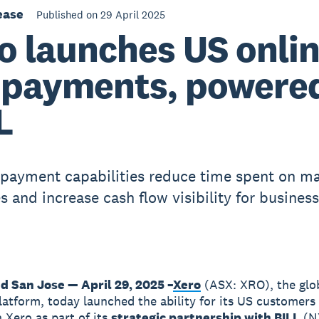
ease
Published on 29 April 2025
o launches US onli
l payments, powere
L
 payment capabilities reduce time spent on m
s and increase cash flow visibility for busines
d San Jose — April 29, 2025 –
Xero
(ASX: XRO), the glo
latform, today launched the ability for its US customers
n Xero as part of its
strategic partnership with BILL
(N