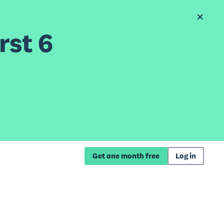
rst 6
Get one month free
Log in