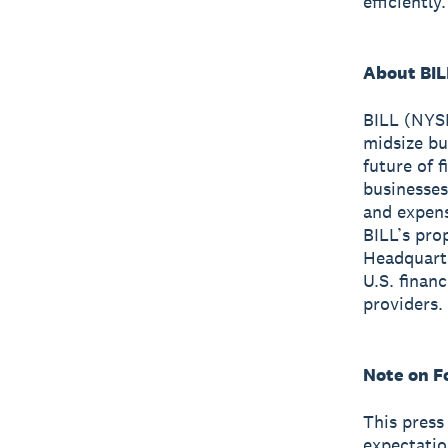
efficiently.
About BIL
BILL (NYSE
midsize bu
future of 
businesses
and expen
BILL’s pro
Headquarte
U.S. finan
providers.
Note on F
This press
expectatio