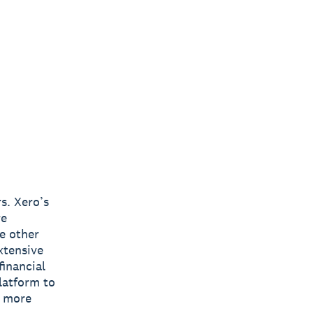
s. Xero’s
re
e other
xtensive
inancial
latform to
s more