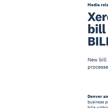
Media rel
Xer
bil
BIL
New bill
processe
Denver an
business p
bills withi