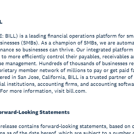
L
: BILL) is a leading financial operations platform for sm
sinesses (SMBs). As a champion of SMBs, we are automa
finance so businesses can thrive. Our integrated platform
 to more efficiently control their payables, receivables 
se management. Hundreds of thousands of businesses re
prietary member network of millions to pay or get paid fa
red in San Jose, California, BILL is a trusted partner of
cial institutions, accounting firms, and accounting softw
 For more information, visit bill.com.
orward-Looking Statements
 release contains forward-looking statements, based on 
ns as of the date hereof, which are subject to a number o