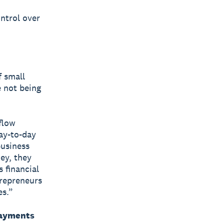
ontrol over
 small
e not being
flow
ay-to-day
business
ey, they
 financial
trepreneurs
es.”
payments