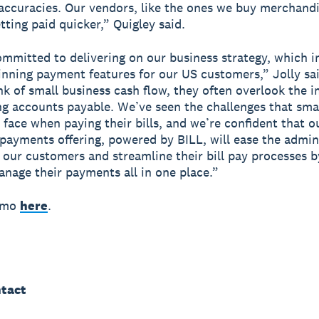
accuracies. Our vendors, like the ones we buy merchand
tting paid quicker,” Quigley said.
ommitted to delivering on our business strategy, which i
inning payment features for our US customers,” Jolly s
nk of small business cash flow, they often overlook the 
g accounts payable. We’ve seen the challenges that sma
 face when paying their bills, and we’re confident that 
l payments offering, powered by BILL, will ease the admin
 our customers and streamline their bill pay processes b
nage their payments all in one place.”
emo
here
.
tact