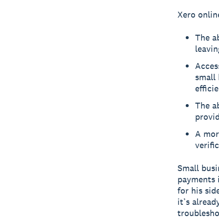
Xero onlin
The ab
leavin
Access
small 
effici
The ab
provid
A more
verifi
Small busi
payments i
for his sid
it’s alread
troublesho