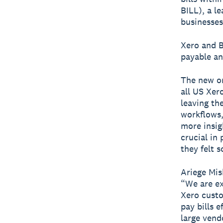
BILL), a l
businesses
Xero and B
payable an
The new on
all US Xer
leaving th
workflows,
more insig
crucial in
they felt 
Ariege Mis
“We are ex
Xero custo
pay bills 
large vend