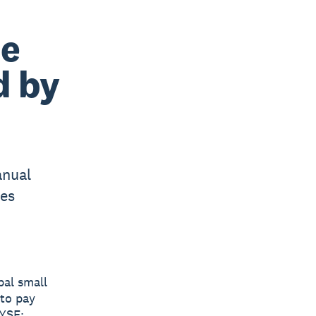
ne
d by
anual
ses
bal small
 to pay
YSE: