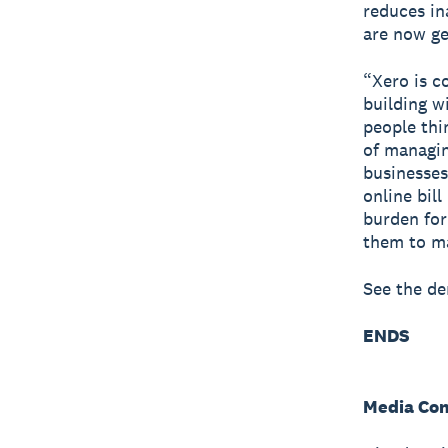
reduces in
are now ge
“Xero is c
building w
people thi
of managin
businesses
online bil
burden for
them to ma
See the d
ENDS
Media Con