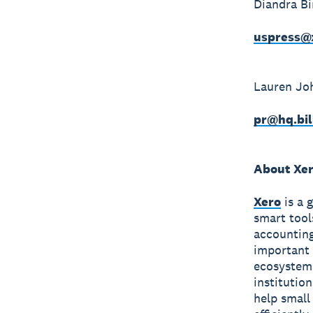
Diandra B
uspress@
Lauren Jo
pr@hq.bil
About Xe
Xero
is a 
smart tool
accounting
important 
ecosystem 
institutio
help small