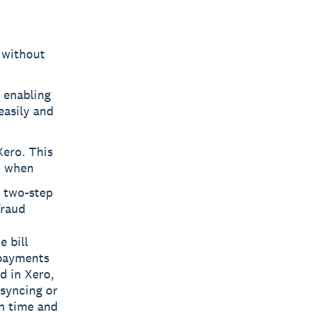
l without
 enabling
easily and
Xero. This
d when
h two-step
fraud
e bill
 payments
d in Xero,
 syncing or
on time and