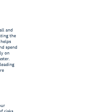
all and
ting the
 helps
and spend
ly on
ster.
 leading
are
our
f risks,