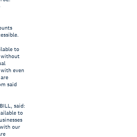
e
ounts
essible.
lable to
 without
ual
w with even
 are
om said
ILL, said:
ailable to
businesses
 with our
are