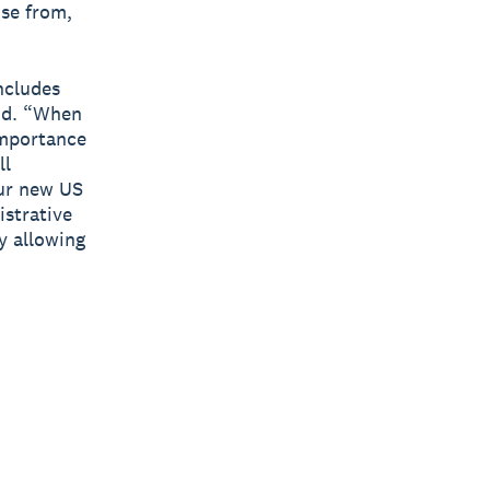
ise from,
ncludes
aid. “When
importance
ll
our new US
istrative
y allowing