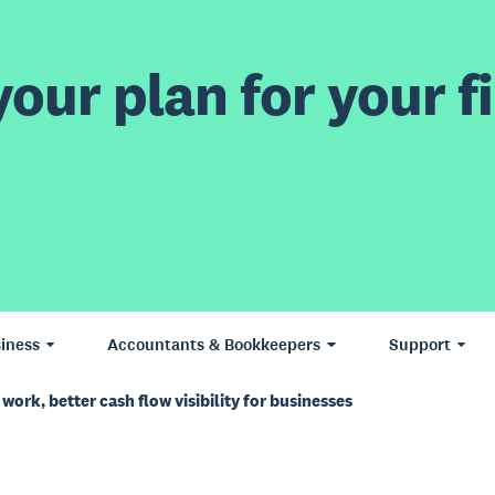
our plan for your fi
iness
Accountants & Bookkeepers
Support
work, better cash flow visibility for businesses