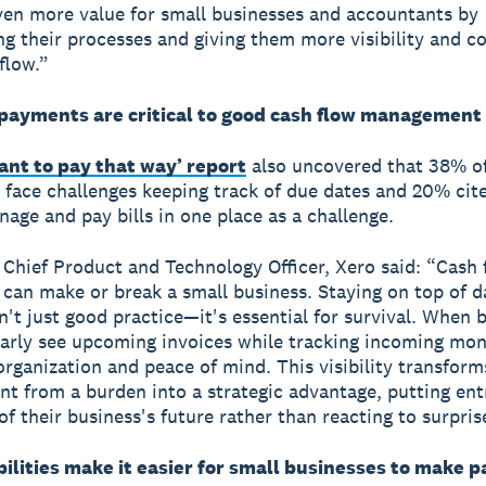
ven more value for small businesses and accountants by
ng their processes and giving them more visibility and c
flow.”
payments are critical to good cash flow management
want to pay that way’ report
also uncovered that 38% of
 face challenges keeping track of due dates and 20% cit
nage and pay bills in one place as a challenge.
, Chief Product and Technology Officer, Xero said: “Cash 
 can make or break a small business. Staying on top of d
sn't just good practice—it's essential for survival. When 
arly see upcoming invoices while tracking incoming mon
organization and peace of mind. This visibility transforms
 from a burden into a strategic advantage, putting en
of their business's future rather than reacting to surpris
ilities make it easier for small businesses to make 