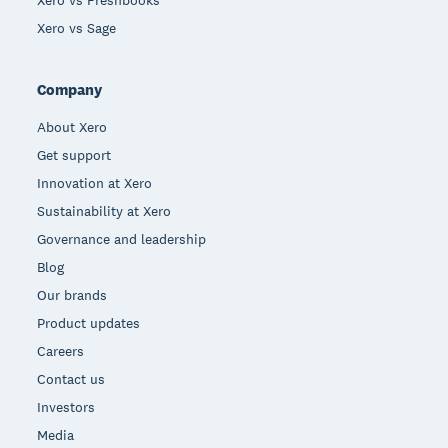
Xero vs Freshbooks
Xero vs Sage
Company
About Xero
Get support
Innovation at Xero
Sustainability at Xero
Governance and leadership
Blog
Our brands
Product updates
Careers
Contact us
Investors
Media