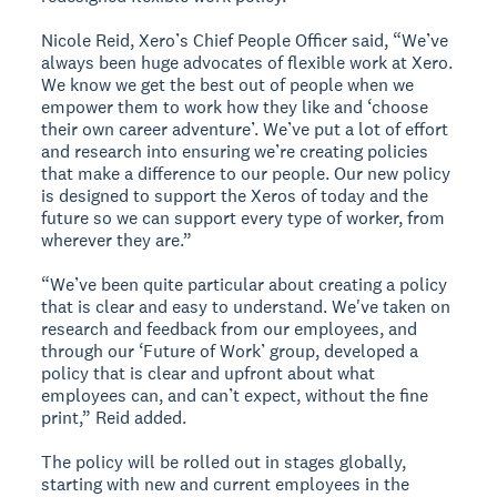
Nicole Reid, Xero’s Chief People Officer said, “We’ve
always been huge advocates of flexible work at Xero.
We know we get the best out of people when we
empower them to work how they like and ‘choose
their own career adventure’. We’ve put a lot of effort
and research into ensuring we’re creating policies
that make a difference to our people. Our new policy
is designed to support the Xeros of today and the
future so we can support every type of worker, from
wherever they are.”
“We’ve been quite particular about creating a policy
that is clear and easy to understand. We've taken on
research and feedback from our employees, and
through our ‘Future of Work’ group, developed a
policy that is clear and upfront about what
employees can, and can’t expect, without the fine
print,” Reid added.
The policy will be rolled out in stages globally,
starting with new and current employees in the