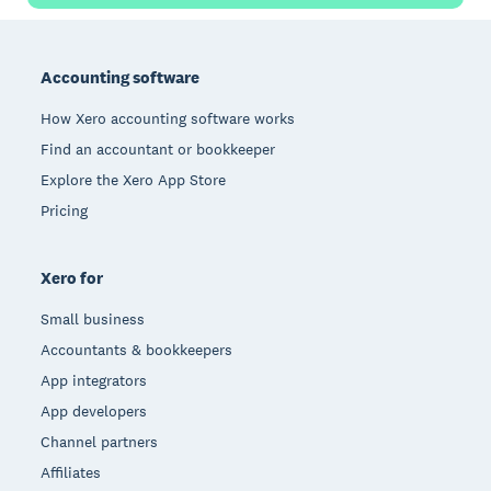
Footer
Accounting software
How Xero accounting software works
Find an accountant or bookkeeper
Explore the Xero App Store
Pricing
Xero for
Small business
Accountants & bookkeepers
App integrators
App developers
Channel partners
Affiliates