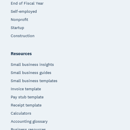
End of Fiscal Year
Self-employed
Nonprofit
Startup
Construction
Resources
Small business insights
Small business guides
Small business templates
Invoice template
Pay stub template
Receipt template
Calculators
Accounting glossary
Business resources