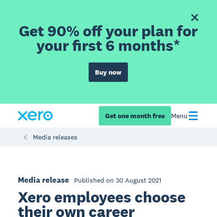
Get 90% off your plan for
your first 6 months*
Buy now
Get one month free
Menu
Media releases
Media release
Published on 30 August 2021
Xero employees choose
their own career