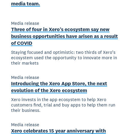
media team.
Media release
Three of four in Xero’s ecosystem say new
business opportunities have arisen as a result
of COVID
Staying focused and optimistic: two thirds of Xero’s
ecosystem used the opportunity to innovate more in
their markets
Media release
Introducing the Xero App Store, the next
evolution of the Xero ecosystem
Xero invests in the app ecosystem to help Xero
customers find, trial and buy apps to help them run
their business.
Media release
Xero celebrates 15 year anniversary with