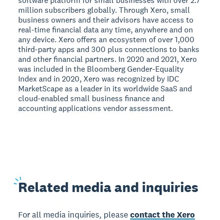
software platform for small businesses with over 2.7
million subscribers globally. Through Xero, small
business owners and their advisors have access to
real-time financial data any time, anywhere and on
any device. Xero offers an ecosystem of over 1,000
third-party apps and 300 plus connections to banks
and other financial partners. In 2020 and 2021, Xero
was included in the Bloomberg Gender-Equality
Index and in 2020, Xero was recognized by IDC
MarketScape as a leader in its worldwide SaaS and
cloud-enabled small business finance and
accounting applications vendor assessment.
Related
media and inquiries
For all media inquiries, please
contact the Xero