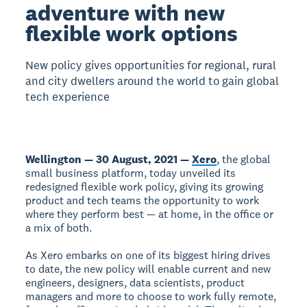
adventure with new
flexible work options
New policy gives opportunities for regional, rural
and city dwellers around the world to gain global
tech experience
Wellington — 30 August, 2021 —
Xero
, the global
small business platform, today unveiled its
redesigned flexible work policy, giving its growing
product and tech teams the opportunity to work
where they perform best — at home, in the office or
a mix of both.
As Xero embarks on one of its biggest hiring drives
to date, the new policy will enable current and new
engineers, designers, data scientists, product
managers and more to choose to work fully remote,