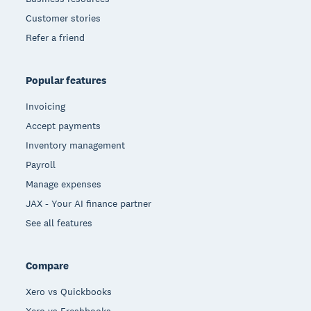
Customer stories
Refer a friend
Popular features
Invoicing
Accept payments
Inventory management
Payroll
Manage expenses
JAX - Your AI finance partner
See all features
Compare
Xero vs Quickbooks