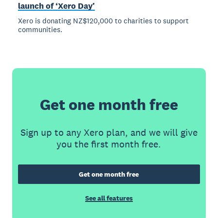
launch of ‘Xero Day’
Xero is donating NZ$120,000 to charities to support
communities.
Get one month free
Sign up to any Xero plan, and we will give
you the first month free.
Get one month free
See all features