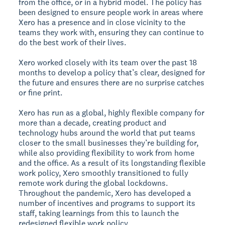
from the office, or in a hybrid model. The policy has
been designed to ensure people work in areas where
Xero has a presence and in close vicinity to the
teams they work with, ensuring they can continue to
do the best work of their lives.
Xero worked closely with its team over the past 18
months to develop a policy that’s clear, designed for
the future and ensures there are no surprise catches
or fine print.
Xero has run as a global, highly flexible company for
more than a decade, creating product and
technology hubs around the world that put teams
closer to the small businesses they’re building for,
while also providing flexibility to work from home
and the office. As a result of its longstanding flexible
work policy, Xero smoothly transitioned to fully
remote work during the global lockdowns.
Throughout the pandemic, Xero has developed a
number of incentives and programs to support its
staff, taking learnings from this to launch the
redesigned flexible work policy.