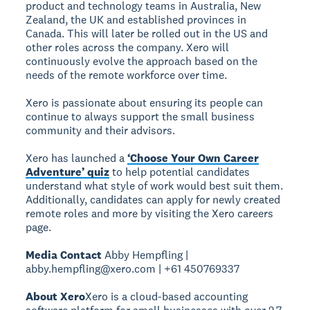
product and technology teams in Australia, New
Zealand, the UK and established provinces in
Canada. This will later be rolled out in the US and
other roles across the company. Xero will
continuously evolve the approach based on the
needs of the remote workforce over time.
Xero is passionate about ensuring its people can
continue to always support the small business
community and their advisors.
Xero has launched a
‘Choose Your Own Career
Adventure’ quiz
to help potential candidates
understand what style of work would best suit them.
Additionally, candidates can apply for newly created
remote roles and more by visiting the Xero careers
page.
Media Contact
Abby Hempfling |
abby.hempfling@xero.com | +61 450769337
About Xero
Xero is a cloud-based accounting