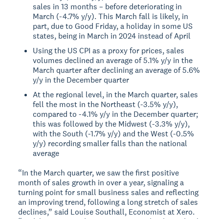
sales in 13 months – before deteriorating in
March (-4.7% y/y). This March fall is likely, in
part, due to Good Friday, a holiday in some US
states, being in March in 2024 instead of April
Using the US CPI as a proxy for prices, sales
volumes declined an average of 5.1% y/y in the
March quarter after declining an average of 5.6%
y/y in the December quarter
At the regional level, in the March quarter, sales
fell the most in the Northeast (-3.5% y/y),
compared to -4.1% y/y in the December quarter;
this was followed by the Midwest (-3.3% y/y),
with the South (-1.7% y/y) and the West (-0.5%
y/y) recording smaller falls than the national
average
“In the March quarter, we saw the first positive
month of sales growth in over a year, signaling a
turning point for small business sales and reflecting
an improving trend, following a long stretch of sales
declines,” said Louise Southall, Economist at Xero.