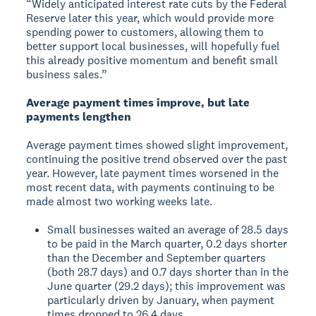
“Widely anticipated interest rate cuts by the Federal
Reserve later this year, which would provide more
spending power to customers, allowing them to
better support local businesses, will hopefully fuel
this already positive momentum and benefit small
business sales.”
Average payment times improve, but late
payments lengthen
Average payment times showed slight improvement,
continuing the positive trend observed over the past
year. However, late payment times worsened in the
most recent data, with payments continuing to be
made almost two working weeks late.
Small businesses waited an average of 28.5 days
to be paid in the March quarter, 0.2 days shorter
than the December and September quarters
(both 28.7 days) and 0.7 days shorter than in the
June quarter (29.2 days); this improvement was
particularly driven by January, when payment
times dropped to 26.4 days