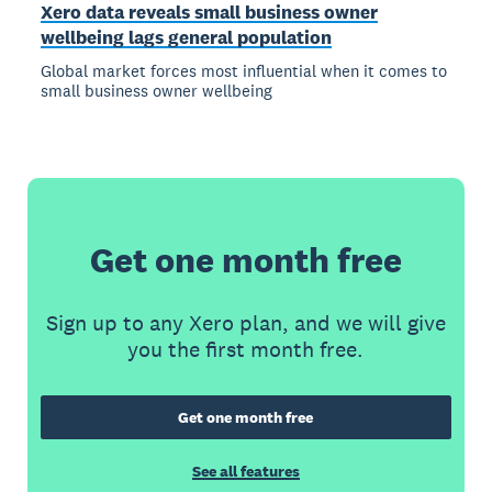
Xero data reveals small business owner
wellbeing lags general population
Global market forces most influential when it comes to
small business owner wellbeing
Get one month free
Sign up to any Xero plan, and we will give
you the first month free.
Get one month free
See all features