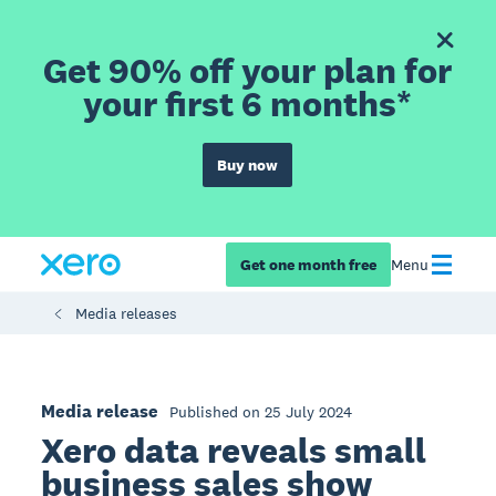
Get 90% off your plan for
your first 6 months*
Buy now
Get one month free
Menu
Media releases
Media release
Published on 25 July 2024
Xero data reveals small
business sales show