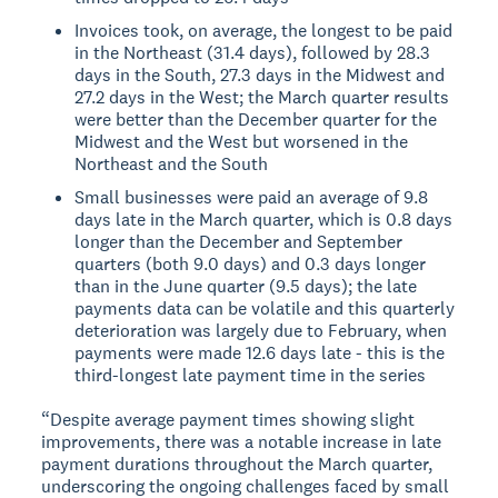
Invoices took, on average, the longest to be paid
in the Northeast (31.4 days), followed by 28.3
days in the South, 27.3 days in the Midwest and
27.2 days in the West; the March quarter results
were better than the December quarter for the
Midwest and the West but worsened in the
Northeast and the South
Small businesses were paid an average of 9.8
days late in the March quarter, which is 0.8 days
longer than the December and September
quarters (both 9.0 days) and 0.3 days longer
than in the June quarter (9.5 days); the late
payments data can be volatile and this quarterly
deterioration was largely due to February, when
payments were made 12.6 days late - this is the
third-longest late payment time in the series
“Despite average payment times showing slight
improvements, there was a notable increase in late
payment durations throughout the March quarter,
underscoring the ongoing challenges faced by small