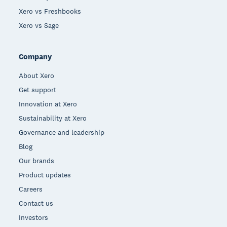
Xero vs Freshbooks
Xero vs Sage
Company
About Xero
Get support
Innovation at Xero
Sustainability at Xero
Governance and leadership
Blog
Our brands
Product updates
Careers
Contact us
Investors