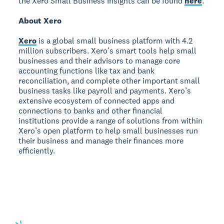
the Xero Small Business Insights can be found
here
.
About Xero
Xero
is a global small business platform with 4.2
million subscribers. Xero’s smart tools help small
businesses and their advisors to manage core
accounting functions like tax and bank
reconciliation, and complete other important small
business tasks like payroll and payments. Xero’s
extensive ecosystem of connected apps and
connections to banks and other financial
institutions provide a range of solutions from within
Xero’s open platform to help small businesses run
their business and manage their finances more
efficiently.