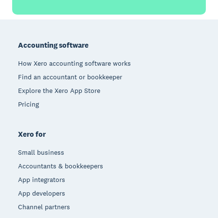
Footer
Accounting software
How Xero accounting software works
Find an accountant or bookkeeper
Explore the Xero App Store
Pricing
Xero for
Small business
Accountants & bookkeepers
App integrators
App developers
Channel partners