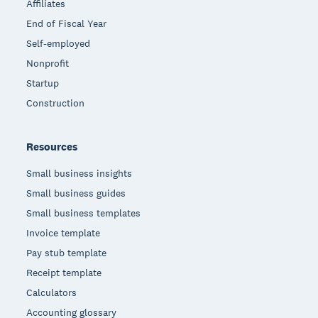
Affiliates
End of Fiscal Year
Self-employed
Nonprofit
Startup
Construction
Resources
Small business insights
Small business guides
Small business templates
Invoice template
Pay stub template
Receipt template
Calculators
Accounting glossary