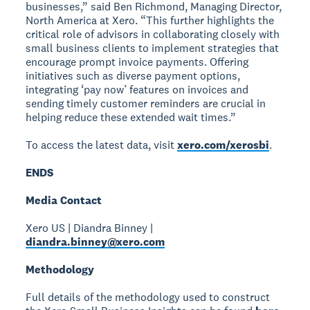
businesses,” said Ben Richmond, Managing Director,
North America at Xero. “This further highlights the
critical role of advisors in collaborating closely with
small business clients to implement strategies that
encourage prompt invoice payments. Offering
initiatives such as diverse payment options,
integrating ‘pay now’ features on invoices and
sending timely customer reminders are crucial in
helping reduce these extended wait times.”
To access the latest data, visit
xero.com/xerosbi
.
ENDS
Media Contact
Xero US | Diandra Binney |
diandra.binney@xero.com
Methodology
Full details of the methodology used to construct