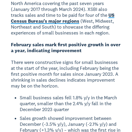
North America covering the past seven years
(January 2017 through March 2024). XSBI also
tracks sales and time to be paid for four of the
US
Census Bureau's major regions
(West, Midwest,
Northeast and South) to showcase the differing
experiences of small businesses in each region.
February sales mark first positive growth in over
a year, indicating improvement
There were constructive signs for small businesses
at the start of the year, including February being the
first positive month for sales since January 2023. A
shrinking in sales declines indicates improvement
may be on the horizon.
Small business sales fell 1.8% y/y in the March
quarter, smaller than the 2.4% y/y fall in the
December 2023 quarter
Sales growth showed improvement between
December (-3.5% y/y), January (-2.1% y/y) and
February (+1.3% y/y) – which was the first rise in