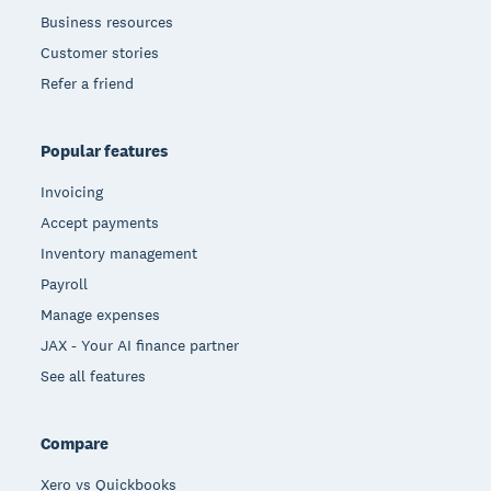
Business resources
Customer stories
Refer a friend
Popular features
Invoicing
Accept payments
Inventory management
Payroll
Manage expenses
JAX - Your AI finance partner
See all features
Compare
Xero vs Quickbooks