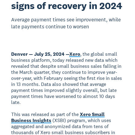
signs of recovery in 2024
Average payment times see improvement, while
late payments continue to worsen
Denver — July 25, 2024 —
Xero
, the global small
business platform, today released new data which
revealed that despite small business sales falling in
the March quarter, they continue to improve year-
over-year, with February seeing the first rise in sales
in 13 months. Data also showed that average
payment times improved slightly overall, but late
payment times have worsened to almost 10 days
late.
This was released as part of the
Xero Small
Business Insights
(XSBI) program, which uses
aggregated and anonymized data from tens of
thousands of Xero small business subscribers in