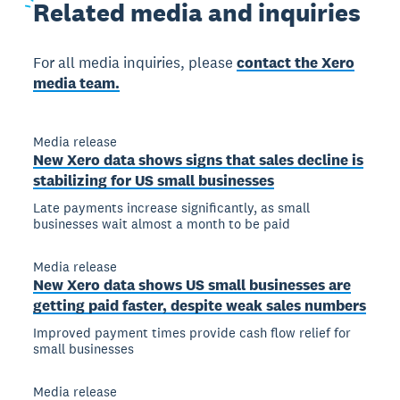
Related
media and inquiries
For all media inquiries, please
contact the Xero
media team.
Media release
New Xero data shows signs that sales decline is
stabilizing for US small businesses
Late payments increase significantly, as small
businesses wait almost a month to be paid
Media release
New Xero data shows US small businesses are
getting paid faster, despite weak sales numbers
Improved payment times provide cash flow relief for
small businesses
Media release