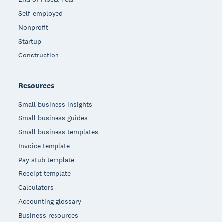
Self-employed
Nonprofit
Startup
Construction
Resources
Small business insights
Small business guides
Small business templates
Invoice template
Pay stub template
Receipt template
Calculators
Accounting glossary
Business resources