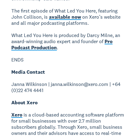
The first episode of What Led You Here, featuring
John Collison, is
available now
on Xero’s website
and all major podcasting platforms.
What Led You Here is produced by Darcy Milne, an
award-winning audio expert and founder of
Pro
Podcast Production
.
ENDS
Media Contact
Janna Wilkinson | janna.wilkinson@xero.com | +64
(0)22 474 4441
About Xero
Xero
is a cloud-based accounting software platform
for small businesses with over 2.7 million
subscribers globally. Through Xero, small business
owners and their advisors have access to real-time