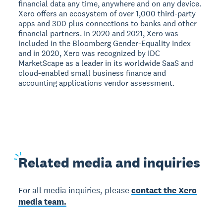
financial data any time, anywhere and on any device.
Xero offers an ecosystem of over 1,000 third-party
apps and 300 plus connections to banks and other
financial partners. In 2020 and 2021, Xero was
included in the Bloomberg Gender-Equality Index
and in 2020, Xero was recognized by IDC
MarketScape as a leader in its worldwide SaaS and
cloud-enabled small business finance and
accounting applications vendor assessment.
Related
media and inquiries
For all media inquiries, please
contact the Xero
media team.