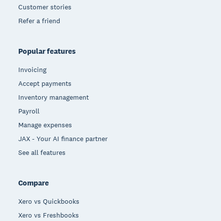
Customer stories
Refer a friend
Popular features
Invoicing
Accept payments
Inventory management
Payroll
Manage expenses
JAX - Your AI finance partner
See all features
Compare
Xero vs Quickbooks
Xero vs Freshbooks