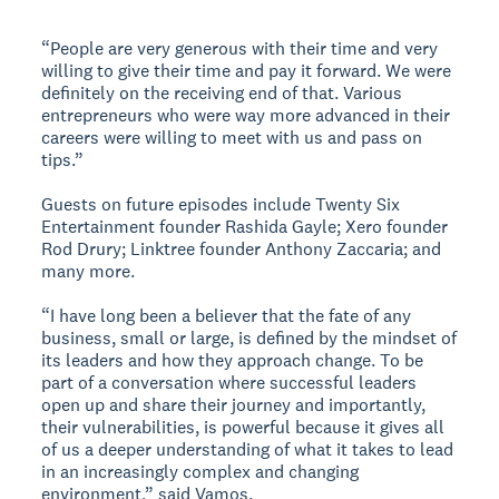
“People are very generous with their time and very
willing to give their time and pay it forward. We were
definitely on the receiving end of that. Various
entrepreneurs who were way more advanced in their
careers were willing to meet with us and pass on
tips.”
Guests on future episodes include Twenty Six
Entertainment founder Rashida Gayle; Xero founder
Rod Drury; Linktree founder Anthony Zaccaria; and
many more.
“I have long been a believer that the fate of any
business, small or large, is defined by the mindset of
its leaders and how they approach change. To be
part of a conversation where successful leaders
open up and share their journey and importantly,
their vulnerabilities, is powerful because it gives all
of us a deeper understanding of what it takes to lead
in an increasingly complex and changing
environment,” said Vamos.