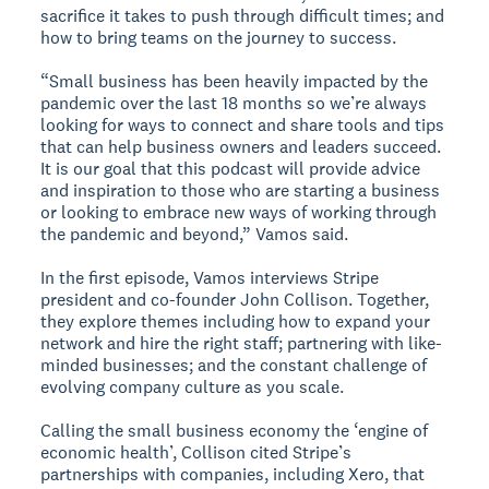
sacrifice it takes to push through difficult times; and
how to bring teams on the journey to success.
“Small business has been heavily impacted by the
pandemic over the last 18 months so we’re always
looking for ways to connect and share tools and tips
that can help business owners and leaders succeed.
It is our goal that this podcast will provide advice
and inspiration to those who are starting a business
or looking to embrace new ways of working through
the pandemic and beyond,” Vamos said.
In the first episode, Vamos interviews Stripe
president and co-founder John Collison. Together,
they explore themes including how to expand your
network and hire the right staff; partnering with like-
minded businesses; and the constant challenge of
evolving company culture as you scale.
Calling the small business economy the ‘engine of
economic health’, Collison cited Stripe’s
partnerships with companies, including Xero, that