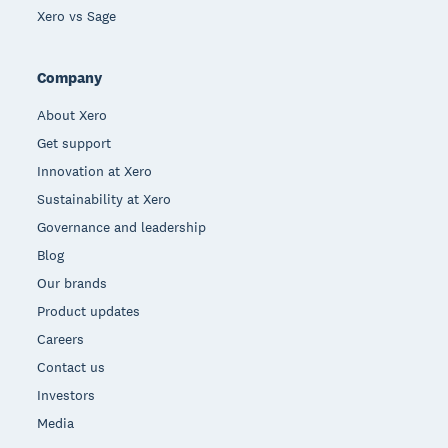
Xero vs Sage
Company
About Xero
Get support
Innovation at Xero
Sustainability at Xero
Governance and leadership
Blog
Our brands
Product updates
Careers
Contact us
Investors
Media