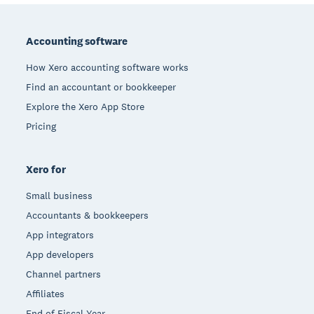
Footer
Accounting software
How Xero accounting software works
Find an accountant or bookkeeper
Explore the Xero App Store
Pricing
Xero for
Small business
Accountants & bookkeepers
App integrators
App developers
Channel partners
Affiliates
End of Fiscal Year