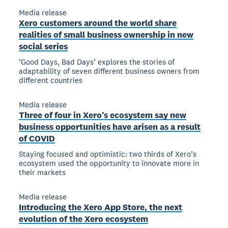
Media release
Xero customers around the world share
realities of small business ownership in new
social series
‘Good Days, Bad Days’ explores the stories of
adaptability of seven different business owners from
different countries
Media release
Three of four in Xero’s ecosystem say new
business opportunities have arisen as a result
of COVID
Staying focused and optimistic: two thirds of Xero’s
ecosystem used the opportunity to innovate more in
their markets
Media release
Introducing the Xero App Store, the next
evolution of the Xero ecosystem