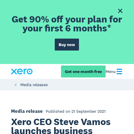
Get 90% off your plan for
your first 6 months*
Buy now
Get one month free
Menu
Media releases
Media release
Published on 21 September 2021
Xero CEO Steve Vamos
launches business