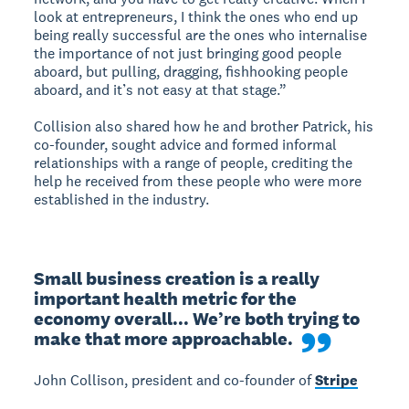
look at entrepreneurs, I think the ones who end up
being really successful are the ones who internalise
the importance of not just bringing good people
aboard, but pulling, dragging, fishhooking people
aboard, and it’s not easy at that stage.”
Collision also shared how he and brother Patrick, his
co-founder, sought advice and formed informal
relationships with a range of people, crediting the
help he received from these people who were more
established in the industry.
Small business creation is a really 
important health metric for the 
economy overall... We’re both trying to 
make that more approachable.
John Collison, president and co-founder of
Stripe