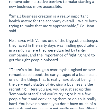
remove administrative barriers to make starting a
new business more accessible.
“Small business creation is a really important
health metric for the economy overall... We’re both
trying to make that more approachable,” Collison
said.
He shares with Vamos one of the biggest challenges
they faced in the early days was finding good talent
in a region where they were dwarfed by larger
companies, and the importance of fighting hard to
get the right people onboard.
“There’s a lot that gets over mythologised or over
romanticised about the early stages of a business...
one of the things that is really hard about being in
the very early stages of growing a business is the
recruiting… Here you are, you’ve just set up this
‘lemonade stand’ and you’re trying to hire a few
people for it and convincing them to do so is really
hard. You have no brand, you don’t have much of a
network, and you have to get really creative. When I