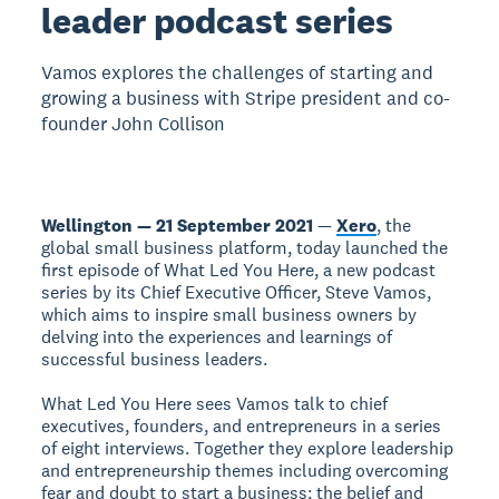
leader podcast series
Vamos explores the challenges of starting and
growing a business with Stripe president and co-
founder John Collison
Wellington — 21 September 2021
—
Xero
, the
global small business platform, today launched the
first episode of What Led You Here, a new podcast
series by its Chief Executive Officer, Steve Vamos,
which aims to inspire small business owners by
delving into the experiences and learnings of
successful business leaders.
What Led You Here sees Vamos talk to chief
executives, founders, and entrepreneurs in a series
of eight interviews. Together they explore leadership
and entrepreneurship themes including overcoming
fear and doubt to start a business; the belief and