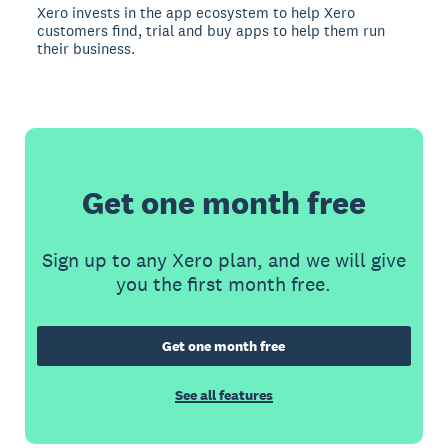
Xero invests in the app ecosystem to help Xero
customers find, trial and buy apps to help them run
their business.
Get one month free
Sign up to any Xero plan, and we will give
you the first month free.
Get one month free
See all features