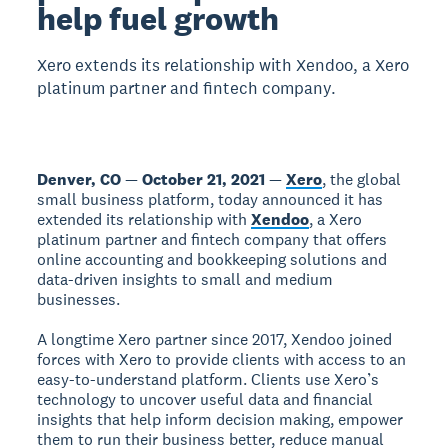
help fuel growth
Xero extends its relationship with Xendoo, a Xero
platinum partner and fintech company.
Denver, CO
—
October 21, 2021
—
Xero
, the global
small business platform, today announced it has
extended its relationship with
Xendoo
, a Xero
platinum partner and fintech company that offers
online accounting and bookkeeping solutions and
data-driven insights to small and medium
businesses.
A longtime Xero partner since 2017, Xendoo joined
forces with Xero to provide clients with access to an
easy-to-understand platform. Clients use Xero’s
technology to uncover useful data and financial
insights that help inform decision making, empower
them to run their business better, reduce manual