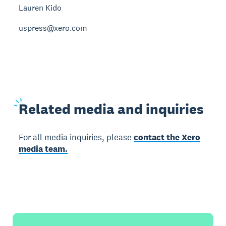
Lauren Kido
uspress@xero.com
Related
media and inquiries
For all media inquiries, please
contact the Xero
media team.