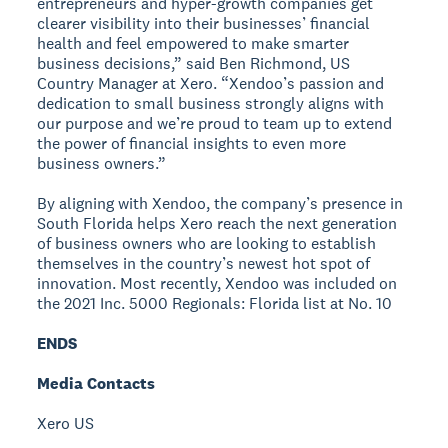
entrepreneurs and hyper-growth companies get
clearer visibility into their businesses’ financial
health and feel empowered to make smarter
business decisions,” said Ben Richmond, US
Country Manager at Xero. “Xendoo’s passion and
dedication to small business strongly aligns with
our purpose and we’re proud to team up to extend
the power of financial insights to even more
business owners.”
By aligning with Xendoo, the company’s presence in
South Florida helps Xero reach the next generation
of business owners who are looking to establish
themselves in the country’s newest hot spot of
innovation. Most recently, Xendoo was included on
the 2021 Inc. 5000 Regionals: Florida list at No. 10
ENDS
Media Contacts
Xero US