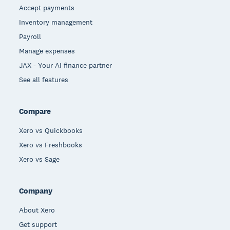
Accept payments
Inventory management
Payroll
Manage expenses
JAX - Your AI finance partner
See all features
Compare
Xero vs Quickbooks
Xero vs Freshbooks
Xero vs Sage
Company
About Xero
Get support