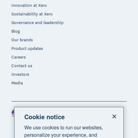
Innovation at Xero
Sustainability at Xero
Governance and leadership
Blog
Our brands
Product updates
Careers
Contact us
Investors
Media
United States (USD)
Region
Cookie notice
We use cookies to run our websites,
personalize your experience, and