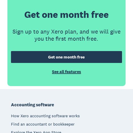
Get one month free
Sign up to any Xero plan, and we will give
you the first month free.
Get one month free
See all features
Footer
Accounting software
How Xero accounting software works
Find an accountant or bookkeeper
Explore the Xero App Store