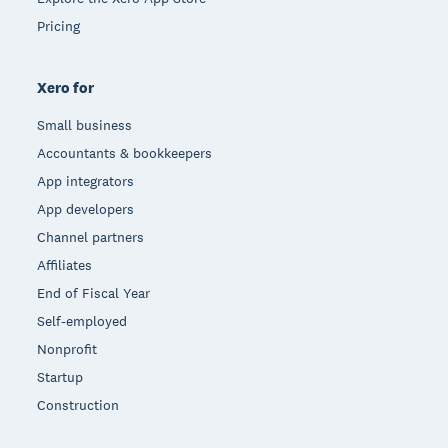
Pricing
Xero for
Small business
Accountants & bookkeepers
App integrators
App developers
Channel partners
Affiliates
End of Fiscal Year
Self-employed
Nonprofit
Startup
Construction