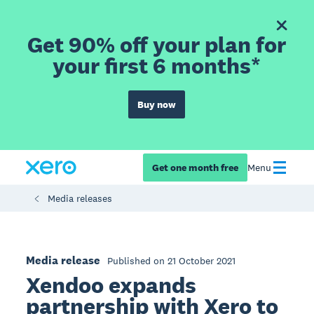
Get 90% off your plan for
your first 6 months*
Buy now
Get one month free
Menu
Media releases
Media release
Published on 21 October 2021
Xendoo expands
partnership with Xero to