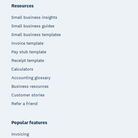
Resources
Small business insights
Small business guides
Small business templates
Invoice template
Pay stub template
Receipt template
Calculators
Accounting glossary
Business resources
Customer stories
Refer a friend
Popular features
Invoicing