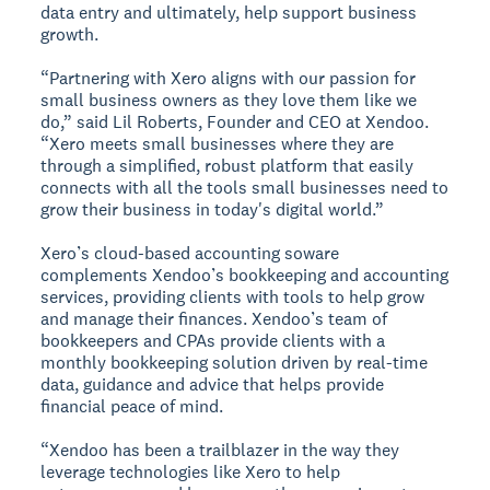
data entry and ultimately, help support business
growth.
“Partnering with Xero aligns with our passion for
small business owners as they love them like we
do,” said Lil Roberts, Founder and CEO at Xendoo.
“Xero meets small businesses where they are
through a simplified, robust platform that easily
connects with all the tools small businesses need to
grow their business in today's digital world.”
Xero’s cloud-based accounting soware
complements Xendoo’s bookkeeping and accounting
services, providing clients with tools to help grow
and manage their finances. Xendoo’s team of
bookkeepers and CPAs provide clients with a
monthly bookkeeping solution driven by real-time
data, guidance and advice that helps provide
financial peace of mind.
“Xendoo has been a trailblazer in the way they
leverage technologies like Xero to help