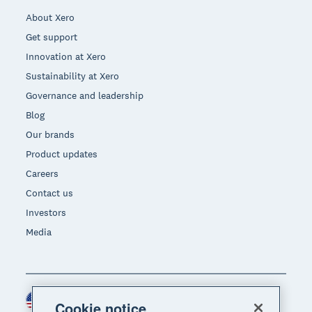
About Xero
Get support
Innovation at Xero
Sustainability at Xero
Governance and leadership
Blog
Our brands
Product updates
Careers
Contact us
Investors
Media
United States (USD)
Region
Cookie notice