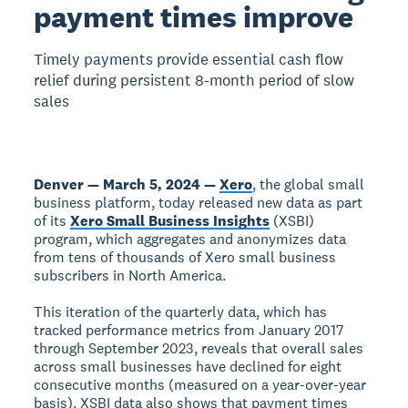
payment times improve
Timely payments provide essential cash flow
relief during persistent 8-month period of slow
sales
Denver — March 5, 2024 —
Xero
, the global small
business platform, today released new data as part
of its
Xero Small Business Insights
(XSBI)
program, which aggregates and anonymizes data
from tens of thousands of Xero small business
subscribers in North America.
This iteration of the quarterly data, which has
tracked performance metrics from January 2017
through September 2023, reveals that overall sales
across small businesses have declined for eight
consecutive months (measured on a year-over-year
basis). XSBI data also shows that payment times