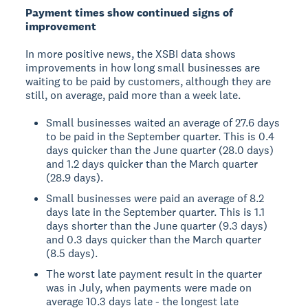
Payment times show continued signs of
improvement
In more positive news, the XSBI data shows
improvements in how long small businesses are
waiting to be paid by customers, although they are
still, on average, paid more than a week late.
Small businesses waited an average of 27.6 days
to be paid in the September quarter. This is 0.4
days quicker than the June quarter (28.0 days)
and 1.2 days quicker than the March quarter
(28.9 days).
Small businesses were paid an average of 8.2
days late in the September quarter. This is 1.1
days shorter than the June quarter (9.3 days)
and 0.3 days quicker than the March quarter
(8.5 days).
The worst late payment result in the quarter
was in July, when payments were made on
average 10.3 days late - the longest late