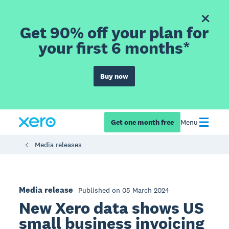
Get 90% off your plan for
your first 6 months*
Buy now
Get one month free
Menu
Media releases
Media release
Published on 05 March 2024
New Xero data shows US
small business invoicing