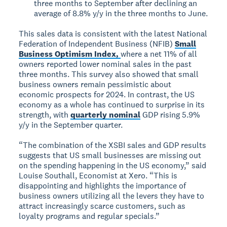
three months to September after declining an
average of 8.8% y/y in the three months to June.
This sales data is consistent with the latest National
Federation of Independent Business (NFIB)
Small
Business Optimism Index,
where a net 11% of all
owners reported lower nominal sales in the past
three months. This survey also showed that small
business owners remain pessimistic about
economic prospects for 2024. In contrast, the US
economy as a whole has continued to surprise in its
strength, with
quarterly nominal
GDP rising 5.9%
y/y in the September quarter.
“The combination of the XSBI sales and GDP results
suggests that US small businesses are missing out
on the spending happening in the US economy,” said
Louise Southall, Economist at Xero. “This is
disappointing and highlights the importance of
business owners utilizing all the levers they have to
attract increasingly scarce customers, such as
loyalty programs and regular specials.”