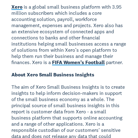
Xero
is a global small business platform with 3.95
million subscribers which includes a core
accounting solution, payroll, workforce
management, expenses and projects. Xero also has
an extensive ecosystem of connected apps and
connections to banks and other financial
institutions helping small businesses access a range
of solutions from within Xero’s open platform to
help them run their business and manage their
finances. Xero is a
FIFA Women’s Football
partner.
About Xero Small Business Insights
The aim of Xero Small Business Insights is to create
insights to help inform decision-makers in support
of the small business economy as a whole. The
principal source of small business insights in this
report is customer data from Xero - a small
business platform that supports online accounting
and a range of other applications. Xero is a
responsible custodian of our customers' sensitive
data and does not release any data that could