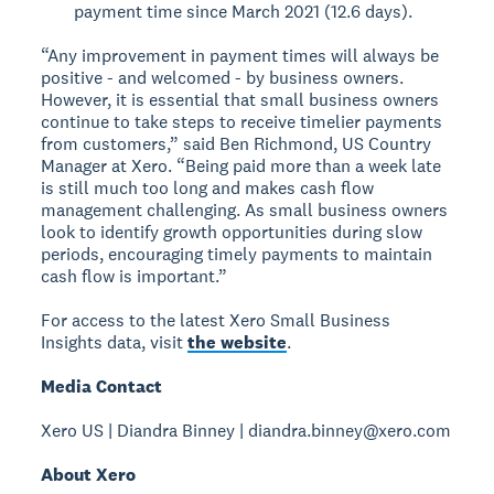
payment time since March 2021 (12.6 days).
“Any improvement in payment times will always be
positive - and welcomed - by business owners.
However, it is essential that small business owners
continue to take steps to receive timelier payments
from customers,” said Ben Richmond, US Country
Manager at Xero. “Being paid more than a week late
is still much too long and makes cash flow
management challenging. As small business owners
look to identify growth opportunities during slow
periods, encouraging timely payments to maintain
cash flow is important.”
For access to the latest Xero Small Business
Insights data, visit
the website
.
Media Contact
Xero US | Diandra Binney | diandra.binney@xero.com
About Xero