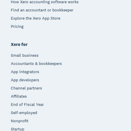
How Xero accounting software works
Find an accountant or bookkeeper
Explore the Xero App Store
Pricing
Xero for
Small business
Accountants & bookkeepers
App integrators
App developers
Channel partners
Affiliates
End of Fiscal Year
Self-employed
Nonprofit
Startup