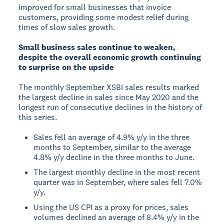
improved for small businesses that invoice
customers, providing some modest relief during
times of slow sales growth.
Small business sales continue to weaken,
despite the overall economic growth continuing
to surprise on the upside
The monthly September XSBI sales results marked
the largest decline in sales since May 2020 and the
longest run of consecutive declines in the history of
this series.
Sales fell an average of 4.9% y/y in the three
months to September, similar to the average
4.8% y/y decline in the three months to June.
The largest monthly decline in the most recent
quarter was in September, where sales fell 7.0%
y/y.
Using the US CPI as a proxy for prices, sales
volumes declined an average of 8.4% y/y in the