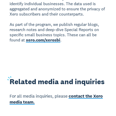
identify individual businesses. The data used is
aggregated and anonymized to ensure the privacy of
Xero subscribers and their counterparts.
As part of the program, we publish regular blogs,
research notes and deep-dive Special Reports on
specific small business topics. These can all be
found at
xero.com/xerosbi
.
Related
media and inquiries
For all media inquiries, please
contact the Xero
media team.