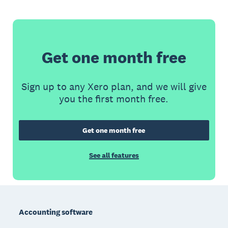
Get one month free
Sign up to any Xero plan, and we will give
you the first month free.
Get one month free
See all features
Footer
Accounting software