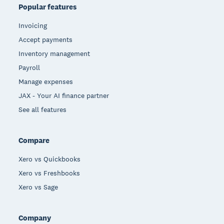
Popular features
Invoicing
Accept payments
Inventory management
Payroll
Manage expenses
JAX - Your AI finance partner
See all features
Compare
Xero vs Quickbooks
Xero vs Freshbooks
Xero vs Sage
Company