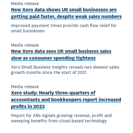
Media release
New Xero data shows US small businesses are
getting paid faster, despite weak sales numbers
Improved payment times provide cash flow relief for
small businesses
Media release
New Xero data sees US small business sales
slow as consumer spending tightens
Xero Small Business Insights reveals two slowest sales
growth months since the start of 2021
Media release
Xero study: Nearly three-quarters of
accountants and bookkeepers report increased
profits in 2023
Report for ABs signals growing revenue, profit and
sweeping benefits from cloud-based technology