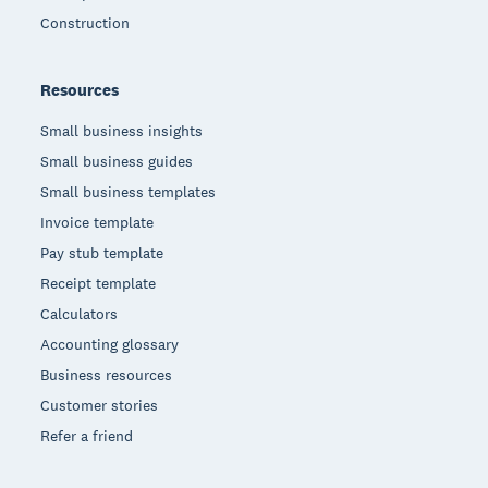
Construction
Resources
Small business insights
Small business guides
Small business templates
Invoice template
Pay stub template
Receipt template
Calculators
Accounting glossary
Business resources
Customer stories
Refer a friend