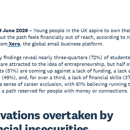
9 June 2026
– Young people in the UK aspire to own the
but the path feels financially out of reach, according to 
from
Xero
, the global small business platform.
 findings reveal nearly three-quarters (72%) of student
 are attracted to the idea of entrepreneurship, but half o
s (51%) are coming up against a lack of funding, a lack 
(49%), and, for over a third, a lack of financial skills (3
 a sense of career exclusion, with 61% believing running 
s a path reserved for people with money or connections.
vations overtaken by
ncial insecurities