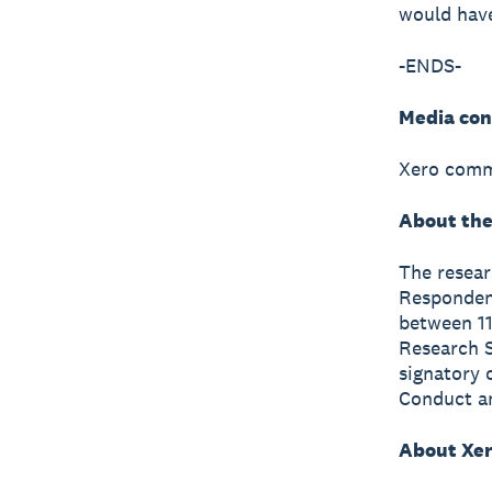
would have
-ENDS-
Media con
Xero comm
About the
The resea
Respondent
between 11
Research S
signatory 
Conduct a
About Xe