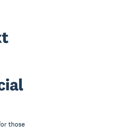
xt
cial
for those