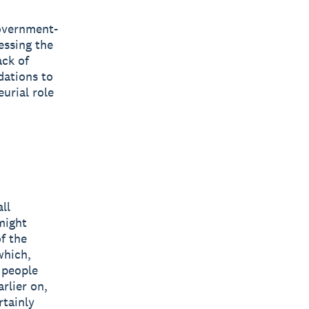
government-
essing the
ack of
dations to
urial role
ll
might
f the
which,
g people
rlier on,
rtainly