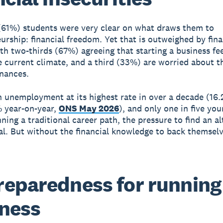
 (61%) students were very clear on what draws them to
urship: financial freedom. Yet that is outweighed by fina
ith two-thirds (67%) agreeing that starting a business fe
he current climate, and a third (33%) are worried about t
inances.
 unemployment at its highest rate in over a decade (16.
 year-on-year,
ONS May 2026
), and only one in five yo
ning a traditional career path, the pressure to find an al
eal. But without the financial knowledge to back themsel
eparedness for running
ness