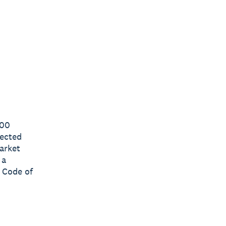
000
lected
arket
 a
 Code of