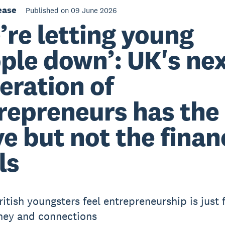
ease
Published on 09 June 2026
’re letting young
ple down’: UK's ne
eration of
repreneurs has the
ve but not the finan
ls
ritish youngsters feel entrepreneurship is just 
ney and connections