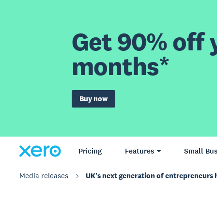
Get 90% off y
months*
Buy now
Pricing
Features
Small Bus
Media releases
UK's next generation of entrepreneurs ha