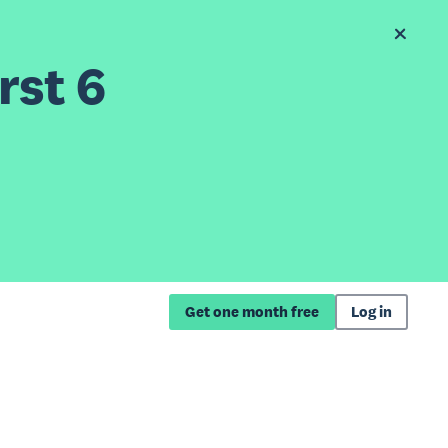
rst 6
Get one month free
Log in