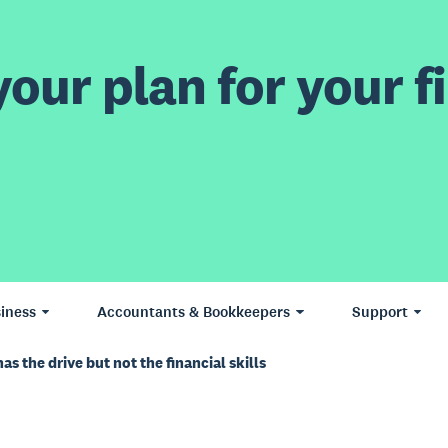
our plan for your fi
iness
Accountants & Bookkeepers
Support
s the drive but not the financial skills