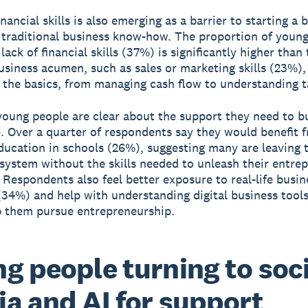
inancial skills is also emerging as a barrier to starting a 
traditional business know-how. The proportion of youn
lack of financial skills (37%) is significantly higher than 
business acumen, such as sales or marketing skills (23%),
n the basics, from managing cash flow to understanding t
oung people are clear about the support they need to bu
. Over a quarter of respondents say they would benefit 
education in schools (26%), suggesting many are leaving 
system without the skills needed to unleash their entrep
 Respondents also feel better exposure to real-life busin
(34%) and help with understanding digital business tool
 them pursue entrepreneurship.
g people turning to soci
a and AI for support