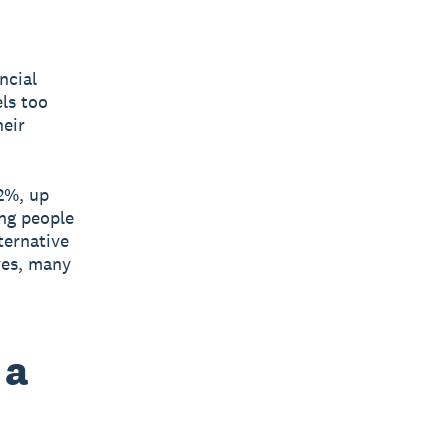
ncial
els too
heir
2%, up
ung people
ternative
ves, many
 a