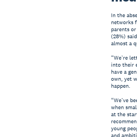
In the abs
networks f
parents or
(28%) said
almost a q
“We’re let
into their
have a gen
own, yet w
happen.
“We’ve be
when small
at the sta
recommenda
young peop
and ambiti