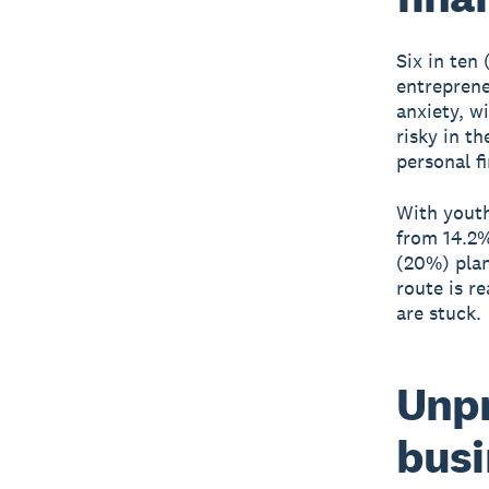
Six in ten
entreprene
anxiety, w
risky in t
personal f
With youth
from 14.2%
(20%) plan
route is r
are stuck.
Unpr
busi