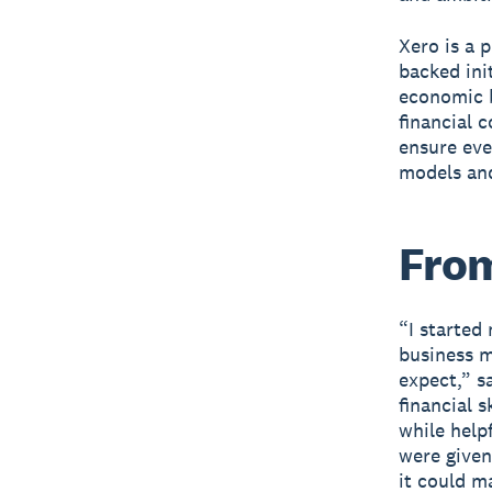
Xero is a 
backed ini
economic b
financial 
ensure eve
models and
From
“I started
business 
expect,” s
financial 
while helpf
were given
it could m