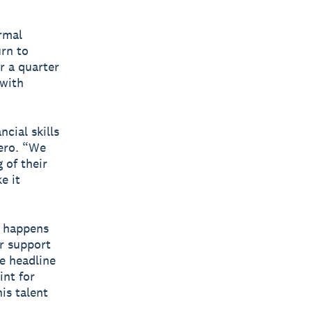
rmal
urn to
r a quarter
 with
cial skills
Xero. “We
 of their
e it
t happens
r support
e headline
int for
is talent