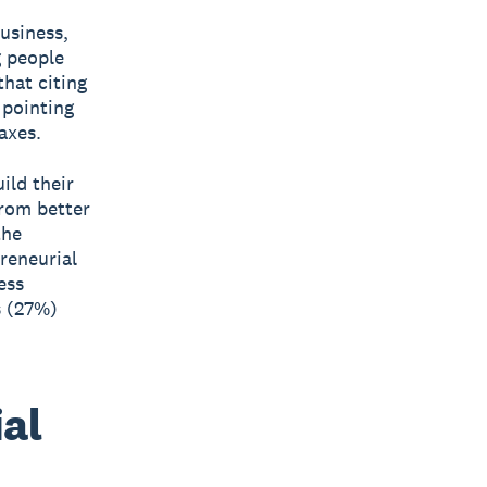
business,
g people
that citing
 pointing
axes.
ild their
from better
the
reneurial
ess
s (27%)
al