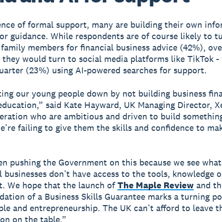
ence of formal support, many are building their own info
or guidance. While respondents are of course likely to t
 family members for financial business advice (42%), ove
 they would turn to social media platforms like TikTok -
uarter (23%) using AI-powered searches for support.
ting our young people down by not building business finan
 education,” said Kate Hayward, UK Managing Director, 
eration who are ambitious and driven to build something
e’re failing to give them the skills and confidence to mak
en pushing the Government on this because we see wha
 businesses don’t have access to the tools, knowledge o
rt. We hope that the launch of
The Maple Review
and th
tion of a Business Skills Guarantee marks a turning po
le and entrepreneurship. The UK can’t afford to leave th
on on the table.”