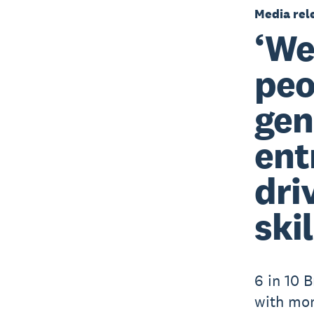
Media rel
‘We
peo
gen
ent
dri
skil
6 in 10 B
with mo