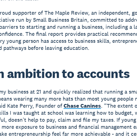
proud supporter of The Maple Review, an independent, 
tiative run by Small Business Britain, committed to addr
arriers to starting and running a business, including a l
confidence. The final report provides practical recommen
ry young person has access to business skills, entreprene
 pathways before leaving education.
 ambition to accounts
 my business at 21 and quickly realized that running a sma
means wearing many more hats than most young people 
aid Kate Perry, Founder of
Chase Canines
. “The extent o
skills I was taught at school was learning how to budget, 
ul, doesn’t help to pay, claim and file my taxes. If youn
 more exposure to business and financial management ea
ake entrepreneurship feel far more achievable - and it ce