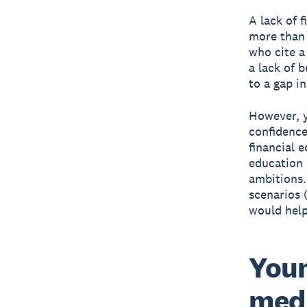
A lack of f
more than 
who cite a 
a lack of 
to a gap i
However, y
confidence
financial 
education 
ambitions.
scenarios 
would help
Youn
medi