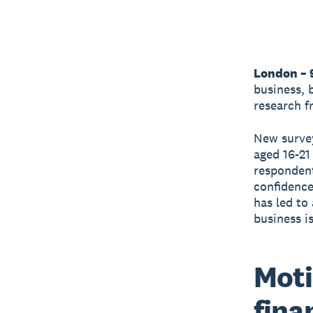
London – 
business, 
research 
New survey
aged 16-21
respondent
confidence 
has led to
business i
Moti
fina