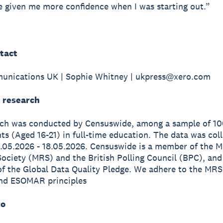
 given me more confidence when I was starting out.”
tact
unications UK | Sophie Whitney | ukpress@xero.com
 research
rch was conducted by Censuswide, among a sample of 1
s (Aged 16-21) in full-time education. The data was col
.05.2026 - 18.05.2026. Censuswide is a member of the M
ociety (MRS) and the British Polling Council (BPC), and
of the Global Data Quality Pledge. We adhere to the MRS
nd ESOMAR principles
ro