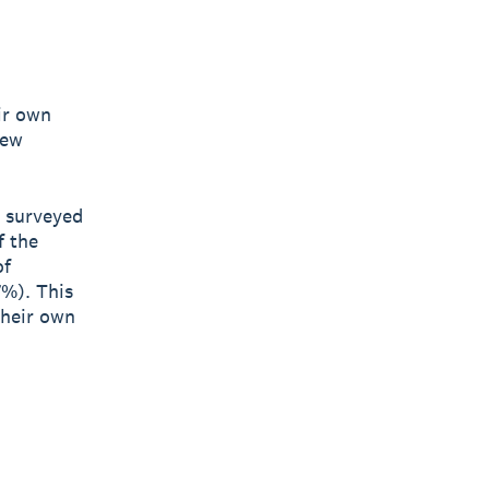
ir own
new
s surveyed
f the
of
7%). This
their own