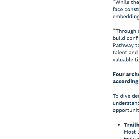
“While the
face const
embedding
“Through o
build conf
Pathway to
talent and
valuable t
Four arche
according
To dive de
understand
opportunit
Trail
Most l
truly 