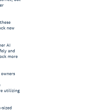
er
 these
lock new
her AI
fely and
lock more
s owners
e
e utilizing
-sized