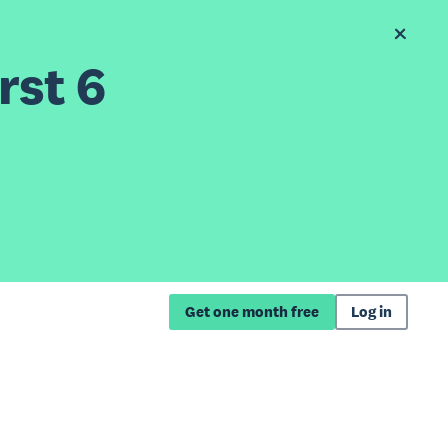
rst 6
Get one month free
Log in