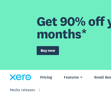
Get 90% off y
months*
Buy now
Pricing
Features
Small Bus
Media releases