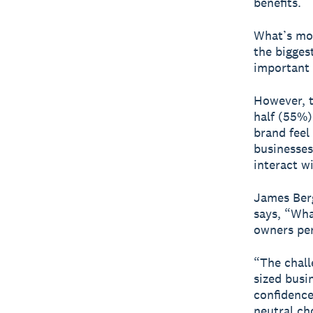
benefits.
What’s mor
the biggest
important 
However, t
half (55%)
brand feel
businesses
interact w
James Berg
says, “Wha
owners per
“The chall
sized busi
confidence 
neutral ch