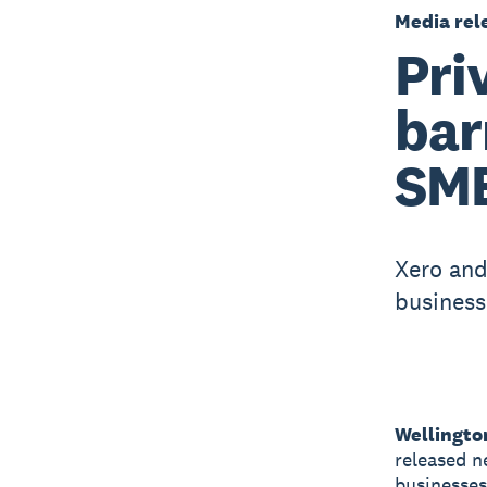
Media rel
Pri
bar
SME
Xero and
business
Wellingto
released n
businesses