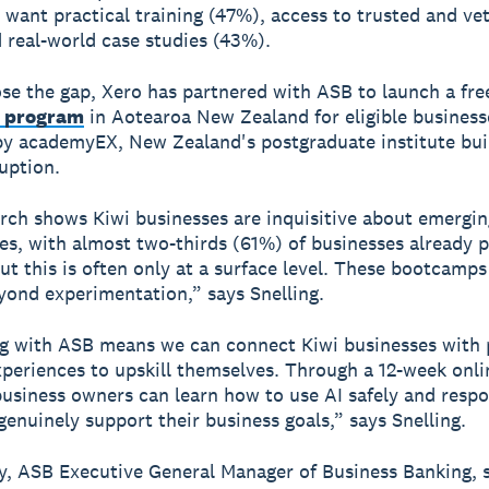
 want practical training (47%), access to trusted and ve
 real-world case studies (43%).
ose the gap, Xero has partnered with ASB to launch a fr
 program
in Aotearoa New Zealand for eligible business
by academyEX, New Zealand's postgraduate institute buil
ruption.
rch shows Kiwi businesses are inquisitive about emergin
es, with almost two-thirds (61%) of businesses already p
But this is often only at a surface level. These bootcamp
ond experimentation,” says Snelling.
g with ASB means we can connect Kiwi businesses with 
xperiences to upskill themselves. Through a 12-week onli
usiness owners can learn how to use AI safely and respo
genuinely support their business goals,” says Snelling.
, ASB Executive General Manager of Business Banking, s