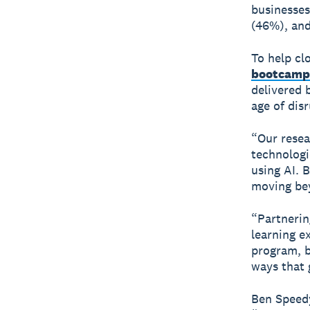
businesses
(46%), and
To help cl
bootcamp
delivered 
age of dis
“Our resea
technologi
using AI. 
moving bey
“Partnerin
learning e
program, b
ways that 
Ben Speedy