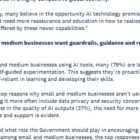
y, many believe in the opportunity AI technology promis
t need more reassurance and education in how to realize 
offered by these newer capabilities.”
 medium businesses want guardrails, guidance and r
and medium businesses using AI tools, many (79%) are l
lf-guided experimentation. This suggests they’re proacti
f-reliant in learning and developing their skills.
top reasons why small and medium businesses aren’t usi
ng it more often include data privacy and security conce
st in the quality of AI outputs (37%), the need for more
 and support is evident.
 what role the Government should play in encouraging 
n among small and medium businesses, the top responses