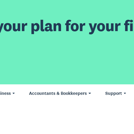
our plan for your fi
iness
Accountants & Bookkeepers
Support