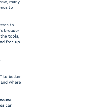
grow, many
omes to
sses to
’s broader
the tools,
and free up
,
* to better
, and where
esses:
ies can