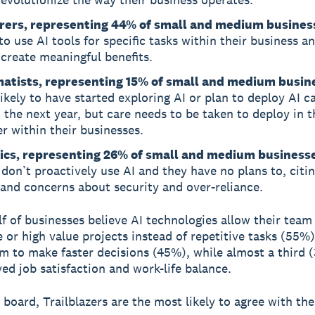
rers, representing 44% of small and medium busines
 to use AI tools for specific tasks within their business a
 create meaningful benefits.
atists, representing 15% of small and medium busin
ikely to have started exploring AI or plan to deploy AI ca
 the next year, but care needs to be taken to deploy in t
 within their businesses.
ics, representing 26% of small and medium business
don’t proactively use AI and they have no plans to, citi
 and concerns about security and over-reliance.
f of businesses believe AI technologies allow their team
e or high value projects instead of repetitive tasks (55%)
m to make faster decisions (45%), while almost a third (
ed job satisfaction and work-life balance.
 board, Trailblazers are the most likely to agree with th