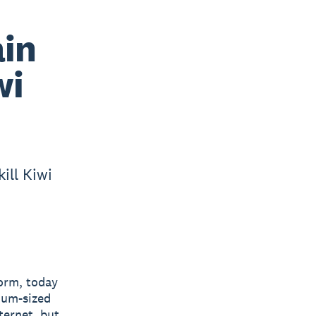
ain
wi
ill Kiwi
form, today
ium-sized
ternet, but