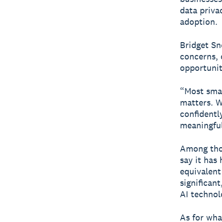
data priva
adoption.
Bridget Sn
concerns, 
opportunit
“Most smal
matters. W
confidentl
meaningful
Among thos
say it has
equivalent
significan
AI technol
As for wha