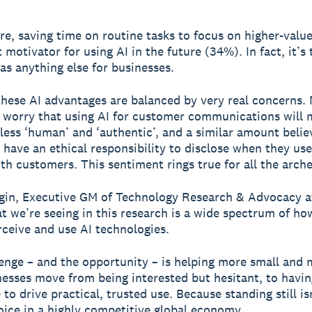
e, saving time on routine tasks to focus on higher-value
 motivator for using AI in the future (34%). In fact, it’s 
as anything else for businesses.
hese AI advantages are balanced by very real concerns.
 worry that using AI for customer communications will 
 less ‘human’ and ‘authentic’, and a similar amount belie
 have an ethical responsibility to disclose when they use
ith customers. This sentiment rings true for all the arch
in, Executive GM of Technology Research & Advocacy a
t we’re seeing in this research is a wide spectrum of ho
ceive and use AI technologies.
enge – and the opportunity – is helping more small and
nesses move from being interested but hesitant, to havin
to drive practical, trusted use. Because standing still is
oice in a highly competitive global economy.