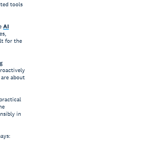
tted tools
ee
AI
es,
t for the
g
roactively
s are about
practical
ne
nsibly in
ays: