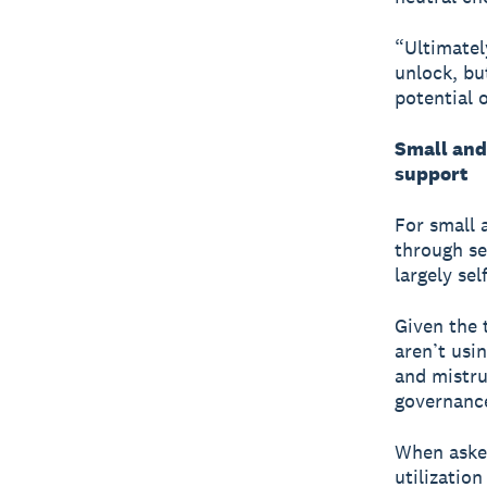
“Ultimatel
unlock, bu
potential 
Small and
support
For small 
through se
largely sel
Given the 
aren’t usi
and mistru
governance
When asked
utilizatio