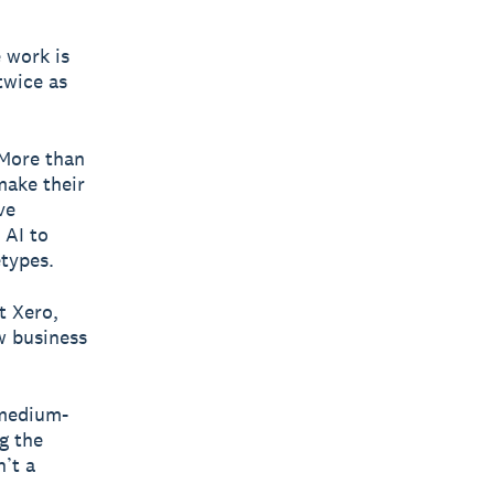
 work is
twice as
 More than
make their
ve
 AI to
etypes.
t Xero,
w business
 medium-
g the
n’t a