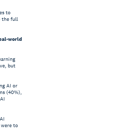
es to
the full
eal-world
earning
ve, but
ng AI or
rns (40%),
 AI
AI
 were to