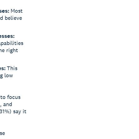
ses:
Most
nd believe
esses:
pabilities
he right
es:
This
ng low
 to focus
, and
31%) say it
ese