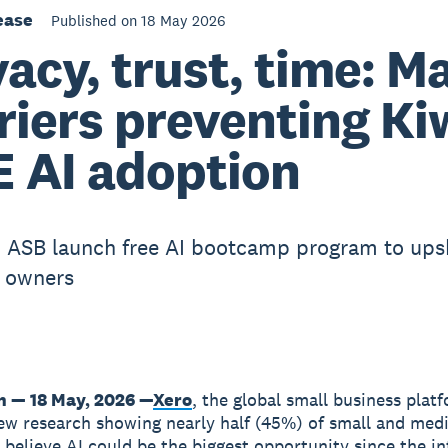
ease
Published on 18 May 2026
vacy, trust, time: M
riers preventing Ki
 AI adoption
 ASB launch free AI bootcamp program to upsk
 owners
n — 18 May, 2026 —
Xero
, the global small business plat
ew research showing nearly half (45%) of small and med
 believe AI could be the biggest opportunity since the in