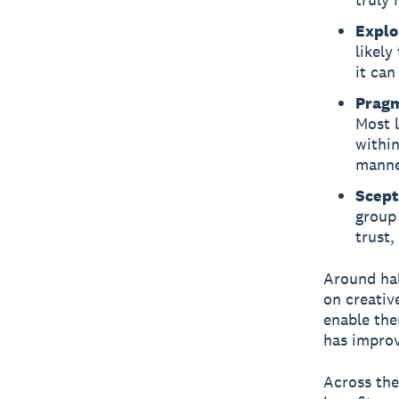
Explo
likely
it can
Pragm
Most l
within
manner
Scept
group 
trust,
Around hal
on creativ
enable the
has improv
Across the