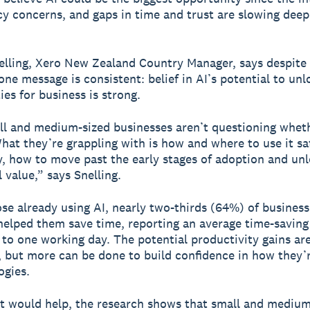
cy concerns, and gaps in time and trust are slowing deep
elling, Xero New Zealand Country Manager, says despite
one message is consistent: belief in AI’s potential to un
ies for business is strong.
l and medium-sized businesses aren’t questioning whet
hat they’re grappling with is how and where to use it sa
y, how to move past the early stages of adoption and un
 value,” says Snelling.
e already using AI, nearly two-thirds (64%) of busines
 helped them save time, reporting an average time-saving
 to one working day. The potential productivity gains ar
t, but more can be done to build confidence in how they’r
ogies.
t would help, the research shows that small and medium