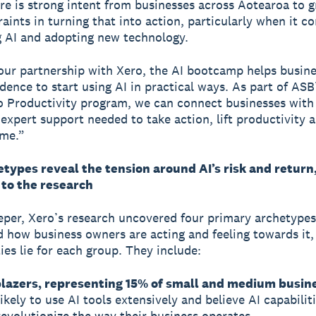
re is strong intent from businesses across Aotearoa to 
raints in turning that into action, particularly when it c
 AI and adopting new technology.
ur partnership with Xero, the AI bootcamp helps busine
idence to start using AI in practical ways. As part of ASB
 Productivity program, we can connect businesses with 
 expert support needed to take action, lift productivity 
ime.”
types reveal the tension around AI’s risk and return
 to the research
eper, Xero’s research uncovered four primary archetypes
 how business owners are acting and feeling towards it
ies lie for each group. They include:
blazers, representing 15% of small and medium busin
ikely to use AI tools extensively and believe AI capabilit
revolutionize the way their business operates.