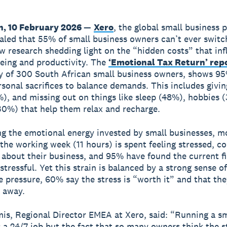
, 10 February 2026
—
Xero
, the global small business 
aled that 55% of small business owners can’t ever switc
w research shedding light on the “hidden costs” that in
being and productivity. The
‘Emotional Tax Return’ rep
y of 300 South African small business owners, shows 9
sonal sacrifices to balance demands. This includes givi
), and missing out on things like sleep (48%), hobbies 
30%) that help them relax and recharge.
ng the emotional energy invested by small businesses, m
 the working week (11 hours) is spent feeling stressed, c
 about their business, and 95% have found the current fi
stressful. Yet this strain is balanced by a strong sense o
e pressure, 60% say the stress is “worth it” and that th
 away.
is, Regional Director EMEA at Xero, said: “Running a sm
s a 24/7 job but the fact that so many owners think the st