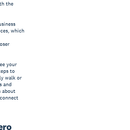
th the
usiness
nces, which
loser
see your
teps to
ly walk or
ls and
s about
econnect
ero