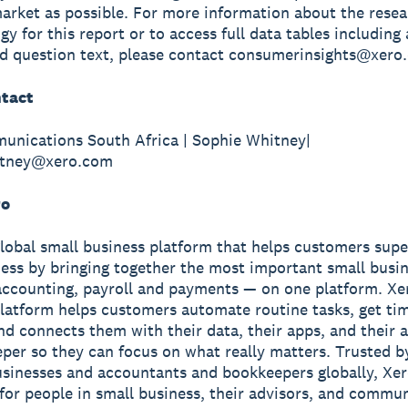
arket as possible. For more information about the rese
y for this report or to access full data tables including 
d question text, please contact consumerinsights@xero
tact
unications South Africa | Sophie Whitney|
itney@xero.com
ro
global small business platform that helps customers sup
ness by bringing together the most important small busin
accounting, payroll and payments — on one platform. Xe
latform helps customers automate routine tasks, get ti
and connects them with their data, their apps, and their
per so they can focus on what really matters. Trusted b
usinesses and accountants and bookkeepers globally, Xe
r for people in small business, their advisors, and commun