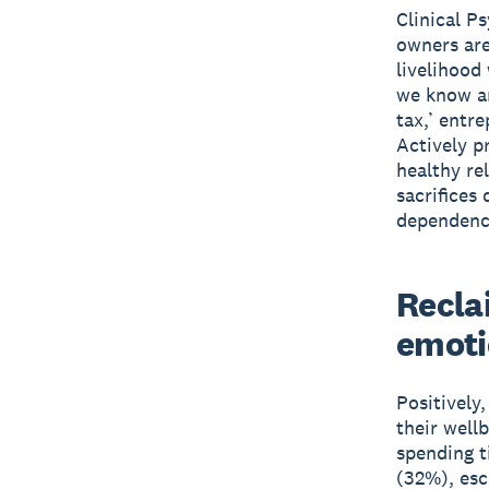
Clinical P
owners are
livelihood
we know ar
tax,’ entre
Actively pr
healthy re
sacrifices
dependence
Recla
emoti
Positively
their well
spending t
(32%), esc