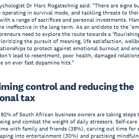
sychologist Dr Marc Rogatschnig said: "There are signs b
 operating in survival mode, and tackling threats to thei
 with a range of sacrifices and personal investments. Ma
e ineffective in the long term. As an antidote to the ‘e
preneurs need to explore the route towards a ‘flourishing’
ioritizing the pursuit of meaning, life satisfaction, wellb
lationships to protect against emotional burnout and en
 don’t lead to resentment, poor health, damaged relations
 on ever fast dopamine hits.”
iming control and reducing the
onal tax
, 92% of South African business owners are taking steps
being and combat the weight of daily stressors. Self-care
ime with family and friends (38%), carving out time for 
aping into entertainment (30%) and practising mindfuln