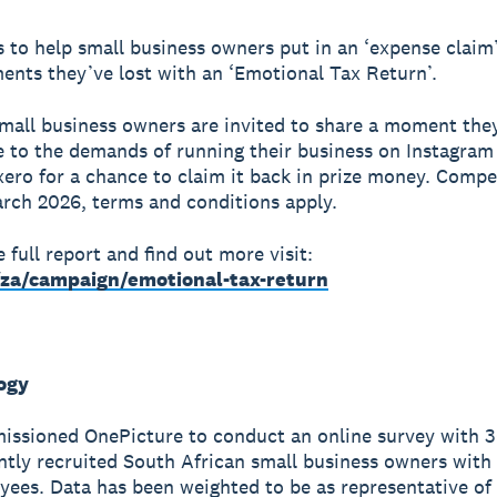
 to help small business owners put in an ‘expense claim’
nts they’ve lost with an ‘Emotional Tax Return’.
small business owners are invited to share a moment the
 to the demands of running their business on Instagram
ero for a chance to claim it back in prize money. Compe
rch 2026, terms and conditions apply.
 full report and find out more visit:
za/campaign/emotional-tax-return
ogy
issioned OnePicture to conduct an online survey with 
tly recruited South African small business owners with
ees. Data has been weighted to be as representative of 