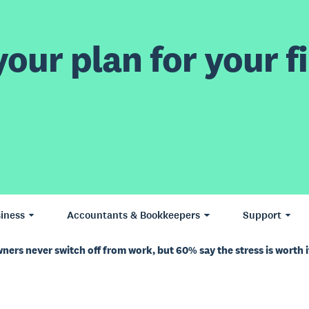
our plan for your fi
iness
Accountants & Bookkeepers
Support
ners never switch off from work, but 60% say the stress is worth i