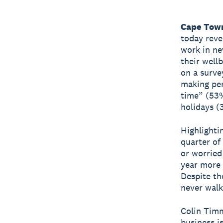
Cape Town
today reve
work in ne
their well
on a surve
making per
time” (53%
holidays (
Highlighti
quarter of
or worried
year more 
Despite th
never walk
Colin Timm
business i