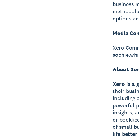
business m
methodolog
options an
Media Con
Xero Comm
sophie.wh
About Xe
Xero
is a 
their busi
including 
powerful p
insights, 
or bookkee
of small b
life bette