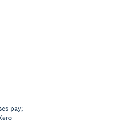
ses pay;
Xero