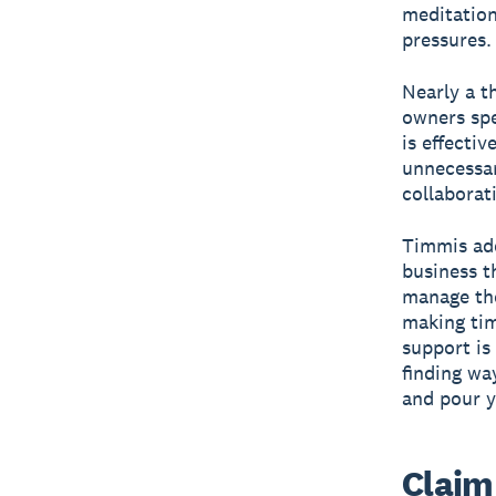
meditation
pressures.
Nearly a t
owners spe
is effecti
unnecessar
collaborat
Timmis add
business th
manage the
making tim
support is
finding wa
and pour y
Claim