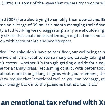
 (30%) are some of the ways that owners try to cope wi
hird (30%) are also trying to simplify their operations. B
nd an average of 39 hours a month managing their fina
vely a full working week, suggesting many are shouldering
y stress that could be eased through digital tools and c
ion with accountants and bookkeepers.
ed: “You shouldn't have to sacrifice your wellbeing to 
rive and it’s a relief to see so many are already taking s
ir stress - whether it’s through getting outside for a dai
e for a family braai. Reclaiming control with better too
 about more than getting to grips with your numbers, it’
ys to reduce that ‘emotional tax’ so you can recharge, r
our energy back into the passions that started it all.”
 an emotional tax refund with X