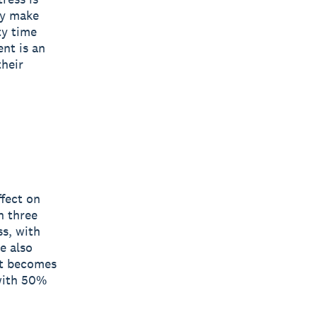
ey make
ty time
nt is an
their
ffect on
n three
ss, with
e also
it becomes
 with 50%