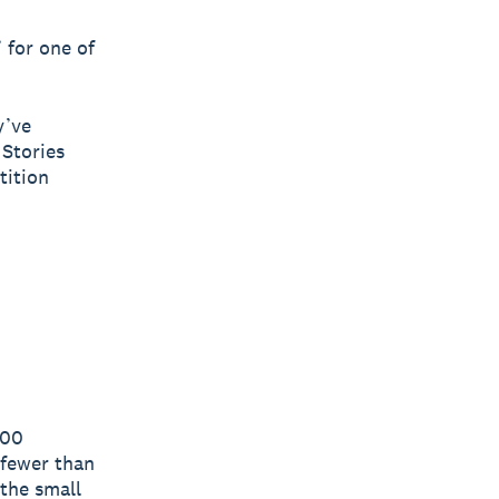
 for one of
y’ve
 Stories
tition
300
 fewer than
the small