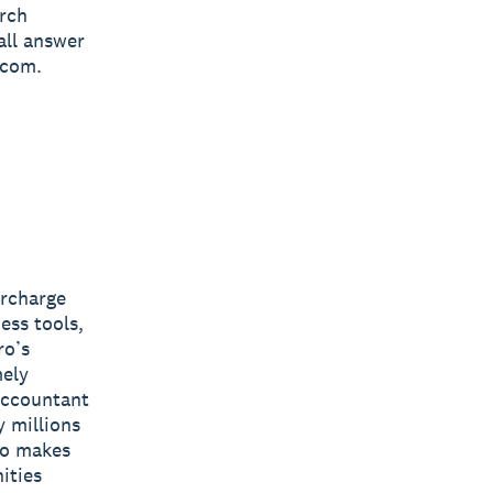
arch
all answer
.com.
ercharge
ess tools,
ro’s
mely
 accountant
y millions
ro makes
ities