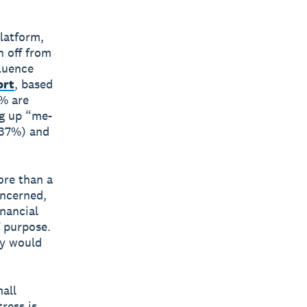
platform,
h off from
fluence
ort
, based
5% are
ng up “me-
(37%) and
ore than a
oncerned,
nancial
f purpose.
ey would
all
ress is