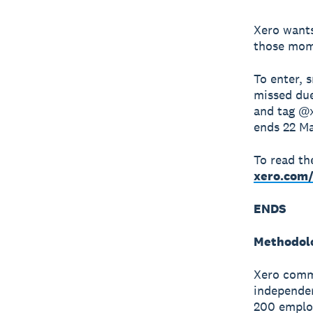
Xero wants
those mome
To enter, 
missed due
and tag @x
ends 22 Ma
To read the
xero.com/
ENDS
Methodol
Xero comm
independen
200 employ