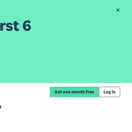
rst 6
Get one month free
Log in
t