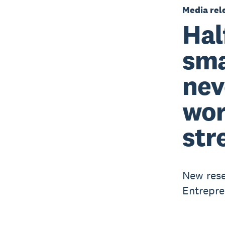
Media rel
Hal
sma
nev
wor
str
New rese
Entrepre