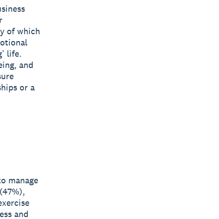
usiness
r
ny of which
motional
 life.
eing, and
sure
hips or a
 to manage
 (47%),
exercise
ess and