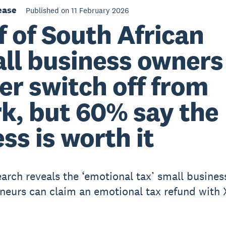
ease
Published on 11 February 2026
f of South African
ll business owners
er switch off from
k, but 60% say the
ess is worth it
arch reveals the ‘emotional tax’ small busines
neurs can claim an emotional tax refund with 