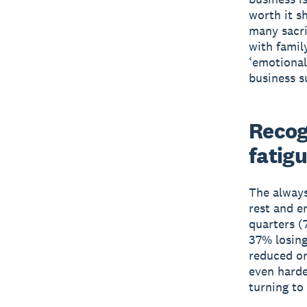
worth it s
many sacri
with famil
‘emotional
business s
Recog
fatig
The always
rest and e
quarters (
37% losing
reduced or
even harde
turning to