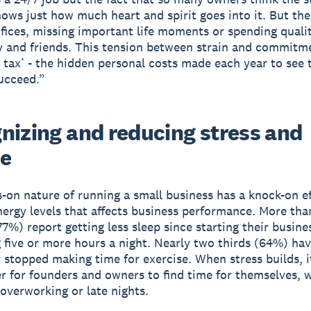
hows just how much heart and spirit goes into it. But th
fices, missing important life moments or spending quali
y and friends. This tension between strain and commitme
 tax’ - the hidden personal costs made each year to see 
ucceed.”
nizing and reducing stress and
ue
-on nature of running a small business has a knock-on e
nergy levels that affects business performance. More tha
77%) report getting less sleep since starting their busine
 five or more hours a night. Nearly two thirds (64%) hav
 stopped making time for exercise. When stress builds, 
r for founders and owners to find time for themselves,
 overworking or late nights.