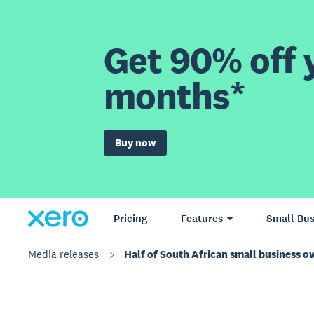
Get 90% off y
months*
Buy now
Pricing
Features
Small Bus
Media releases
Half of South African small business ow