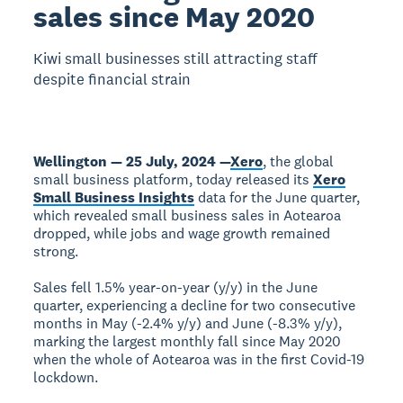
sales since May 2020
Kiwi small businesses still attracting staff
despite financial strain
Wellington — 25 July, 2024 —
Xero
, the global
small business platform, today released its
Xero
Small Business Insights
data for the June quarter,
which revealed small business sales in Aotearoa
dropped, while jobs and wage growth remained
strong.
Sales fell 1.5% year-on-year (y/y) in the June
quarter, experiencing a decline for two consecutive
months in May (-2.4% y/y) and June (-8.3% y/y),
marking the largest monthly fall since May 2020
when the whole of Aotearoa was in the first Covid-19
lockdown.