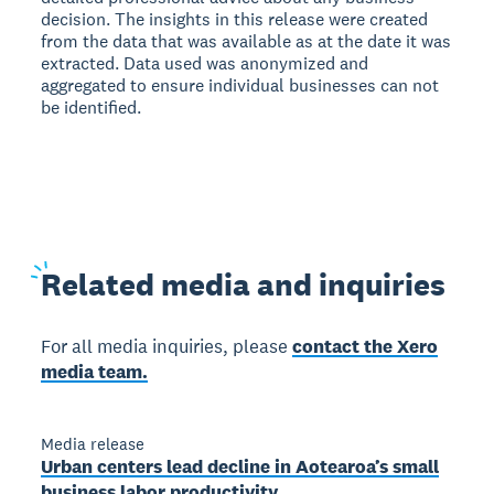
decision. The insights in this release were created
from the data that was available as at the date it was
extracted. Data used was anonymized and
aggregated to ensure individual businesses can not
be identified.
Related
media and inquiries
For all media inquiries, please
contact the Xero
media team.
Media release
Urban centers lead decline in Aotearoa’s small
business labor productivity