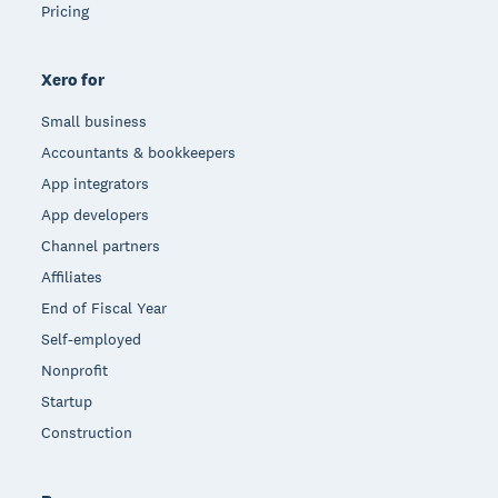
Pricing
Xero for
Small business
Accountants & bookkeepers
App integrators
App developers
Channel partners
Affiliates
End of Fiscal Year
Self-employed
Nonprofit
Startup
Construction