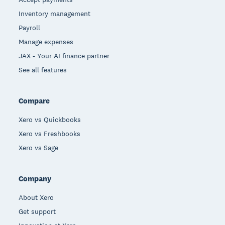
Inventory management
Payroll
Manage expenses
JAX - Your AI finance partner
See all features
Compare
Xero vs Quickbooks
Xero vs Freshbooks
Xero vs Sage
Company
About Xero
Get support