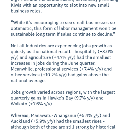
Kiwis with an opportunity to slot into new small
business roles.
“While it’s encouraging to see small businesses so
optimistic, this form of labor management won’t be
sustainable long term if sales continue to decline.”
Not all industries are experiencing jobs growth as
quickly as the national result - hospitality (+3.0%
y/y) and agriculture (+4.7% y/y) had the smallest
increases in jobs during the June quarter.
Meanwhile, professional services (+7.4% y/y) and
other services (+10.2% y/y) had gains above the
national average.
Jobs growth varied across regions, with the largest
quarterly gains in Hawke's Bay (9.7% y/y) and
Waikato (+7.6% y/y).
Whereas, Manawatu-Whanganui (+5.4% y/y) and
Auckland (+5.9% y/y) had the smallest rises -
although both of these are still strong by historical