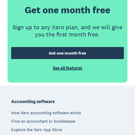
Get one month free
Sign up to any Xero plan, and we will give
you the first month free.
Get one month free
See all features
Footer
Accounting software
How Xero accounting software works
Find an accountant or bookkeeper
Explore the Xero App Store