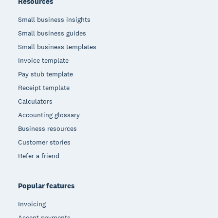
Resources
Small business insights
Small business guides
Small business templates
Invoice template
Pay stub template
Receipt template
Calculators
Accounting glossary
Business resources
Customer stories
Refer a friend
Popular features
Invoicing
Accept payments