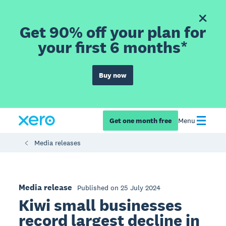
Get 90% off your plan for
your first 6 months*
Buy now
Get one month free
Menu
Media releases
Media release
Published on 25 July 2024
Kiwi small businesses
record largest decline in