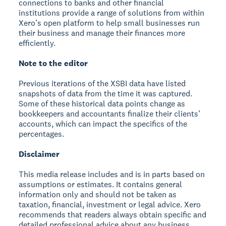
connections to banks and other financial
institutions provide a range of solutions from within
Xero’s open platform to help small businesses run
their business and manage their finances more
efficiently.
Note to the editor
Previous iterations of the XSBI data have listed
snapshots of data from the time it was captured.
Some of these historical data points change as
bookkeepers and accountants finalize their clients’
accounts, which can impact the specifics of the
percentages.
Disclaimer
This media release includes and is in parts based on
assumptions or estimates. It contains general
information only and should not be taken as
taxation, financial, investment or legal advice. Xero
recommends that readers always obtain specific and
detailed professional advice about any business