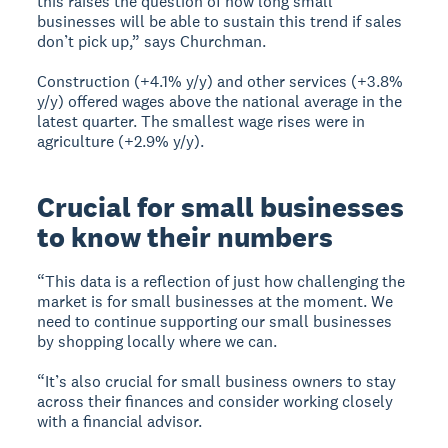
this raises the question of how long small
businesses will be able to sustain this trend if sales
don’t pick up,” says Churchman.
Construction (+4.1% y/y) and other services (+3.8%
y/y) offered wages above the national average in the
latest quarter. The smallest wage rises were in
agriculture (+2.9% y/y).
Crucial for small businesses
to know their numbers
“This data is a reflection of just how challenging the
market is for small businesses at the moment. We
need to continue supporting our small businesses
by shopping locally where we can.
“It’s also crucial for small business owners to stay
across their finances and consider working closely
with a financial advisor.