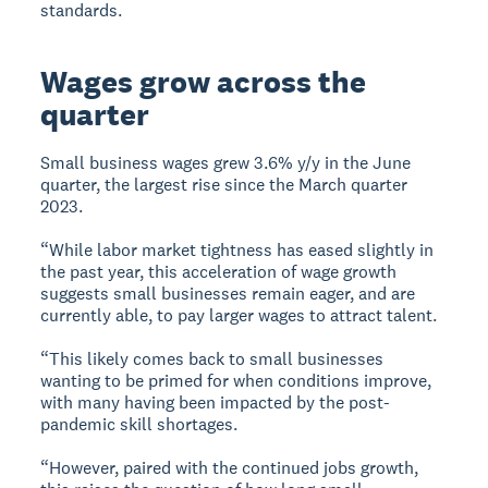
standards.
Wages grow across the
quarter
Small business wages grew 3.6% y/y in the June
quarter, the largest rise since the March quarter
2023.
“While labor market tightness has eased slightly in
the past year, this acceleration of wage growth
suggests small businesses remain eager, and are
currently able, to pay larger wages to attract talent.
“This likely comes back to small businesses
wanting to be primed for when conditions improve,
with many having been impacted by the post-
pandemic skill shortages.
“However, paired with the continued jobs growth,