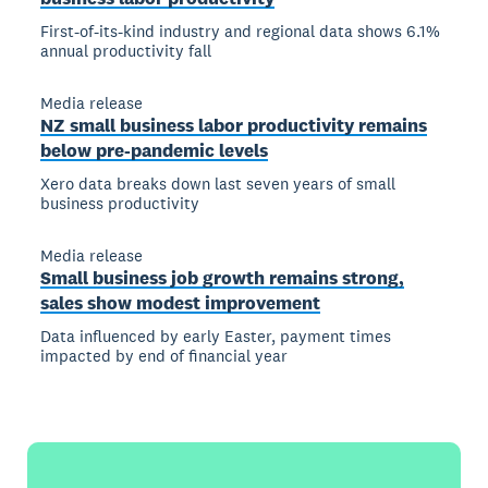
First-of-its-kind industry and regional data shows 6.1%
annual productivity fall
Media release
NZ small business labor productivity remains
below pre-pandemic levels
Xero data breaks down last seven years of small
business productivity
Media release
Small business job growth remains strong,
sales show modest improvement
Data influenced by early Easter, payment times
impacted by end of financial year