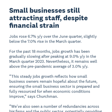
Small businesses still
attracting staff, despite
financial strain
Jobs rose 6.7% y/y over the June quarter, slightly
below the 7.0% rise in the March quarter.
For the past 18 months, jobs growth has been
gradually slowing after peaking at 9.0% y/y in the
March quarter 2023. Nevertheless, it remains well
above the pre-pandemic average of 3.0% y/y.
“This steady jobs growth reflects how small
business owners remain hopeful about the future,
ensuring the small business sector is prepared and
fully resourced for when economic conditions
improve,” says Churchman.
“We’ve also seen a number of redundancies across
big firms and the public sector, potentially providing