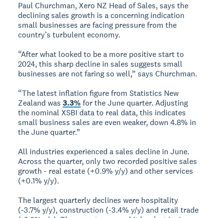
Paul Churchman, Xero NZ Head of Sales, says the
declining sales growth is a concerning indication
small businesses are facing pressure from the
country’s turbulent economy.
“After what looked to be a more positive start to
2024, this sharp decline in sales suggests small
businesses are not faring so well,” says Churchman.
“The latest inflation figure from Statistics New
Zealand was
3.3%
for the June quarter. Adjusting
the nominal XSBI data to real data, this indicates
small business sales are even weaker, down 4.8% in
the June quarter.”
All industries experienced a sales decline in June.
Across the quarter, only two recorded positive sales
growth - real estate (+0.9% y/y) and other services
(+0.1% y/y).
The largest quarterly declines were hospitality
(-3.7% y/y), construction (-3.4% y/y) and retail trade