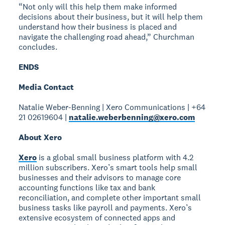
“Not only will this help them make informed
decisions about their business, but it will help them
understand how their business is placed and
navigate the challenging road ahead,” Churchman
concludes.
ENDS
Media Contact
Natalie Weber-Benning | Xero Communications | +64
21 02619604 |
natalie.weberbenning@xero.com
About Xero
Xero
is a global small business platform with 4.2
million subscribers. Xero’s smart tools help small
businesses and their advisors to manage core
accounting functions like tax and bank
reconciliation, and complete other important small
business tasks like payroll and payments. Xero’s
extensive ecosystem of connected apps and