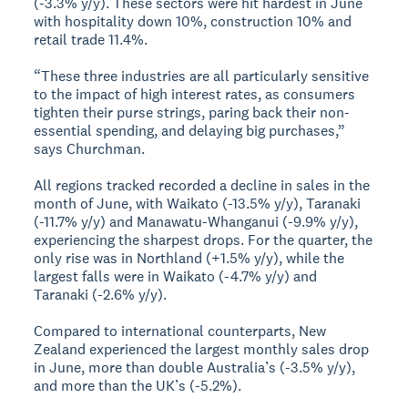
(-3.3% y/y). These sectors were hit hardest in June
with hospitality down 10%, construction 10% and
retail trade 11.4%.
“These three industries are all particularly sensitive
to the impact of high interest rates, as consumers
tighten their purse strings, paring back their non-
essential spending, and delaying big purchases,”
says Churchman.
All regions tracked recorded a decline in sales in the
month of June, with Waikato (-13.5% y/y), Taranaki
(-11.7% y/y) and Manawatu-Whanganui (-9.9% y/y),
experiencing the sharpest drops. For the quarter, the
only rise was in Northland (+1.5% y/y), while the
largest falls were in Waikato (-4.7% y/y) and
Taranaki (-2.6% y/y).
Compared to international counterparts, New
Zealand experienced the largest monthly sales drop
in June, more than double Australia’s (-3.5% y/y),
and more than the UK’s (-5.2%).