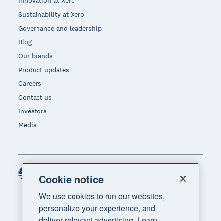
Innovation at Xero
Sustainability at Xero
Governance and leadership
Blog
Our brands
Product updates
Careers
Contact us
Investors
Media
United States (USD)
Region
Cookie notice
We use cookies to run our websites,
personalize your experience, and
deliver relevant advertising. Learn