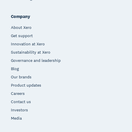
Company
About Xero
Get support
Innovation at Xero
Sustainability at Xero
Governance and leadership
Blog
Our brands
Product updates
Careers
Contact us
Investors
Media