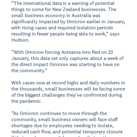
“The international data is a warning of potential
things to come for New Zealand businesses. The
small business economy in Australia was
significantly impacted by Omicron earlier in January,
with rising cases and required isolation periods
resulting in fewer people being able to work,” says
Hudson.
“With Omicron forcing Aotearoa into Red on 23
January, this data set only captures about a week of
the direct impact Omicron was starting to have on
the community.”
With cases now at record highs and daily numbers in
the thousands, small businesses will be facing some
of the biggest challenges they’ve confronted during
the pandemic.
“As Omicron continues to move through the
community, small business owners will face staff
shortages due to employees needing to isolate,
reduced cash flow, and potential temporary closure