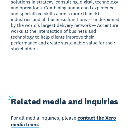
solutions in strategy, consulting, digital, technology
and operations. Combining unmatched experience
and specialized skills across more than 40
industries and all business functions — underpinned
by the world’s largest delivery network — Accenture
works at the intersection of business and
technology to help clients improve their
performance and create sustainable value for their
stakeholders.
Related
media and inquiries
For all media inquiries, please
contact the Xero
media team.