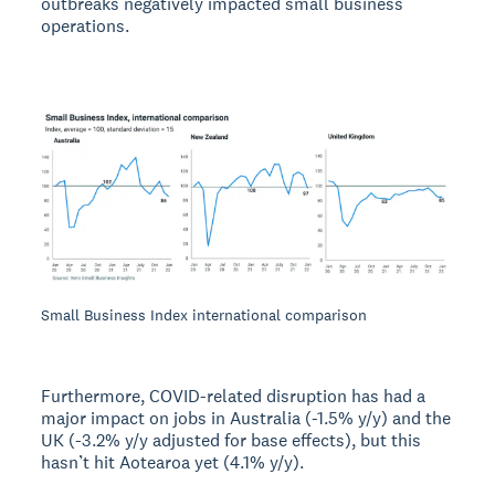
outbreaks negatively impacted small business
operations.
Small Business Index international comparison
Furthermore, COVID-related disruption has had a
major impact on jobs in Australia (-1.5% y/y) and the
UK (-3.2% y/y adjusted for base effects), but this
hasn’t hit Aotearoa yet (4.1% y/y).