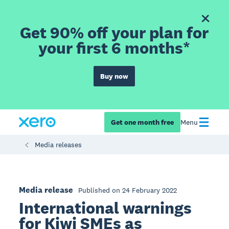
Get 90% off your plan for
your first 6 months*
Buy now
Get one month free
Menu
Media releases
Media release
Published on 24 February 2022
International warnings
for Kiwi SMEs as