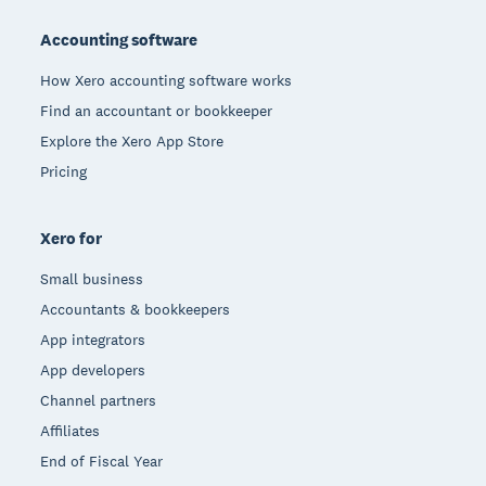
Footer
Accounting software
How Xero accounting software works
Find an accountant or bookkeeper
Explore the Xero App Store
Pricing
Xero for
Small business
Accountants & bookkeepers
App integrators
App developers
Channel partners
Affiliates
End of Fiscal Year