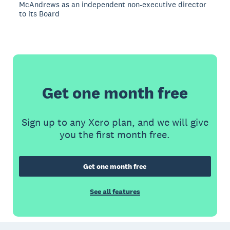
McAndrews as an independent non-executive director
to its Board
Get one month free
Sign up to any Xero plan, and we will give
you the first month free.
Get one month free
See all features