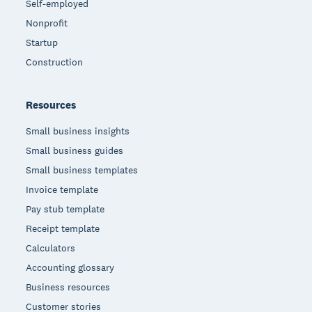
Self-employed
Nonprofit
Startup
Construction
Resources
Small business insights
Small business guides
Small business templates
Invoice template
Pay stub template
Receipt template
Calculators
Accounting glossary
Business resources
Customer stories