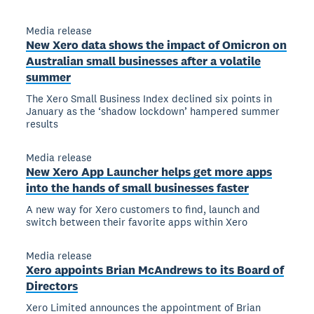
Media release
New Xero data shows the impact of Omicron on
Australian small businesses after a volatile
summer
The Xero Small Business Index declined six points in
January as the ‘shadow lockdown’ hampered summer
results
Media release
New Xero App Launcher helps get more apps
into the hands of small businesses faster
A new way for Xero customers to find, launch and
switch between their favorite apps within Xero
Media release
Xero appoints Brian McAndrews to its Board of
Directors
Xero Limited announces the appointment of Brian