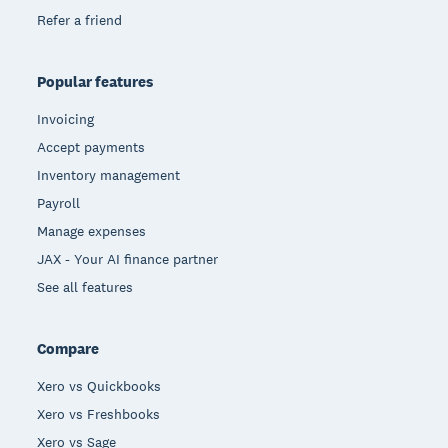
Refer a friend
Popular features
Invoicing
Accept payments
Inventory management
Payroll
Manage expenses
JAX - Your AI finance partner
See all features
Compare
Xero vs Quickbooks
Xero vs Freshbooks
Xero vs Sage