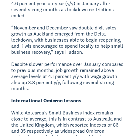
4.6 percent year-on-year (y/y) in January after
several strong months as lockdown restrictions
ended.
“November and December saw double digit sales
growth as Auckland emerged from the Delta
lockdown, with businesses able to begin reopening,
and Kiwis encouraged to spend locally to help small
business recovery,” says Hudson.
Despite slower performance over January compared
to previous months, job growth remained above
average levels at 4.1 percent y/y with wage growth
also up 3.8 percent y/y, following several strong
months.
International Omicron lessons
While Aotearoa’s Small Business Index remains
close to average, this is in contrast to Australia and
the United Kingdom, which reported Indexes of 86
and 85 respectively as widespread Omicron