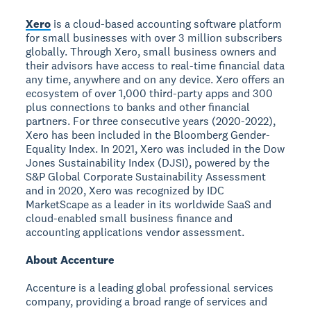
Xero
is a cloud-based accounting software platform
for small businesses with over 3 million subscribers
globally. Through Xero, small business owners and
their advisors have access to real-time financial data
any time, anywhere and on any device. Xero offers an
ecosystem of over 1,000 third-party apps and 300
plus connections to banks and other financial
partners. For three consecutive years (2020-2022),
Xero has been included in the Bloomberg Gender-
Equality Index. In 2021, Xero was included in the Dow
Jones Sustainability Index (DJSI), powered by the
S&P Global Corporate Sustainability Assessment
and in 2020, Xero was recognized by IDC
MarketScape as a leader in its worldwide SaaS and
cloud-enabled small business finance and
accounting applications vendor assessment.
About Accenture
Accenture is a leading global professional services
company, providing a broad range of services and