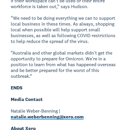
if their workspace can’t be used or their entire
workforce is taken out,” says Hudson.
“We need to be doing everything we can to support
local business in these times. As always, shopping
local when possible will help support small
businesses, as well as following COVID restrictions
to help reduce the spread of the virus.
“Australia and other global markets didn't get the
opportunity to prepare for Omicron. We’re in a
position to learn from what has happened overseas
and be better prepared for the worst of this
outbreak.”
ENDS
Media Contact
Natalie Weber-Benning |
natalie.weberbenning@xero.com
About Xero