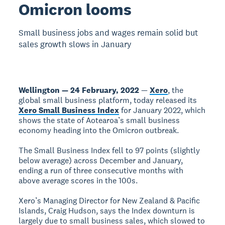
Omicron looms
Small business jobs and wages remain solid but
sales growth slows in January
Wellington — 24 February, 2022
—
Xero
, the
global small business platform, today released its
Xero Small Business Index
for January 2022, which
shows the state of Aotearoa’s small business
economy heading into the Omicron outbreak.
The Small Business Index fell to 97 points (slightly
below average) across December and January,
ending a run of three consecutive months with
above average scores in the 100s.
Xero’s Managing Director for New Zealand & Pacific
Islands, Craig Hudson, says the Index downturn is
largely due to small business sales, which slowed to