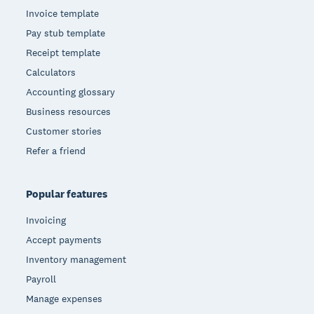
Invoice template
Pay stub template
Receipt template
Calculators
Accounting glossary
Business resources
Customer stories
Refer a friend
Popular features
Invoicing
Accept payments
Inventory management
Payroll
Manage expenses