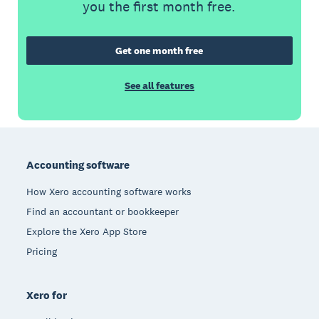
you the first month free.
Get one month free
See all features
Footer
Accounting software
How Xero accounting software works
Find an accountant or bookkeeper
Explore the Xero App Store
Pricing
Xero for