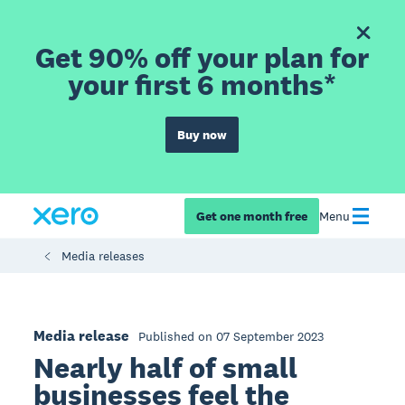
Get 90% off your plan for
your first 6 months*
Buy now
Get one month free
Menu
Media releases
Media release
Published on 07 September 2023
Nearly half of small
businesses feel the