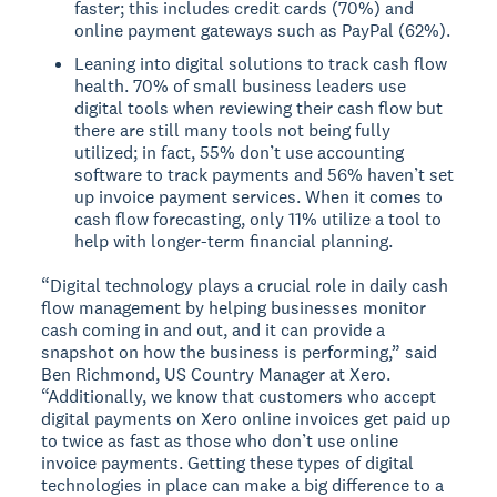
faster; this includes credit cards (70%) and
online payment gateways such as PayPal (62%).
Leaning into digital solutions to track cash flow
health. 70% of small business leaders use
digital tools when reviewing their cash flow but
there are still many tools not being fully
utilized; in fact, 55% don’t use accounting
software to track payments and 56% haven’t set
up invoice payment services. When it comes to
cash flow forecasting, only 11% utilize a tool to
help with longer-term financial planning.
“Digital technology plays a crucial role in daily cash
flow management by helping businesses monitor
cash coming in and out, and it can provide a
snapshot on how the business is performing,” said
Ben Richmond, US Country Manager at Xero.
“Additionally, we know that customers who accept
digital payments on Xero online invoices get paid up
to twice as fast as those who don’t use online
invoice payments. Getting these types of digital
technologies in place can make a big difference to a