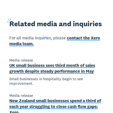
Related
media and inquiries
For all media inquiries, please
contact the Xero
media team.
Media release
UK small business sees third month of sales
growth despite steady performance in May
Small businesses in hospitality begin to see
improvement.
Media release
New Zealand small businesses spend a third of
each year struggling to close cash flow gaps:
Xero