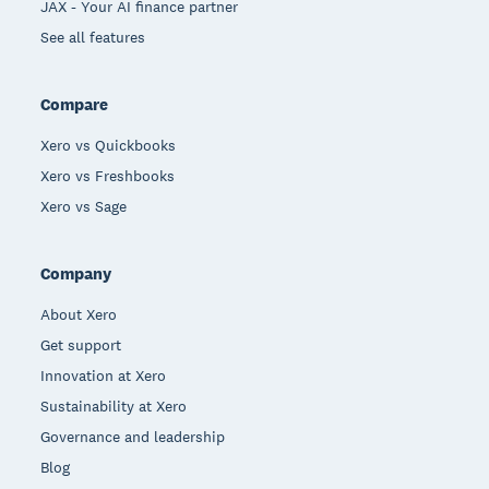
JAX - Your AI finance partner
See all features
Compare
Xero vs Quickbooks
Xero vs Freshbooks
Xero vs Sage
Company
About Xero
Get support
Innovation at Xero
Sustainability at Xero
Governance and leadership
Blog