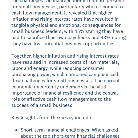
the challenges the macroeconomic climate presents
for small businesses, particularly when it comes to
cash flow management. It revealed that higher
inflation and rising interest rates have resulted in
tangible physical and emotional consequences for
small business leaders, with 45% stating they have
had to sacrifice their own paychecks and 43% noting
they have lost potential business opportunities.
Together, higher inflation and rising interest rates
have resulted in increased costs of raw materials,
labor and energy, while reducing consumer
purchasing power, which combined can pose cash
flow challenges for small businesses. The current
economic uncertainty underscores the vital
importance of financial resilience and the central
role of effective cash flow management to the
success of a small business.
Key insights from the survey include:
Short-term financial challenges. When asked
about the top short-term financial challenges