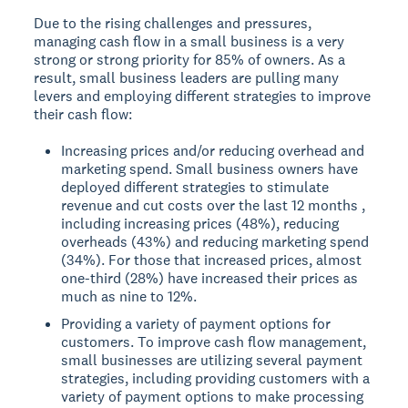
Due to the rising challenges and pressures,
managing cash flow in a small business is a very
strong or strong priority for 85% of owners. As a
result, small business leaders are pulling many
levers and employing different strategies to improve
their cash flow:
Increasing prices and/or reducing overhead and
marketing spend. Small business owners have
deployed different strategies to stimulate
revenue and cut costs over the last 12 months ,
including increasing prices (48%), reducing
overheads (43%) and reducing marketing spend
(34%). For those that increased prices, almost
one-third (28%) have increased their prices as
much as nine to 12%.
Providing a variety of payment options for
customers. To improve cash flow management,
small businesses are utilizing several payment
strategies, including providing customers with a
variety of payment options to make processing