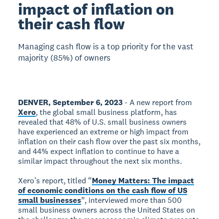
impact of inflation on
their cash flow
Managing cash flow is a top priority for the vast
majority (85%) of owners
DENVER, September 6, 2023
- A new report from
Xero
, the global small business platform, has
revealed that 48% of U.S. small business owners
have experienced an extreme or high impact from
inflation on their cash flow over the past six months,
and 44% expect inflation to continue to have a
similar impact throughout the next six months.
Xero’s report, titled “
Money Matters: The impact
of economic conditions on the cash flow of US
small businesses
”, interviewed more than 500
small business owners across the United States on