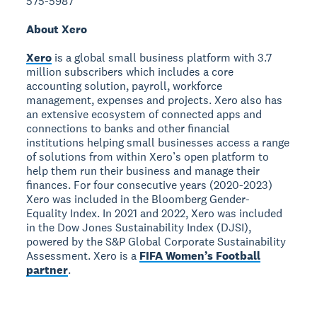
575-5987
About Xero
Xero
is a global small business platform with 3.7
million subscribers which includes a core
accounting solution, payroll, workforce
management, expenses and projects. Xero also has
an extensive ecosystem of connected apps and
connections to banks and other financial
institutions helping small businesses access a range
of solutions from within Xero’s open platform to
help them run their business and manage their
finances. For four consecutive years (2020-2023)
Xero was included in the Bloomberg Gender-
Equality Index. In 2021 and 2022, Xero was included
in the Dow Jones Sustainability Index (DJSI),
powered by the S&P Global Corporate Sustainability
Assessment. Xero is a
FIFA Women’s Football
partner
.