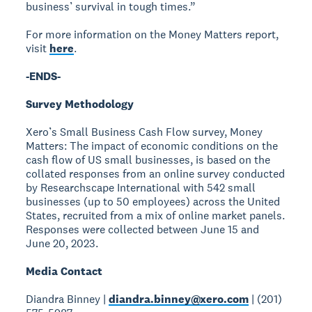
business’ survival in tough times.”
For more information on the Money Matters report,
visit
here
.
-ENDS-
Survey Methodology
Xero’s Small Business Cash Flow survey, Money
Matters: The impact of economic conditions on the
cash flow of US small businesses, is based on the
collated responses from an online survey conducted
by Researchscape International with 542 small
businesses (up to 50 employees) across the United
States, recruited from a mix of online market panels.
Responses were collected between June 15 and
June 20, 2023.
Media Contact
Diandra Binney |
diandra.binney@xero.com
| (201)