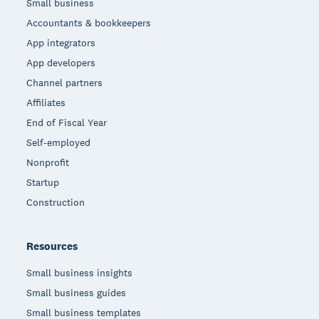
Small business
Accountants & bookkeepers
App integrators
App developers
Channel partners
Affiliates
End of Fiscal Year
Self-employed
Nonprofit
Startup
Construction
Resources
Small business insights
Small business guides
Small business templates