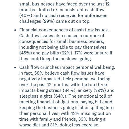
small businesses have faced over the last 12
months, limited or inconsistent cash flow
(40%) and no cash reserved for unforeseen
challenges (29%) came out on top.
Financial consequences of cash flow issues.
Cash flow issues also caused a number of
consequences for small business owners,
including not being able to pay themselves
(45%) and pay bills (22%). 17% were unsure if
they could keep the business going.
Cash flow crunches impact personal wellbeing.
In fact, 58% believe cash flow issues have
negatively impacted their personal wellbeing
over the past 12 months, with the top three
impacts being stress (84%), anxiety (79%) and
sleepless nights (64%). The emotional toll of
meeting financial obligations, paying bills and
keeping the business going is also spilling into
their personal lives, with 42% missing out on
time with family and friends, 33% having a
worse diet and 31% doing less exercise.