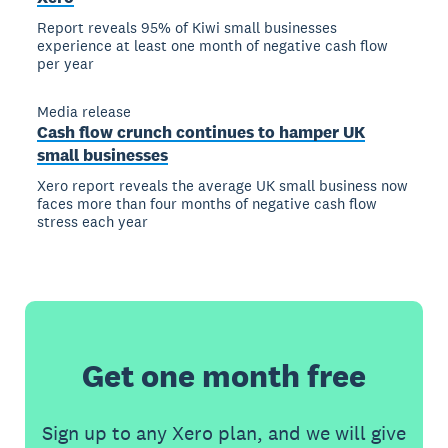
Report reveals 95% of Kiwi small businesses
experience at least one month of negative cash flow
per year
Media release
Cash flow crunch continues to hamper UK
small businesses
Xero report reveals the average UK small business now
faces more than four months of negative cash flow
stress each year
Get one month free
Sign up to any Xero plan, and we will give