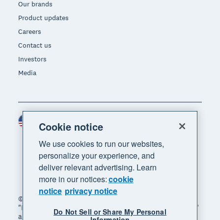
Our brands
Product updates
Careers
Contact us
Investors
Media
United States (USD)
Region
Cookie notice
We use cookies to run our websites,
personalize your experience, and
deliver relevant advertising. Learn
more in our notices:
cookie
notice
privacy notice
© 2026 Xero Limited. All rights reserved. "Xero",
"Beautiful business" and "Your business supercharged"
Do Not Sell or Share My Personal
are trademarks of Xero Limited.
Information