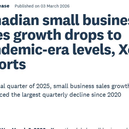
ease
Published on 03 March 2026
adian small busine
es growth drops to
demic-era levels, X
orts
nal quarter of 2025, small business sales growt
ced the largest quarterly decline since 2020