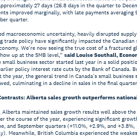
approximately 27 days (26.8 days in the quarter to Dece
nts improved marginally, with late payments averaging 9
ber quarter.
d macroeconomic uncertainty, heavily disrupted supply
ng trade policy have significantly impacted the Canadian 
conomy. We’re now seeing the true cost of a fractured g
how up at the SMB level,”
said Louise Southall, Econo
 small business sector started last year in a solid positi
earlier policy interest rate cuts by the Bank of Canada. B
 the year, the general trend in Canada’s small business 
ed, culminating in a decline in sales in the final quarter
Contrasts: Alberta sales growth outperforms nationa
, Alberta maintained sales growth results well above the
er the course of the year, experiencing significant growt
e, and September quarters (+11.0%, +2.9%, and +3.8%,
ly). Meanwhile, British Columbia experienced the weakest