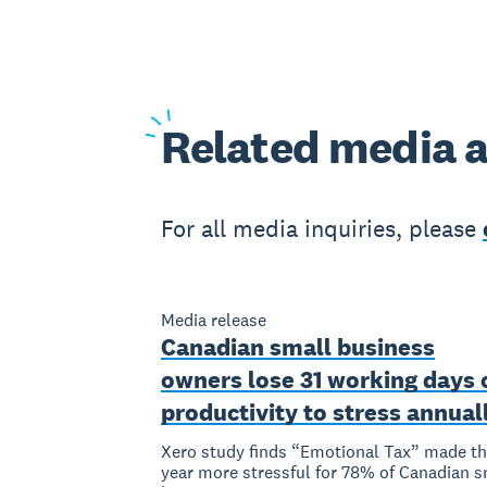
Related
media a
For all media inquiries, please
Media release
Canadian small business
owners lose 31 working days 
productivity to stress annual
Xero study finds “Emotional Tax” made th
year more stressful for 78% of Canadian s