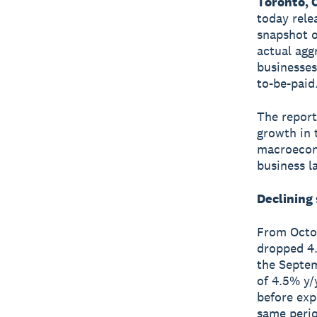
Toronto, 
today rele
snapshot o
actual agg
businesses
to-be-paid
The report
growth in 
macroecono
business l
Declining
From Octob
dropped 4.
the Septem
of 4.5% y/
before exp
same perio