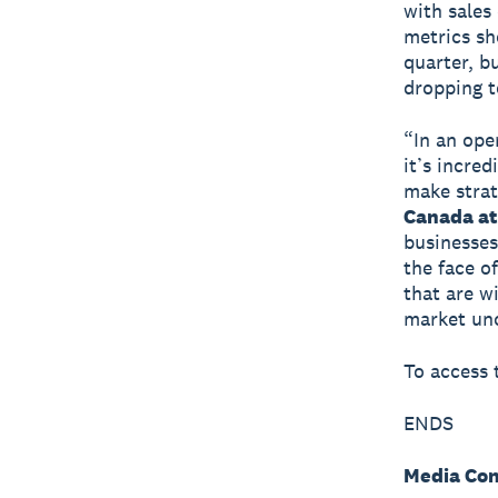
with sales
metrics sh
quarter, b
dropping t
“In an ope
it’s incre
make strat
Canada at
businesses
the face o
that are w
market unc
To access t
ENDS
Media Con