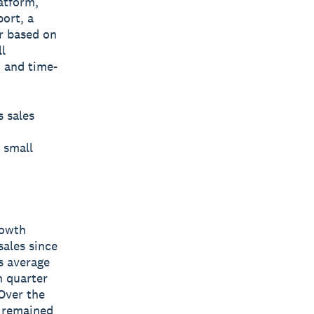
latform,
port, a
r based on
l
, and time-
s sales
 small
rowth
sales since
s average
h quarter
Over the
d remained