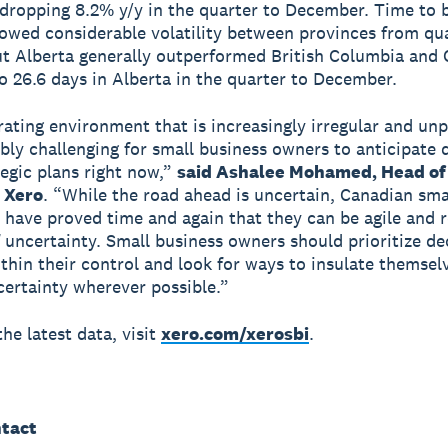
 dropping 8.2% y/y in the quarter to December. Time to 
owed considerable volatility between provinces from qua
ut Alberta generally outperformed British Columbia and 
o 26.6 days in Alberta in the quarter to December.
rating environment that is increasingly irregular and unp
dibly challenging for small business owners to anticipate
egic plans right now,”
said Ashalee Mohamed, Head of
 Xero
. “While the road ahead is uncertain, Canadian sma
 have proved time and again that they can be agile and re
f uncertainty. Small business owners should prioritize de
ithin their control and look for ways to insulate themsel
ertainty wherever possible.”
he latest data, visit
xero.com/xerosbi
.
tact