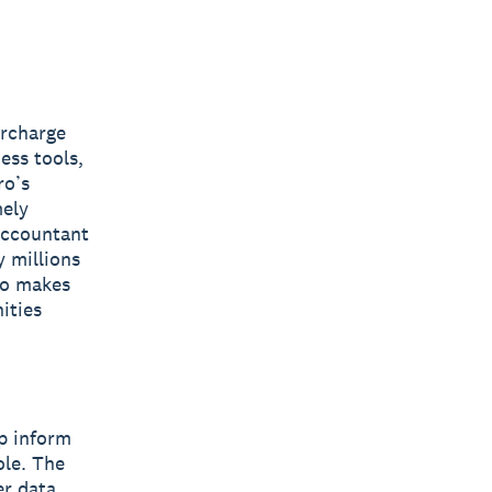
ercharge
ess tools,
ro’s
mely
 accountant
y millions
ro makes
ities
lp inform
ole. The
er data