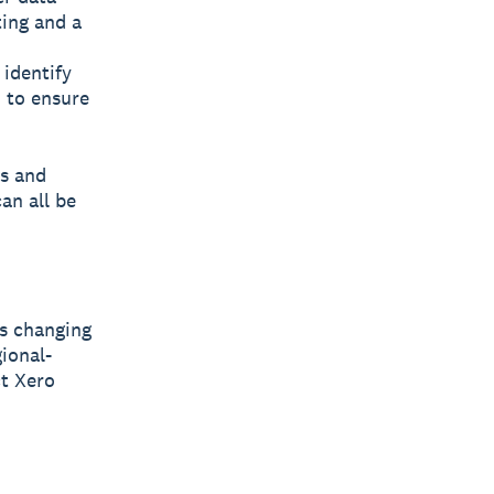
ting and a
 identify
 to ensure
es and
an all be
s changing
ional-
ct Xero