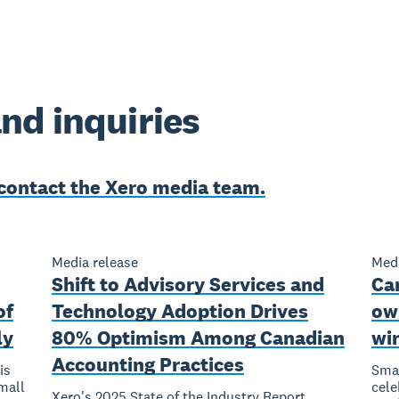
nd inquiries
contact the Xero media team.
Media release
Medi
Shift to Advisory Services and
Ca
of
Technology Adoption Drives
own
ly
80% Optimism Among Canadian
win
Accounting Practices
is
Smal
mall
cele
Xero's 2025 State of the Industry Report