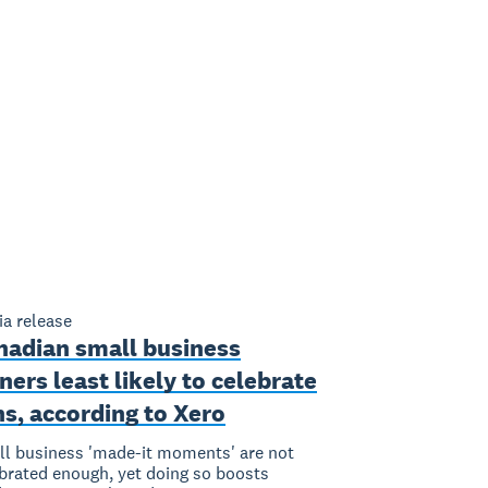
a release
nadian small business
ers least likely to celebrate
s, according to Xero
l business 'made-it moments' are not
brated enough, yet doing so boosts