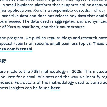
- a small business platform that supports online accoun
ther applications. Xero is a responsible custodian of our
 sensitive data and does not release any data that could
 businesses. The data used is aggregated and anonymized
y of Xero subscribers, and their counterparts.
 the program, we publish regular blogs and research not
special reports on specific small business topics. These c
ero.com/xerosbi
.
ogy
re made to the XSBI methodology in 2025. This include
tion used for a small business and the way we identify reg
nesses. Full details of the methodology used to constru
ness Insights can be found
here
.