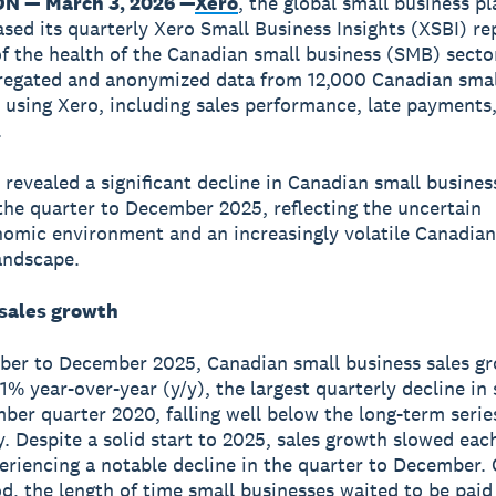
ON — March 3, 2026 —
Xero
, the global small business p
ased its quarterly Xero Small Business Insights (XSBI) re
f the health of the Canadian small business (SMB) secto
regated and anonymized data from 12,000 Canadian smal
 using Xero, including sales performance, late payments
.
 revealed a significant decline in Canadian small busines
the quarter to December 2025, reflecting the uncertain
mic environment and an increasingly volatile Canadian
andscape.
 sales growth
er to December 2025, Canadian small business sales g
1% year-over-year (y/y), the largest quarterly decline in 
ber quarter 2020, falling well below the long-term serie
y. Despite a solid start to 2025, sales growth slowed eac
eriencing a notable decline in the quarter to December. 
d, the length of time small businesses waited to be pai