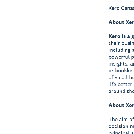
Xero Canad
About Xe
Xero
is a 
their busi
including 
powerful p
insights, 
or bookkee
of small b
life bette
around the
About Xer
The aim of
decision m
principal 