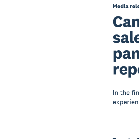
Media rel
Can
sal
pan
rep
In the fi
experien