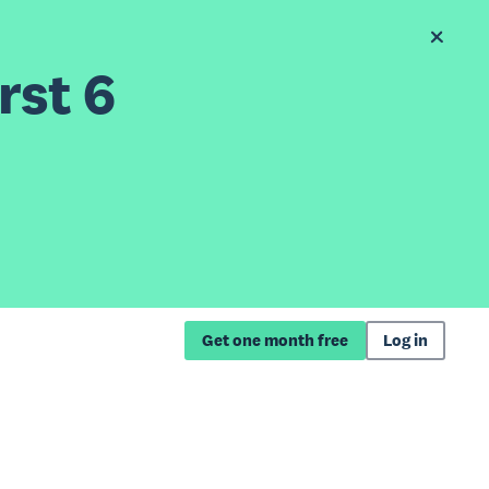
rst 6
Get one month free
Log in