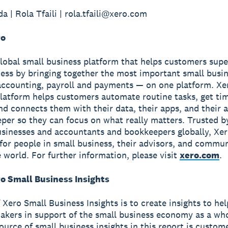
a | Rola Tfaili | rola.tfaili@xero.com
ro
global small business platform that helps customers sup
ness by bringing together the most important small busin
accounting, payroll and payments — on one platform. Xe
latform helps customers automate routine tasks, get ti
and connects them with their data, their apps, and their
per so they can focus on what really matters. Trusted b
usinesses and accountants and bookkeepers globally, Xe
r for people in small business, their advisors, and commun
 world. For further information, please visit
xero.com
.
o Small Business Insights
 Xero Small Business Insights is to create insights to he
akers in support of the small business economy as a wh
source of small business insights in this report is custom