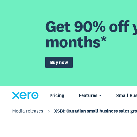
Get 90% off y
months*
Buy now
Pricing
Features
Small Bus
Media releases
XSBI: Canadian small business sales gr