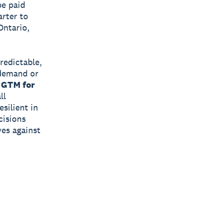
be paid
rter to
Ontario,
redictable,
 demand or
 GTM for
ll
silient in
cisions
ves against