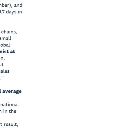
mber), and
.7 days in
 chains,
small
lobal
mist at
on,
ut
sales
.”
l average
 national
h in the
 result,