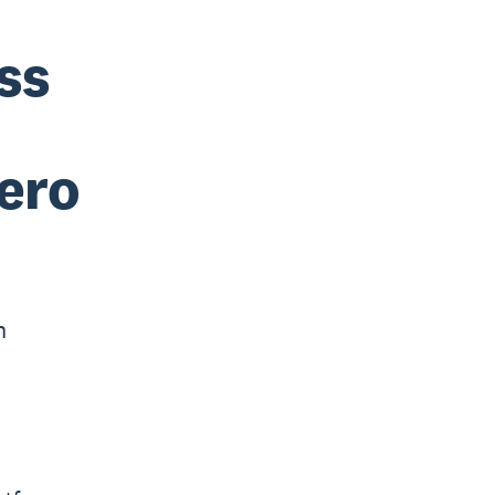
ss
ero
h