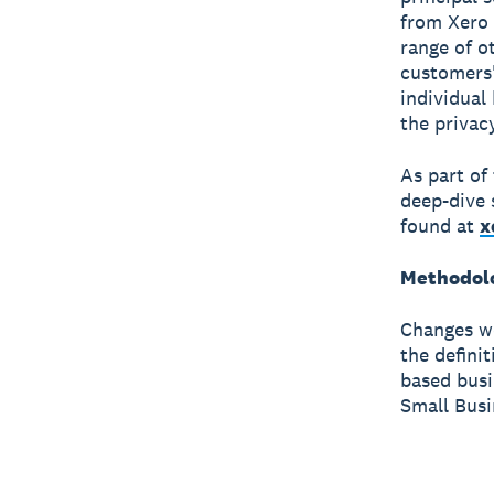
from Xero 
range of o
customers'
individual
the privac
As part of
deep-dive 
found at
x
Methodol
Changes we
the defini
based busi
Small Busi