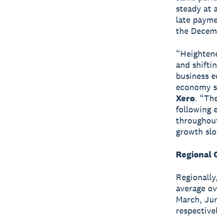
steady at 
late payme
the Decem
“Heightene
and shifti
business e
economy s
Xero
. “The
following 
throughout
growth slow
Regional 
Regionally
average ov
March, Jun
respective