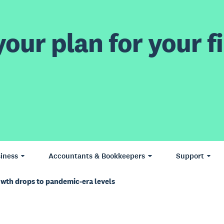
our plan for your fi
iness
Accountants & Bookkeepers
Support
owth drops to pandemic-era levels