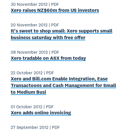
30 November 2012
|
PDF
Xero raises NZ$60m from US investors
20 November 2012
|
PDF
It's sweet to shop small: Xero supports small
business saturday with free offer
08 November 2012
|
PDF
Xero tradable on ASX from today
22 October 2012
|
PDF
Xero and Bill.com Enable Integration, Ease
Transactoons and Cash Management for Small
to Medium Busi
01 October 2012
|
PDF
Xero adds online invoicing
27 September 2012
|
PDF