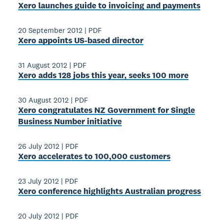
Xero launches guide to invoicing and payments
20 September 2012
|
PDF
Xero appoints US-based director
31 August 2012
|
PDF
Xero adds 128 jobs this year, seeks 100 more
30 August 2012
|
PDF
Xero congratulates NZ Government for Single
Business Number initiative
26 July 2012
|
PDF
Xero accelerates to 100,000 customers
23 July 2012
|
PDF
Xero conference highlights Australian progress
20 July 2012
|
PDF