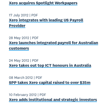
Xero acquires Spotlight Workpapers
17 July 2012
|
PDF
Xero integrates with leading US Payroll
Provider
28 May 2012
|
PDF
Xero launches integrated payroll for Australian
customers
24 May 2012
|
PDF
Xero takes out top ICT honours in Australia
08 March 2012
|
PDF
SPP takes Xero capital raised to over $35m
10 February 2012
|
PDF
Xero adds institutional and strategic investors