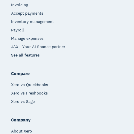
Invoicing
Accept payments
Inventory management
Payroll
Manage expenses
JAX - Your AI finance partner
See all features
Compare
Xero vs Quickbooks
Xero vs Freshbooks
Xero vs Sage
Company
About Xero