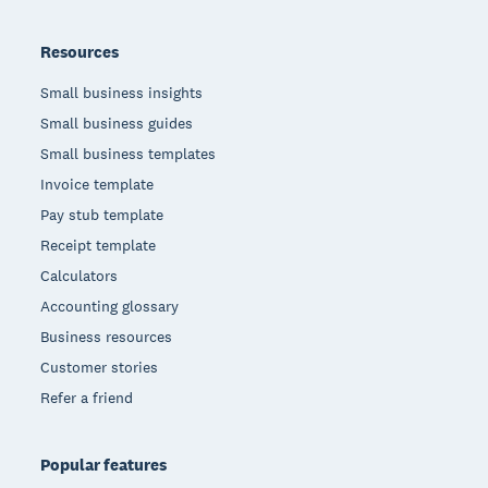
Resources
Small business insights
Small business guides
Small business templates
Invoice template
Pay stub template
Receipt template
Calculators
Accounting glossary
Business resources
Customer stories
Refer a friend
Popular features