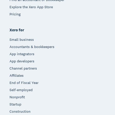
Explore the Xero App Store
Pricing
Xero for
Small business
Accountants & bookkeepers
App integrators
App developers
Channel partners
Affiliates
End of Fiscal Year
Self-employed
Nonprofit
Startup
Construction