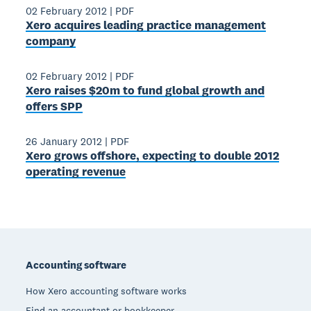
02 February 2012
|
PDF
Xero acquires leading practice management
company
02 February 2012
|
PDF
Xero raises $20m to fund global growth and
offers SPP
26 January 2012
|
PDF
Xero grows offshore, expecting to double 2012
operating revenue
Footer
Accounting software
How Xero accounting software works
Find an accountant or bookkeeper