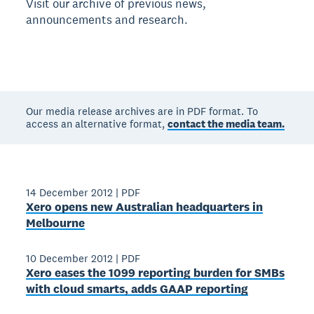
Visit our archive of previous news,
announcements and research.
Our media release archives are in PDF format. To
access an alternative format,
contact the media team.
14 December 2012
|
PDF
Xero opens new Australian headquarters in
Melbourne
10 December 2012
|
PDF
Xero eases the 1099 reporting burden for SMBs
with cloud smarts, adds GAAP reporting