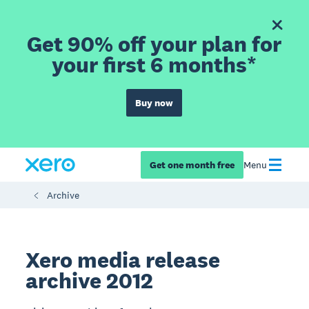
Get 90% off your plan for
your first 6 months*
Buy now
Get one month free
Menu
Archive
Xero media release
archive 2012