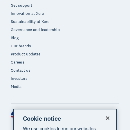
Get support
Innovation at Xero
Sustainability at Xero
Governance and leadership
Blog
Our brands
Product updates
Careers
Contact us
Investors
Media
United States (USD)
Region
Cookie notice
We use cookies to run our websites,