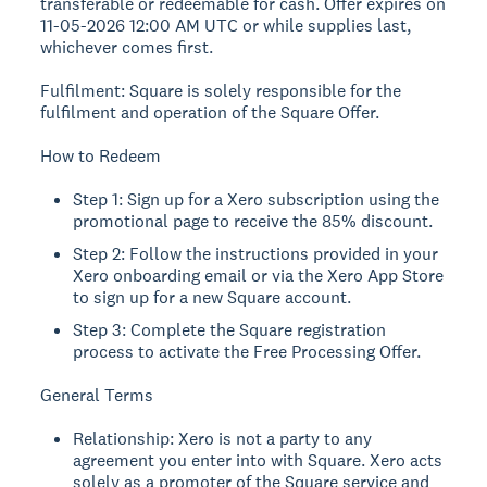
transferable or redeemable for cash. Offer expires on
11-05-2026 12:00 AM UTC or while supplies last,
whichever comes first.
Fulfilment: Square is solely responsible for the
fulfilment and operation of the Square Offer.
How to Redeem
Step 1: Sign up for a Xero subscription using the
promotional page to receive the 85% discount.
Step 2: Follow the instructions provided in your
Xero onboarding email or via the Xero App Store
to sign up for a new Square account.
Step 3: Complete the Square registration
process to activate the Free Processing Offer.
General Terms
Relationship: Xero is not a party to any
agreement you enter into with Square. Xero acts
solely as a promoter of the Square service and