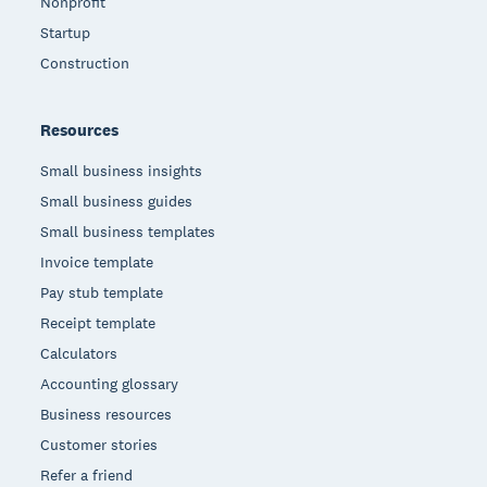
Nonprofit
Startup
Construction
Resources
Small business insights
Small business guides
Small business templates
Invoice template
Pay stub template
Receipt template
Calculators
Accounting glossary
Business resources
Customer stories
Refer a friend