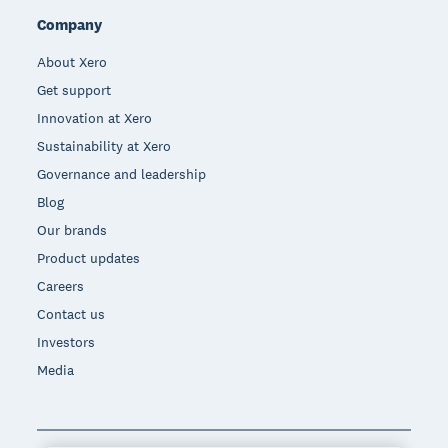
Company
About Xero
Get support
Innovation at Xero
Sustainability at Xero
Governance and leadership
Blog
Our brands
Product updates
Careers
Contact us
Investors
Media