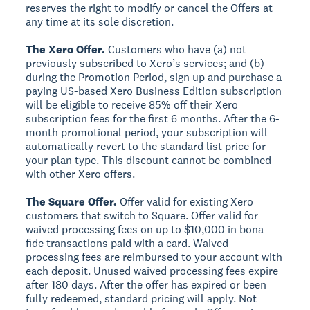
reserves the right to modify or cancel the Offers at
any time at its sole discretion.
The Xero Offer.
Customers who have (a) not
previously subscribed to Xero’s services; and (b)
during the Promotion Period, sign up and purchase a
paying US-based Xero Business Edition subscription
will be eligible to receive 85% off their Xero
subscription fees for the first 6 months. After the 6-
month promotional period, your subscription will
automatically revert to the standard list price for
your plan type. This discount cannot be combined
with other Xero offers.
The Square Offer.
Offer valid for existing Xero
customers that switch to Square. Offer valid for
waived processing fees on up to $10,000 in bona
fide transactions paid with a card. Waived
processing fees are reimbursed to your account with
each deposit. Unused waived processing fees expire
after 180 days. After the offer has expired or been
fully redeemed, standard pricing will apply. Not