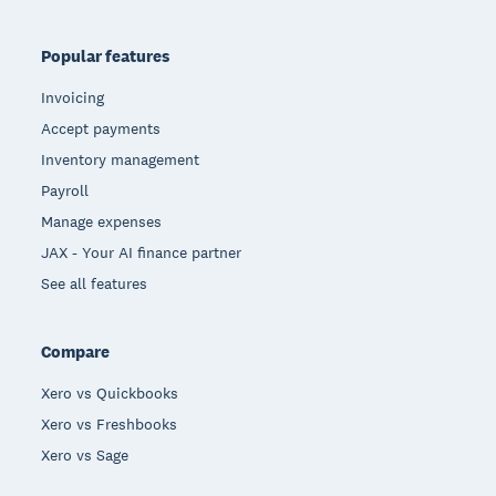
Popular features
Invoicing
Accept payments
Inventory management
Payroll
Manage expenses
JAX - Your AI finance partner
See all features
Compare
Xero vs Quickbooks
Xero vs Freshbooks
Xero vs Sage