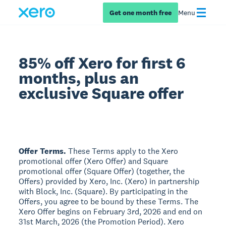
Get one month free
Menu
85% off Xero for first 6
months, plus an
exclusive Square offer
Offer Terms.
These Terms apply to the Xero
promotional offer (Xero Offer) and Square
promotional offer (Square Offer) (together, the
Offers) provided by Xero, Inc. (Xero) in partnership
with Block, Inc. (Square). By participating in the
Offers, you agree to be bound by these Terms. The
Xero Offer begins on February 3rd, 2026 and end on
31st March, 2026 (the Promotion Period). Xero