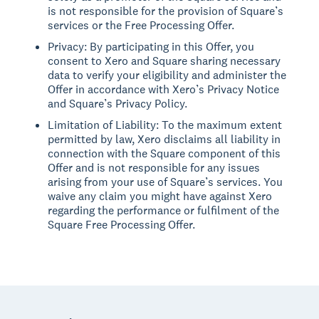
is not responsible for the provision of Square’s
services or the Free Processing Offer.
Privacy: By participating in this Offer, you
consent to Xero and Square sharing necessary
data to verify your eligibility and administer the
Offer in accordance with Xero’s Privacy Notice
and Square’s Privacy Policy.
Limitation of Liability: To the maximum extent
permitted by law, Xero disclaims all liability in
connection with the Square component of this
Offer and is not responsible for any issues
arising from your use of Square’s services. You
waive any claim you might have against Xero
regarding the performance or fulfilment of the
Square Free Processing Offer.
Footer