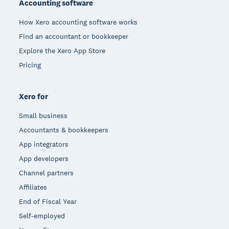
Accounting software
How Xero accounting software works
Find an accountant or bookkeeper
Explore the Xero App Store
Pricing
Xero for
Small business
Accountants & bookkeepers
App integrators
App developers
Channel partners
Affiliates
End of Fiscal Year
Self-employed