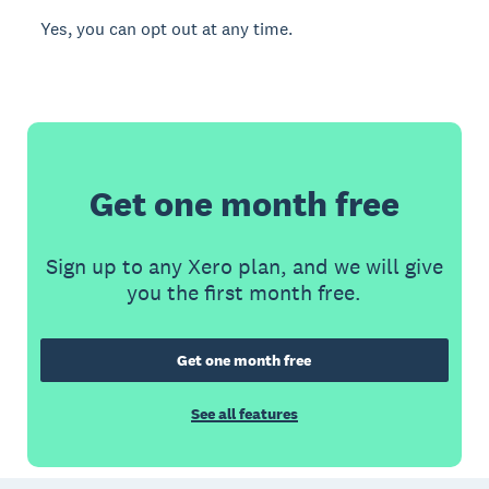
Yes, you can opt out at any time.
Get one month free
Sign up to any Xero plan, and we will give
you the first month free.
Get one month free
See all features