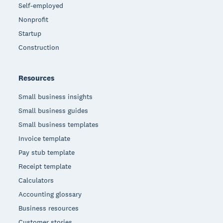
Self-employed
Nonprofit
Startup
Construction
Resources
Small business insights
Small business guides
Small business templates
Invoice template
Pay stub template
Receipt template
Calculators
Accounting glossary
Business resources
Customer stories