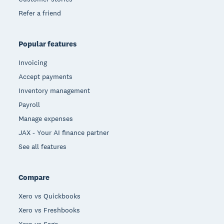
Refer a friend
Popular features
Invoicing
Accept payments
Inventory management
Payroll
Manage expenses
JAX - Your AI finance partner
See all features
Compare
Xero vs Quickbooks
Xero vs Freshbooks