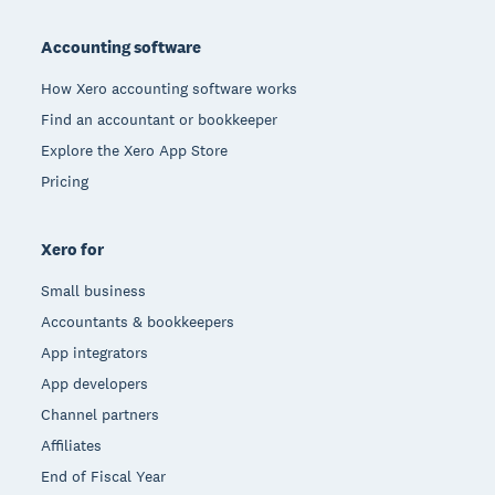
Footer
Accounting software
How Xero accounting software works
Find an accountant or bookkeeper
Explore the Xero App Store
Pricing
Xero for
Small business
Accountants & bookkeepers
App integrators
App developers
Channel partners
Affiliates
End of Fiscal Year