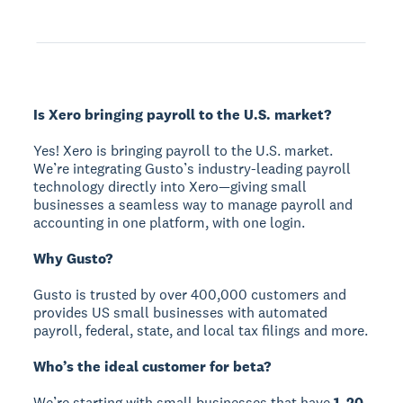
Is Xero bringing payroll to the U.S. market?
Yes! Xero is bringing payroll to the U.S. market.
We’re integrating Gusto’s industry-leading payroll
technology directly into Xero—giving small
businesses a seamless way to manage payroll and
accounting in one platform, with one login.
Why Gusto?
Gusto is trusted by over 400,000 customers and
provides US small businesses with automated
payroll, federal, state, and local tax filings and more.
Who’s the ideal customer for beta?
We’re starting with small businesses that have
1–20