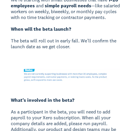
employees
and
simple payroll needs
—like salaried
workers on weekly, biweekly, or monthly pay cycles
with no time tracking or contractor payments.
When will the beta launch?
The beta will roll out in early fall. We’ll confirm the
launch date as we get closer.
What’s involved in the beta?
As a participant in the beta, you will need to add
payroll to your Xero subscription. When all your
company details are added, please run payroll.
Additionally, our product and design teams may be