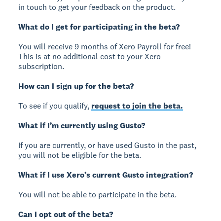
in touch to get your feedback on the product.
What do I get for participating in the beta?
You will receive 9 months of Xero Payroll for free!
This is at no additional cost to your Xero
subscription.
How can I sign up for the beta?
To see if you qualify,
request to join the beta.
What if I’m currently using Gusto?
If you are currently, or have used Gusto in the past,
you will not be eligible for the beta.
What if I use Xero’s current Gusto integration?
You will not be able to participate in the beta.
Can I opt out of the beta?