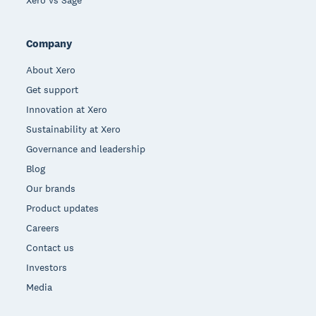
Xero vs Sage
Company
About Xero
Get support
Innovation at Xero
Sustainability at Xero
Governance and leadership
Blog
Our brands
Product updates
Careers
Contact us
Investors
Media