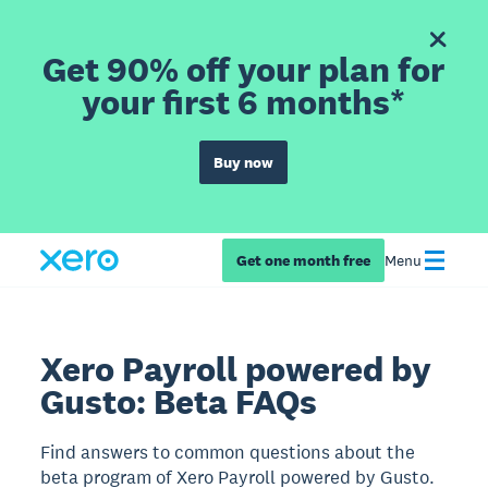
Get 90% off your plan for
your first 6 months*
Buy now
Get one month free
Menu
Xero Payroll powered by
Gusto: Beta FAQs
Find answers to common questions about the
beta program of Xero Payroll powered by Gusto.