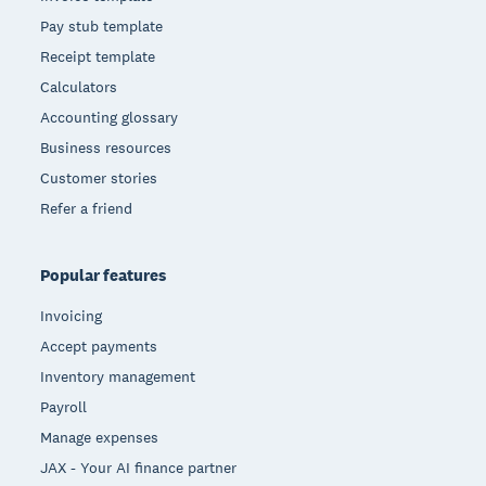
Pay stub template
Receipt template
Calculators
Accounting glossary
Business resources
Customer stories
Refer a friend
Popular features
Invoicing
Accept payments
Inventory management
Payroll
Manage expenses
JAX - Your AI finance partner