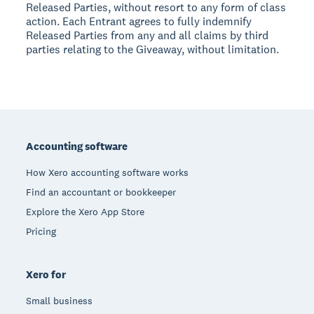
Released Parties, without resort to any form of class
action. Each Entrant agrees to fully indemnify
Released Parties from any and all claims by third
parties relating to the Giveaway, without limitation.
Footer
Accounting software
How Xero accounting software works
Find an accountant or bookkeeper
Explore the Xero App Store
Pricing
Xero for
Small business