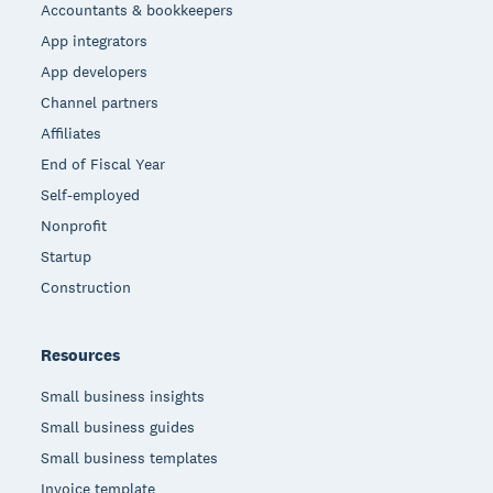
Accountants & bookkeepers
App integrators
App developers
Channel partners
Affiliates
End of Fiscal Year
Self-employed
Nonprofit
Startup
Construction
Resources
Small business insights
Small business guides
Small business templates
Invoice template