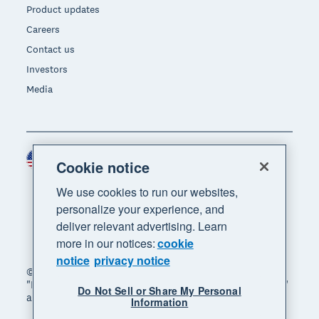
Product updates
Careers
Contact us
Investors
Media
United States (USD)
Region
Cookie notice
We use cookies to run our websites,
personalize your experience, and
deliver relevant advertising. Learn
more in our notices:
cookie
notice
privacy notice
© 2026 Xero Limited. All rights reserved. "Xero",
"Beautiful business" and "Your business supercharged"
Do Not Sell or Share My Personal
are trademarks of Xero Limited.
Information