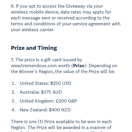
6. If you opt to access the Giveaway via your
wireless mobile device, data rates may apply for
each message sent or received according to the
terms and conditions of your service agreement with
your wireless carrier.
Prize and Timing
7. The prize is a gift card issued by
www.tremendous.com worth (
Prize
). Depending on
the Winner’s Region, the value of the Prize will be:
United States: $250 USD
Australia: $375 AUD
United Kingdom: £200 GBP
New Zealand: $400 NZD
There is one (1) Prize available to be won in each
Region. The Prize will be awarded in a manner of