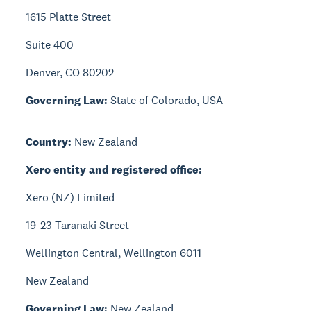
1615 Platte Street
Suite 400
Denver, CO 80202
Governing Law:
State of Colorado, USA
Country:
New Zealand
Xero entity and registered office:
Xero (NZ) Limited
19-23 Taranaki Street
Wellington Central, Wellington 6011
New Zealand
Governing Law:
New Zealand