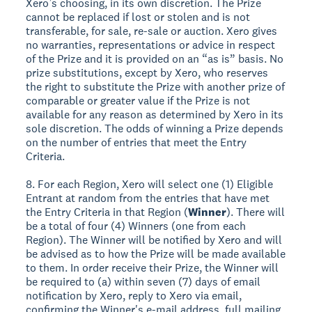
Xero’s choosing, in its own discretion. The Prize
cannot be replaced if lost or stolen and is not
transferable, for sale, re-sale or auction. Xero gives
no warranties, representations or advice in respect
of the Prize and it is provided on an “as is” basis. No
prize substitutions, except by Xero, who reserves
the right to substitute the Prize with another prize of
comparable or greater value if the Prize is not
available for any reason as determined by Xero in its
sole discretion. The odds of winning a Prize depends
on the number of entries that meet the Entry
Criteria.
8. For each Region, Xero will select one (1) Eligible
Entrant at random from the entries that have met
the Entry Criteria in that Region (
Winner
). There will
be a total of four (4) Winners (one from each
Region). The Winner will be notified by Xero and will
be advised as to how the Prize will be made available
to them. In order receive their Prize, the Winner will
be required to (a) within seven (7) days of email
notification by Xero, reply to Xero via email,
confirming the Winner's e-mail address, full mailing