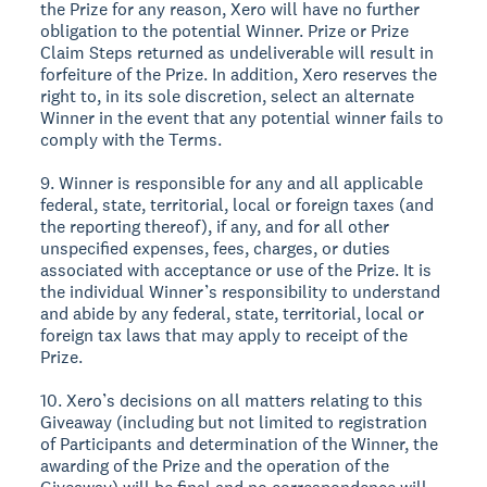
the Prize for any reason, Xero will have no further
obligation to the potential Winner. Prize or Prize
Claim Steps returned as undeliverable will result in
forfeiture of the Prize. In addition, Xero reserves the
right to, in its sole discretion, select an alternate
Winner in the event that any potential winner fails to
comply with the Terms.
9. Winner is responsible for any and all applicable
federal, state, territorial, local or foreign taxes (and
the reporting thereof), if any, and for all other
unspecified expenses, fees, charges, or duties
associated with acceptance or use of the Prize. It is
the individual Winner’s responsibility to understand
and abide by any federal, state, territorial, local or
foreign tax laws that may apply to receipt of the
Prize.
10. Xero’s decisions on all matters relating to this
Giveaway (including but not limited to registration
of Participants and determination of the Winner, the
awarding of the Prize and the operation of the