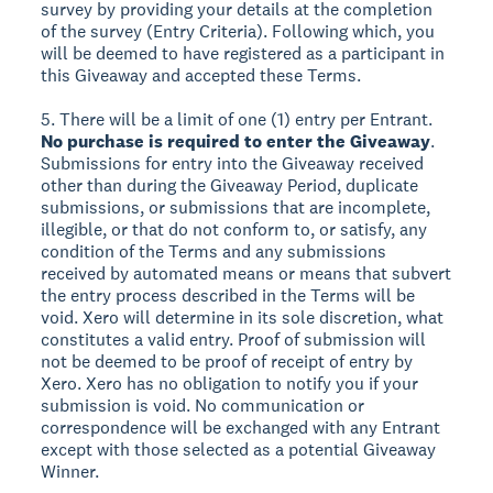
survey by providing your details at the completion
of the survey (Entry Criteria). Following which, you
will be deemed to have registered as a participant in
this Giveaway and accepted these Terms.
5. There will be a limit of one (1) entry per Entrant.
No purchase is required to enter the Giveaway
.
Submissions for entry into the Giveaway received
other than during the Giveaway Period, duplicate
submissions, or submissions that are incomplete,
illegible, or that do not conform to, or satisfy, any
condition of the Terms and any submissions
received by automated means or means that subvert
the entry process described in the Terms will be
void. Xero will determine in its sole discretion, what
constitutes a valid entry. Proof of submission will
not be deemed to be proof of receipt of entry by
Xero. Xero has no obligation to notify you if your
submission is void. No communication or
correspondence will be exchanged with any Entrant
except with those selected as a potential Giveaway
Winner.