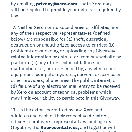
by emailing
privacy@xero.com
- note Xero may
still be required to provide your details if required by
law.
12. Neither Xero nor its subsidiaries or affiliates, nor
any of their respective Representatives (defined
below) are responsible for (a) theft, alteration,
destruction or unauthorized access to entries; (b)
problems downloading or uploading any Giveaway-
related information or data to or from any website or
platform; (c) any other technical failures or
malfunctions of, or experienced by, any electronic
equipment, computer systems, servers, or service or
other providers, phone lines, the public internet; or
(d) failure of any electronic mail entry to be received
by Xero on account of technical problems which
may limit your ability to participate in this Giveaway.
13. To the extent permitted by law, Xero and its
affiliates and each of their respective directors,
officers, employees, representatives, and agents
(together, the
Representatives
, and together with