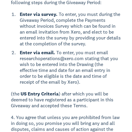
following steps during the Giveaway Period:
Enter via survey.
To enter, you must during the
Giveaway Period, complete the Payments
without invoices Survey which can be found in
an email invitation from Xero, and elect to be
entered into the survey by providing your details
at the completion of the survey.
Enter via email.
To enter, you must email
researchoperations@xero.com stating that you
wish to be entered into the Drawing (the
effective time and date for an email entry in
order to be eligible is the date and time of
receipt of the email by Xero).
(the
US Entry Criteria
) after which you will be
deemed to have registered as a participant in this
Giveaway and accepted these Terms.
4. You agree that unless you are prohibited from law
in doing so, you promise you will bring any and all
disputes, claims and causes of action against the