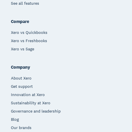
See all features
Compare
Xero vs Quickbooks
Xero vs Freshbooks
Xero vs Sage
Company
About Xero
Get support
Innovation at Xero
Sustainability at Xero
Governance and leadership
Blog
Our brands