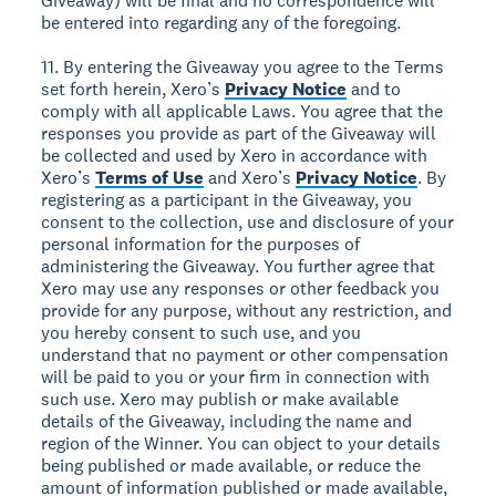
Giveaway) will be final and no correspondence will
be entered into regarding any of the foregoing.
11. By entering the Giveaway you agree to the Terms
set forth herein, Xero’s
Privacy Notice
and to
comply with all applicable Laws. You agree that the
responses you provide as part of the Giveaway will
be collected and used by Xero in accordance with
Xero’s
Terms of Use
and Xero’s
Privacy Notice
. By
registering as a participant in the Giveaway, you
consent to the collection, use and disclosure of your
personal information for the purposes of
administering the Giveaway. You further agree that
Xero may use any responses or other feedback you
provide for any purpose, without any restriction, and
you hereby consent to such use, and you
understand that no payment or other compensation
will be paid to you or your firm in connection with
such use. Xero may publish or make available
details of the Giveaway, including the name and
region of the Winner. You can object to your details
being published or made available, or reduce the
amount of information published or made available,