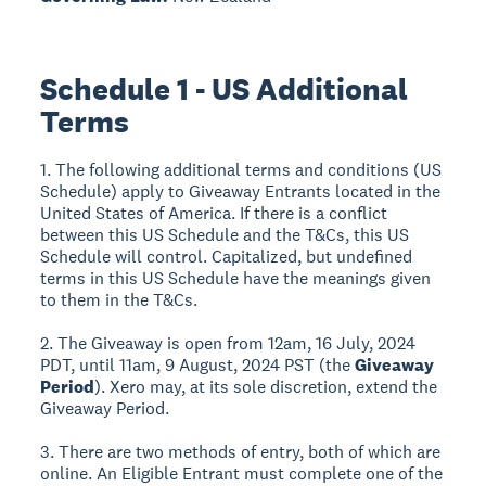
Schedule 1 - US Additional
Terms
1. The following additional terms and conditions (US
Schedule) apply to Giveaway Entrants located in the
United States of America. If there is a conflict
between this US Schedule and the T&Cs, this US
Schedule will control. Capitalized, but undefined
terms in this US Schedule have the meanings given
to them in the T&Cs.
2. The Giveaway is open from 12am, 16 July, 2024
PDT, until 11am, 9 August, 2024 PST (the
Giveaway
Period
). Xero may, at its sole discretion, extend the
Giveaway Period.
3. There are two methods of entry, both of which are
online. An Eligible Entrant must complete one of the