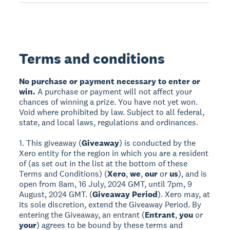
Terms and conditions
No purchase or payment necessary to enter or
win.
A purchase or payment will not affect your
chances of winning a prize. You have not yet won.
Void where prohibited by law. Subject to all federal,
state, and local laws, regulations and ordinances.
1. This giveaway (
Giveaway
) is conducted by the
Xero entity for the region in which you are a resident
of (as set out in the list at the bottom of these
Terms and Conditions) (
Xero
,
we
,
our
or
us
), and is
open from 8am, 16 July, 2024 GMT, until 7pm, 9
August, 2024 GMT. (
Giveaway Period
). Xero may, at
its sole discretion, extend the Giveaway Period. By
entering the Giveaway, an entrant (
Entrant
,
you
or
your
) agrees to be bound by these terms and