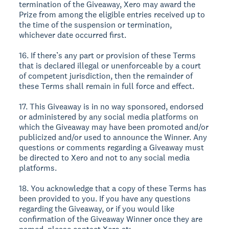
termination of the Giveaway, Xero may award the
Prize from among the eligible entries received up to
the time of the suspension or termination,
whichever date occurred first.
16. If there’s any part or provision of these Terms
that is declared illegal or unenforceable by a court
of competent jurisdiction, then the remainder of
these Terms shall remain in full force and effect.
17. This Giveaway is in no way sponsored, endorsed
or administered by any social media platforms on
which the Giveaway may have been promoted and/or
publicized and/or used to announce the Winner. Any
questions or comments regarding a Giveaway must
be directed to Xero and not to any social media
platforms.
18. You acknowledge that a copy of these Terms has
been provided to you. If you have any questions
regarding the Giveaway, or if you would like
confirmation of the Giveaway Winner once they are