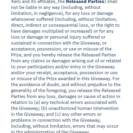
Xero and its affiliates, the
Released Parties
) shall
not be liable in any way (including, without
limitation, in negligence), for any loss or damage
whatsoever suffered (including, without limitation,
direct, indirect or consequential loss, or the right to
have damages multiplied or increased) or for any
loss or damage or personal injury suffered or
sustained in connection with the Giveaway, or
acceptance, possession, or use or misuse of the
Prize, and you hereby release the Released Parties
from any claims or damages arising out of or related
to your participation and/or entry in the Giveaway
and/or your receipt, acceptance, possession or use
or misuse of the Prize awarded in this Giveaway. For
the avoidance of doubt, and without prejudice to the
generality of the foregoing, you release the Released
Parties from any loss, damages or cause of action in
relation to (a) any technical errors associated with
the Giveaway; (b) unauthorized human intervention
in the Giveaway; and (c) any other errors or
problems in connection with the Giveaway,
including, without limitation, errors that may occur
in the administration of the Giveaway.