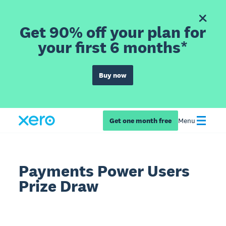
Get 90% off your plan for
your first 6 months*
Buy now
Get one month free
Menu
Payments Power Users
Prize Draw