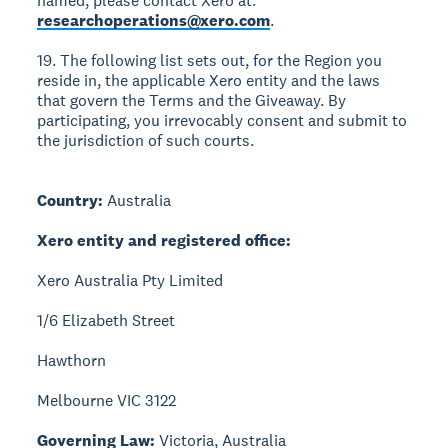
named, please contact Xero at:
researchoperations@xero.com
.
19. The following list sets out, for the Region you
reside in, the applicable Xero entity and the laws
that govern the Terms and the Giveaway. By
participating, you irrevocably consent and submit to
the jurisdiction of such courts.
Country:
Australia
Xero entity and registered office:
Xero Australia Pty Limited
1/6 Elizabeth Street
Hawthorn
Melbourne VIC 3122
Governing Law:
Victoria, Australia