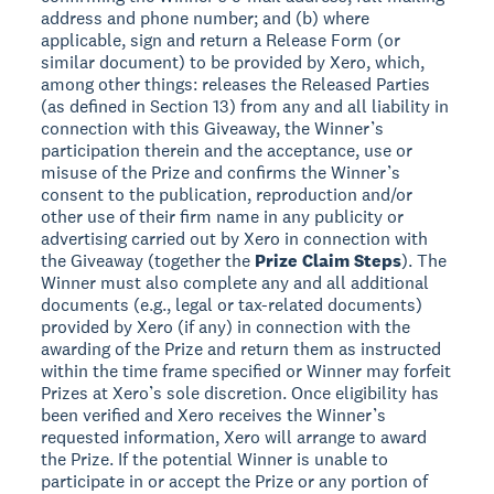
address and phone number; and (b) where
applicable, sign and return a Release Form (or
similar document) to be provided by Xero, which,
among other things: releases the Released Parties
(as defined in Section 13) from any and all liability in
connection with this Giveaway, the Winner’s
participation therein and the acceptance, use or
misuse of the Prize and confirms the Winner’s
consent to the publication, reproduction and/or
other use of their firm name in any publicity or
advertising carried out by Xero in connection with
the Giveaway (together the
Prize Claim Steps
). The
Winner must also complete any and all additional
documents (e.g., legal or tax-related documents)
provided by Xero (if any) in connection with the
awarding of the Prize and return them as instructed
within the time frame specified or Winner may forfeit
Prizes at Xero’s sole discretion. Once eligibility has
been verified and Xero receives the Winner’s
requested information, Xero will arrange to award
the Prize. If the potential Winner is unable to
participate in or accept the Prize or any portion of