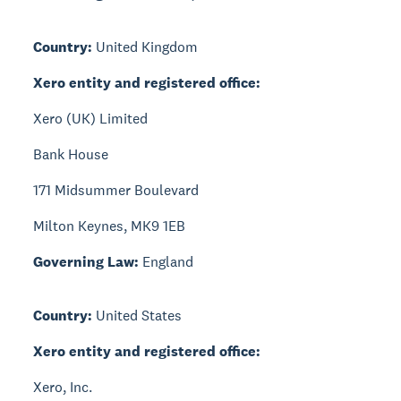
Country:
United Kingdom
Xero entity and registered office:
Xero (UK) Limited
Bank House
171 Midsummer Boulevard
Milton Keynes, MK9 1EB
Governing Law:
England
Country:
United States
Xero entity and registered office:
Xero, Inc.