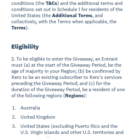
conditions (the
T&Cs
) and the additional terms and
conditions set out in Schedule 1 for residents of the
United States (the
Additional Terms
, and
collectively, with the Terms when applicable, the
Terms
).
Eligibility
2. To be eligible to enter the Giveaway, an Entrant
must (a) at the start of the Giveaway Period, be the
age of majority in your Region; (b) be confirmed by
Xero to be an existing subscriber to Xero’s services
preceding the Giveaway Period; and (c) for the
duration of the Giveaway Period, be a resident of one
of the following regions (
Regions
):
Australia
United Kingdom
United States (excluding Puerto Rico and the
U.S. Virgin Islands and other U.S. territories and