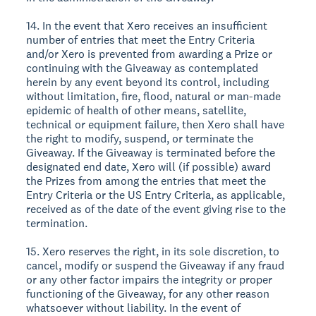
14. In the event that Xero receives an insufficient
number of entries that meet the Entry Criteria
and/or Xero is prevented from awarding a Prize or
continuing with the Giveaway as contemplated
herein by any event beyond its control, including
without limitation, fire, flood, natural or man-made
epidemic of health of other means, satellite,
technical or equipment failure, then Xero shall have
the right to modify, suspend, or terminate the
Giveaway. If the Giveaway is terminated before the
designated end date, Xero will (if possible) award
the Prizes from among the entries that meet the
Entry Criteria or the US Entry Criteria, as applicable,
received as of the date of the event giving rise to the
termination.
15. Xero reserves the right, in its sole discretion, to
cancel, modify or suspend the Giveaway if any fraud
or any other factor impairs the integrity or proper
functioning of the Giveaway, for any other reason
whatsoever without liability. In the event of