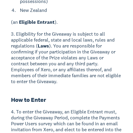
possessions)
New Zealand
(an
Eligible Entrant
).
3. Eligibility for the Giveaway is subject to all
applicable federal, state and local laws, rules and
regulations (
Laws
). You are responsible for
confirming if your participation in the Giveaway or
acceptance of the Prize violates any Laws or
contract between you and any third party.
Employees of Xero, or any affiliates thereof, and
members of their immediate families are not eligible
to enter the Giveaway.
How to Enter
4. To enter the Giveaway, an Eligible Entrant must,
during the Giveaway Period, complete the Payments
Power Users survey which can be found in an email
invitation from Xero, and elect to be entered into the