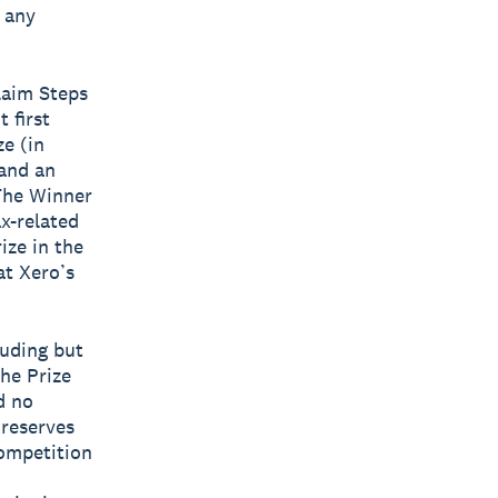
f any
laim Steps
 first
ze (in
 and an
 The Winner
ax-related
ize in the
at Xero’s
luding but
the Prize
d no
 reserves
Competition