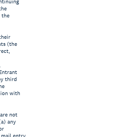
ntinuing
the
 the
their
nts (the
rect,
,
 Entrant
y third
he
tion with
 are not
(a) any
or
 mail entry