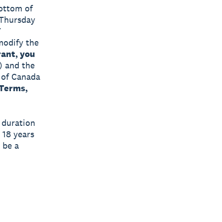
bottom of
 Thursday
T
 modify the
ant, you
) and the
s of Canada
 Terms,
e duration
 18 years
 be a