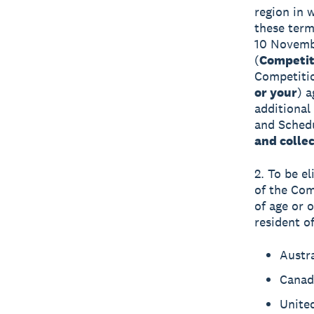
region in w
these term
10 Novemb
(
Competit
Competitio
or your
) 
additional
and Schedu
and colle
2. To be e
of the Com
of age or o
resident of
Austra
Canad
Unite