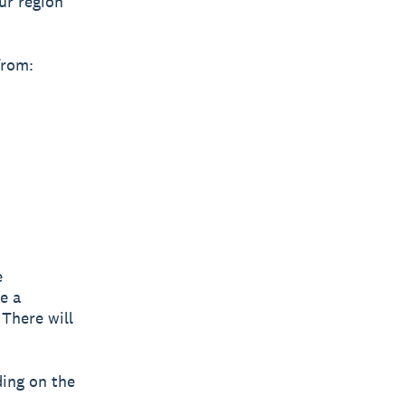
ur region
from:
e
e a
 There will
ding on the