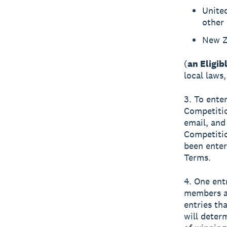
United
other 
New Z
(
an Eligib
local laws,
3. To ente
Competitio
email, and
Competiti
been enter
Terms.
4. One ent
members ar
entries th
will deter