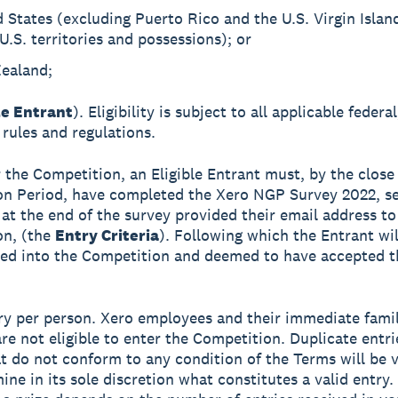
 States (excluding Puerto Rico and the U.S. Virgin Islan
U.S. territories and possessions); or
ealand;
le Entrant
). Eligibility is subject to all applicable federa
 rules and regulations.
r the Competition, an Eligible Entrant must, by the close
n Period, have completed the Xero NGP Survey 2022, se
 at the end of the survey provided their email address to
on, (the
Entry Criteria
). Following which the Entrant wi
ed into the Competition and deemed to have accepted t
ry per person. Xero employees and their immediate fami
e not eligible to enter the Competition. Duplicate entri
at do not conform to any condition of the Terms will be 
mine in its sole discretion what constitutes a valid entry