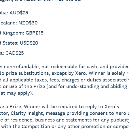
alia: AUD$25
ealand: NZD$30
d Kingdom: GBP£15
d States: USD$20
a: CAD$25
is non-refundable, not redeemable for cash, and provide
 No prize substitutions, except by Xero. Winner is solely 
d all applicable taxes, fees, charges or duties associated
 or use of the Prize (and for understanding and abiding
hat may apply).
ve a Prize, Winner will be required to reply to Xero’s
tor, Clarity Insight, message providing consent to Xero 
e of residence, business and statements for any publicit
 with the Competition or any other promotion or compe