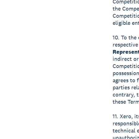
Competitio
the Compet
Competitio
eligible en
10. To the 
respective
Represent
indirect o
Competitio
possession
agrees to 
parties re
contrary, t
these Term
11. Xero, i
responsibl
technical e
unauthoriz