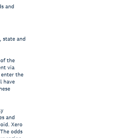
ds and
l, state and
 of the
nt via
 enter the
ll have
hese
ly
es and
void. Xero
. The odds