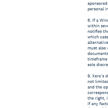
sponsored
personal i
8. If a Wi
within sev
notifies t
which case
alternativ
must also 
documents 
timeframe 
sole discre
9. Xero’s 
not limite
and the op
correspond
the right,
if any fact