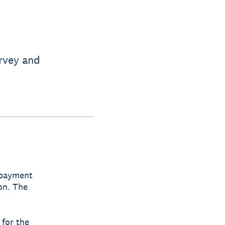
rvey and
 payment
on. The
 for the