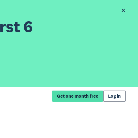
rst 6
Get one month free
Log in