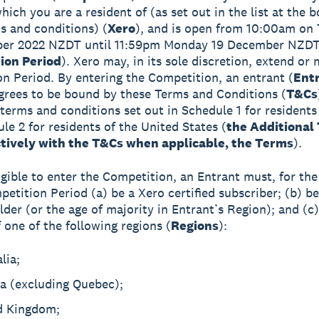
hich you are a resident of (as set out in the list at the 
s and conditions) (
Xero
), and is open from 10:00am on
er 2022 NZDT until 11:59pm Monday 19 December NZD
ion Period
). Xero may, in its sole discretion, extend or
n Period. By entering the Competition, an entrant (
Entr
agrees to be bound by these Terms and Conditions (
T&Cs
 terms and conditions set out in Schedule 1 for resident
le 2 for residents of the United States (
the Additional
ctively with the T&Cs when applicable, the Terms
).
ligible to enter the Competition, an Entrant must, for th
petition Period (a) be a Xero certified subscriber; (b) be
lder (or the age of majority in Entrant’s Region); and (c)
 one of the following regions (
Regions
):
lia;
a (excluding Quebec);
d Kingdom;