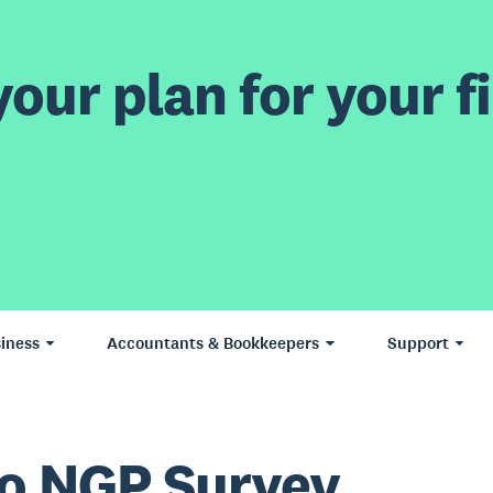
our plan for your fi
iness
Accountants & Bookkeepers
Support
o NGP Survey