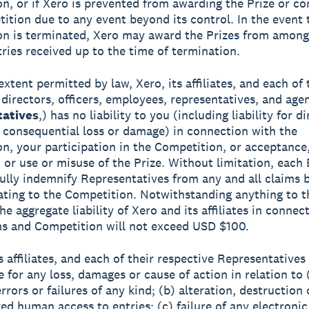
n, or if Xero is prevented from awarding the Prize or co
ition due to any event beyond its control. In the event 
n is terminated, Xero may award the Prizes from among
tries received up to the time of termination.
extent permitted by law, Xero, its affiliates, and each of 
 directors, officers, employees, representatives, and age
atives
,) has no liability to you (including liability for di
r consequential loss or damage) in connection with the
n, your participation in the Competition, or acceptance
 or use or misuse of the Prize. Without limitation, each
fully indemnify Representatives from any and all claims b
lating to the Competition. Notwithstanding anything to t
he aggregate liability of Xero and its affiliates in connec
s and Competition will not exceed USD $100.
ts affiliates, and each of their respective Representatives
e for any loss, damages or cause of action in relation to 
rrors or failures of any kind; (b) alteration, destruction 
ed human access to entries; (c) failure of any electronic