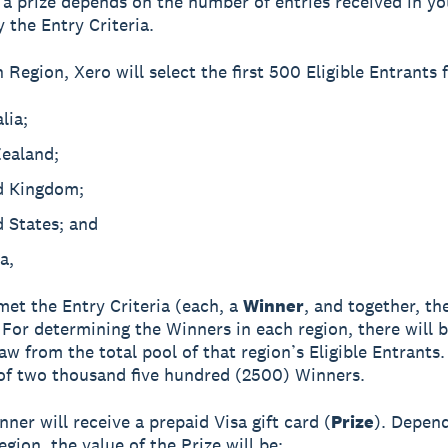
 a prize depends on the number of entries received in yo
y the Entry Criteria.
 Region, Xero will select the first 500 Eligible Entrants 
lia;
ealand;
d Kingdom;
 States; and
a,
et the Entry Criteria (each, a
Winner
, and together, th
. For determining the Winners in each region, there will b
w from the total pool of that region’s Eligible Entrants.
 of two thousand five hundred (2500) Winners.
ner will receive a prepaid Visa gift card (
Prize
). Depen
gion, the value of the Prize will be: