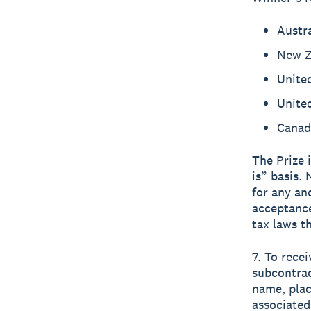
Austr
New Z
Unite
Unite
Canad
The Prize 
is” basis.
for any an
acceptance
tax laws t
7. To recei
subcontrac
name, plac
associated