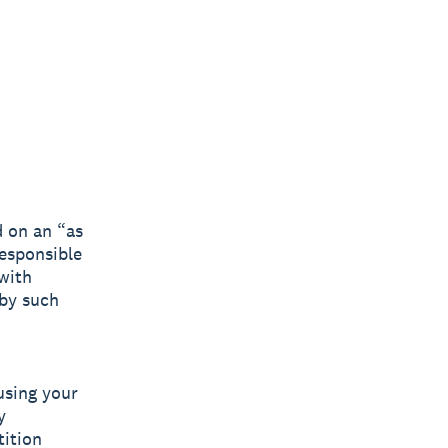
d on an “as
responsible
 with
 by such
using your
y
tition