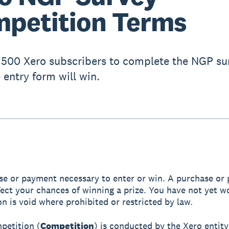
petition Terms
t 500 Xero subscribers to complete the NGP su
he entry form will win.
e or payment necessary to enter or win. A purchase or
ffect your chances of winning a prize. You have not yet w
n is void where prohibited or restricted by law.
mpetition (
Competition
) is conducted by the Xero entity