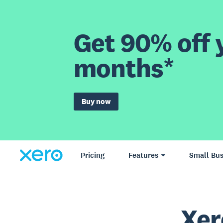
Get 90% off y
months*
Buy now
Pricing
Features
Small Bus
Xer