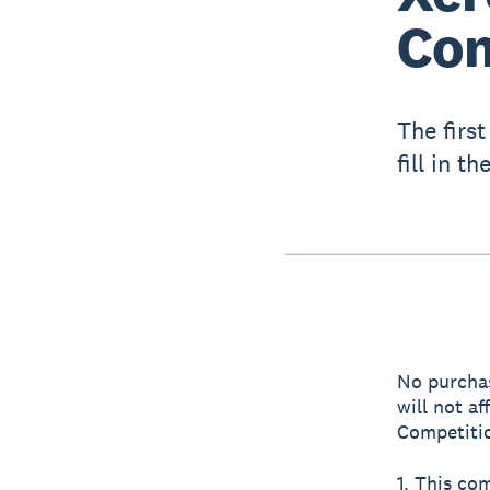
Com
The firs
fill in t
No purchas
will not a
Competitio
1. This co