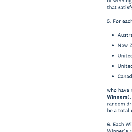
of winning
that satisf
5. For each
Austra
New Z
Unite
United
Canad
who have m
Winners
)
random dra
be a total
6. Each Win
Winner’s re