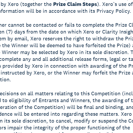
 by Xero (together the
Prize Claim Steps
). Xero’s use o
nformation will be in accordance with its Privacy Policy.
nner cannot be contacted or fails to complete the Prize C
en (7) days from the date on which Xero or Clarity Insight
hem by email, Xero reserves the right to withdraw the Pri
 the Winner will be deemed to have forfeited the Prize)
e Winner may be selected by Xero in its sole discretion.
complete any and all additional release forms, legal or t
provided by Xero in connection with awarding of the Pr
instructed by Xero, or the Winner may forfeit the Prize 
tion.
decisions on all matters relating to this Competition (inc
d to eligibility of Entrants and Winners, the awarding of 
eration of the Competition) will be final and binding, an
ence will be entered into regarding these matters. Xero
 in its sole discretion, to cancel, modify or suspend the 
ors impair the integrity of the proper functioning of the