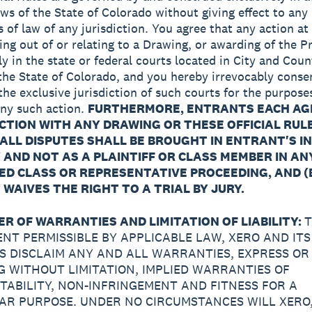
aws of the State of Colorado without giving effect to any 
s of law of any jurisdiction. You agree that any action at
ing out of or relating to a Drawing, or awarding of the Pr
ly in the state or federal courts located in City and Coun
the State of Colorado, and you hereby irrevocably conse
the exclusive jurisdiction of such courts for the purpose
 any such action.
FURTHERMORE, ENTRANTS EACH AG
CTION WITH ANY DRAWING OR THESE OFFICIAL RULE
ALL DISPUTES SHALL BE BROUGHT IN ENTRANT'S I
 AND NOT AS A PLAINTIFF OR CLASS MEMBER IN AN
D CLASS OR REPRESENTATIVE PROCEEDING, AND (
WAIVES THE RIGHT TO A TRIAL BY JURY.
ER OF WARRANTIES AND LIMITATION OF LIABILITY:
T
ENT PERMISSIBLE BY APPLICABLE LAW, XERO AND ITS
ES DISCLAIM ANY AND ALL WARRANTIES, EXPRESS OR 
G WITHOUT LIMITATION, IMPLIED WARRANTIES OF
ABILITY, NON-INFRINGEMENT AND FITNESS FOR A
AR PURPOSE. UNDER NO CIRCUMSTANCES WILL XERO,