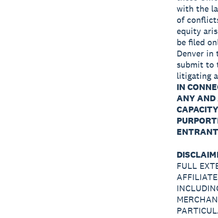
with the l
of conflict
equity aris
be filed on
Denver in 
submit to 
litigating
IN CONNE
ANY AND 
CAPACITY
PURPORTE
ENTRANT 
DISCLAIM
FULL EXT
AFFILIAT
INCLUDIN
MERCHANT
PARTICUL