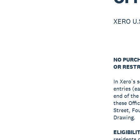
XERO U.
NO PURCH
OR RESTR
In Xero’s 
entries (e
end of the
these Offic
Street, Fo
Drawing.
ELIGIBILI
residents 