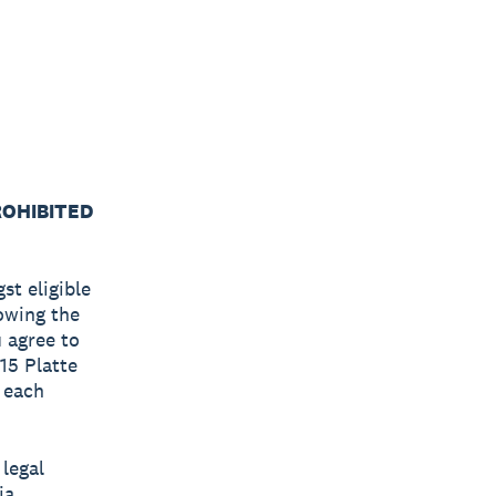
ROHIBITED
st eligible
lowing the
u agree to
615 Platte
f each
 legal
ia,