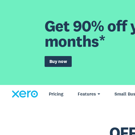
Get 90% off y
months*
Buy now
Pricing
Features
Small Bus
OFF