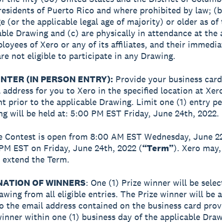
residents of Puerto Rico and where prohibited by law; (b
e (or the applicable legal age of majority) or older as of
able Drawing and (c) are physically in attendance at the 
loyees of Xero or any of its affiliates, and their immedia
e not eligible to participate in any Drawing.
NTER (IN PERSON ENTRY):
Provide your business card
l address for you to Xero in the specified location at Xer
nt prior to the applicable Drawing. Limit one (1) entry p
g will be held at: 5:00 PM EST Friday, June 24th, 2022.
e Contest is open from 8:00 AM EST Wednesday, June 2
 PM EST on Friday, June 24th, 2022 (
“Term”
). Xero may, 
, extend the Term.
NATION OF WINNERS
: One (1) Prize winner will be selec
wing from all eligible entries. The Prize winner will be
to the email address contained on the business card pro
winner within one (1) business day of the applicable Dra