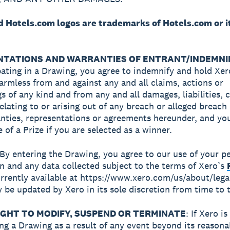
ed Hotels.com logos are trademarks of Hotels.com or i
TATIONS AND WARRANTIES OF ENTRANT/INDEMNIF
pating in a Drawing, you agree to indemnify and hold Xer
 harmless from and against any and all claims, actions or
s of any kind and from any and all damages, liabilities, 
elating to or arising out of any breach or alleged breach 
nties, representations or agreements hereunder, and yo
 of a Prize if you are selected as a winner.
 By entering the Drawing, you agree to our use of your p
n and any data collected subject to the terms of Xero’s
rrently available at https://www.xero.com/us/about/lega
 be updated by Xero in its sole discretion from time to 
IGHT TO MODIFY, SUSPEND OR TERMINATE
: If Xero i
ng a Drawing as a result of any event beyond its reasona