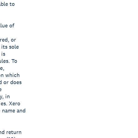
able to
lue of
red, or
its sole
 is
ules. To
e,
on which
d or does
e
y, in
ies. Xero
he name and
nd return