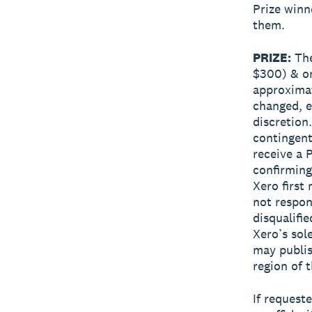
Prize winn
them.
PRIZE:
The
$300) & on
approximat
changed, e
discretion
contingent
receive a 
confirming
Xero first
not respon
disqualifie
Xero’s sol
may publis
region of 
If request