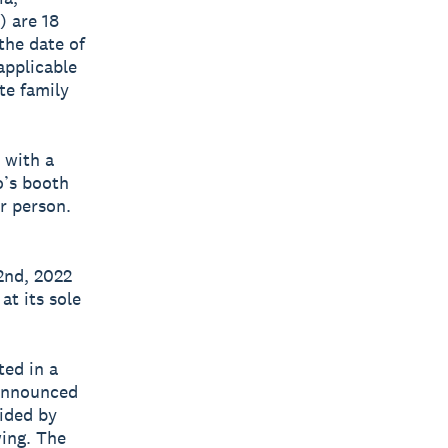
) are 18
 the date of
applicable
te family
 with a
o’s booth
er person.
2nd, 2022
at its sole
ted in a
 announced
vided by
wing. The