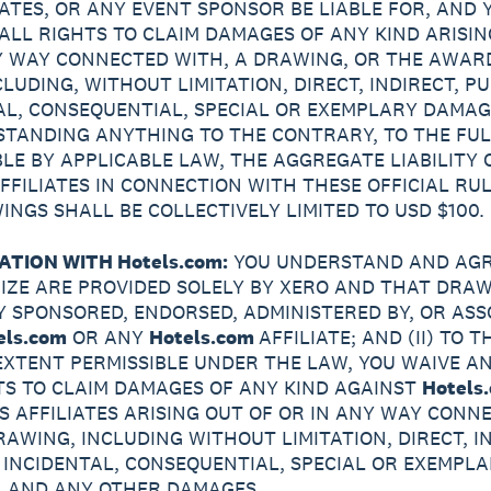
LIATES, OR ANY EVENT SPONSOR BE LIABLE FOR, AND 
ALL RIGHTS TO CLAIM DAMAGES OF ANY KIND ARISIN
Y WAY CONNECTED WITH, A DRAWING, OR THE AWAR
CLUDING, WITHOUT LIMITATION, DIRECT, INDIRECT, PU
AL, CONSEQUENTIAL, SPECIAL OR EXEMPLARY DAMAG
TANDING ANYTHING TO THE CONTRARY, TO THE FUL
BLE BY APPLICABLE LAW, THE AGGREGATE LIABILITY 
AFFILIATES IN CONNECTION WITH THESE OFFICIAL RU
INGS SHALL BE COLLECTIVELY LIMITED TO USD $100.
ATION WITH Hotels.com:
YOU UNDERSTAND AND AGR
PRIZE ARE PROVIDED SOLELY BY XERO AND THAT DRA
Y SPONSORED, ENDORSED, ADMINISTERED BY, OR ASS
els.com
OR ANY
Hotels.com
AFFILIATE; AND (II) TO T
EXTENT PERMISSIBLE UNDER THE LAW, YOU WAIVE A
TS TO CLAIM DAMAGES OF ANY KIND AGAINST
Hotels
TS AFFILIATES ARISING OUT OF OR IN ANY WAY CONN
RAWING, INCLUDING WITHOUT LIMITATION, DIRECT, IN
, INCIDENTAL, CONSEQUENTIAL, SPECIAL OR EXEMPL
 AND ANY OTHER DAMAGES.