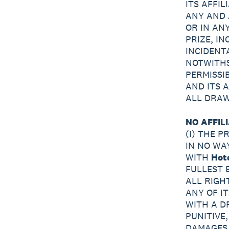
ITS AFFI
ANY AND 
OR IN AN
PRIZE, IN
INCIDENT
NOTWITHS
PERMISSI
AND ITS 
ALL DRAW
NO AFFILI
(I) THE 
IN NO WA
WITH
Hot
FULLEST 
ALL RIGH
ANY OF I
WITH A D
PUNITIVE
DAMAGES,