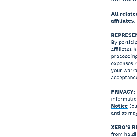
All relat
affiliates.
REPRESEN
By partici
affiliates
proceeding
expenses r
your warra
acceptance
PRIVACY
:
informatio
Notice
(cu
and as may
XERO’S R
from holdi