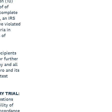
ten (10)
of of
o complete
, an IRS
ave violated
ria in
 of
ecipients
or further
y and all
ro and its
test
Y TRIAL:
estions
lity of
accordance