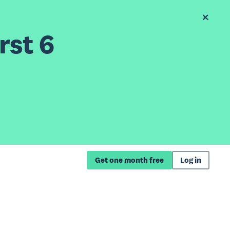
rst 6
Get one month free
Log in