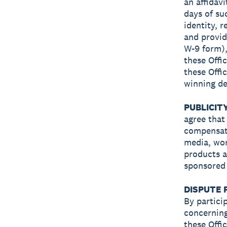
an affidavi
days of su
identity, r
and provid
W-9 form), 
these Offic
these Offic
winning de
PUBLICIT
agree that
compensati
media, wor
products a
sponsored 
DISPUTE 
By partici
concerning
these Offi