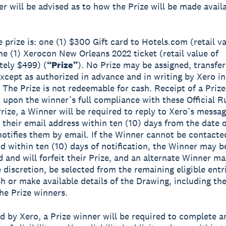
er will be advised as to how the Prize will be made avail
 prize is: one (1) $300 Gift card to Hotels.com (retail va
e (1) Xerocon New Orleans 2022 ticket (retail value of
ely $499) (
“Prize”
). No Prize may be assigned, transfer
xcept as authorized in advance and in writing by Xero in 
. The Prize is not redeemable for cash. Receipt of a Prize
 upon the winner’s full compliance with these Official R
Prize, a Winner will be required to reply to Xero’s messag
 their email address within ten (10) days from the date 
 notifies them by email. If the Winner cannot be contacte
d within ten (10) days of notification, the Winner may b
d and will forfeit their Prize, and an alternate Winner ma
e discretion, be selected from the remaining eligible entr
h or make available details of the Drawing, including t
the Prize winners.
ed by Xero, a Prize winner will be required to complete a