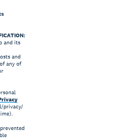
ts
ICATION:
o and its
costs and
of any of
ur
ersonal
Privacy
l/privacy/
time).
s prevented
ble