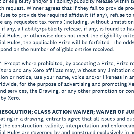
t of eligibility and/or a liability/publicity release within 
ch request. Winner agrees that if they fail to provide pro
efuse to provide the required affidavit (if any), refuse t
e any requested tax forms (including, without limitation
if any, a liability/publicity release, if any, is found to h
ial Rules, or otherwise does not meet the eligibility crite
ial Rules, the applicable Prize will be forfeited. The odds
pend on the number of eligible entries received.
Y
: Except where prohibited, by accepting a Prize, Prize r
 Xero and any Xero affiliate may, without any limitation 
on or notice, use your name, voice and/or likeness in an
ldwide, for the purpose of advertising and promoting Xe
nd services, the Drawing, or any other promotion or con
by Xero.
RESOLUTION; CLASS ACTION WAIVER; WAIVER OF JUR
pating in a drawing, entrants agree that all issues and qu
 the construction, validity, interpretation and enforceabi
cial Rules are governed by and construed exclusively in 