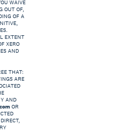
YOU WAIVE
G OUT OF,
DING OF A
NITIVE,
ES.
L EXTENT
OF XERO
LES AND
EE THAT:
WINGS ARE
OCIATED
HE
NY AND
.com
OR
ECTED
DIRECT,
ARY