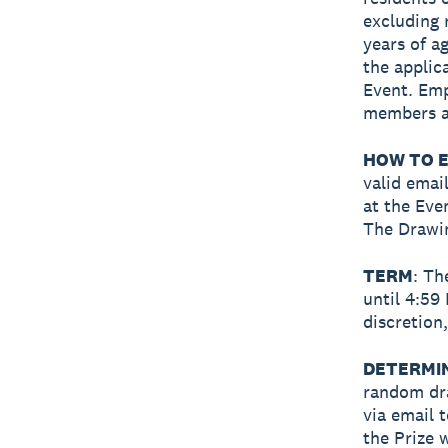
excluding 
years of ag
the applic
Event. Emp
members ar
HOW TO E
valid emai
at the Eve
The Drawin
TERM
: Th
until 4:59
discretion
DETERMI
random dra
via email 
the Prize 