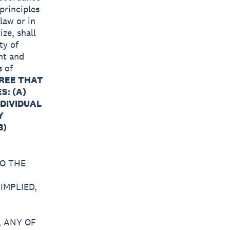
principles
 law or in
ize, shall
ty of
nt and
s of
REE THAT
S: (A)
NDIVIDUAL
Y
B)
O THE
IMPLIED,
 ANY OF