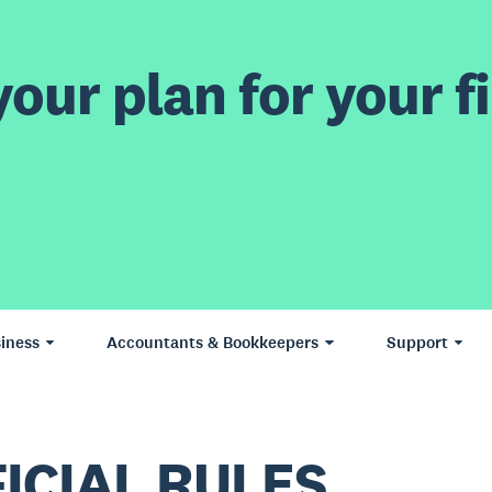
our plan for your fi
iness
Accountants & Bookkeepers
Support
ICIAL RULES