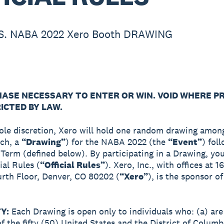
S. NABA 2022 Xero Booth DRAWING
ASE NECESSARY TO ENTER OR WIN. VOID WHERE P
ICTED BY LAW.
sole discretion, Xero will hold one random drawing among
ach, a
“Drawing”
) for the NABA 2022 (the
“Event”
) fol
 Term (defined below). By participating in a Drawing, yo
ial Rules (
“Official Rules”
). Xero, Inc., with offices at 1
urth Floor, Denver, CO 80202 (
“Xero”
), is the sponsor o
TY:
Each Drawing is open only to individuals who: (a) are
of the fifty (50) United States and the District of Columb