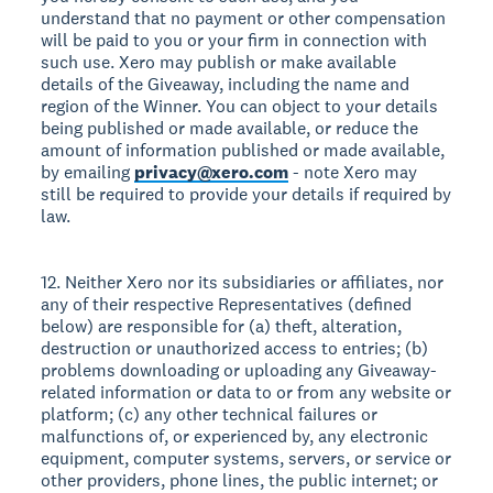
understand that no payment or other compensation
will be paid to you or your firm in connection with
such use. Xero may publish or make available
details of the Giveaway, including the name and
region of the Winner. You can object to your details
being published or made available, or reduce the
amount of information published or made available,
by emailing
privacy@xero.com
- note Xero may
still be required to provide your details if required by
law.
12. Neither Xero nor its subsidiaries or affiliates, nor
any of their respective Representatives (defined
below) are responsible for (a) theft, alteration,
destruction or unauthorized access to entries; (b)
problems downloading or uploading any Giveaway-
related information or data to or from any website or
platform; (c) any other technical failures or
malfunctions of, or experienced by, any electronic
equipment, computer systems, servers, or service or
other providers, phone lines, the public internet; or