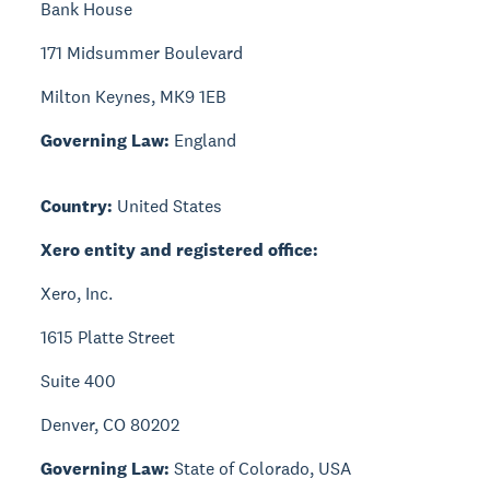
Bank House
171 Midsummer Boulevard
Milton Keynes, MK9 1EB
Governing Law:
England
Country:
United States
Xero entity and registered office:
Xero, Inc.
1615 Platte Street
Suite 400
Denver, CO 80202
Governing Law:
State of Colorado, USA