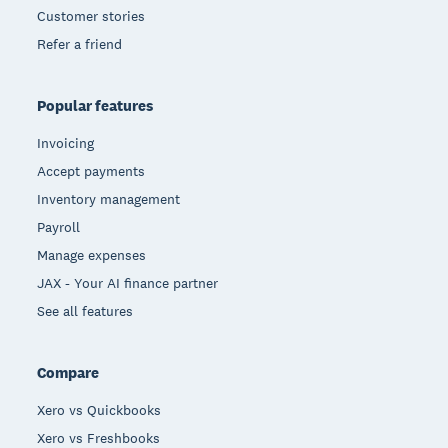
Customer stories
Refer a friend
Popular features
Invoicing
Accept payments
Inventory management
Payroll
Manage expenses
JAX - Your AI finance partner
See all features
Compare
Xero vs Quickbooks
Xero vs Freshbooks