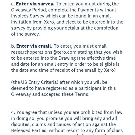
a.
Enter via survey.
To enter, you must during the
Giveaway Period, complete the Payments without
invoices Survey which can be found in an email
invitation from Xero, and elect to be entered into the
survey by providing your details at the completion
of the survey.
b.
Enter via email.
To enter, you must email
researchoperations@xero.com stating that you wish
to be entered into the Drawing (the effective time
and date for an email entry in order to be eligible is
the date and time of receipt of the email by Xero)
(the US Entry Criteria) after which you will be
deemed to have registered as a participant in this
Giveaway and accepted these Terms.
4. You agree that unless you are prohibited from law
in doing so, you promise you will bring any and all
disputes, claims and causes of action against the
Released Parties, without resort to any form of class