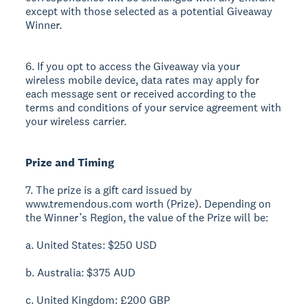
except with those selected as a potential Giveaway
Winner.
6. If you opt to access the Giveaway via your
wireless mobile device, data rates may apply for
each message sent or received according to the
terms and conditions of your service agreement with
your wireless carrier.
Prize and Timing
7. The prize is a gift card issued by
www.tremendous.com worth (Prize). Depending on
the Winner’s Region, the value of the Prize will be:
a. United States: $250 USD
b. Australia: $375 AUD
c. United Kingdom: £200 GBP