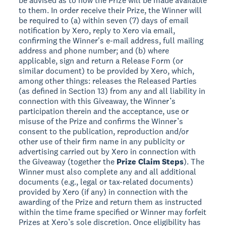
be advised as to how the Prize will be made available
to them. In order receive their Prize, the Winner will
be required to (a) within seven (7) days of email
notification by Xero, reply to Xero via email,
confirming the Winner's e-mail address, full mailing
address and phone number; and (b) where
applicable, sign and return a Release Form (or
similar document) to be provided by Xero, which,
among other things: releases the Released Parties
(as defined in Section 13) from any and all liability in
connection with this Giveaway, the Winner’s
participation therein and the acceptance, use or
misuse of the Prize and confirms the Winner’s
consent to the publication, reproduction and/or
other use of their firm name in any publicity or
advertising carried out by Xero in connection with
the Giveaway (together the
Prize Claim Steps
). The
Winner must also complete any and all additional
documents (e.g., legal or tax-related documents)
provided by Xero (if any) in connection with the
awarding of the Prize and return them as instructed
within the time frame specified or Winner may forfeit
Prizes at Xero’s sole discretion. Once eligibility has