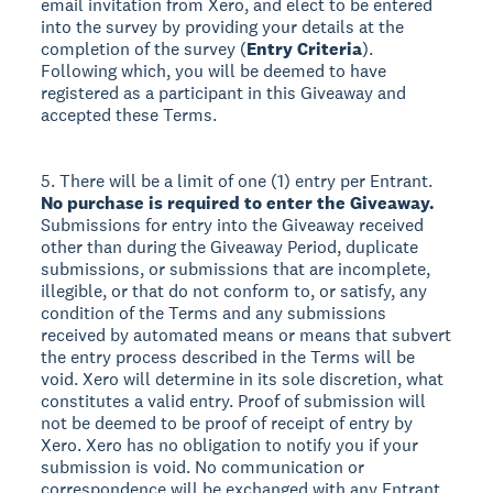
email invitation from Xero, and elect to be entered
into the survey by providing your details at the
completion of the survey (
Entry Criteria
).
Following which, you will be deemed to have
registered as a participant in this Giveaway and
accepted these Terms.
5. There will be a limit of one (1) entry per Entrant.
No purchase is required to enter the Giveaway.
Submissions for entry into the Giveaway received
other than during the Giveaway Period, duplicate
submissions, or submissions that are incomplete,
illegible, or that do not conform to, or satisfy, any
condition of the Terms and any submissions
received by automated means or means that subvert
the entry process described in the Terms will be
void. Xero will determine in its sole discretion, what
constitutes a valid entry. Proof of submission will
not be deemed to be proof of receipt of entry by
Xero. Xero has no obligation to notify you if your
submission is void. No communication or
correspondence will be exchanged with any Entrant