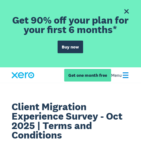
Get 90% off your plan for
your first 6 months*
Buy now
Get one month free
Menu
Client Migration
Experience Survey - Oct
2025 | Terms and
Conditions