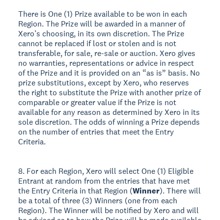
There is One (1) Prize available to be won in each
Region. The Prize will be awarded in a manner of
Xero’s choosing, in its own discretion. The Prize
cannot be replaced if lost or stolen and is not
transferable, for sale, re-sale or auction. Xero gives
no warranties, representations or advice in respect
of the Prize and it is provided on an “as is” basis. No
prize substitutions, except by Xero, who reserves
the right to substitute the Prize with another prize of
comparable or greater value if the Prize is not
available for any reason as determined by Xero in its
sole discretion. The odds of winning a Prize depends
on the number of entries that meet the Entry
Criteria.
8. For each Region, Xero will select One (1) Eligible
Entrant at random from the entries that have met
the Entry Criteria in that Region (
Winner
). There will
be a total of three (3) Winners (one from each
Region). The Winner will be notified by Xero and will