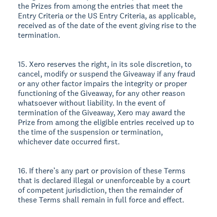
the Prizes from among the entries that meet the
Entry Criteria or the US Entry Criteria, as applicable,
received as of the date of the event giving rise to the
termination.
15. Xero reserves the right, in its sole discretion, to
cancel, modify or suspend the Giveaway if any fraud
or any other factor impairs the integrity or proper
functioning of the Giveaway, for any other reason
whatsoever without liability. In the event of
termination of the Giveaway, Xero may award the
Prize from among the eligible entries received up to
the time of the suspension or termination,
whichever date occurred first.
16. If there’s any part or provision of these Terms
that is declared illegal or unenforceable by a court
of competent jurisdiction, then the remainder of
these Terms shall remain in full force and effect.