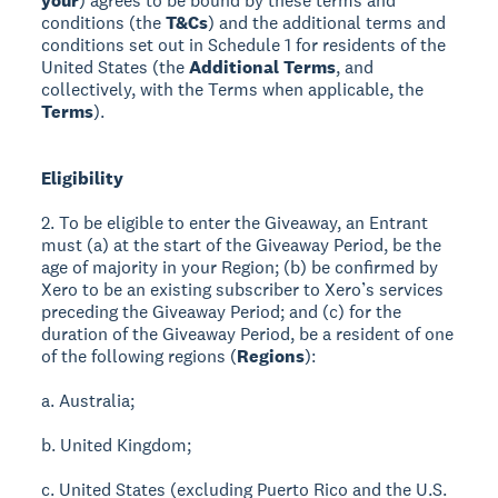
your
) agrees to be bound by these terms and
conditions (the
T&Cs
) and the additional terms and
conditions set out in Schedule 1 for residents of the
United States (the
Additional Terms
, and
collectively, with the Terms when applicable, the
Terms
).
Eligibility
2. To be eligible to enter the Giveaway, an Entrant
must (a) at the start of the Giveaway Period, be the
age of majority in your Region; (b) be confirmed by
Xero to be an existing subscriber to Xero’s services
preceding the Giveaway Period; and (c) for the
duration of the Giveaway Period, be a resident of one
of the following regions (
Regions
):
a. Australia;
b. United Kingdom;
c. United States (excluding Puerto Rico and the U.S.