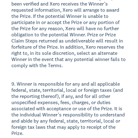
been verified and Xero receives the Winner’s
requested information, Xero will arrange to award
the Prize. If the potential Winner is unable to
participate in or accept the Prize or any portion of
the Prize for any reason, Xero will have no further
obligation to the potential Winner. Prize or Prize
Claim Steps returned as undeliverable will result in
forfeiture of the Prize. In addition, Xero reserves the
right to, in its sole discretion, select an alternate
Winner in the event that any potential winner fails to
comply with the Terms.
9. Winner is responsible for any and all applicable
federal, state, territorial, local or foreign taxes (and
the reporting thereof), if any, and for all other
unspecified expenses, fees, charges, or duties
associated with acceptance or use of the Prize. It is
the individual Winner’s responsibility to understand
and abide by any federal, state, territorial, local or
foreign tax laws that may apply to receipt of the
Prize.