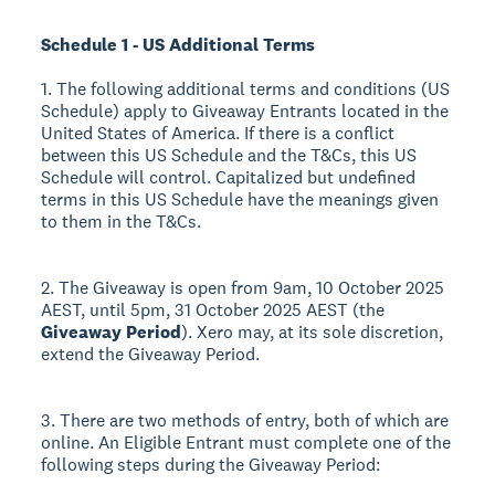
Schedule 1 - US Additional Terms
1. The following additional terms and conditions (US
Schedule) apply to Giveaway Entrants located in the
United States of America. If there is a conflict
between this US Schedule and the T&Cs, this US
Schedule will control. Capitalized but undefined
terms in this US Schedule have the meanings given
to them in the T&Cs.
2. The Giveaway is open from 9am, 10 October 2025
AEST, until 5pm, 31 October 2025 AEST (the
Giveaway Period
). Xero may, at its sole discretion,
extend the Giveaway Period.
3. There are two methods of entry, both of which are
online. An Eligible Entrant must complete one of the
following steps during the Giveaway Period: