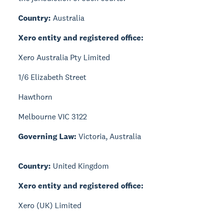
Country:
Australia
Xero entity and registered office:
Xero Australia Pty Limited
1/6 Elizabeth Street
Hawthorn
Melbourne VIC 3122
Governing Law:
Victoria, Australia
Country:
United Kingdom
Xero entity and registered office:
Xero (UK) Limited