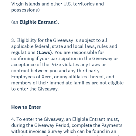
Virgin Islands and other U.S. territories and
possessions)
(an
Eligible Entrant
).
3. Eligibility for the Giveaway is subject to all
applicable federal, state and local laws, rules and
regulations (
Laws
). You are responsible for
confirming if your participation in the Giveaway or
acceptance of the Prize violates any Laws or
contract between you and any third party.
Employees of Xero, or any affiliates thereof, and
members of their immediate families are not eligible
to enter the Giveaway.
How to Enter
4. To enter the Giveaway, an Eligible Entrant must,
during the Giveaway Period, complete the Payments
without invoices Survey which can be found in an