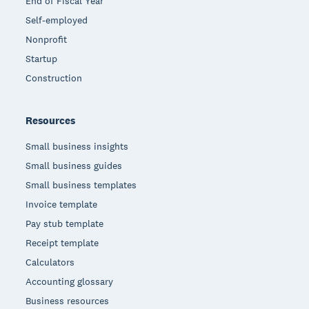
End of Fiscal Year
Self-employed
Nonprofit
Startup
Construction
Resources
Small business insights
Small business guides
Small business templates
Invoice template
Pay stub template
Receipt template
Calculators
Accounting glossary
Business resources