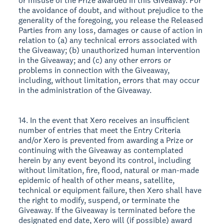
or misuse of the Prize awarded in this Giveaway. For
the avoidance of doubt, and without prejudice to the
generality of the foregoing, you release the Released
Parties from any loss, damages or cause of action in
relation to (a) any technical errors associated with
the Giveaway; (b) unauthorized human intervention
in the Giveaway; and (c) any other errors or
problems in connection with the Giveaway,
including, without limitation, errors that may occur
in the administration of the Giveaway.
14. In the event that Xero receives an insufficient
number of entries that meet the Entry Criteria
and/or Xero is prevented from awarding a Prize or
continuing with the Giveaway as contemplated
herein by any event beyond its control, including
without limitation, fire, flood, natural or man-made
epidemic of health of other means, satellite,
technical or equipment failure, then Xero shall have
the right to modify, suspend, or terminate the
Giveaway. If the Giveaway is terminated before the
designated end date, Xero will (if possible) award