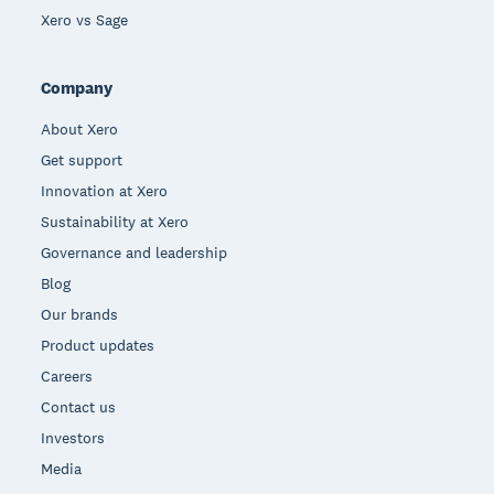
Xero vs Sage
Company
About Xero
Get support
Innovation at Xero
Sustainability at Xero
Governance and leadership
Blog
Our brands
Product updates
Careers
Contact us
Investors
Media