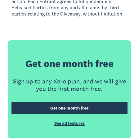
action. Each Entrant agrees to fully indemnify
Released Parties from any and all claims by third
parties relating to the Giveaway, without limitation.
Get one month free
Sign up to any Xero plan, and we will give
you the first month free.
Get one month free
See all features