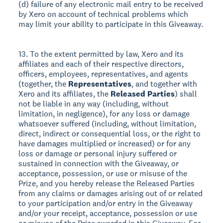
(d) failure of any electronic mail entry to be received
by Xero on account of technical problems which
may limit your ability to participate in this Giveaway.
13. To the extent permitted by law, Xero and its
affiliates and each of their respective directors,
officers, employees, representatives, and agents
(together, the
Representatives
, and together with
Xero and its affiliates, the
Released Parties
) shall
not be liable in any way (including, without
limitation, in negligence), for any loss or damage
whatsoever suffered (including, without limitation,
direct, indirect or consequential loss, or the right to
have damages multiplied or increased) or for any
loss or damage or personal injury suffered or
sustained in connection with the Giveaway, or
acceptance, possession, or use or misuse of the
Prize, and you hereby release the Released Parties
from any claims or damages arising out of or related
to your participation and/or entry in the Giveaway
and/or your receipt, acceptance, possession or use