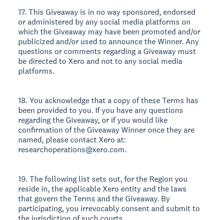
17. This Giveaway is in no way sponsored, endorsed
or administered by any social media platforms on
which the Giveaway may have been promoted and/or
publicized and/or used to announce the Winner. Any
questions or comments regarding a Giveaway must
be directed to Xero and not to any social media
platforms.
18. You acknowledge that a copy of these Terms has
been provided to you. If you have any questions
regarding the Giveaway, or if you would like
confirmation of the Giveaway Winner once they are
named, please contact Xero at:
researchoperations@xero.com.
19. The following list sets out, for the Region you
reside in, the applicable Xero entity and the laws
that govern the Terms and the Giveaway. By
participating, you irrevocably consent and submit to
the jurisdiction of such courts.