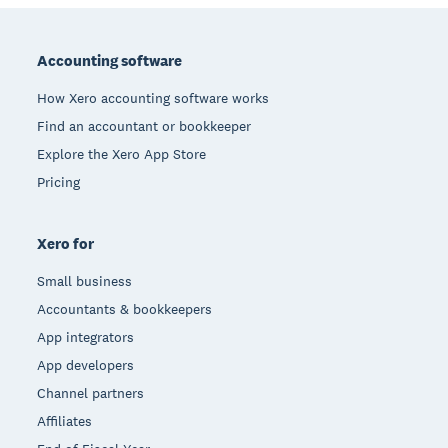
Footer
Accounting software
How Xero accounting software works
Find an accountant or bookkeeper
Explore the Xero App Store
Pricing
Xero for
Small business
Accountants & bookkeepers
App integrators
App developers
Channel partners
Affiliates