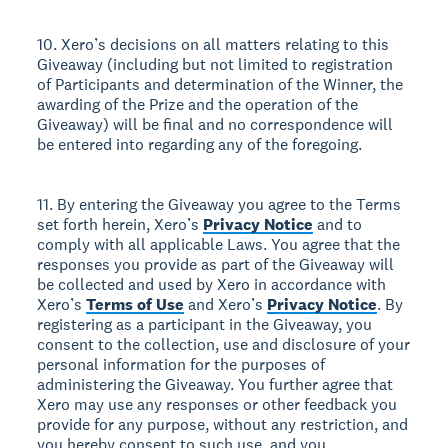
10. Xero’s decisions on all matters relating to this
Giveaway (including but not limited to registration
of Participants and determination of the Winner, the
awarding of the Prize and the operation of the
Giveaway) will be final and no correspondence will
be entered into regarding any of the foregoing.
11. By entering the Giveaway you agree to the Terms
set forth herein, Xero’s
Privacy Notice
and to
comply with all applicable Laws. You agree that the
responses you provide as part of the Giveaway will
be collected and used by Xero in accordance with
Xero’s
Terms of Use
and Xero’s
Privacy Notice
. By
registering as a participant in the Giveaway, you
consent to the collection, use and disclosure of your
personal information for the purposes of
administering the Giveaway. You further agree that
Xero may use any responses or other feedback you
provide for any purpose, without any restriction, and
you hereby consent to such use, and you