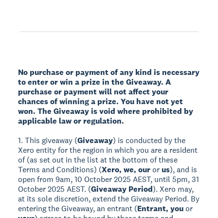
No purchase or payment of any kind is necessary
to enter or win a prize in the Giveaway. A
purchase or payment will not affect your
chances of winning a prize. You have not yet
won. The Giveaway is void where prohibited by
applicable law or regulation.
1. This giveaway (
Giveaway
) is conducted by the
Xero entity for the region in which you are a resident
of (as set out in the list at the bottom of these
Terms and Conditions) (
Xero, we, our
or
us
), and is
open from 9am, 10 October 2025 AEST, until 5pm, 31
October 2025 AEST. (
Giveaway Period
). Xero may,
at its sole discretion, extend the Giveaway Period. By
entering the Giveaway, an entrant (
Entrant, you
or