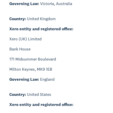
Governing Law:
Victoria, Australia
Country:
United Kingdom
Xero entity and registered office:
Xero (UK) Limited
Bank House
171 Midsummer Boulevard
Milton Keynes, MK9 1EB
Governing Law:
England
Country:
United States
Xero entity and registered office: