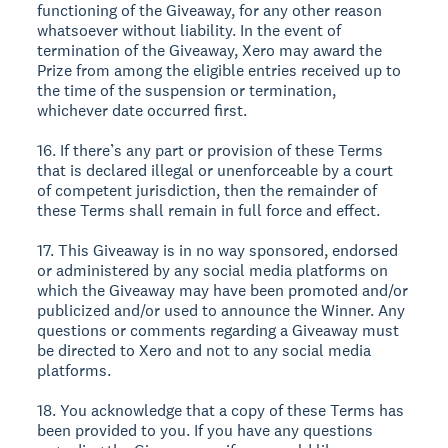
functioning of the Giveaway, for any other reason
whatsoever without liability. In the event of
termination of the Giveaway, Xero may award the
Prize from among the eligible entries received up to
the time of the suspension or termination,
whichever date occurred first.
16. If there’s any part or provision of these Terms
that is declared illegal or unenforceable by a court
of competent jurisdiction, then the remainder of
these Terms shall remain in full force and effect.
17. This Giveaway is in no way sponsored, endorsed
or administered by any social media platforms on
which the Giveaway may have been promoted and/or
publicized and/or used to announce the Winner. Any
questions or comments regarding a Giveaway must
be directed to Xero and not to any social media
platforms.
18. You acknowledge that a copy of these Terms has
been provided to you. If you have any questions