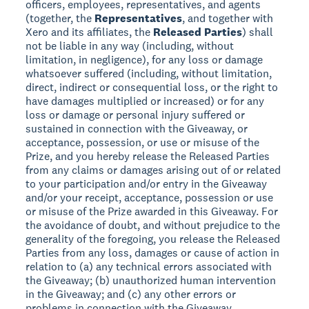
officers, employees, representatives, and agents
(together, the
Representatives
, and together with
Xero and its affiliates, the
Released Parties
) shall
not be liable in any way (including, without
limitation, in negligence), for any loss or damage
whatsoever suffered (including, without limitation,
direct, indirect or consequential loss, or the right to
have damages multiplied or increased) or for any
loss or damage or personal injury suffered or
sustained in connection with the Giveaway, or
acceptance, possession, or use or misuse of the
Prize, and you hereby release the Released Parties
from any claims or damages arising out of or related
to your participation and/or entry in the Giveaway
and/or your receipt, acceptance, possession or use
or misuse of the Prize awarded in this Giveaway. For
the avoidance of doubt, and without prejudice to the
generality of the foregoing, you release the Released
Parties from any loss, damages or cause of action in
relation to (a) any technical errors associated with
the Giveaway; (b) unauthorized human intervention
in the Giveaway; and (c) any other errors or
problems in connection with the Giveaway,