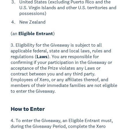
United States (excluding Puerto Rico and the
U.S. Virgin Islands and other U.S. territories and
possessions)
New Zealand
(an
Eligible Entrant
)
3. Eligibility for the Giveaway is subject to all
applicable federal, state and local laws, rules and
regulations (
Laws
). You are responsible for
confirming if your participation in the Giveaway or
acceptance of the Prize violates any Laws or
contract between you and any third party.
Employees of Xero, or any affiliates thereof, and
members of their immediate families are not eligible
to enter the Giveaway.
How to Enter
4. To enter the Giveaway, an Eligible Entrant must,
during the Giveaway Period, complete the Xero