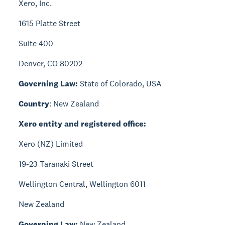
Xero, Inc.
1615 Platte Street
Suite 400
Denver, CO 80202
Governing Law:
State of Colorado, USA
Country
: New Zealand
Xero entity and registered office:
Xero (NZ) Limited
19-23 Taranaki Street
Wellington Central, Wellington 6011
New Zealand
Governing Law:
New Zealand