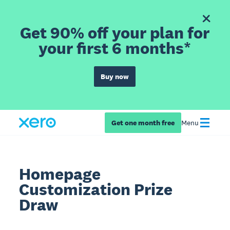
Get 90% off your plan for
your first 6 months*
Buy now
Get one month free
Menu
Homepage
Customization Prize
Draw