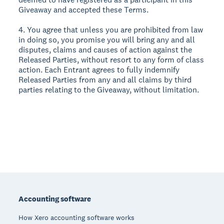
Giveaway and accepted these Terms.
4. You agree that unless you are prohibited from law
in doing so, you promise you will bring any and all
disputes, claims and causes of action against the
Released Parties, without resort to any form of class
action. Each Entrant agrees to fully indemnify
Released Parties from any and all claims by third
parties relating to the Giveaway, without limitation.
Footer
Accounting software
How Xero accounting software works