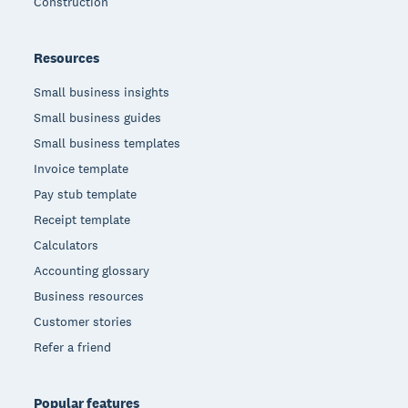
Construction
Resources
Small business insights
Small business guides
Small business templates
Invoice template
Pay stub template
Receipt template
Calculators
Accounting glossary
Business resources
Customer stories
Refer a friend
Popular features