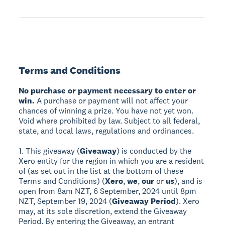
Terms and Conditions
No purchase or payment necessary to enter or
win.
A purchase or payment will not affect your
chances of winning a prize. You have not yet won.
Void where prohibited by law. Subject to all federal,
state, and local laws, regulations and ordinances.
1. This giveaway (
Giveaway
) is conducted by the
Xero entity for the region in which you are a resident
of (as set out in the list at the bottom of these
Terms and Conditions) (
Xero
,
we
,
our
or
us
), and is
open from 8am NZT, 6 September, 2024 until 8pm
NZT, September 19, 2024 (
Giveaway Period
). Xero
may, at its sole discretion, extend the Giveaway
Period. By entering the Giveaway, an entrant