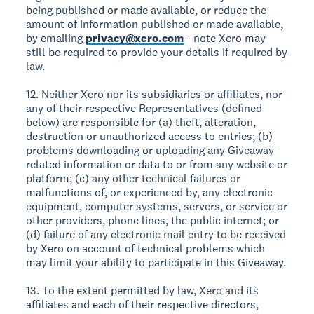
being published or made available, or reduce the
amount of information published or made available,
by emailing
privacy@xero.com
- note Xero may
still be required to provide your details if required by
law.
12. Neither Xero nor its subsidiaries or affiliates, nor
any of their respective Representatives (defined
below) are responsible for (a) theft, alteration,
destruction or unauthorized access to entries; (b)
problems downloading or uploading any Giveaway-
related information or data to or from any website or
platform; (c) any other technical failures or
malfunctions of, or experienced by, any electronic
equipment, computer systems, servers, or service or
other providers, phone lines, the public internet; or
(d) failure of any electronic mail entry to be received
by Xero on account of technical problems which
may limit your ability to participate in this Giveaway.
13. To the extent permitted by law, Xero and its
affiliates and each of their respective directors,