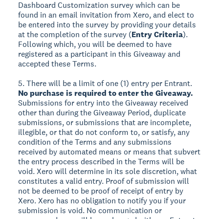
Dashboard Customization survey which can be
found in an email invitation from Xero, and elect to
be entered into the survey by providing your details
at the completion of the survey (
Entry Criteria
).
Following which, you will be deemed to have
registered as a participant in this Giveaway and
accepted these Terms.
5. There will be a limit of one (1) entry per Entrant.
No purchase is required to enter the Giveaway.
Submissions for entry into the Giveaway received
other than during the Giveaway Period, duplicate
submissions, or submissions that are incomplete,
illegible, or that do not conform to, or satisfy, any
condition of the Terms and any submissions
received by automated means or means that subvert
the entry process described in the Terms will be
void. Xero will determine in its sole discretion, what
constitutes a valid entry. Proof of submission will
not be deemed to be proof of receipt of entry by
Xero. Xero has no obligation to notify you if your
submission is void. No communication or