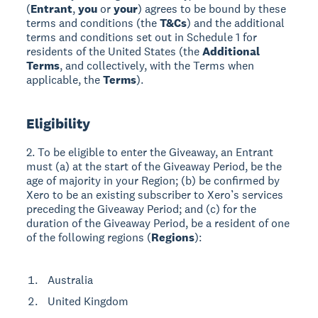
(
Entrant
,
you
or
your
) agrees to be bound by these
terms and conditions (the
T&Cs
) and the additional
terms and conditions set out in Schedule 1 for
residents of the United States (the
Additional
Terms
, and collectively, with the Terms when
applicable, the
Terms
).
Eligibility
2. To be eligible to enter the Giveaway, an Entrant
must (a) at the start of the Giveaway Period, be the
age of majority in your Region; (b) be confirmed by
Xero to be an existing subscriber to Xero’s services
preceding the Giveaway Period; and (c) for the
duration of the Giveaway Period, be a resident of one
of the following regions (
Regions
):
Australia
United Kingdom