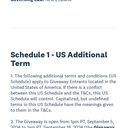
Schedule 1 - US Additional
Term
1. The following additional terms and conditions (US
Schedule) apply to Giveaway Entrants located in the
United States of America. If there is a conflict
between this US Schedule and the T&Cs, this US
Schedule will control. Capitalized, but undefined
terms in this US Schedule have the meanings given
to them in the T&Cs.
2. The Giveaway is open from 1pm PT, September 5,
2024 to 1am PT, September 18, 2024 (the
Giveaway