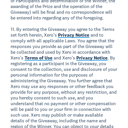
of Participants and determination of the Winner, the
awarding of the Prize and the operation of the
Giveaway) will be final and no correspondence will
be entered into regarding any of the foregoing.
11. By entering the Giveaway you agree to the Terms
set forth herein, Xero’s
Privacy Notice
and to
comply with all applicable Laws. You agree that the
responses you provide as part of the Giveaway will
be collected and used by Xero in accordance with
Xero’s
Terms of Use
and Xero’s
Privacy Notice
. By
registering as a participant in the Giveaway, you
consent to the collection, use and disclosure of your
personal information for the purposes of
administering the Giveaway. You further agree that
Xero may use any responses or other feedback you
provide for any purpose, without any restriction, and
you hereby consent to such use, and you
understand that no payment or other compensation
will be paid to you or your firm in connection with
such use. Xero may publish or make available
details of the Giveaway, including the name and
region of the Winner. You can object to your details