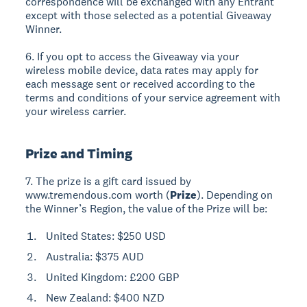
correspondence will be exchanged with any Entrant
except with those selected as a potential Giveaway
Winner.
6. If you opt to access the Giveaway via your
wireless mobile device, data rates may apply for
each message sent or received according to the
terms and conditions of your service agreement with
your wireless carrier.
Prize and Timing
7. The prize is a gift card issued by
www.tremendous.com worth (
Prize
). Depending on
the Winner’s Region, the value of the Prize will be:
United States: $250 USD
Australia: $375 AUD
United Kingdom: £200 GBP
New Zealand: $400 NZD