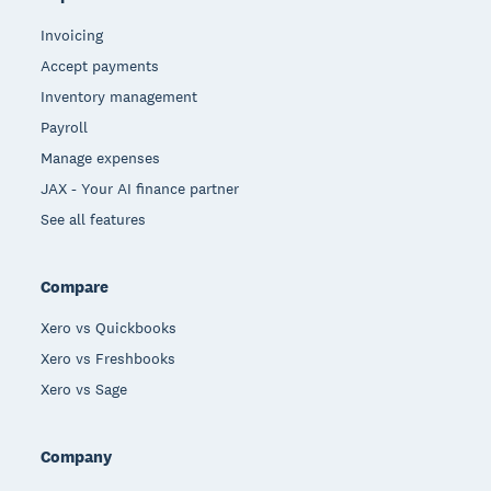
Invoicing
Accept payments
Inventory management
Payroll
Manage expenses
JAX - Your AI finance partner
See all features
Compare
Xero vs Quickbooks
Xero vs Freshbooks
Xero vs Sage
Company