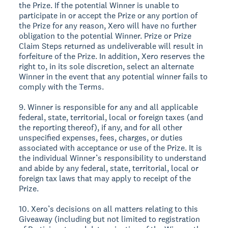
the Prize. If the potential Winner is unable to
participate in or accept the Prize or any portion of
the Prize for any reason, Xero will have no further
obligation to the potential Winner. Prize or Prize
Claim Steps returned as undeliverable will result in
forfeiture of the Prize. In addition, Xero reserves the
right to, in its sole discretion, select an alternate
Winner in the event that any potential winner fails to
comply with the Terms.
9. Winner is responsible for any and all applicable
federal, state, territorial, local or foreign taxes (and
the reporting thereof), if any, and for all other
unspecified expenses, fees, charges, or duties
associated with acceptance or use of the Prize. It is
the individual Winner’s responsibility to understand
and abide by any federal, state, territorial, local or
foreign tax laws that may apply to receipt of the
Prize.
10. Xero’s decisions on all matters relating to this
Giveaway (including but not limited to registration