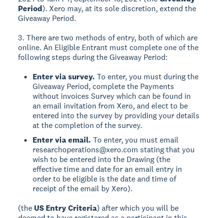
Period
). Xero may, at its sole discretion, extend the
Giveaway Period.
3. There are two methods of entry, both of which are
online. An Eligible Entrant must complete one of the
following steps during the Giveaway Period:
Enter via survey.
To enter, you must during the
Giveaway Period, complete the Payments
without invoices Survey which can be found in
an email invitation from Xero, and elect to be
entered into the survey by providing your details
at the completion of the survey.
Enter via email.
To enter, you must email
researchoperations@xero.com stating that you
wish to be entered into the Drawing (the
effective time and date for an email entry in
order to be eligible is the date and time of
receipt of the email by Xero).
(the
US Entry Criteria
) after which you will be
deemed to have registered as a participant in this