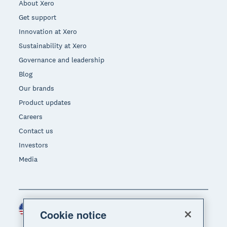
About Xero
Get support
Innovation at Xero
Sustainability at Xero
Governance and leadership
Blog
Our brands
Product updates
Careers
Contact us
Investors
Media
United States (USD)
Region
Cookie notice