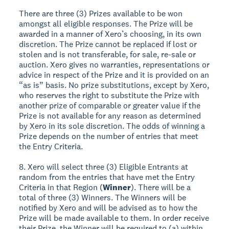
There are three (3) Prizes available to be won
amongst all eligible responses. The Prize will be
awarded in a manner of Xero’s choosing, in its own
discretion. The Prize cannot be replaced if lost or
stolen and is not transferable, for sale, re-sale or
auction. Xero gives no warranties, representations or
advice in respect of the Prize and it is provided on an
“as is” basis. No prize substitutions, except by Xero,
who reserves the right to substitute the Prize with
another prize of comparable or greater value if the
Prize is not available for any reason as determined
by Xero in its sole discretion. The odds of winning a
Prize depends on the number of entries that meet
the Entry Criteria.
8. Xero will select three (3) Eligible Entrants at
random from the entries that have met the Entry
Criteria in that Region (
Winner
). There will be a
total of three (3) Winners. The Winners will be
notified by Xero and will be advised as to how the
Prize will be made available to them. In order receive
their Prize, the Winner will be required to (a) within