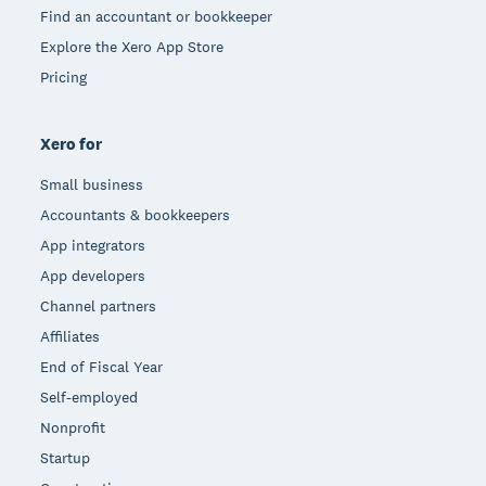
Find an accountant or bookkeeper
Explore the Xero App Store
Pricing
Xero for
Small business
Accountants & bookkeepers
App integrators
App developers
Channel partners
Affiliates
End of Fiscal Year
Self-employed
Nonprofit
Startup