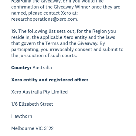
regarding the Giveaway, or if you would like
confirmation of the Giveaway Winner once they are
named, please contact Xero at:
researchoperations@xero.com.
19. The following list sets out, for the Region you
reside in, the applicable Xero entity and the laws
that govern the Terms and the Giveaway. By
participating, you irrevocably consent and submit to
the jurisdiction of such courts.
Country:
Australia
Xero entity and registered office:
Xero Australia Pty Limited
1/6 Elizabeth Street
Hawthorn
Melbourne VIC 3122