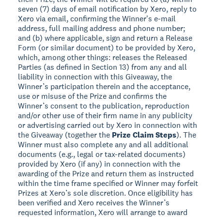
seven (7) days of email notification by Xero, reply to
Xero via email, confirming the Winner's e-mail
address, full mailing address and phone number;
and (b) where applicable, sign and return a Release
Form (or similar document) to be provided by Xero,
which, among other things: releases the Released
Parties (as defined in Section 13) from any and all
liability in connection with this Giveaway, the
Winner’s participation therein and the acceptance,
use or misuse of the Prize and confirms the
Winner’s consent to the publication, reproduction
and/or other use of their firm name in any publicity
or advertising carried out by Xero in connection with
the Giveaway (together the
Prize Claim Steps
). The
Winner must also complete any and all additional
documents (e.g., legal or tax-related documents)
provided by Xero (if any) in connection with the
awarding of the Prize and return them as instructed
within the time frame specified or Winner may forfeit
Prizes at Xero’s sole discretion. Once eligibility has
been verified and Xero receives the Winner’s
requested information, Xero will arrange to award