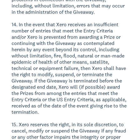
including, without limitation, errors that may occur
in the administration of the Giveaway.
14. In the event that Xero receives an insufficient
number of entries that meet the Entry Criteria
and/or Xero is prevented from awarding a Prize or
continuing with the Giveaway as contemplated
herein by any event beyond its control, including
without limitation, fire, flood, natural or man-made
epidemic of health of other means, satellite,
technical or equipment failure, then Xero shall have
the right to modify, suspend, or terminate the
Giveaway. If the Giveaway is terminated before the
designated end date, Xero will (if possible) award
the Prizes from among the entries that meet the
Entry Criteria or the US Entry Criteria, as applicable,
received as of the date of the event giving rise to the
termination.
15. Xero reserves the right, in its sole discretion, to
cancel, modify or suspend the Giveaway if any fraud
or any other factor impairs the integrity or proper