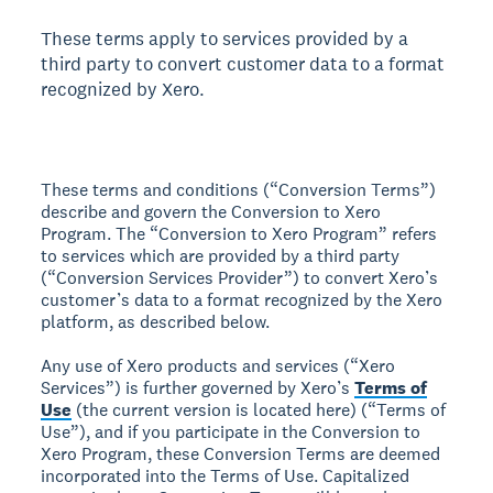
These terms apply to services provided by a
third party to convert customer data to a format
recognized by Xero.
These terms and conditions (“Conversion Terms”)
describe and govern the Conversion to Xero
Program. The “Conversion to Xero Program” refers
to services which are provided by a third party
(“Conversion Services Provider”) to convert Xero’s
customer’s data to a format recognized by the Xero
platform, as described below.
Any use of Xero products and services (“Xero
Services”) is further governed by Xero’s
Terms of
Use
(the current version is located here) (“Terms of
Use”), and if you participate in the Conversion to
Xero Program, these Conversion Terms are deemed
incorporated into the Terms of Use. Capitalized