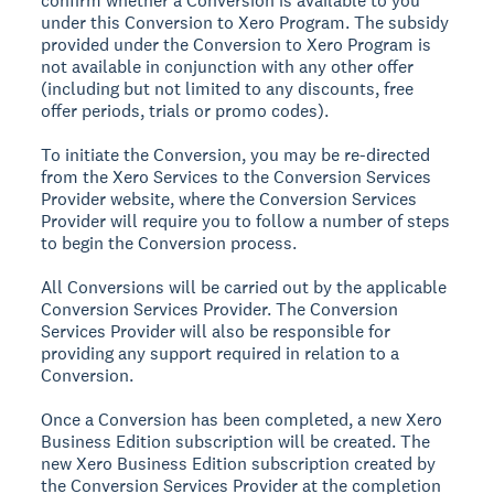
confirm whether a Conversion is available to you
under this Conversion to Xero Program. The subsidy
provided under the Conversion to Xero Program is
not available in conjunction with any other offer
(including but not limited to any discounts, free
offer periods, trials or promo codes).
To initiate the Conversion, you may be re-directed
from the Xero Services to the Conversion Services
Provider website, where the Conversion Services
Provider will require you to follow a number of steps
to begin the Conversion process.
All Conversions will be carried out by the applicable
Conversion Services Provider. The Conversion
Services Provider will also be responsible for
providing any support required in relation to a
Conversion.
Once a Conversion has been completed, a new Xero
Business Edition subscription will be created. The
new Xero Business Edition subscription created by
the Conversion Services Provider at the completion