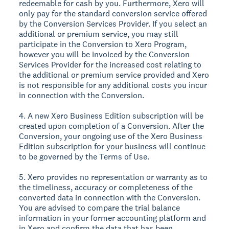
redeemable for cash by you. Furthermore, Xero will
only pay for the standard conversion service offered
by the Conversion Services Provider. If you select an
additional or premium service, you may still
participate in the Conversion to Xero Program,
however you will be invoiced by the Conversion
Services Provider for the increased cost relating to
the additional or premium service provided and Xero
is not responsible for any additional costs you incur
in connection with the Conversion.
4. A new Xero Business Edition subscription will be
created upon completion of a Conversion. After the
Conversion, your ongoing use of the Xero Business
Edition subscription for your business will continue
to be governed by the Terms of Use.
5. Xero provides no representation or warranty as to
the timeliness, accuracy or completeness of the
converted data in connection with the Conversion.
You are advised to compare the trial balance
information in your former accounting platform and
in Xero and confirm the data that has been