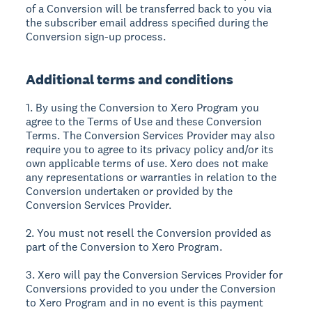
of a Conversion will be transferred back to you via
the subscriber email address specified during the
Conversion sign-up process.
Additional terms and conditions
1. By using the Conversion to Xero Program you
agree to the Terms of Use and these Conversion
Terms. The Conversion Services Provider may also
require you to agree to its privacy policy and/or its
own applicable terms of use. Xero does not make
any representations or warranties in relation to the
Conversion undertaken or provided by the
Conversion Services Provider.
2. You must not resell the Conversion provided as
part of the Conversion to Xero Program.
3. Xero will pay the Conversion Services Provider for
Conversions provided to you under the Conversion
to Xero Program and in no event is this payment