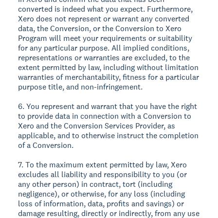
converted is indeed what you expect. Furthermore,
Xero does not represent or warrant any converted
data, the Conversion, or the Conversion to Xero
Program will meet your requirements or suitability
for any particular purpose. All implied conditions,
representations or warranties are excluded, to the
extent permitted by law, including without limitation
warranties of merchantability, fitness for a particular
purpose title, and non-infringement.
6. You represent and warrant that you have the right
to provide data in connection with a Conversion to
Xero and the Conversion Services Provider, as
applicable, and to otherwise instruct the completion
of a Conversion.
7. To the maximum extent permitted by law, Xero
excludes all liability and responsibility to you (or
any other person) in contract, tort (including
negligence), or otherwise, for any loss (including
loss of information, data, profits and savings) or
damage resulting, directly or indirectly, from any use