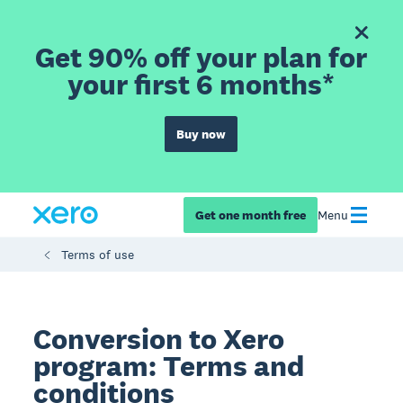
Get 90% off your plan for
your first 6 months*
Buy now
Get one month free
Menu
Terms of use
Conversion to Xero
program: Terms and
conditions