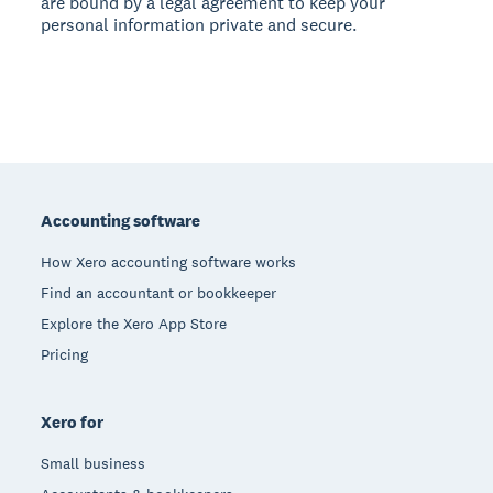
are bound by a legal agreement to keep your
personal information private and secure.
Footer
Accounting software
How Xero accounting software works
Find an accountant or bookkeeper
Explore the Xero App Store
Pricing
Xero for
Small business