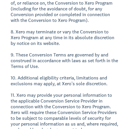
of, or reliance on, the Conversion to Xero Program
(including for the avoidance of doubt, for any
Conversion provided or completed in connection
with the Conversion to Xero Program).
8. Xero may terminate or vary the Conversion to
Xero Program at any time in its absolute discretion
by notice on its website.
9. These Conversion Terms are governed by and
construed in accordance with laws as set forth in the
Terms of Use.
10. Additional eligibility criteria, limitations and
exclusions may apply, at Xero’s sole discretion.
11. Xero may provide your personal information to
the applicable Conversion Service Provider in
connection with the Conversion to Xero Program.
Xero will require these Conversion Service Providers
to be subject to comparable levels of security for
your personal information as us and, where required,