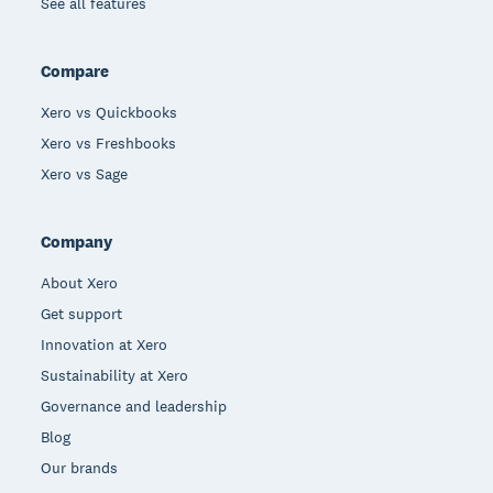
See all features
Compare
Xero vs Quickbooks
Xero vs Freshbooks
Xero vs Sage
Company
About Xero
Get support
Innovation at Xero
Sustainability at Xero
Governance and leadership
Blog
Our brands