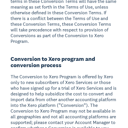
terms in these Conversion Terms will have the same
meaning as set forth in the Terms of Use, unless
otherwise defined in these Conversion Terms. If
there is a conflict between the Terms of Use and
these Conversion Terms, these Conversion Terms
will take precedence with respect to provision of
Conversions as part of the Conversion to Xero
Program.
Conversion to Xero program and
conversion process
The Conversion to Xero Program is offered by Xero
only to new subscribers of Xero Services or those
who have signed up for a trial of Xero Services and is
designed to help subsidize the cost to convert and
import data from other another accounting platform
into the Xero platform (“Conversion”). The
Conversion to Xero Program may not be available in
all geographies and not all accounting platforms are
supported; please contact your Account Manager to