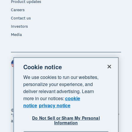
Product updates
Careers
Contact us
Investors
Media
United States (USD)
Region
Cookie notice
We use cookies to run our websites,
personalize your experience, and
deliver relevant advertising. Learn
more in our notices:
cookie
notice
privacy notice
© 2026 Xero Limited. All rights reserved. "Xero",
"Beautiful business" and "Your business supercharged"
Do Not Sell or Share My Personal
are trademarks of Xero Limited.
Information