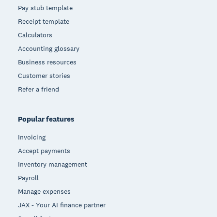
Pay stub template
Receipt template
Calculators
Accounting glossary
Business resources
Customer stories
Refer a friend
Popular features
Invoicing
Accept payments
Inventory management
Payroll
Manage expenses
JAX - Your AI finance partner