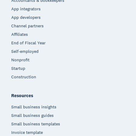
Accountants & bookkeepers
App integrators
App developers
Channel partners
Affiliates
End of Fiscal Year
Self-employed
Nonprofit
Startup
Construction
Resources
Small business insights
Small business guides
Small business templates
Invoice template