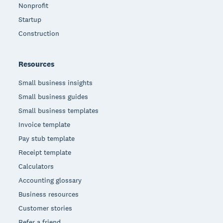
Nonprofit
Startup
Construction
Resources
Small business insights
Small business guides
Small business templates
Invoice template
Pay stub template
Receipt template
Calculators
Accounting glossary
Business resources
Customer stories
Refer a friend