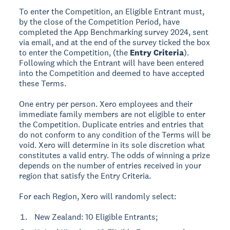
To enter the Competition, an Eligible Entrant must,
by the close of the Competition Period, have
completed the App Benchmarking survey 2024, sent
via email, and at the end of the survey ticked the box
to enter the Competition, (the
Entry Criteria
).
Following which the Entrant will have been entered
into the Competition and deemed to have accepted
these Terms.
One entry per person. Xero employees and their
immediate family members are not eligible to enter
the Competition. Duplicate entries and entries that
do not conform to any condition of the Terms will be
void. Xero will determine in its sole discretion what
constitutes a valid entry. The odds of winning a prize
depends on the number of entries received in your
region that satisfy the Entry Criteria.
For each Region, Xero will randomly select:
New Zealand: 10 Eligible Entrants;