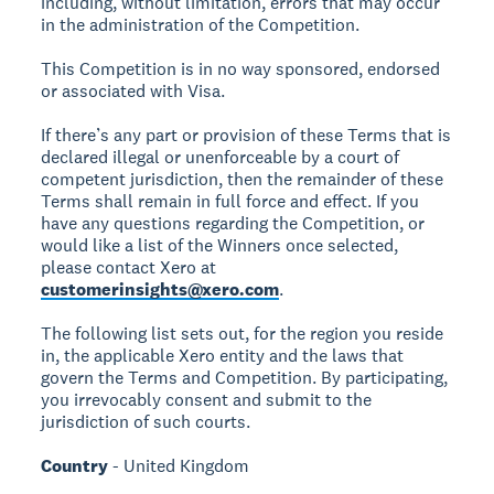
including, without limitation, errors that may occur
in the administration of the Competition.
This Competition is in no way sponsored, endorsed
or associated with Visa.
If there’s any part or provision of these Terms that is
declared illegal or unenforceable by a court of
competent jurisdiction, then the remainder of these
Terms shall remain in full force and effect. If you
have any questions regarding the Competition, or
would like a list of the Winners once selected,
please contact Xero at
customerinsights@xero.com
.
The following list sets out, for the region you reside
in, the applicable Xero entity and the laws that
govern the Terms and Competition. By participating,
you irrevocably consent and submit to the
jurisdiction of such courts.
Country
- United Kingdom