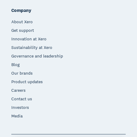
Company
About Xero
Get support
Innovation at Xero
Sustainability at Xero
Governance and leadership
Blog
Our brands
Product updates
Careers
Contact us
Investors
Media