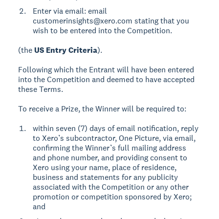
Enter via email: email
customerinsights@xero.com stating that you
wish to be entered into the Competition.
(the
US Entry Criteria
).
Following which the Entrant will have been entered
into the Competition and deemed to have accepted
these Terms.
To receive a Prize, the Winner will be required to:
within seven (7) days of email notification, reply
to Xero’s subcontractor, One Picture, via email,
confirming the Winner’s full mailing address
and phone number, and providing consent to
Xero using your name, place of residence,
business and statements for any publicity
associated with the Competition or any other
promotion or competition sponsored by Xero;
and