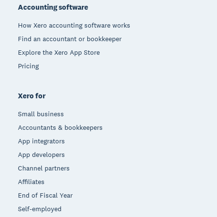
Accounting software
How Xero accounting software works
Find an accountant or bookkeeper
Explore the Xero App Store
Pricing
Xero for
Small business
Accountants & bookkeepers
App integrators
App developers
Channel partners
Affiliates
End of Fiscal Year
Self-employed