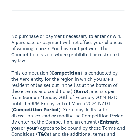
No purchase or payment necessary to enter or win.
A purchase or payment will not affect your chances
of winning a prize. You have not yet won. The
Competition is void where prohibited or restricted
by law.
This competition (
Competition
) is conducted by
the Xero entity for the region in which you are a
resident of (as set out in the list at the bottom of
these terms and conditions) (
Xero
), and is open
from 9am on Monday 26th of February 2024 NZDT
until 11:59PM Friday 15th of March 2024 NZDT
(
Competition Period
). Xero may, in its sole
discretion, extend or modify the Competition Period.
By entering the Competition, an entrant (
Entrant
,
you
or
your
) agrees to be bound by these Terms and
Conditions (
T&Cs
) and the additional terms and