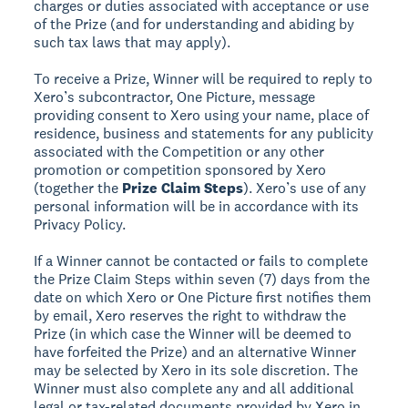
charges or duties associated with acceptance or use
of the Prize (and for understanding and abiding by
such tax laws that may apply).
To receive a Prize, Winner will be required to reply to
Xero’s subcontractor, One Picture, message
providing consent to Xero using your name, place of
residence, business and statements for any publicity
associated with the Competition or any other
promotion or competition sponsored by Xero
(together the
Prize Claim Steps
). Xero’s use of any
personal information will be in accordance with its
Privacy Policy.
If a Winner cannot be contacted or fails to complete
the Prize Claim Steps within seven (7) days from the
date on which Xero or One Picture first notifies them
by email, Xero reserves the right to withdraw the
Prize (in which case the Winner will be deemed to
have forfeited the Prize) and an alternative Winner
may be selected by Xero in its sole discretion. The
Winner must also complete any and all additional
legal or tax-related documents provided by Xero in