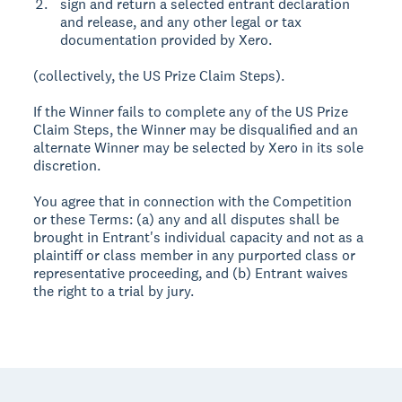
sign and return a selected entrant declaration
and release, and any other legal or tax
documentation provided by Xero.
(collectively, the US Prize Claim Steps).
If the Winner fails to complete any of the US Prize
Claim Steps, the Winner may be disqualified and an
alternate Winner may be selected by Xero in its sole
discretion.
You agree that in connection with the Competition
or these Terms: (a) any and all disputes shall be
brought in Entrant's individual capacity and not as a
plaintiff or class member in any purported class or
representative proceeding, and (b) Entrant waives
the right to a trial by jury.
Footer