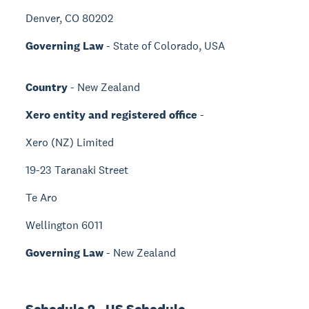
Denver, CO 80202
Governing Law
- State of Colorado, USA
Country
- New Zealand
Xero entity and registered office
-
Xero (NZ) Limited
19-23 Taranaki Street
Te Aro
Wellington 6011
Governing Law
- New Zealand
Schedule 2 - US Schedule