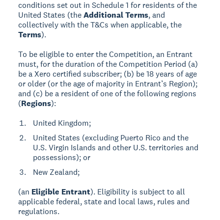
conditions set out in Schedule 1 for residents of the
United States (the
Additional Terms
, and
collectively with the T&Cs when applicable, the
Terms
).
To be eligible to enter the Competition, an Entrant
must, for the duration of the Competition Period (a)
be a Xero certified subscriber; (b) be 18 years of age
or older (or the age of majority in Entrant’s Region);
and (c) be a resident of one of the following regions
(
Regions
):
United Kingdom;
United States (excluding Puerto Rico and the
U.S. Virgin Islands and other U.S. territories and
possessions); or
New Zealand;
(an
Eligible Entrant
). Eligibility is subject to all
applicable federal, state and local laws, rules and
regulations.