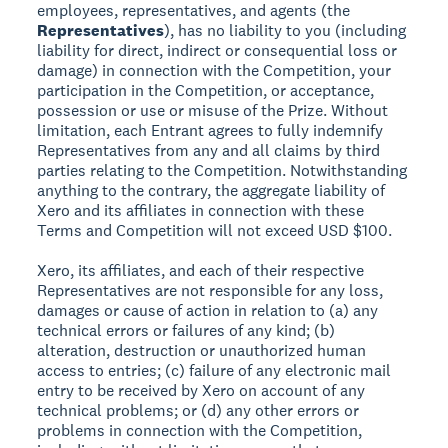
employees, representatives, and agents (the
Representatives
), has no liability to you (including
liability for direct, indirect or consequential loss or
damage) in connection with the Competition, your
participation in the Competition, or acceptance,
possession or use or misuse of the Prize. Without
limitation, each Entrant agrees to fully indemnify
Representatives from any and all claims by third
parties relating to the Competition. Notwithstanding
anything to the contrary, the aggregate liability of
Xero and its affiliates in connection with these
Terms and Competition will not exceed USD $100.
Xero, its affiliates, and each of their respective
Representatives are not responsible for any loss,
damages or cause of action in relation to (a) any
technical errors or failures of any kind; (b)
alteration, destruction or unauthorized human
access to entries; (c) failure of any electronic mail
entry to be received by Xero on account of any
technical problems; or (d) any other errors or
problems in connection with the Competition,