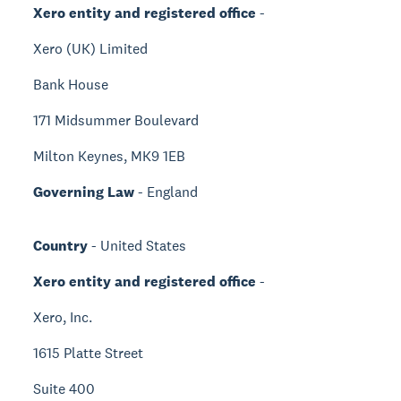
Xero entity and registered office
-
Xero (UK) Limited
Bank House
171 Midsummer Boulevard
Milton Keynes, MK9 1EB
Governing Law
- England
Country
- United States
Xero entity and registered office
-
Xero, Inc.
1615 Platte Street
Suite 400