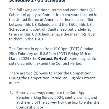
The following additional terms and conditions (US
Schedule) apply to Competition entrants located in
the United States of America. If there is a conflict
between this US Schedule and the T&Cs, this US
Schedule will control. Capitalized but undefined
terms in this US Schedule have the meanings given
to them in the T&Cs.
The Contest is open from 12.00pm (PST) Sunday
25th February until 3.59am (PDT) Friday 15th of
March 2024 (the
Contest Period
). Xero may, at its
sole discretion, extend the Contest Period.
There are two (2) ways to enter the Competition.
During the Competition Period, an Eligible Entrant
must:
Enter via survey: complete the Xero App
Benchmarking Survey 2024, sent via email, and
at the end of the survey tick the box to enter the
Competition; or