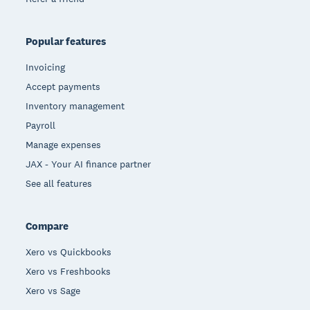
Popular features
Invoicing
Accept payments
Inventory management
Payroll
Manage expenses
JAX - Your AI finance partner
See all features
Compare
Xero vs Quickbooks
Xero vs Freshbooks
Xero vs Sage