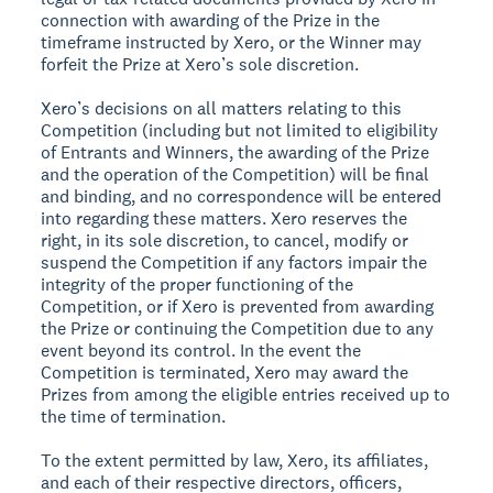
connection with awarding of the Prize in the
timeframe instructed by Xero, or the Winner may
forfeit the Prize at Xero’s sole discretion.
Xero’s decisions on all matters relating to this
Competition (including but not limited to eligibility
of Entrants and Winners, the awarding of the Prize
and the operation of the Competition) will be final
and binding, and no correspondence will be entered
into regarding these matters. Xero reserves the
right, in its sole discretion, to cancel, modify or
suspend the Competition if any factors impair the
integrity of the proper functioning of the
Competition, or if Xero is prevented from awarding
the Prize or continuing the Competition due to any
event beyond its control. In the event the
Competition is terminated, Xero may award the
Prizes from among the eligible entries received up to
the time of termination.
To the extent permitted by law, Xero, its affiliates,
and each of their respective directors, officers,