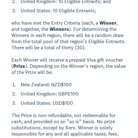
United Kingdom: 10 Eligible Entrants; and
United States: 10 Eligible Entrants;
who have met the Entry Criteria (each, a
Winner
,
and together, the
Winners
). For determining the
Winners in each region, there will be a random draw
from the total pool of that region’s Eligible Entrants.
There will be a total of thirty (30).
Each Winner will receive a prepaid Visa gift voucher
(
Prize
). Depending on the Winner’s region, the value
of the Prize will be:
New Zealand: NZD$100
United Kingdom: GBP£100
United States: USD$100
The Prize is non-refundable, not redeemable for
cash, and provided on an “as is” basis. No prize
substitutions, except by Xero. Winner is solely
responsible for any and all applicable taxes, fees,