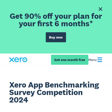
Get 90% off your plan for
your first 6 months*
Buy now
Get one month free
Menu
Xero App Benchmarking
Survey Competition
2024