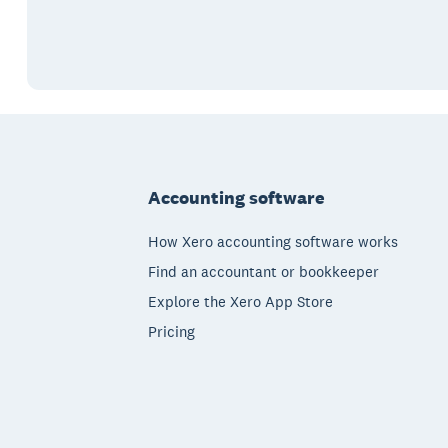
Footer
Accounting software
How Xero accounting software works
Find an accountant or bookkeeper
Explore the Xero App Store
Pricing