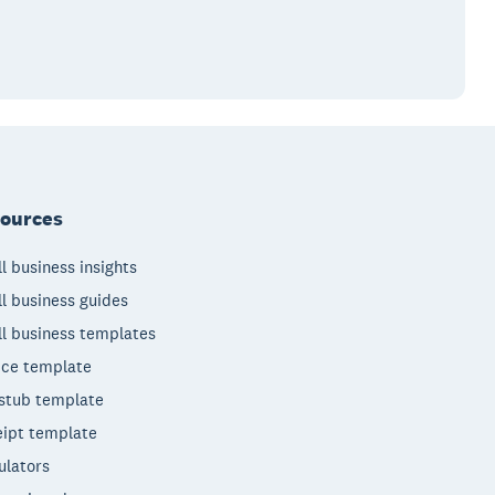
ources
l business insights
l business guides
l business templates
ice template
stub template
ipt template
ulators