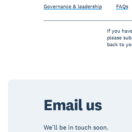
Governance & leadership
FAQs
If you hav
please sub
back to yo
Email us
We’ll be in touch soon.