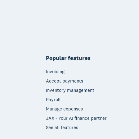
Popular features
Invoicing
Accept payments
Inventory management
Payroll
Manage expenses
JAX - Your AI finance partner
See all features