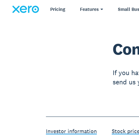
Pricing
Features
Small Bus
Con
If you ha
send us y
Investor information
Stock pric