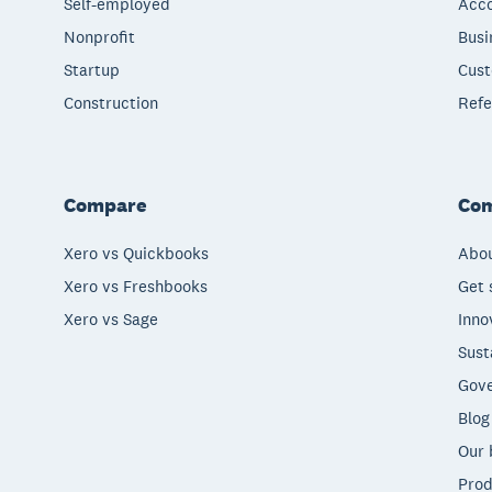
Self-employed
Acco
Nonprofit
Busi
Startup
Cust
Construction
Refe
Compare
Co
Xero vs Quickbooks
Abou
Xero vs Freshbooks
Get 
Xero vs Sage
Inno
Sust
Gove
Blog
Our 
Prod