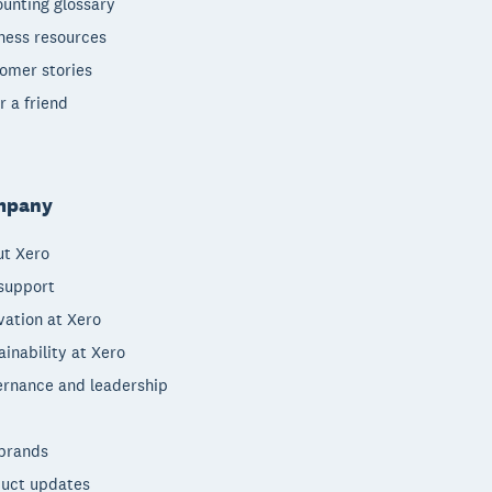
unting glossary
ness resources
omer stories
r a friend
mpany
t Xero
support
vation at Xero
ainability at Xero
rnance and leadership
brands
uct updates