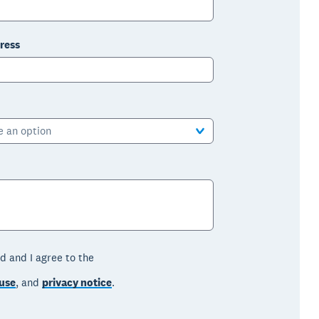
ress
e an option
d and I agree to the
use
, and
privacy notice
.