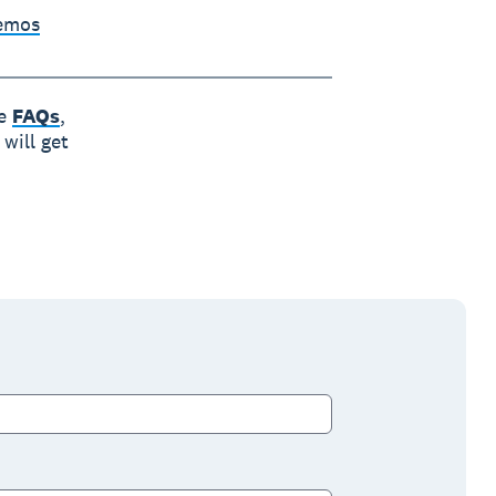
Demos
he
FAQs
,
will get