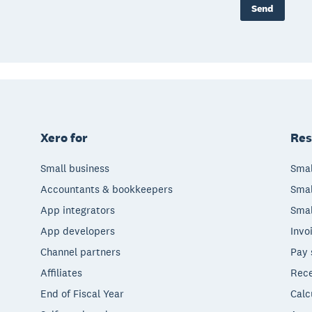
Send
Xero for
Res
Small business
Smal
Accountants & bookkeepers
Smal
App integrators
Smal
App developers
Invo
Channel partners
Pay 
Affiliates
Rece
End of Fiscal Year
Calc