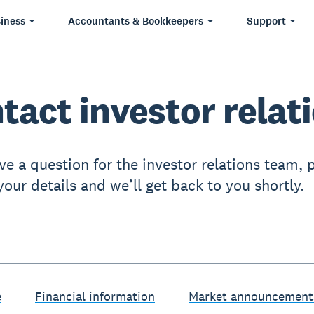
iness
Accountants & Bookkeepers
Support
tact investor relat
ve a question for the investor relations team, 
our details and we’ll get back to you shortly.
e
Financial information
Market announcement