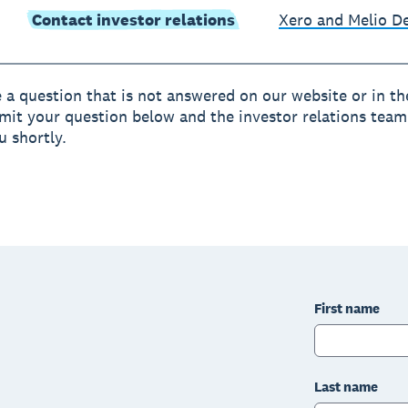
Contact investor relations
Xero and Melio 
e a question that is not answered on our website or in t
mit your question below and the investor relations team 
u shortly.
First name
Last name