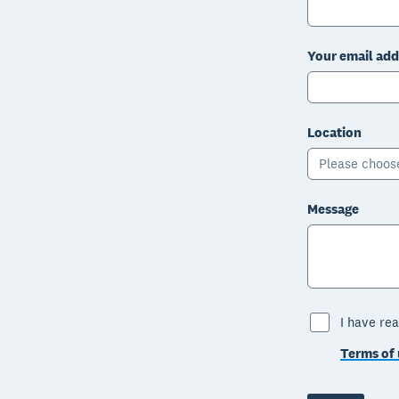
Your email add
Location
Please choos
Message
I have rea
Terms of 