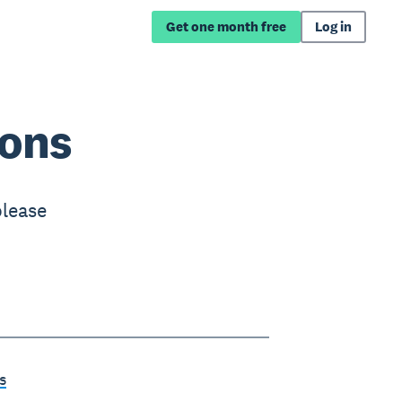
Get one month free
Log in
ions
please
s