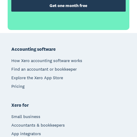
Get one month free
Footer
Accounting software
How Xero accounting software works
Find an accountant or bookkeeper
Explore the Xero App Store
Pricing
Xero for
Small business
Accountants & bookkeepers
App integrators