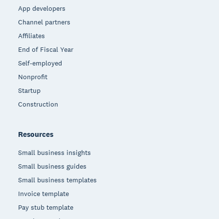
App developers
Channel partners
Affiliates
End of Fiscal Year
Self-employed
Nonprofit
Startup
Construction
Resources
Small business insights
Small business guides
Small business templates
Invoice template
Pay stub template