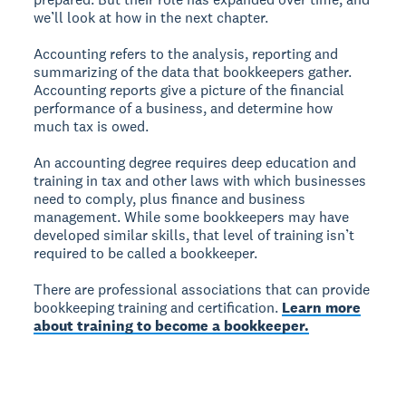
we’ll look at how in the next chapter.
Accounting refers to the analysis, reporting and
summarizing of the data that bookkeepers gather.
Accounting reports give a picture of the financial
performance of a business, and determine how
much tax is owed.
An accounting degree requires deep education and
training in tax and other laws with which businesses
need to comply, plus finance and business
management. While some bookkeepers may have
developed similar skills, that level of training isn’t
required to be called a bookkeeper.
There are professional associations that can provide
bookkeeping training and certification.
Learn more
about training to become a bookkeeper.