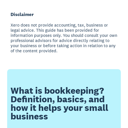
Disclaimer
Xero does not provide accounting, tax, business or
legal advice. This guide has been provided for
information purposes only. You should consult your own
professional advisors for advice directly relating to
your business or before taking action in relation to any
of the content provided.
What is bookkeeping?
Definition, basics, and
how it helps your small
business