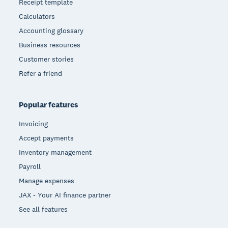
Receipt template
Calculators
Accounting glossary
Business resources
Customer stories
Refer a friend
Popular features
Invoicing
Accept payments
Inventory management
Payroll
Manage expenses
JAX - Your AI finance partner
See all features