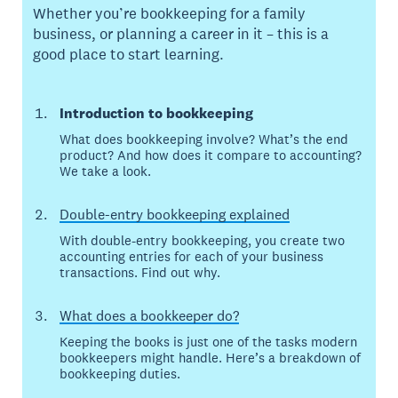
Whether you’re bookkeeping for a family
business, or planning a career in it – this is a
good place to start learning.
Introduction to bookkeeping
What does bookkeeping involve? What’s the end
product? And how does it compare to accounting?
We take a look.
Double-entry bookkeeping explained
With double-entry bookkeeping, you create two
accounting entries for each of your business
transactions. Find out why.
What does a bookkeeper do?
Keeping the books is just one of the tasks modern
bookkeepers might handle. Here’s a breakdown of
bookkeeping duties.