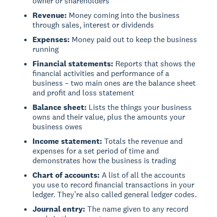
owner or shareholders
Revenue:
Money coming into the business
through sales, interest or dividends
Expenses:
Money paid out to keep the business
running
Financial statements:
Reports that shows the
financial activities and performance of a
business – two main ones are the balance sheet
and profit and loss statement
Balance sheet:
Lists the things your business
owns and their value, plus the amounts your
business owes
Income statement:
Totals the revenue and
expenses for a set period of time and
demonstrates how the business is trading
Chart of accounts:
A list of all the accounts
you use to record financial transactions in your
ledger. They’re also called general ledger codes.
Journal entry:
The name given to any record