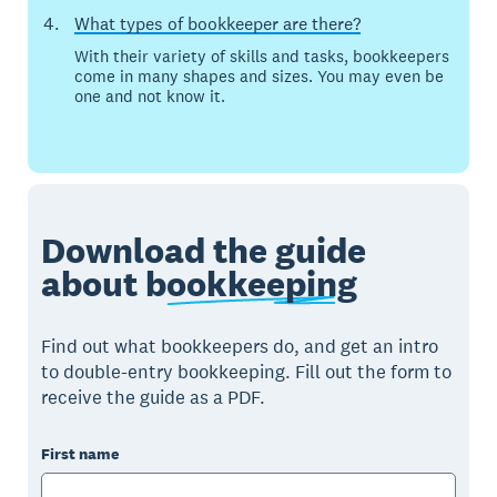
What types of bookkeeper are there?
With their variety of skills and tasks, bookkeepers
come in many shapes and sizes. You may even be
one and not know it.
Download the guide
about
bookkeeping
Find out what bookkeepers do, and get an intro
to double-entry bookkeeping. Fill out the form to
receive the guide as a PDF.
First name