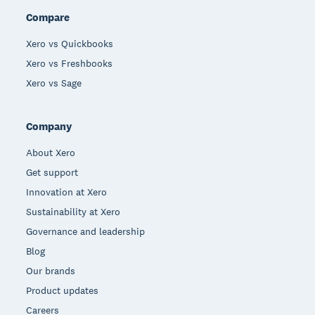
Compare
Xero vs Quickbooks
Xero vs Freshbooks
Xero vs Sage
Company
About Xero
Get support
Innovation at Xero
Sustainability at Xero
Governance and leadership
Blog
Our brands
Product updates
Careers