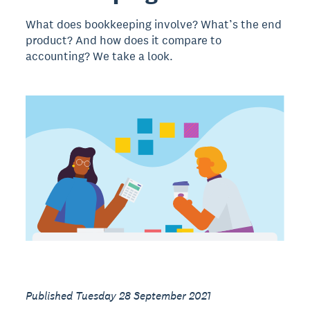
What does bookkeeping involve? What’s the end
product? And how does it compare to
accounting? We take a look.
Published Tuesday 28 September 2021