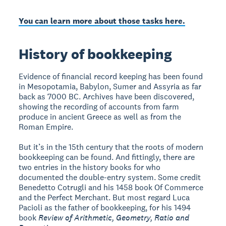
You can learn more about those tasks here.
History of bookkeeping
Evidence of financial record keeping has been found
in Mesopotamia, Babylon, Sumer and Assyria as far
back as 7000 BC. Archives have been discovered,
showing the recording of accounts from farm
produce in ancient Greece as well as from the
Roman Empire.
But it’s in the 15th century that the roots of modern
bookkeeping can be found. And fittingly, there are
two entries in the history books for who
documented the double-entry system. Some credit
Benedetto Cotrugli and his 1458 book Of Commerce
and the Perfect Merchant. But most regard Luca
Pacioli as the father of bookkeeping, for his 1494
book
Review of Arithmetic, Geometry, Ratio and