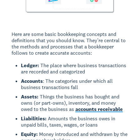
Here are some basic bookkeeping concepts and
definitions that you should know. They’re central to
the methods and processes that a bookkeeper
follows to create accurate accounts:
Ledger:
The place where business transactions
are recorded and categorized
Accounts
: The categories under which all
business transactions fall
Assets:
Things the business has bought and
owns (or part-owns), inventory, and money
owed to the business as
accounts receivable
Liabilities:
Amounts the business owes in
unpaid bills, taxes, wages, or loans
Equity:
Money introduced and withdrawn by the