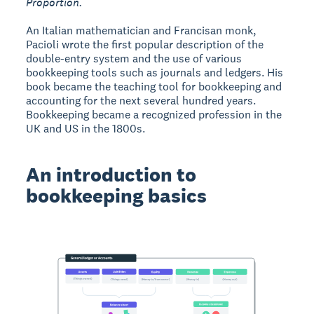
Proportion.
An Italian mathematician and Francisan monk,
Pacioli wrote the first popular description of the
double-entry system and the use of various
bookkeeping tools such as journals and ledgers. His
book became the teaching tool for bookkeeping and
accounting for the next several hundred years.
Bookkeeping became a recognized profession in the
UK and US in the 1800s.
An introduction to
bookkeeping basics