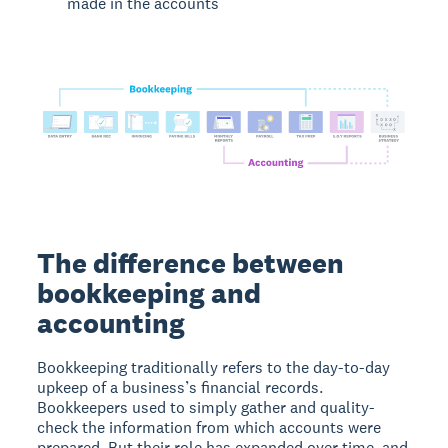
made in the accounts
The difference between
bookkeeping and
accounting
Bookkeeping traditionally refers to the day-to-day
upkeep of a business’s financial records.
Bookkeepers used to simply gather and quality-
check the information from which accounts were
prepared. But their role has expanded over time, and