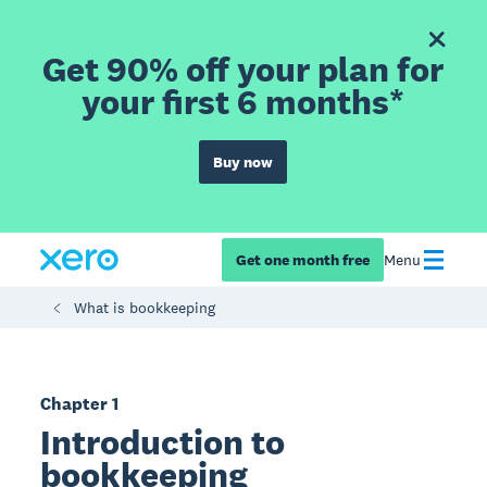
Get 90% off your plan for
your first 6 months*
Buy now
Get one month free
Menu
What is bookkeeping
Chapter 1
Introduction to
bookkeeping