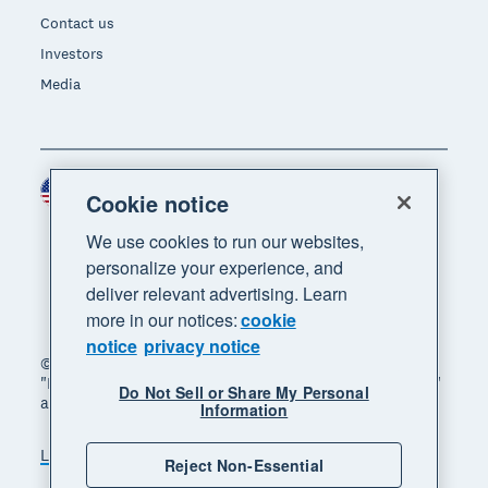
Contact us
Investors
Media
United States (USD)
Region
Cookie notice
We use cookies to run our websites,
personalize your experience, and
deliver relevant advertising. Learn
more in our notices:
cookie
notice
privacy notice
© 2026 Xero Limited. All rights reserved. "Xero",
"Beautiful business" and "Your business supercharged"
Do Not Sell or Share My Personal
are trademarks of Xero Limited.
Information
Legal
Privacy notice
Sitemap
Reject Non-Essential