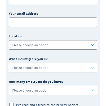
Your email address
Location
Please choose an option
What industry are you in?
Please choose an option
How many employees do you have?
Please choose an option
I've read and agreed to the privacy notice: