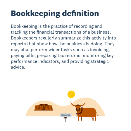
Bookkeeping definition
Bookkeeping is the practice of recording and
tracking the financial transactions of a business.
Bookkeepers regularly summarize this activity into
reports that show how the business is doing. They
may also perform wider tasks such as invoicing,
paying bills, preparing tax returns, monitoring key
performance indicators, and providing strategic
advice.