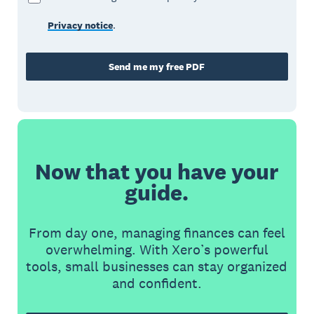
Privacy notice
.
Send me my free PDF
Now that you have your
guide.
From day one, managing finances can feel
overwhelming. With Xero’s powerful
tools, small businesses can stay organized
and confident.