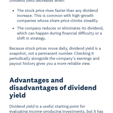
Dividend yield decreases when:
The stock price rises faster than any dividend
increase. This is common with high-growth
companies whose share price climbs steadily.
The company reduces or eliminates its dividend,
which can happen during financial difficulty or a
shift in strategy.
Because stock prices move daily, dividend yield is a
snapshot, not a permanent number. Checking it
periodically alongside the company's earnings and
payout history gives you a more reliable view.
Advantages and
disadvantages of dividend
yield
Dividend yield is a useful starting point for
evaluating income-producing investments, but it has