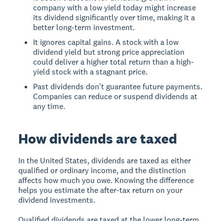
company with a low yield today might increase
its dividend significantly over time, making it a
better long-term investment.
It ignores capital gains. A stock with a low
dividend yield but strong price appreciation
could deliver a higher total return than a high-
yield stock with a stagnant price.
Past dividends don't guarantee future payments.
Companies can reduce or suspend dividends at
any time.
How dividends are taxed
In the United States, dividends are taxed as either
qualified or ordinary income, and the distinction
affects how much you owe. Knowing the difference
helps you estimate the after-tax return on your
dividend investments.
Qualified dividends are taxed at the lower long-term