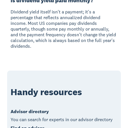
Is dividend yield paid monthly?
Dividend yield itself isn't a payment; it's a
percentage that reflects annualized dividend
income. Most US companies pay dividends
quarterly, though some pay monthly or annually,
and the payment frequency doesn't change the yield
calculation, which is always based on the full year's
dividends.
Handy resources
Advisor directory
You can search for experts in our advisor directory