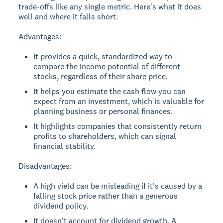
trade-offs like any single metric. Here's what it does
well and where it falls short.
Advantages:
It provides a quick, standardized way to
compare the income potential of different
stocks, regardless of their share price.
It helps you estimate the cash flow you can
expect from an investment, which is valuable for
planning business or personal finances.
It highlights companies that consistently return
profits to shareholders, which can signal
financial stability.
Disadvantages:
A high yield can be misleading if it's caused by a
falling stock price rather than a generous
dividend policy.
It doesn't account for dividend growth. A