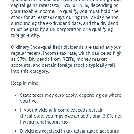
capital gains rates: 0%, 15%, or 20%, depending on
your taxable income. To qualify, you must hold the
stock for at least 60 days during the 121-day period
surrounding the ex-dividend date, and the dividend
must be paid by a US corporation or a qualifying
foreign entity.
Ordinary (non-qualified) dividends are taxed at your
regular federal income tax rate, which can be as high
as 37%. Dividends from REITs, money market
accounts, and certain foreign stocks typically fall
into this category.
Keep in mind:
State taxes may also apply, depending on where
you live.
If your dividend income exceeds certain
thresholds, you may owe an additional 3.8% net
investment income tax.
Dividends received in tax-advantaged accounts