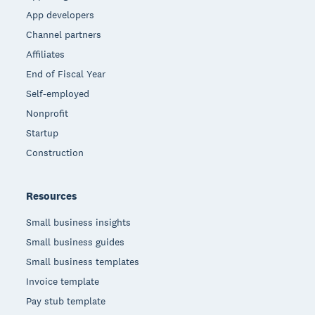
App developers
Channel partners
Affiliates
End of Fiscal Year
Self-employed
Nonprofit
Startup
Construction
Resources
Small business insights
Small business guides
Small business templates
Invoice template
Pay stub template