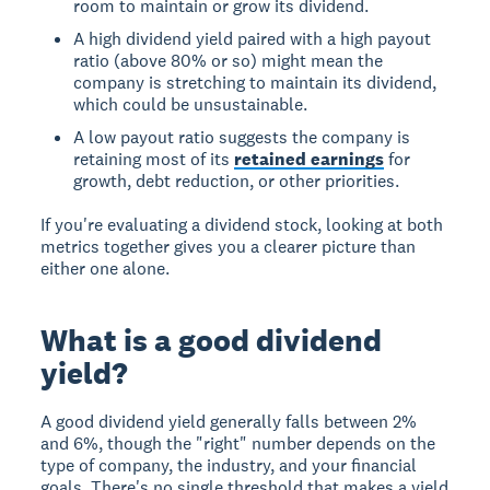
room to maintain or grow its dividend.
A high dividend yield paired with a high payout
ratio (above 80% or so) might mean the
company is stretching to maintain its dividend,
which could be unsustainable.
A low payout ratio suggests the company is
retaining most of its
retained earnings
for
growth, debt reduction, or other priorities.
If you're evaluating a dividend stock, looking at both
metrics together gives you a clearer picture than
either one alone.
What is a good dividend
yield?
A good dividend yield generally falls between 2%
and 6%, though the "right" number depends on the
type of company, the industry, and your financial
goals. There's no single threshold that makes a yield