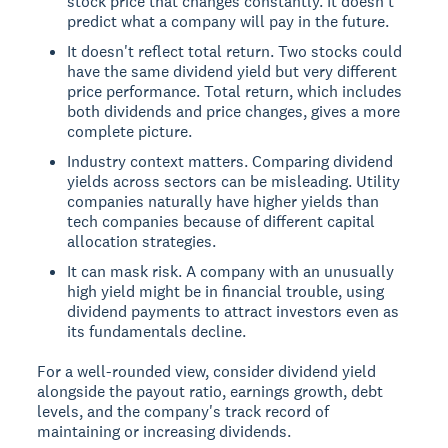
stock price that changes constantly. It doesn't
predict what a company will pay in the future.
It doesn't reflect total return. Two stocks could
have the same dividend yield but very different
price performance. Total return, which includes
both dividends and price changes, gives a more
complete picture.
Industry context matters. Comparing dividend
yields across sectors can be misleading. Utility
companies naturally have higher yields than
tech companies because of different capital
allocation strategies.
It can mask risk. A company with an unusually
high yield might be in financial trouble, using
dividend payments to attract investors even as
its fundamentals decline.
For a well-rounded view, consider dividend yield
alongside the payout ratio, earnings growth, debt
levels, and the company's track record of
maintaining or increasing dividends.