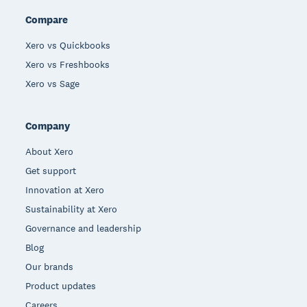
Compare
Xero vs Quickbooks
Xero vs Freshbooks
Xero vs Sage
Company
About Xero
Get support
Innovation at Xero
Sustainability at Xero
Governance and leadership
Blog
Our brands
Product updates
Careers