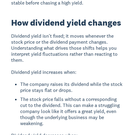
stable before chasing a high yield.
How dividend yield changes
Dividend yield isn't fixed; it moves whenever the
stock price or the dividend payment changes.
Understanding what drives those shifts helps you
interpret yield fluctuations rather than reacting to
them.
Dividend yield increases when:
The company raises its dividend while the stock
price stays flat or drops.
The stock price falls without a corresponding
cut to the dividend. This can make a struggling
company look like it offers a great yield, even
though the underlying business may be
weakening.