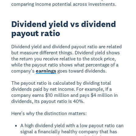
comparing income potential across investments.
Dividend yield vs dividend
payout ratio
Dividend yield and dividend payout ratio are related
but measure different things. Dividend yield shows
the return you receive relative to the stock price,
while the payout ratio shows what percentage of a
company's
earnings
goes toward dividends.
The payout ratio is calculated by dividing total
dividends paid by net income. For example, if a
company earns $10 million and pays $4 million in
dividends, its payout ratio is 40%.
Here's why the distinction matters:
A high dividend yield with a low payout ratio can
signal a financially healthy company that has