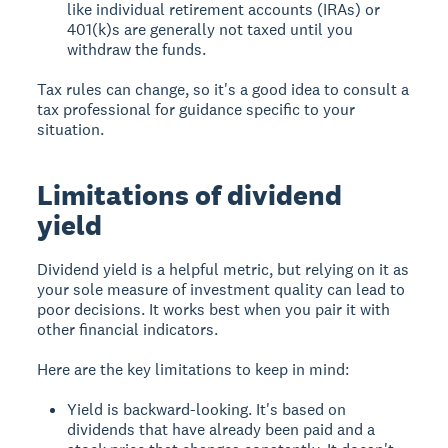
like individual retirement accounts (IRAs) or
401(k)s are generally not taxed until you
withdraw the funds.
Tax rules can change, so it's a good idea to consult a
tax professional for guidance specific to your
situation.
Limitations of dividend
yield
Dividend yield is a helpful metric, but relying on it as
your sole measure of investment quality can lead to
poor decisions. It works best when you pair it with
other financial indicators.
Here are the key limitations to keep in mind:
Yield is backward-looking. It's based on
dividends that have already been paid and a