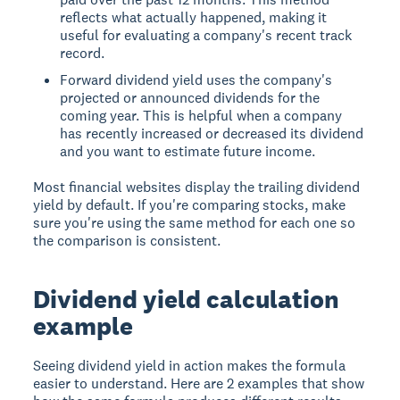
reflects what actually happened, making it
useful for evaluating a company's recent track
record.
Forward dividend yield uses the company's
projected or announced dividends for the
coming year. This is helpful when a company
has recently increased or decreased its dividend
and you want to estimate future income.
Most financial websites display the trailing dividend
yield by default. If you're comparing stocks, make
sure you're using the same method for each one so
the comparison is consistent.
Dividend yield calculation
example
Seeing dividend yield in action makes the formula
easier to understand. Here are 2 examples that show