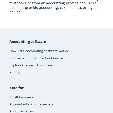
textbooks or from an accounting professional. Xero
does not provide accounting, tax, business or legal
advice.
Footer
Accounting software
How Xero accounting software works
Find an accountant or bookkeeper
Explore the Xero App Store
Pricing
Xero for
Small business
Accountants & bookkeepers
App integrators