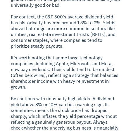
universally good or bad.
For context, the S&P 500's average dividend yield
has historically hovered around 1.3% to 2%. Yields
above that range are more common in sectors like
utilities, real estate investment trusts (REITs), and
consumer staples, where companies tend to
prioritize steady payouts.
It's worth noting that some large technology
companies, including Apple, Microsoft, and Meta,
now pay dividends. Their yields tend to be modest
(often below 1%), reflecting a strategy that balances
shareholder income with heavy reinvestment in
growth.
Be cautious with unusually high yields. A dividend
yield above 8% or 10% can be a warning sign. It
sometimes means the stock price has dropped
sharply, which inflates the yield percentage without
reflecting a genuinely generous payout. Always
check whether the underlying business is financially