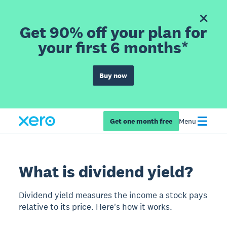
Get 90% off your plan for
your first 6 months*
Buy now
Get one month free
Menu
What is dividend yield?
Dividend yield measures the income a stock pays
relative to its price. Here's how it works.