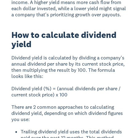
income. A higher yield means more cash flow from
each dollar invested, while a lower yield might signal
a company that's prioritizing growth over payouts.
How to calculate dividend
yield
Dividend yield is calculated by dividing a company's
annual dividend per share by its current stock price,
then multiplying the result by 100. The formula
looks like this:
Dividend yield (%) = (annual dividends per share /
current stock price) x 100
There are 2 common approaches to calculating
dividend yield, depending on which dividend figures
you use:
Trailing dividend yield uses the total dividends
paid over the past 12 months. This method