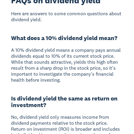
FAQs on dividend yield
Here are answers to some common questions about
dividend yield.
What does a 10% dividend yield mean?
A 10% dividend yield means a company pays annual
dividends equal to 10% of its current stock price.
While that sounds attractive, yields this high often
result from a sharp drop in the stock price, so it's
important to investigate the company's financial
health before investing.
Is dividend yield the same as return on
investment?
No, dividend yield only measures income from
dividend payments relative to the stock price.
Return on investment (ROI) is broader and includes