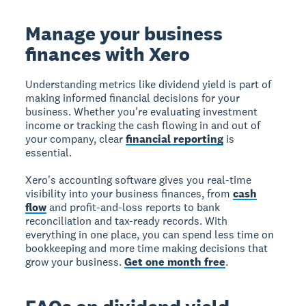
Manage your business
finances with Xero
Understanding metrics like dividend yield is part of
making informed financial decisions for your
business. Whether you're evaluating investment
income or tracking the cash flowing in and out of
your company, clear
financial reporting
is
essential.
Xero's accounting software gives you real-time
visibility into your business finances, from
cash
flow
and profit-and-loss reports to bank
reconciliation and tax-ready records. With
everything in one place, you can spend less time on
bookkeeping and more time making decisions that
grow your business.
Get one month free
.