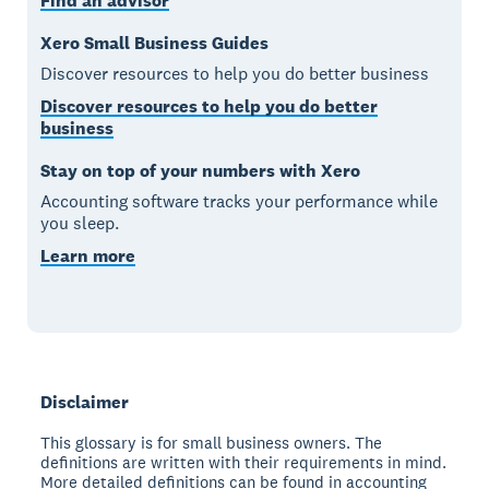
Find an advisor
Xero Small Business Guides
Discover resources to help you do better business
Discover resources to help you do better
business
Stay on top of your numbers with Xero
Accounting software tracks your performance while
you sleep.
Learn more
Disclaimer
This glossary is for small business owners. The
definitions are written with their requirements in mind.
More detailed definitions can be found in accounting