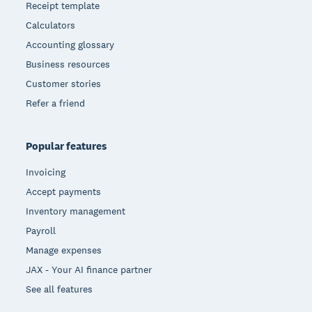
Receipt template
Calculators
Accounting glossary
Business resources
Customer stories
Refer a friend
Popular features
Invoicing
Accept payments
Inventory management
Payroll
Manage expenses
JAX - Your AI finance partner
See all features