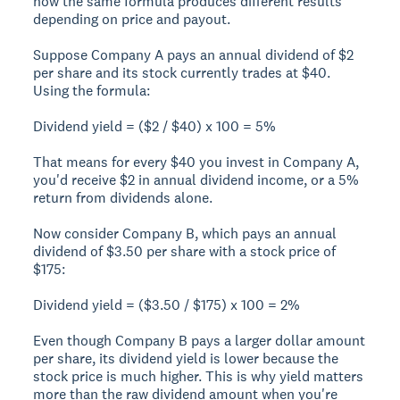
how the same formula produces different results
depending on price and payout.
Suppose Company A pays an annual dividend of $2
per share and its stock currently trades at $40.
Using the formula:
Dividend yield = ($2 / $40) x 100 = 5%
That means for every $40 you invest in Company A,
you'd receive $2 in annual dividend income, or a 5%
return from dividends alone.
Now consider Company B, which pays an annual
dividend of $3.50 per share with a stock price of
$175:
Dividend yield = ($3.50 / $175) x 100 = 2%
Even though Company B pays a larger dollar amount
per share, its dividend yield is lower because the
stock price is much higher. This is why yield matters
more than the raw dividend amount when you're