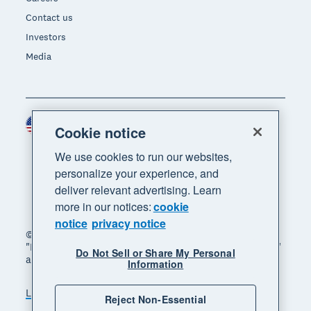
Contact us
Investors
Media
United States (USD)
Region
Cookie notice
We use cookies to run our websites,
personalize your experience, and
deliver relevant advertising. Learn
more in our notices:
cookie
notice
privacy notice
© 2026 Xero Limited. All rights reserved. "Xero",
"Beautiful business" and "Your business supercharged"
Do Not Sell or Share My Personal
are trademarks of Xero Limited.
Information
Legal
Privacy notice
Sitemap
Reject Non-Essential