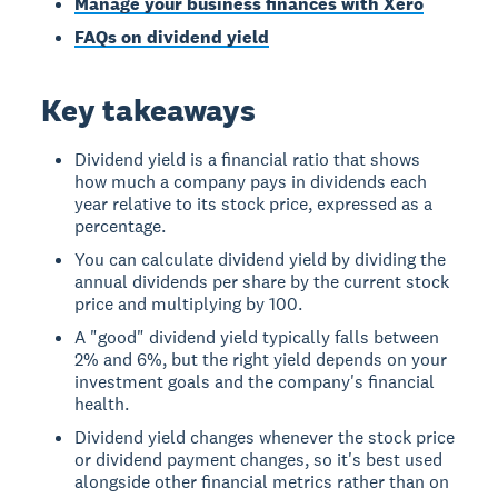
Manage your business finances with Xero
FAQs on dividend yield
Key takeaways
Dividend yield is a financial ratio that shows
how much a company pays in dividends each
year relative to its stock price, expressed as a
percentage.
You can calculate dividend yield by dividing the
annual dividends per share by the current stock
price and multiplying by 100.
A "good" dividend yield typically falls between
2% and 6%, but the right yield depends on your
investment goals and the company's financial
health.
Dividend yield changes whenever the stock price
or dividend payment changes, so it's best used
alongside other financial metrics rather than on