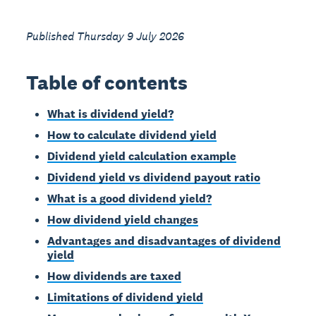
Published Thursday 9 July 2026
Table of contents
What is dividend yield?
How to calculate dividend yield
Dividend yield calculation example
Dividend yield vs dividend payout ratio
What is a good dividend yield?
How dividend yield changes
Advantages and disadvantages of dividend
yield
How dividends are taxed
Limitations of dividend yield