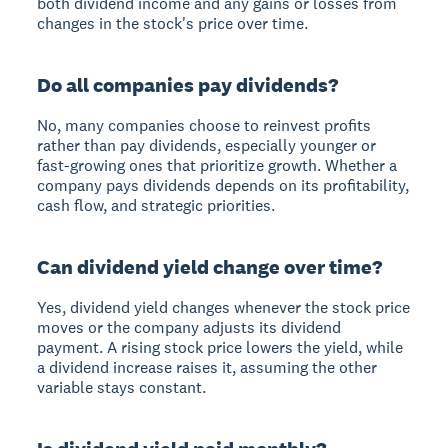
both dividend income and any gains or losses from
changes in the stock's price over time.
Do all companies pay dividends?
No, many companies choose to reinvest profits
rather than pay dividends, especially younger or
fast-growing ones that prioritize growth. Whether a
company pays dividends depends on its profitability,
cash flow, and strategic priorities.
Can dividend yield change over time?
Yes, dividend yield changes whenever the stock price
moves or the company adjusts its dividend
payment. A rising stock price lowers the yield, while
a dividend increase raises it, assuming the other
variable stays constant.