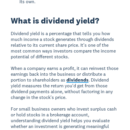
its own.
What is dividend yield?
Dividend yield is a percentage that tells you how
much income a stock generates through dividends
relative to its current share price. It's one of the
most common ways investors compare the income
potential of different stocks.
When a company earns a profit, it can reinvest those
earnings back into the business or distribute a
portion to shareholders as
dividends
. Dividend
yield measures the return you'd get from those
dividend payments alone, without factoring in any
change in the stock's price.
For small business owners who invest surplus cash
or hold stocks in a brokerage account,
understanding dividend yield helps you evaluate
whether an investment is generating meaningful