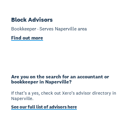
Block Advisors
Bookkeeper · Serves Naperville area
Find out more
Are you on the search for an accountant or
bookkeeper in Naperville?
If that’s a yes, check out Xero’s advisor directory in
Naperville.
See our full list of advisors here