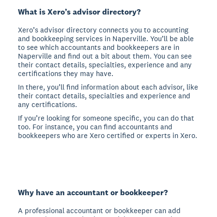
What is Xero’s advisor directory?
Xero’s advisor directory connects you to accounting
and bookkeeping services in Naperville. You’ll be able
to see which accountants and bookkeepers are in
Naperville and find out a bit about them. You can see
their contact details, specialties, experience and any
certifications they may have.
In there, you’ll find information about each advisor, like
their contact details, specialties and experience and
any certifications.
If you’re looking for someone specific, you can do that
too. For instance, you can find accountants and
bookkeepers who are Xero certified or experts in Xero.
Why have an accountant or bookkeeper?
A professional accountant or bookkeeper can add