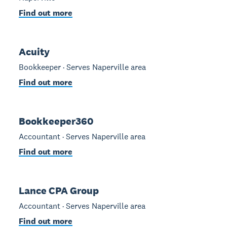
Find out more
Acuity
Bookkeeper · Serves Naperville area
Find out more
Bookkeeper360
Accountant · Serves Naperville area
Find out more
Lance CPA Group
Accountant · Serves Naperville area
Find out more