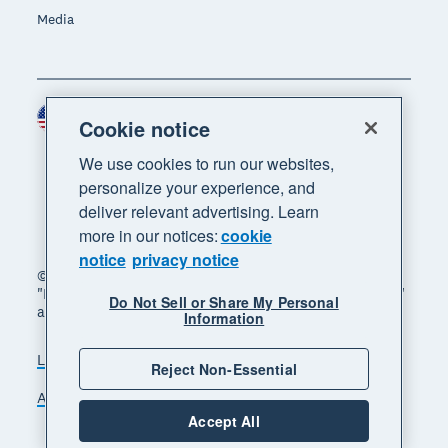
Media
United States (USD)
Region
Cookie notice
We use cookies to run our websites,
personalize your experience, and
deliver relevant advertising. Learn
more in our notices:
cookie
notice
privacy notice
© 2026 Xero Limited. All rights reserved. "Xero",
"Beautiful business" and "Your business supercharged"
Do Not Sell or Share My Personal
are trademarks of Xero Limited.
Information
Legal
Privacy notice
Sitemap
Reject Non-Essential
Accessibility
Do Not Sell My Personal Information
Accept All