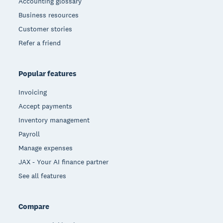
Accounting glossary
Business resources
Customer stories
Refer a friend
Popular features
Invoicing
Accept payments
Inventory management
Payroll
Manage expenses
JAX - Your AI finance partner
See all features
Compare