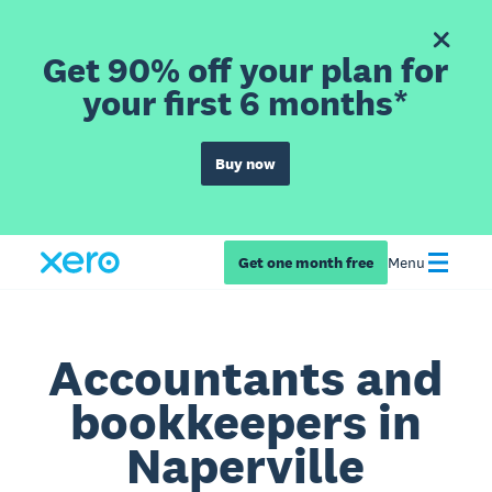
Get 90% off your plan for
your first 6 months*
Buy now
Get one month free
Menu
Accountants and
bookkeepers in
Naperville