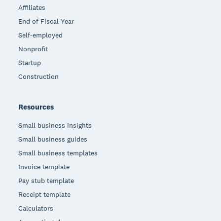
Affiliates
End of Fiscal Year
Self-employed
Nonprofit
Startup
Construction
Resources
Small business insights
Small business guides
Small business templates
Invoice template
Pay stub template
Receipt template
Calculators