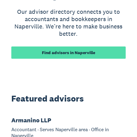
Our advisor directory connects you to
accountants and bookkeepers in
Naperville. We’re here to make business
better.
Find advisors in Naperville
Featured advisors
Armanino LLP
Accountant · Serves Naperville area · Office in
Naperville