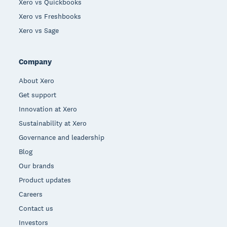
Xero vs Quickbooks
Xero vs Freshbooks
Xero vs Sage
Company
About Xero
Get support
Innovation at Xero
Sustainability at Xero
Governance and leadership
Blog
Our brands
Product updates
Careers
Contact us
Investors