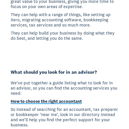
great value to your business, giving you more time to
focus on your own areas of expertise.
They can help with a range of things, like setting up
Xero, migrating accounting software, bookkeeping
services, tax services and so much more.
They can help build your business by doing what they
do best, and letting you do the same.
What should you look for in an advisor?
We’ve put together a guide listing what to look for in
an advisor, so you can find the accounting services you
need:
How to choose the right accountant
So instead of searching for an accountant, tax preparer
or bookkeeper ‘near me’, look in our directory instead
and we’ll help you find the perfect support for your
business.