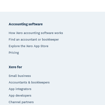
Footer
Accounting software
How Xero accounting software works
Find an accountant or bookkeeper
Explore the Xero App Store
Pricing
Xero for
Small business
Accountants & bookkeepers
App integrators
App developers
Channel partners