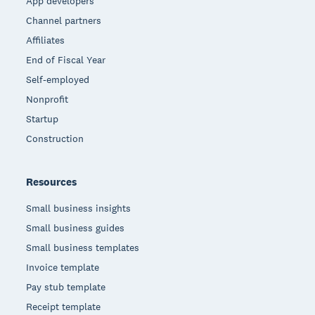
App developers
Channel partners
Affiliates
End of Fiscal Year
Self-employed
Nonprofit
Startup
Construction
Resources
Small business insights
Small business guides
Small business templates
Invoice template
Pay stub template
Receipt template