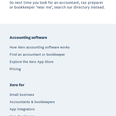
So next time you look for an accountant, tax preparer
or bookkeeper ‘near me’, search our directory instead.
Footer
Accounting software
How Xero accounting software works
Find an accountant or bookkeeper
Explore the Xero App Store
Pricing
Xero for
Small business
Accountants & bookkeepers
App integrators