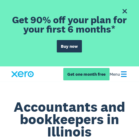
Get 90% off your plan for
your first 6 months*
Buy now
Get one month free
Menu
Accountants and
bookkeepers in
Illinois