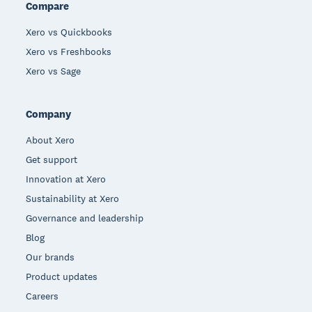
Compare
Xero vs Quickbooks
Xero vs Freshbooks
Xero vs Sage
Company
About Xero
Get support
Innovation at Xero
Sustainability at Xero
Governance and leadership
Blog
Our brands
Product updates
Careers