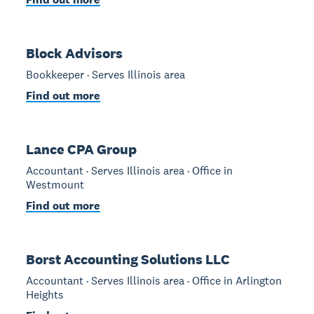
Block Advisors
Bookkeeper · Serves Illinois area
Find out more
Lance CPA Group
Accountant · Serves Illinois area · Office in
Westmount
Find out more
Borst Accounting Solutions LLC
Accountant · Serves Illinois area · Office in Arlington
Heights