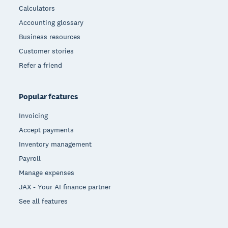
Calculators
Accounting glossary
Business resources
Customer stories
Refer a friend
Popular features
Invoicing
Accept payments
Inventory management
Payroll
Manage expenses
JAX - Your AI finance partner
See all features