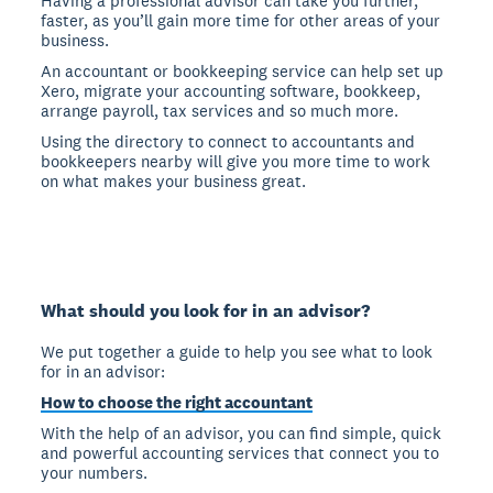
Having a professional advisor can take you further,
faster, as you’ll gain more time for other areas of your
business.
An accountant or bookkeeping service can help set up
Xero, migrate your accounting software, bookkeep,
arrange payroll, tax services and so much more.
Using the directory to connect to accountants and
bookkeepers nearby will give you more time to work
on what makes your business great.
What should you look for in an advisor?
We put together a guide to help you see what to look
for in an advisor:
How to choose the right accountant
With the help of an advisor, you can find simple, quick
and powerful accounting services that connect you to
your numbers.