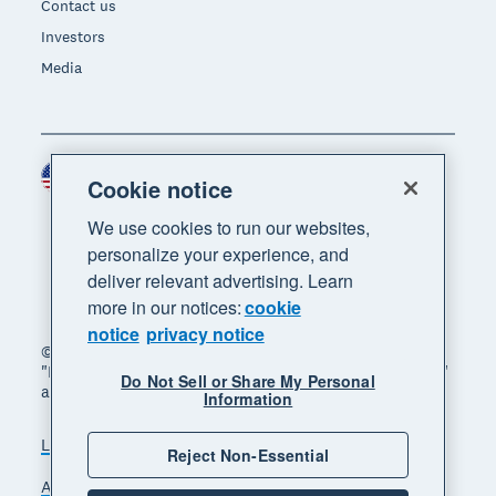
Contact us
Investors
Media
United States (USD)
Region
Cookie notice
We use cookies to run our websites,
personalize your experience, and
deliver relevant advertising. Learn
more in our notices:
cookie
notice
privacy notice
© 2026 Xero Limited. All rights reserved. "Xero",
"Beautiful business" and "Your business supercharged"
Do Not Sell or Share My Personal
are trademarks of Xero Limited.
Information
Legal
Privacy notice
Sitemap
Reject Non-Essential
Accessibility
Do Not Sell My Personal Information