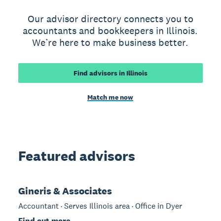
Our advisor directory connects you to
accountants and bookkeepers in Illinois.
We’re here to make business better.
Find advisors in Illinois
Match me now
Featured advisors
Gineris & Associates
Accountant · Serves Illinois area · Office in Dyer
Find out more