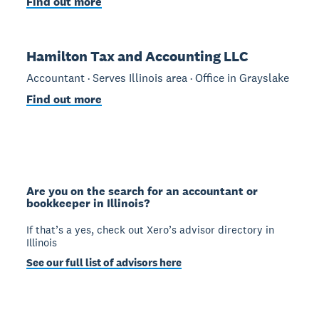
Find out more
Hamilton Tax and Accounting LLC
Accountant · Serves Illinois area · Office in Grayslake
Find out more
Are you on the search for an accountant or
bookkeeper in Illinois?
If that’s a yes, check out Xero’s advisor directory in
Illinois
See our full list of advisors here