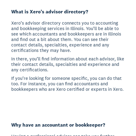
What is Xero’s advisor directory?
Xero’s advisor directory connects you to accounting
and bookkeeping services in Illinois. You’ll be able to
see which accountants and bookkeepers are in Illinois
and find out a bit about them. You can see their
contact details, specialties, experience and any
certifications they may have.
In there, you’ll find information about each advisor, like
their contact details, specialties and experience and
any certifications.
If you’re looking for someone specific, you can do that
too. For instance, you can find accountants and
bookkeepers who are Xero certified or experts in Xero.
Why have an accountant or bookkeeper?