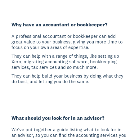
Why have an accountant or bookkeeper?
A professional accountant or bookkeeper can add
great value to your business, giving you more time to
focus on your own areas of expertise.
They can help with a range of things, like setting up
Xero, migrating accounting software, bookkeeping
services, tax services and so much more.
They can help build your business by doing what they
do best, and letting you do the same.
What should you look for in an advisor?
We’ve put together a guide listing what to look for in
an advisor, so you can find the accounting services you