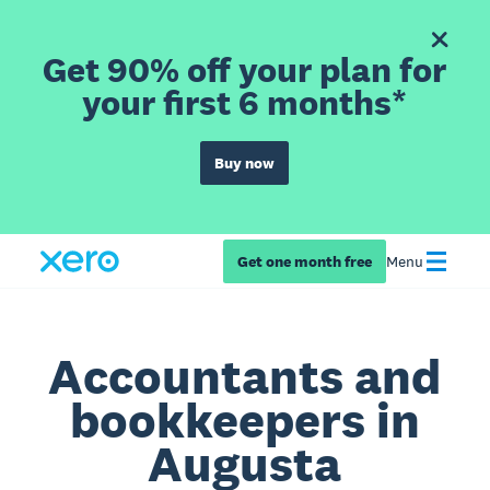
Get 90% off your plan for
your first 6 months*
Buy now
Get one month free
Menu
Accountants and
bookkeepers in
Augusta