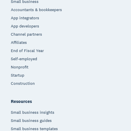
Small business
Accountants & bookkeepers
App integrators
App developers
Channel partners
Affiliates
End of Fiscal Year
Self-employed
Nonprofit
Startup
Construction
Resources
Small business insights
Small business guides
Small business templates