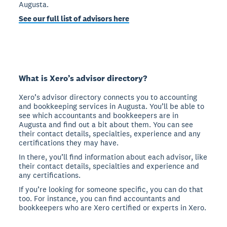
Augusta.
See our full list of advisors here
What is Xero’s advisor directory?
Xero’s advisor directory connects you to accounting
and bookkeeping services in Augusta. You’ll be able to
see which accountants and bookkeepers are in
Augusta and find out a bit about them. You can see
their contact details, specialties, experience and any
certifications they may have.
In there, you’ll find information about each advisor, like
their contact details, specialties and experience and
any certifications.
If you’re looking for someone specific, you can do that
too. For instance, you can find accountants and
bookkeepers who are Xero certified or experts in Xero.