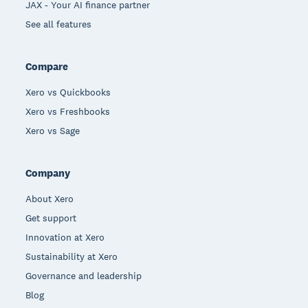
JAX - Your AI finance partner
See all features
Compare
Xero vs Quickbooks
Xero vs Freshbooks
Xero vs Sage
Company
About Xero
Get support
Innovation at Xero
Sustainability at Xero
Governance and leadership
Blog