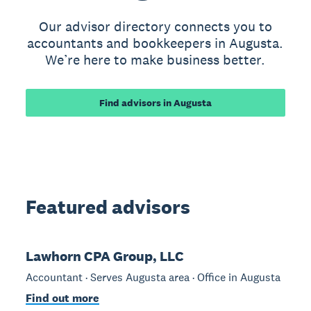
Our advisor directory connects you to
accountants and bookkeepers in Augusta.
We’re here to make business better.
Find advisors in Augusta
Featured advisors
Lawhorn CPA Group, LLC
Accountant · Serves Augusta area · Office in Augusta
Find out more