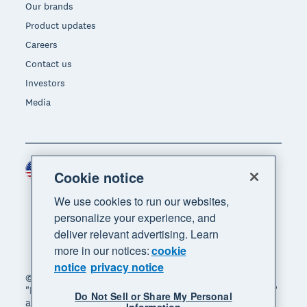
Our brands
Product updates
Careers
Contact us
Investors
Media
United States (USD)
Region
Cookie notice
We use cookies to run our websites,
personalize your experience, and
deliver relevant advertising. Learn
more in our notices:
cookie
notice
privacy notice
© 2026 Xero Limited. All rights reserved. "Xero",
"Beautiful business" and "Your business supercharged"
Do Not Sell or Share My Personal
are trademarks of Xero Limited.