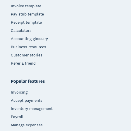
Invoice template
Pay stub template
Receipt template
Calculators
Accounting glossary
Business resources
Customer stories
Refer a friend
Popular features
Invoicing
Accept payments
Inventory management
Payroll
Manage expenses