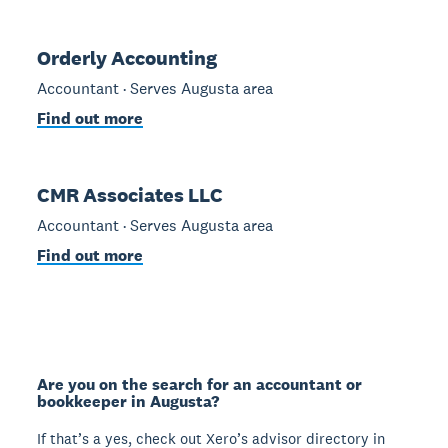
Orderly Accounting
Accountant · Serves Augusta area
Find out more
CMR Associates LLC
Accountant · Serves Augusta area
Find out more
Are you on the search for an accountant or
bookkeeper in Augusta?
If that’s a yes, check out Xero’s advisor directory in