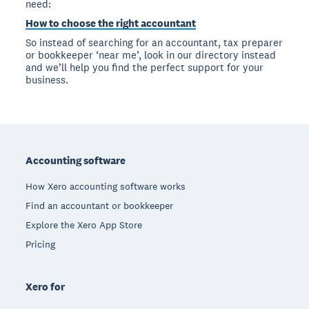
need:
How to choose the right accountant
So instead of searching for an accountant, tax preparer
or bookkeeper ‘near me’, look in our directory instead
and we’ll help you find the perfect support for your
business.
Footer
Accounting software
How Xero accounting software works
Find an accountant or bookkeeper
Explore the Xero App Store
Pricing
Xero for