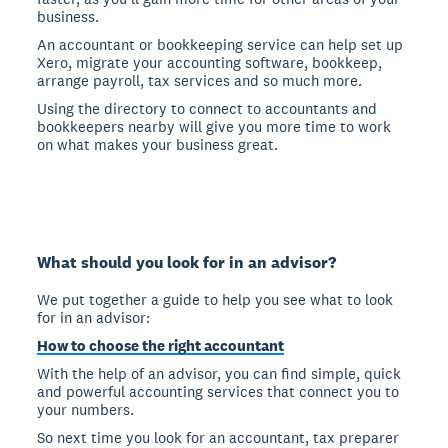
business.
An accountant or bookkeeping service can help set up
Xero, migrate your accounting software, bookkeep,
arrange payroll, tax services and so much more.
Using the directory to connect to accountants and
bookkeepers nearby will give you more time to work
on what makes your business great.
What should you look for in an advisor?
We put together a guide to help you see what to look
for in an advisor:
How to choose the right accountant
With the help of an advisor, you can find simple, quick
and powerful accounting services that connect you to
your numbers.
So next time you look for an accountant, tax preparer