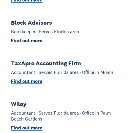
Block Advisors
Bookkeeper · Serves Florida area
Find out more
TaxApro Accounting Firm
Accountant · Serves Florida area · Office in Miami
Find out more
Wiley
Accountant · Serves Florida area · Office in Palm
Beach Gardens
Find out more