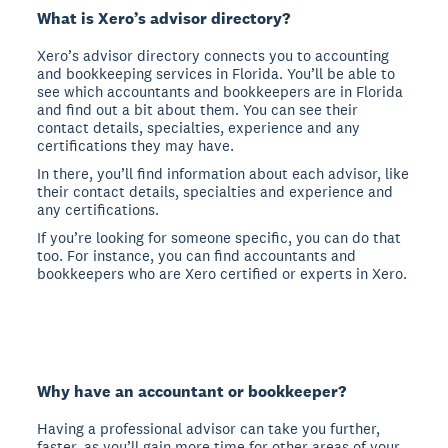
What is Xero’s advisor directory?
Xero’s advisor directory connects you to accounting
and bookkeeping services in Florida. You’ll be able to
see which accountants and bookkeepers are in Florida
and find out a bit about them. You can see their
contact details, specialties, experience and any
certifications they may have.
In there, you’ll find information about each advisor, like
their contact details, specialties and experience and
any certifications.
If you’re looking for someone specific, you can do that
too. For instance, you can find accountants and
bookkeepers who are Xero certified or experts in Xero.
Why have an accountant or bookkeeper?
Having a professional advisor can take you further,
faster, as you’ll gain more time for other areas of your