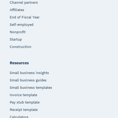
Channel partners
Affiliates
End of Fiscal Year
Self-employed
Nonprofit
Startup
Construction
Resources
Small business insights
Small business guides
Small business templates
Invoice template
Pay stub template
Receipt template
Calculators