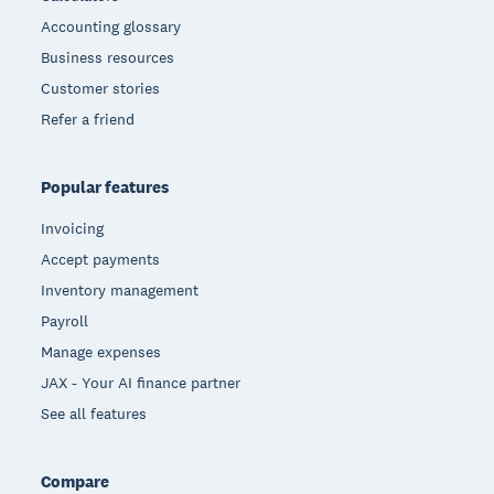
Accounting glossary
Business resources
Customer stories
Refer a friend
Popular features
Invoicing
Accept payments
Inventory management
Payroll
Manage expenses
JAX - Your AI finance partner
See all features
Compare