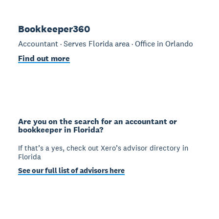
Bookkeeper360
Accountant · Serves Florida area · Office in Orlando
Find out more
Are you on the search for an accountant or
bookkeeper in Florida?
If that’s a yes, check out Xero’s advisor directory in
Florida
See our full list of advisors here