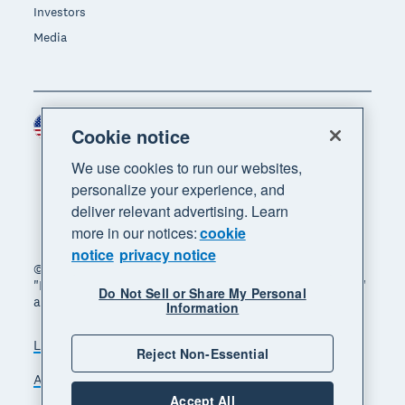
Investors
Media
United States (USD)
Region
Cookie notice
We use cookies to run our websites,
personalize your experience, and
deliver relevant advertising. Learn
more in our notices:
cookie
notice
privacy notice
© 2026 Xero Limited. All rights reserved. "Xero",
"Beautiful business" and "Your business supercharged"
Do Not Sell or Share My Personal
are trademarks of Xero Limited.
Information
Legal
Privacy notice
Sitemap
Reject Non-Essential
Accessibility
Do Not Sell My Personal Information
Accept All