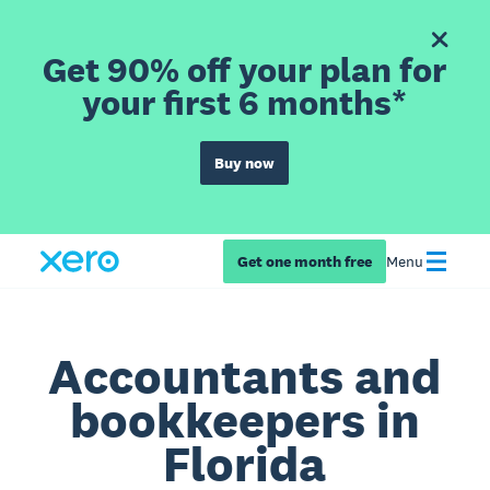
Get 90% off your plan for
your first 6 months*
Buy now
Get one month free
Menu
Accountants and
bookkeepers in
Florida