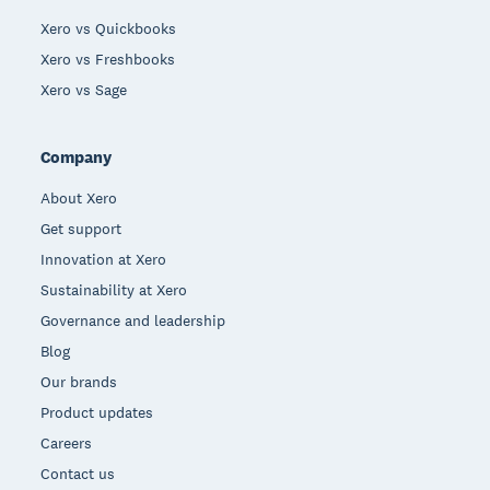
Xero vs Quickbooks
Xero vs Freshbooks
Xero vs Sage
Company
About Xero
Get support
Innovation at Xero
Sustainability at Xero
Governance and leadership
Blog
Our brands
Product updates
Careers
Contact us