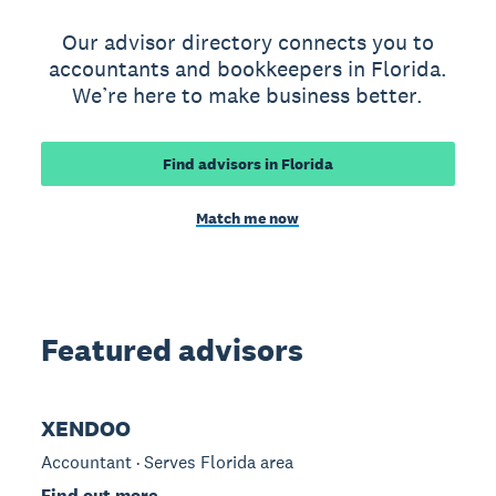
Our advisor directory connects you to
accountants and bookkeepers in Florida.
We’re here to make business better.
Find advisors in Florida
Match me now
Featured advisors
XENDOO
Accountant · Serves Florida area
Find out more