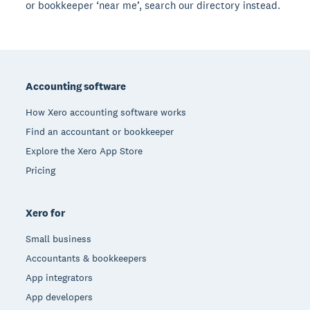
or bookkeeper ‘near me’, search our directory instead.
Footer
Accounting software
How Xero accounting software works
Find an accountant or bookkeeper
Explore the Xero App Store
Pricing
Xero for
Small business
Accountants & bookkeepers
App integrators
App developers