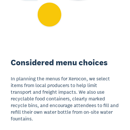
Considered menu choices
In planning the menus for Xerocon, we select
items from local producers to help limit
transport and freight impacts. We also use
recyclable food containers, clearly marked
recycle bins, and encourage attendees to fill and
refill their own water bottle from on-site water
fountains.