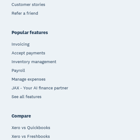
Customer stories
Refer a friend
Popular features
Invoicing
Accept payments
Inventory management
Payroll
Manage expenses
JAX - Your AI finance partner
See all features
Compare
Xero vs Quickbooks
Xero vs Freshbooks