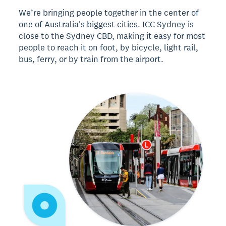
We’re bringing people together in the center of
one of Australia's biggest cities. ICC Sydney is
close to the Sydney CBD, making it easy for most
people to reach it on foot, by bicycle, light rail,
bus, ferry, or by train from the airport.