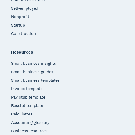
Self-employed
Nonprofit
Startup
Construction
Resources
Small business insights
Small business guides
Small business templates
Invoice template
Pay stub template
Receipt template
Calculators
Accounting glossary
Business resources