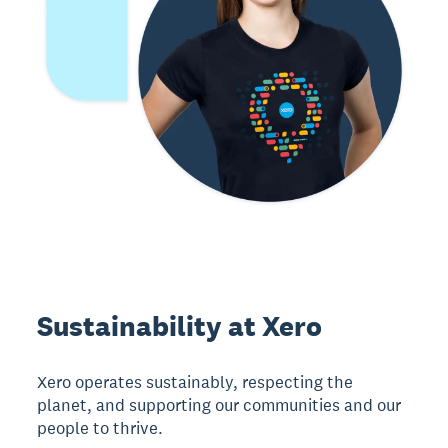
Sustainability at Xero
Xero operates sustainably, respecting the
planet, and supporting our communities and our
people to thrive.