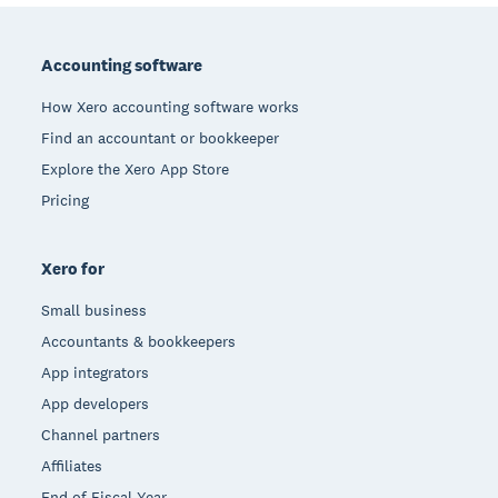
Footer
Accounting software
How Xero accounting software works
Find an accountant or bookkeeper
Explore the Xero App Store
Pricing
Xero for
Small business
Accountants & bookkeepers
App integrators
App developers
Channel partners
Affiliates
End of Fiscal Year