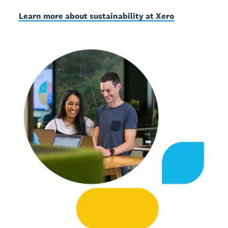
Learn more about sustainability at Xero