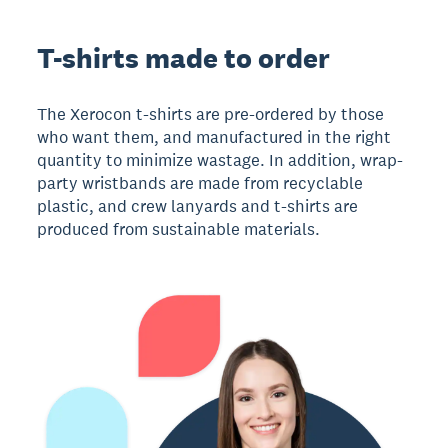
T-shirts made to order
The Xerocon t-shirts are pre-ordered by those
who want them, and manufactured in the right
quantity to minimize wastage. In addition, wrap-
party wristbands are made from recyclable
plastic, and crew lanyards and t-shirts are
produced from sustainable materials.