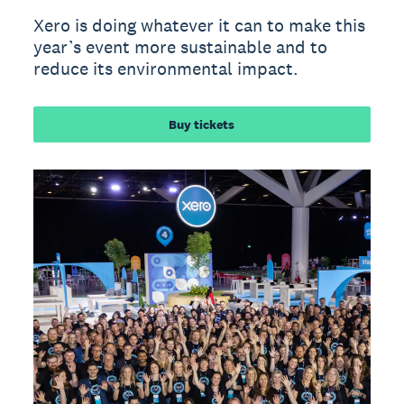
Xero is doing whatever it can to make this
year’s event more sustainable and to
reduce its environmental impact.
Buy tickets