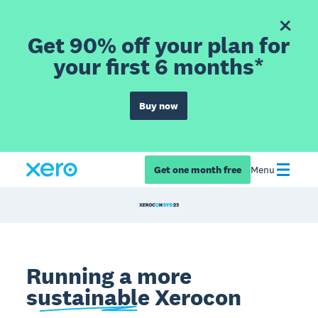
Get 90% off your plan for
your first 6 months*
Buy now
Get one month free
Menu
Running a more
sustainable
Xerocon