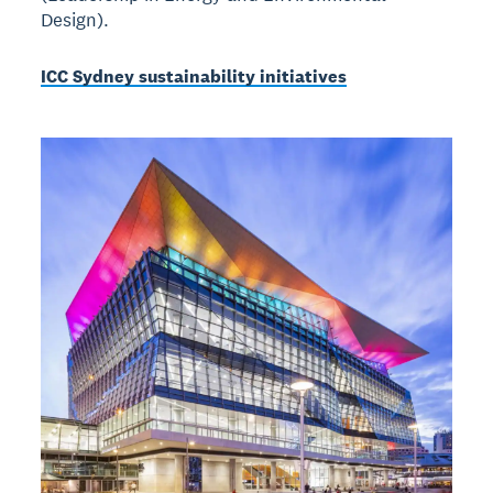
Design).
ICC Sydney sustainability initiatives