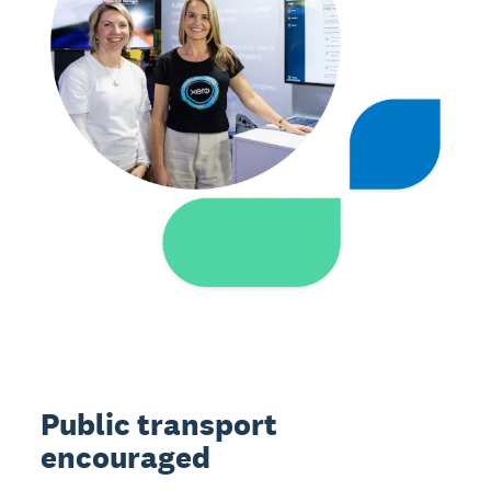
Public transport
encouraged