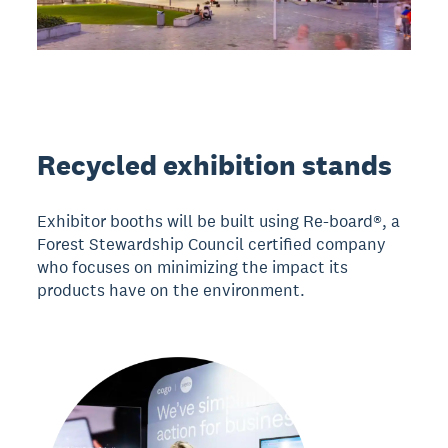
Recycled exhibition stands
Exhibitor booths will be built using Re-board®, a
Forest Stewardship Council certified company
who focuses on minimizing the impact its
products have on the environment.