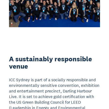
A sustainably responsible
venue
ICC Sydney is part of a socially responsible and
environmentally sensitive convention, exhibition
and entertainment precinct, Darling Harbour
Live. It is set to achieve gold certification with
the US Green Building Council for LEED
(Leadership in Energy and Environmental