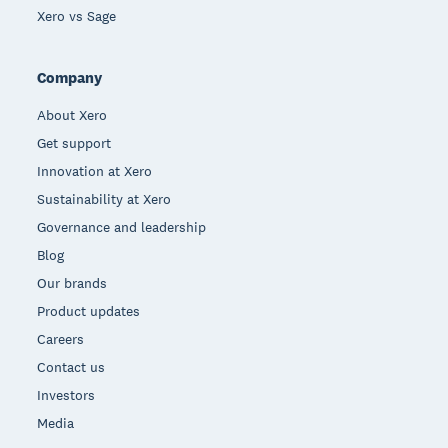
Xero vs Sage
Company
About Xero
Get support
Innovation at Xero
Sustainability at Xero
Governance and leadership
Blog
Our brands
Product updates
Careers
Contact us
Investors
Media