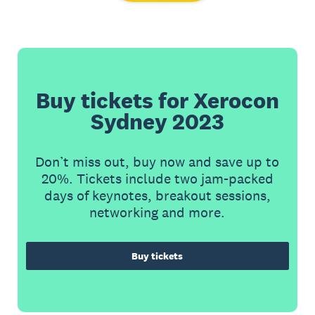
Buy tickets for Xerocon
Sydney 2023
Don’t miss out, buy now and save up to
20%. Tickets include two jam-packed
days of keynotes, breakout sessions,
networking and more.
Buy tickets