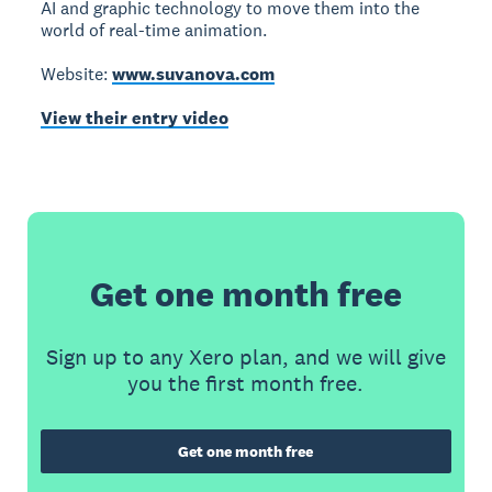
AI and graphic technology to move them into the
world of real-time animation.
Website:
www.suvanova.com
View their entry video
Get one month free
Sign up to any Xero plan, and we will give
you the first month free.
Get one month free