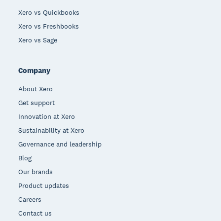
Xero vs Quickbooks
Xero vs Freshbooks
Xero vs Sage
Company
About Xero
Get support
Innovation at Xero
Sustainability at Xero
Governance and leadership
Blog
Our brands
Product updates
Careers
Contact us