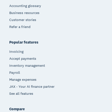
Accounting glossary
Business resources
Customer stories
Refer a friend
Popular features
Invoicing
Accept payments
Inventory management
Payroll
Manage expenses
JAX - Your AI finance partner
See all features
Compare