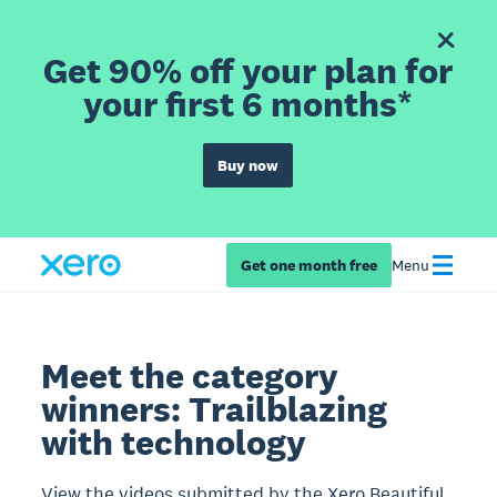
Get 90% off your plan for
your first 6 months*
Buy now
Get one month free
Menu
Meet the category
winners: Trailblazing
with technology
View the videos submitted by the Xero Beautiful