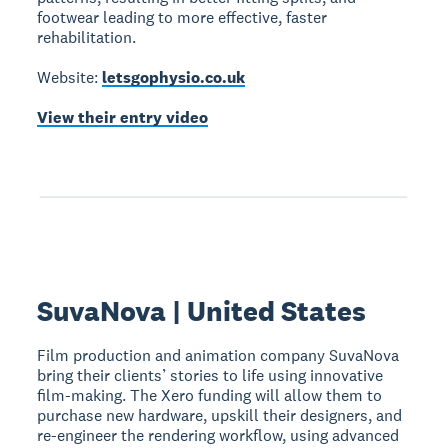
footwear leading to more effective, faster
rehabilitation.
Website:
letsgophysio.co.uk
View their entry video
SuvaNova | United States
Film production and animation company SuvaNova
bring their clients’ stories to life using innovative
film-making. The Xero funding will allow them to
purchase new hardware, upskill their designers, and
re-engineer the rendering workflow, using advanced