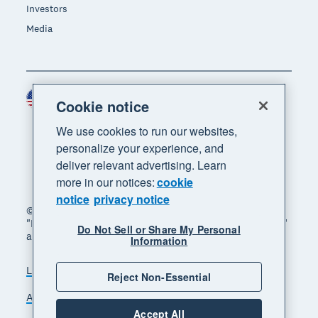
Investors
Media
United States (USD)
Region
Cookie notice
We use cookies to run our websites,
personalize your experience, and
deliver relevant advertising. Learn
more in our notices:
cookie
notice
privacy notice
© 2026 Xero Limited. All rights reserved. "Xero",
"Beautiful business" and "Your business supercharged"
Do Not Sell or Share My Personal
are trademarks of Xero Limited.
Information
Legal
Privacy notice
Sitemap
Reject Non-Essential
Accessibility
Do Not Sell My Personal Information
Accept All