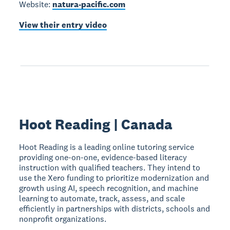
Website:
natura-pacific.com
View their entry video
Hoot Reading | Canada
Hoot Reading is a leading online tutoring service
providing one-on-one, evidence-based literacy
instruction with qualified teachers. They intend to
use the Xero funding to prioritize modernization and
growth using AI, speech recognition, and machine
learning to automate, track, assess, and scale
efficiently in partnerships with districts, schools and
nonprofit organizations.