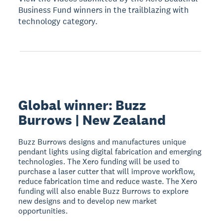
Business Fund winners in the trailblazing with
technology category.
Global winner: Buzz
Burrows | New Zealand
Buzz Burrows designs and manufactures unique
pendant lights using digital fabrication and emerging
technologies. The Xero funding will be used to
purchase a laser cutter that will improve workflow,
reduce fabrication time and reduce waste. The Xero
funding will also enable Buzz Burrows to explore
new designs and to develop new market
opportunities.