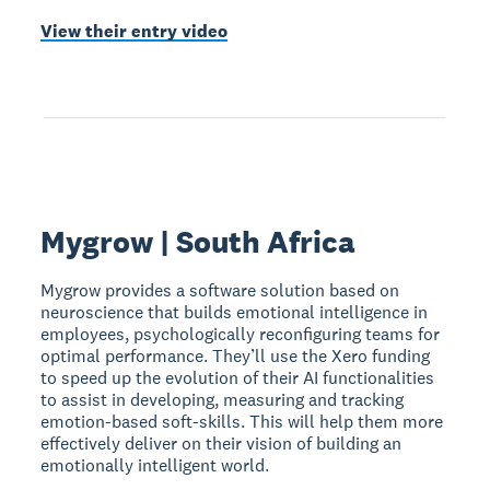
View their entry video
Mygrow | South Africa
Mygrow provides a software solution based on
neuroscience that builds emotional intelligence in
employees, psychologically reconfiguring teams for
optimal performance. They’ll use the Xero funding
to speed up the evolution of their AI functionalities
to assist in developing, measuring and tracking
emotion-based soft-skills. This will help them more
effectively deliver on their vision of building an
emotionally intelligent world.