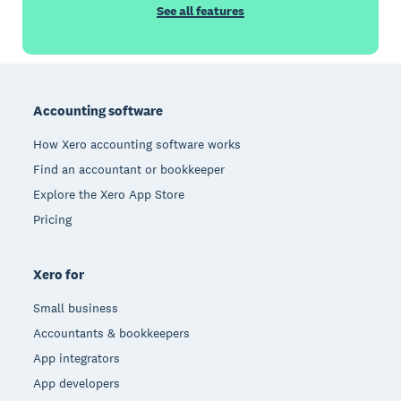
See all features
Footer
Accounting software
How Xero accounting software works
Find an accountant or bookkeeper
Explore the Xero App Store
Pricing
Xero for
Small business
Accountants & bookkeepers
App integrators
App developers