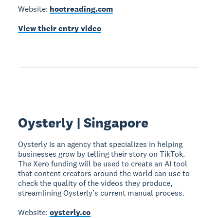
Website:
hootreading.com
View their entry video
Oysterly | Singapore
Oysterly is an agency that specializes in helping
businesses grow by telling their story on TikTok.
The Xero funding will be used to create an AI tool
that content creators around the world can use to
check the quality of the videos they produce,
streamlining Oysterly’s current manual process.
Website:
oysterly.co