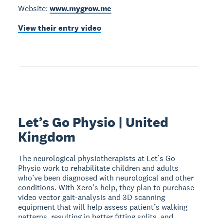
Website:
www.mygrow.me
View their entry video
Let’s Go Physio | United
Kingdom
The neurological physiotherapists at Let’s Go
Physio work to rehabilitate children and adults
who’ve been diagnosed with neurological and other
conditions. With Xero’s help, they plan to purchase
video vector gait-analysis and 3D scanning
equipment that will help assess patient’s walking
patterns, resulting in better fitting splits, and