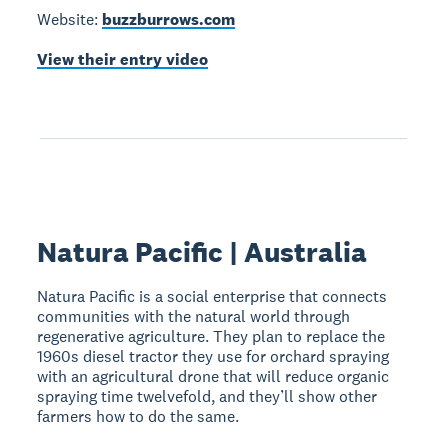
Website:
buzzburrows.com
View their entry video
Natura Pacific | Australia
Natura Pacific is a social enterprise that connects
communities with the natural world through
regenerative agriculture. They plan to replace the
1960s diesel tractor they use for orchard spraying
with an agricultural drone that will reduce organic
spraying time twelvefold, and they’ll show other
farmers how to do the same.