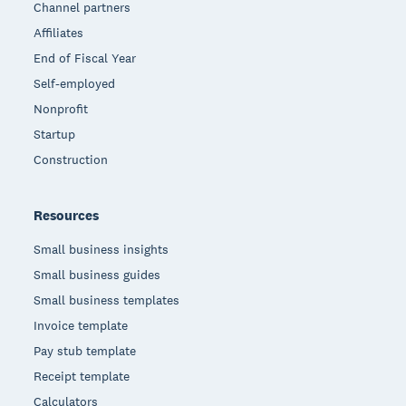
Channel partners
Affiliates
End of Fiscal Year
Self-employed
Nonprofit
Startup
Construction
Resources
Small business insights
Small business guides
Small business templates
Invoice template
Pay stub template
Receipt template
Calculators