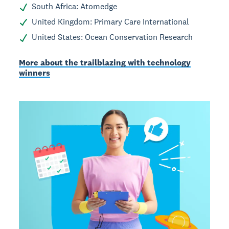
South Africa: Atomedge
United Kingdom: Primary Care International
United States: Ocean Conservation Research
More about the trailblazing with technology
winners