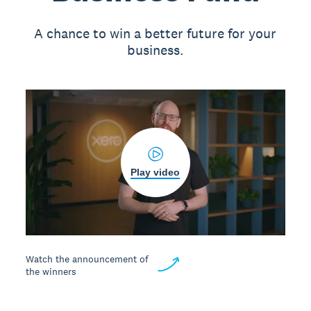
A chance to win a better future for your
business.
Play video
Watch the announcement of
the winners