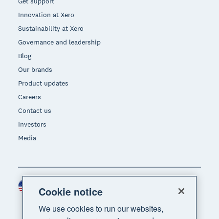
Get support
Innovation at Xero
Sustainability at Xero
Governance and leadership
Blog
Our brands
Product updates
Careers
Contact us
Investors
Media
United States (USD)
Region
Cookie notice
We use cookies to run our websites,