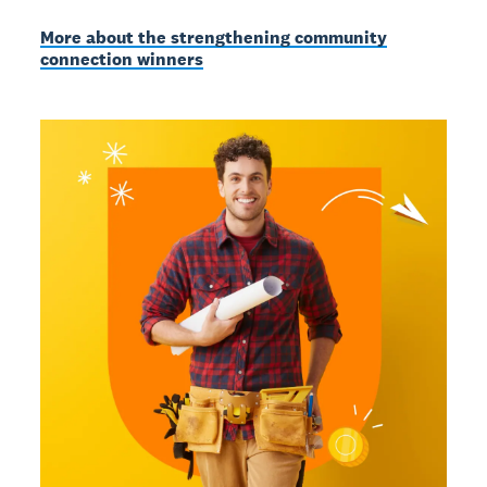
More about the strengthening community
connection winners