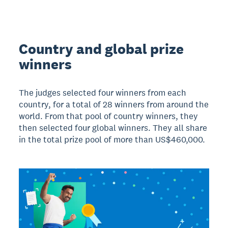
Country and global prize
winners
The judges selected four winners from each
country, for a total of 28 winners from around the
world. From that pool of country winners, they
then selected four global winners. They all share
in the total prize pool of more than US$460,000.