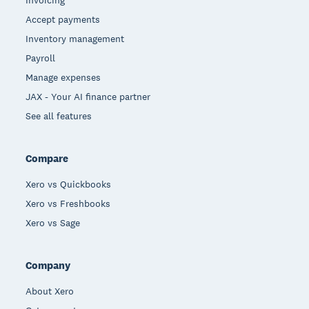
Accept payments
Inventory management
Payroll
Manage expenses
JAX - Your AI finance partner
See all features
Compare
Xero vs Quickbooks
Xero vs Freshbooks
Xero vs Sage
Company
About Xero