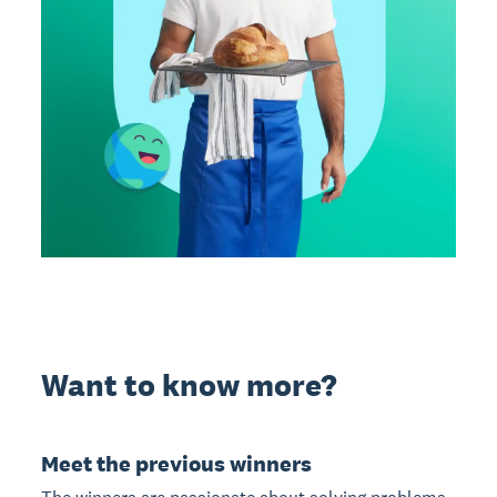
Want to know more?
Meet the previous winners