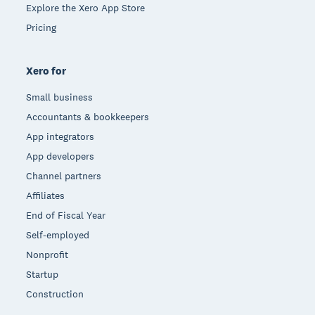
Explore the Xero App Store
Pricing
Xero for
Small business
Accountants & bookkeepers
App integrators
App developers
Channel partners
Affiliates
End of Fiscal Year
Self-employed
Nonprofit
Startup
Construction