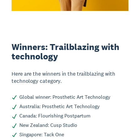
Winners: Trailblazing with
technology
Here are the winners in the trailblazing with
technology category.
Global winner: Prosthetic Art Technology
Australia: Prosthetic Art Technology
Canada: Flourishing Postpartum
New Zealand: Cusp Studio
Singapore: Tack One