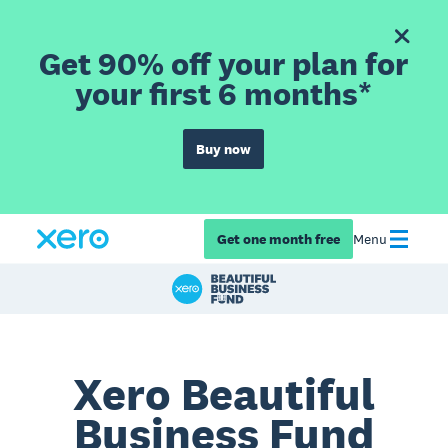
Get 90% off your plan for
your first 6 months*
Buy now
Get one month free
Menu
Xero Beautiful
Business Fund