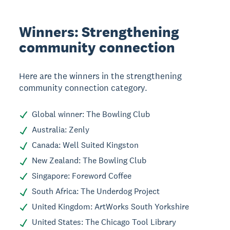
Winners: Strengthening
community connection
Here are the winners in the strengthening
community connection category.
Global winner: The Bowling Club
Australia: Zenly
Canada: Well Suited Kingston
New Zealand: The Bowling Club
Singapore: Foreword Coffee
South Africa: The Underdog Project
United Kingdom: ArtWorks South Yorkshire
United States: The Chicago Tool Library