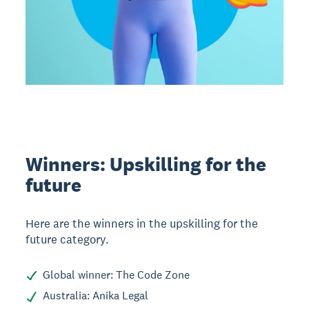
Winners: Upskilling for the
future
Here are the winners in the upskilling for the
future category.
Global winner: The Code Zone
Australia: Anika Legal