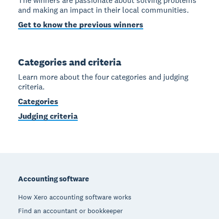
The winners are passionate about solving problems
and making an impact in their local communities.
Get to know the previous winners
Categories and criteria
Learn more about the four categories and judging
criteria.
Categories
Judging criteria
Footer
Accounting software
How Xero accounting software works
Find an accountant or bookkeeper