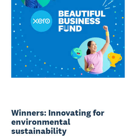
Winners: Innovating for
environmental
sustainability