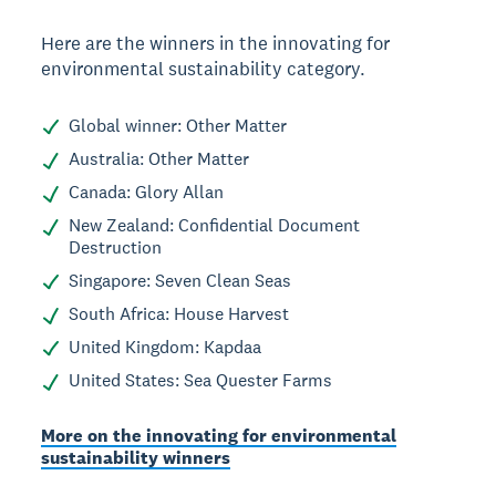
Here are the winners in the innovating for
environmental sustainability category.
Global winner: Other Matter
Australia: Other Matter
Canada: Glory Allan
New Zealand: Confidential Document
Destruction
Singapore: Seven Clean Seas
South Africa: House Harvest
United Kingdom: Kapdaa
United States: Sea Quester Farms
More on the innovating for environmental
sustainability winners