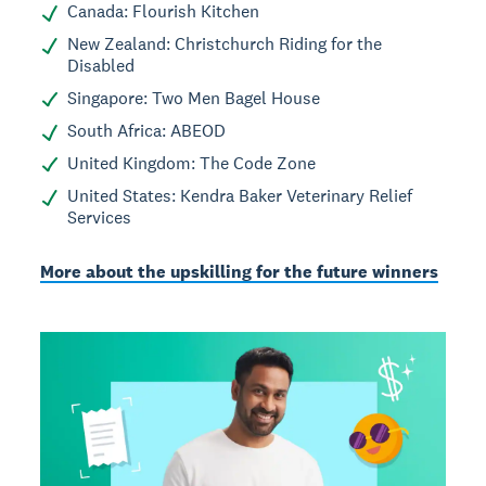
Canada: Flourish Kitchen
New Zealand: Christchurch Riding for the
Disabled
Singapore: Two Men Bagel House
South Africa: ABEOD
United Kingdom: The Code Zone
United States: Kendra Baker Veterinary Relief
Services
More about the upskilling for the future winners