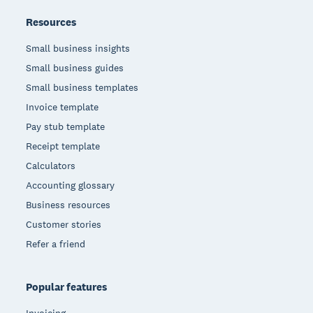
Resources
Small business insights
Small business guides
Small business templates
Invoice template
Pay stub template
Receipt template
Calculators
Accounting glossary
Business resources
Customer stories
Refer a friend
Popular features
Invoicing