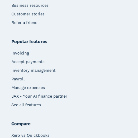
Business resources
Customer stories
Refer a friend
Popular features
Invoicing
Accept payments
Inventory management
Payroll
Manage expenses
JAX - Your AI finance partner
See all features
Compare
Xero vs Quickbooks