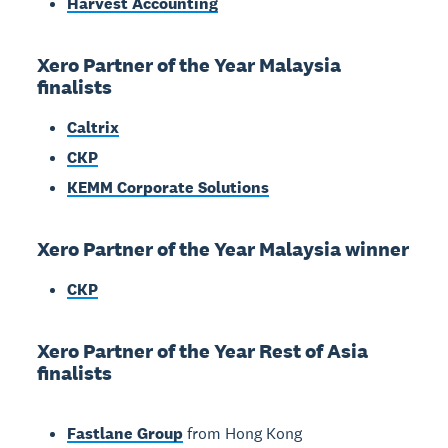
Harvest Accounting
Xero Partner of the Year Malaysia
finalists
Caltrix
CKP
KEMM Corporate Solutions
Xero Partner of the Year Malaysia winner
CKP
Xero Partner of the Year Rest of Asia
finalists
Fastlane Group
from Hong Kong