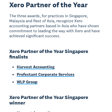
Xero Partner of the Year
The three awards, for practices in Singapore,
Malaysia and Rest of Asia, recognize Xero
accounting partners based in Asia who have shown
commitment to leading the way with Xero and have
achieved significant success.
Xero Partner of the Year Singapore
finalists
Harvest Accounting
Profectant Corporate Services
WLP Group
Xero Partner of the Year Singapore
winner