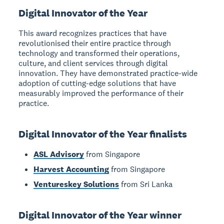
Digital Innovator of the Year
This award recognizes practices that have
revolutionised their entire practice through
technology and transformed their operations,
culture, and client services through digital
innovation. They have demonstrated practice-wide
adoption of cutting-edge solutions that have
measurably improved the performance of their
practice.
Digital Innovator of the Year finalists
ASL Advisory
from Singapore
Harvest Accounting
from Singapore
Ventureskey Solutions
from Sri Lanka
Digital Innovator of the Year winner