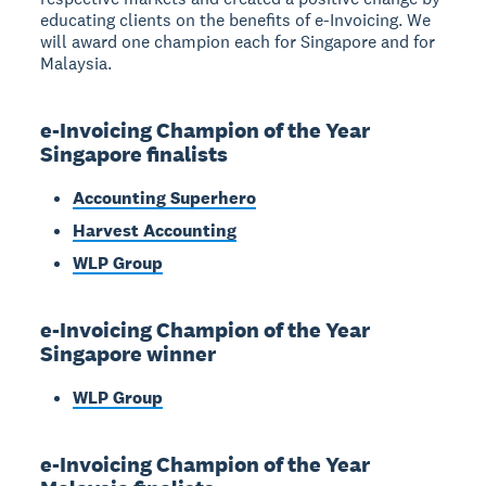
educating clients on the benefits of e-Invoicing. We
will award one champion each for Singapore and for
Malaysia.
e-Invoicing Champion of the Year
Singapore finalists
Accounting Superhero
Harvest Accounting
WLP Group
e-Invoicing Champion of the Year
Singapore winner
WLP Group
e-Invoicing Champion of the Year