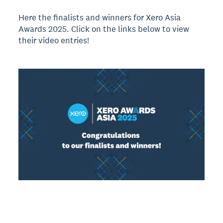
Here the finalists and winners for Xero Asia
Awards 2025. Click on the links below to view
their video entries!