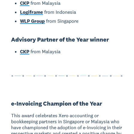
CKP
from Malaysia
Logiframe
from Indonesia
WLP Group
from Singapore
Advisory Partner of the Year winner
CKP
from Malaysia
e-Invoicing Champion of the Year
This award celebrates Xero accounting or
bookkeeping partners in Singapore or Malaysia who
have championed the adoption of e-Invoicing in their
respective markets and created a positive change by