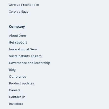
Xero vs Freshbooks
Xero vs Sage
Company
About Xero
Get support
Innovation at Xero
Sustainability at Xero
Governance and leadership
Blog
Our brands
Product updates
Careers
Contact us
Investors