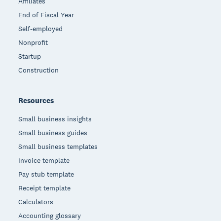
Affiliates
End of Fiscal Year
Self-employed
Nonprofit
Startup
Construction
Resources
Small business insights
Small business guides
Small business templates
Invoice template
Pay stub template
Receipt template
Calculators
Accounting glossary