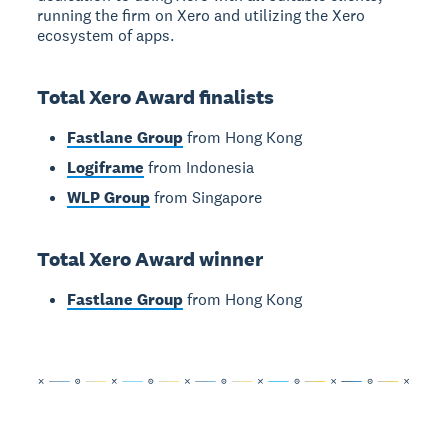
running the firm on Xero and utilizing the Xero
ecosystem of apps.
Total Xero Award finalists
Fastlane Group
from Hong Kong
Logiframe
from Indonesia
WLP Group
from Singapore
Total Xero Award winner
Fastlane Group
from Hong Kong