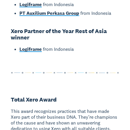
Logiframe
from Indonesia
PT Auxilium Perkasa Group
from Indonesia
Xero Partner of the Year Rest of Asia
winner
Logiframe
from Indonesia
Total Xero Award
This award recognizes practices that have made
Xero part of their business DNA. They’re champions
of the cause and have shown an unwavering
dedication to using Xero with all suitable clients,