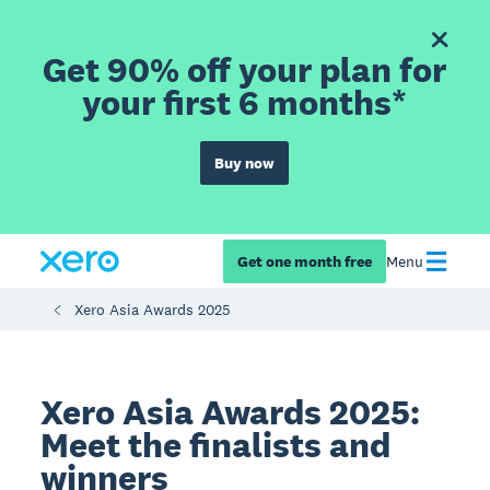
Get 90% off your plan for
your first 6 months*
Buy now
Get one month free
Menu
Xero Asia Awards 2025
Xero Asia Awards 2025:
Meet the finalists and
winners