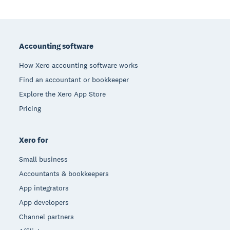
Footer
Accounting software
How Xero accounting software works
Find an accountant or bookkeeper
Explore the Xero App Store
Pricing
Xero for
Small business
Accountants & bookkeepers
App integrators
App developers
Channel partners