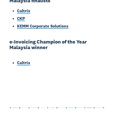
Malaysia finalists
Caltrix
CKP
KEMM Corporate Solutions
e-Invoicing Champion of the Year
Malaysia winner
Caltrix