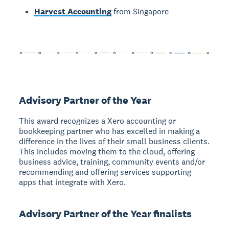
Harvest Accounting
from Singapore
Advisory Partner of the Year
This award recognizes a Xero accounting or
bookkeeping partner who has excelled in making a
difference in the lives of their small business clients.
This includes moving them to the cloud, offering
business advice, training, community events and/or
recommending and offering services supporting
apps that integrate with Xero.
Advisory Partner of the Year finalists