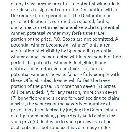
of any travel arrangements. If a potential winner fails
or refuses to sign and return the Declaration within
the required time period, or if the Declaration or
prize notification is returned as rejected, faulty,
unclaimed, or returned as undeliverable to potential
winner, potential winner may forfeit the travel
portion of the prize. P.O. Boxes are not permitted. A
potential winner becomes a “winner” only after
verification of eligibility by Sponsor. If a potential
winner cannot be contacted within a reasonable time
period, if a potential winner is ineligible, if any
notification is returned undeliverable, or if a
potential winner otherwise fails to fully comply with
these Official Rules, he/she will forfeit the travel
portion of the prize. No more than seven (7) prizes
will be awarded. If, for any reason, more than seven
(7) bona fide winners come forward seeking to claim
a prize, the winners of the advertised number of
prizes may be selected by judging the Submissions
of all persons making purportedly valid claims for
such prize(s). Inclusion in such process shall be
each entrant’s sole and exclusive remedy under