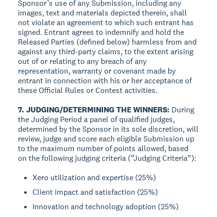
Sponsor’s use of any Submission, including any
images, text and materials depicted therein, shall
not violate an agreement to which such entrant has
signed. Entrant agrees to indemnify and hold the
Released Parties (defined below) harmless from and
against any third-party claims, to the extent arising
out of or relating to any breach of any
representation, warranty or covenant made by
entrant in connection with his or her acceptance of
these Official Rules or Contest activities.
7. JUDGING/DETERMINING THE WINNERS:
During
the Judging Period a panel of qualified judges,
determined by the Sponsor in its sole discretion, will
review, judge and score each eligible Submission up
to the maximum number of points allowed, based
on the following judging criteria (“Judging Criteria”):
Xero utilization and expertise (25%)
Client impact and satisfaction (25%)
Innovation and technology adoption (25%)