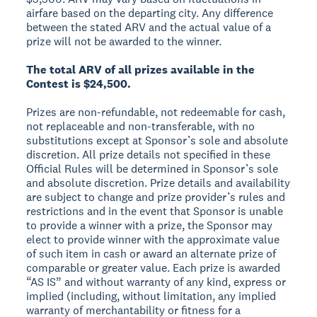
airfare based on the departing city. Any difference
between the stated ARV and the actual value of a
prize will not be awarded to the winner.
The total ARV of all prizes available in the
Contest is $24,500.
Prizes are non-refundable, not redeemable for cash,
not replaceable and non-transferable, with no
substitutions except at Sponsor’s sole and absolute
discretion. All prize details not specified in these
Official Rules will be determined in Sponsor’s sole
and absolute discretion. Prize details and availability
are subject to change and prize provider’s rules and
restrictions and in the event that Sponsor is unable
to provide a winner with a prize, the Sponsor may
elect to provide winner with the approximate value
of such item in cash or award an alternate prize of
comparable or greater value. Each prize is awarded
“AS IS” and without warranty of any kind, express or
implied (including, without limitation, any implied
warranty of merchantability or fitness for a