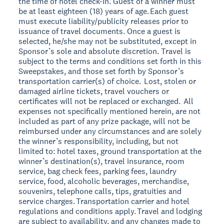
the time of hotel check-in. Guest of a winner must
be at least eighteen (18) years of age. Each guest
must execute liability/publicity releases prior to
issuance of travel documents. Once a guest is
selected, he/she may not be substituted, except in
Sponsor’s sole and absolute discretion. Travel is
subject to the terms and conditions set forth in this
Sweepstakes, and those set forth by Sponsor’s
transportation carrier(s) of choice. Lost, stolen or
damaged airline tickets, travel vouchers or
certificates will not be replaced or exchanged. All
expenses not specifically mentioned herein, are not
included as part of any prize package, will not be
reimbursed under any circumstances and are solely
the winner’s responsibility, including, but not
limited to: hotel taxes, ground transportation at the
winner’s destination(s), travel insurance, room
service, bag check fees, parking fees, laundry
service, food, alcoholic beverages, merchandise,
souvenirs, telephone calls, tips, gratuities and
service charges. Transportation carrier and hotel
regulations and conditions apply. Travel and lodging
are subject to availability, and any changes made to