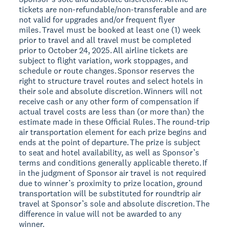
tickets are non-refundable/non-transferable and are
not valid for upgrades and/or frequent flyer
miles. Travel must be booked at least one (1) week
prior to travel and all travel must be completed
prior to October 24, 2025. All airline tickets are
subject to flight variation, work stoppages, and
schedule or route changes. Sponsor reserves the
right to structure travel routes and select hotels in
their sole and absolute discretion. Winners will not
receive cash or any other form of compensation if
actual travel costs are less than (or more than) the
estimate made in these Official Rules. The round-trip
air transportation element for each prize begins and
ends at the point of departure. The prize is subject
to seat and hotel availability, as well as Sponsor’s
terms and conditions generally applicable thereto. If
in the judgment of Sponsor air travel is not required
due to winner’s proximity to prize location, ground
transportation will be substituted for roundtrip air
travel at Sponsor’s sole and absolute discretion. The
difference in value will not be awarded to any
winner.