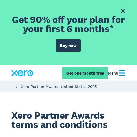
Get 90% off your plan for
your first 6 months*
Buy now
Get one month free
Menu
Xero Partner Awards United States 2025
Xero Partner Awards
terms and conditions