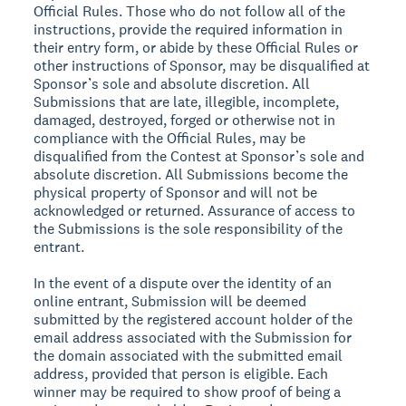
Official Rules. Those who do not follow all of the
instructions, provide the required information in
their entry form, or abide by these Official Rules or
other instructions of Sponsor, may be disqualified at
Sponsor’s sole and absolute discretion. All
Submissions that are late, illegible, incomplete,
damaged, destroyed, forged or otherwise not in
compliance with the Official Rules, may be
disqualified from the Contest at Sponsor’s sole and
absolute discretion. All Submissions become the
physical property of Sponsor and will not be
acknowledged or returned. Assurance of access to
the Submissions is the sole responsibility of the
entrant.
In the event of a dispute over the identity of an
online entrant, Submission will be deemed
submitted by the registered account holder of the
email address associated with the Submission for
the domain associated with the submitted email
address, provided that person is eligible. Each
winner may be required to show proof of being a