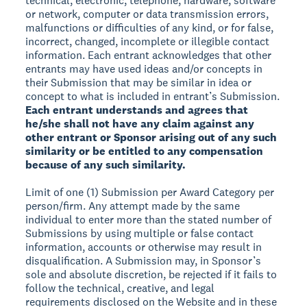
technical, electronic, telephone, hardware, software
or network, computer or data transmission errors,
malfunctions or difficulties of any kind, or for false,
incorrect, changed, incomplete or illegible contact
information. Each entrant acknowledges that other
entrants may have used ideas and/or concepts in
their Submission that may be similar in idea or
concept to what is included in entrant’s Submission.
Each entrant understands and agrees that
he/she shall not have any claim against any
other entrant or Sponsor arising out of any such
similarity or be entitled to any compensation
because of any such similarity.
Limit of one (1) Submission per Award Category per
person/firm. Any attempt made by the same
individual to enter more than the stated number of
Submissions by using multiple or false contact
information, accounts or otherwise may result in
disqualification. A Submission may, in Sponsor’s
sole and absolute discretion, be rejected if it fails to
follow the technical, creative, and legal
requirements disclosed on the Website and in these