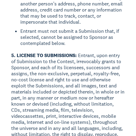
another person’s address, phone number, email
address, credit card number or any information
that may be used to track, contact, or
impersonate that individual.
Entrant must not submit a Submission that, if
selected, cannot be assigned to Sponsor as
contemplated below.
5. LICENSE TO SUBMISSIONS:
Entrant, upon entry
of Submission to the Contest, irrevocably grants to
Sponsor, and each of its licensees, successors and
assigns, the non-exclusive, perpetual, royalty-free,
no-cost license and right to use and otherwise
exploit the Submissions, and all images, text and
materials included or depicted therein, in whole or in
part, in any manner or medium now or hereafter
known or devised (including, without limitation,
CDs, streaming media, film, television,
videocassettes, print, interactive devices, mobile
media, Internet and on-line systems), throughout
the universe and in any and all languages, including,
without limitation, the right to display, reproduce,