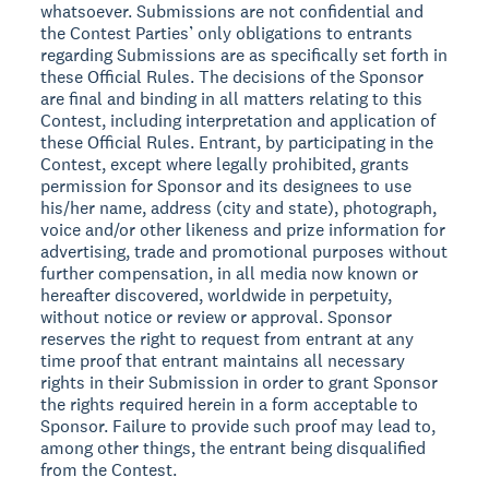
whatsoever. Submissions are not confidential and
the Contest Parties’ only obligations to entrants
regarding Submissions are as specifically set forth in
these Official Rules. The decisions of the Sponsor
are final and binding in all matters relating to this
Contest, including interpretation and application of
these Official Rules. Entrant, by participating in the
Contest, except where legally prohibited, grants
permission for Sponsor and its designees to use
his/her name, address (city and state), photograph,
voice and/or other likeness and prize information for
advertising, trade and promotional purposes without
further compensation, in all media now known or
hereafter discovered, worldwide in perpetuity,
without notice or review or approval. Sponsor
reserves the right to request from entrant at any
time proof that entrant maintains all necessary
rights in their Submission in order to grant Sponsor
the rights required herein in a form acceptable to
Sponsor. Failure to provide such proof may lead to,
among other things, the entrant being disqualified
from the Contest.