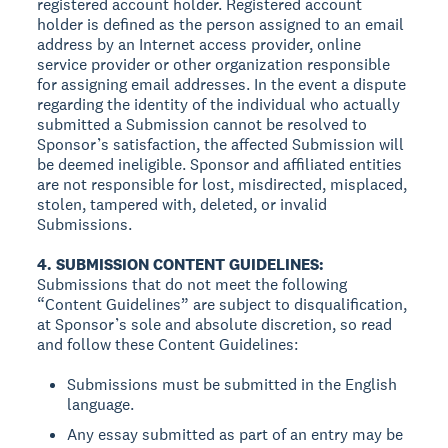
registered account holder. Registered account
holder is defined as the person assigned to an email
address by an Internet access provider, online
service provider or other organization responsible
for assigning email addresses. In the event a dispute
regarding the identity of the individual who actually
submitted a Submission cannot be resolved to
Sponsor’s satisfaction, the affected Submission will
be deemed ineligible. Sponsor and affiliated entities
are not responsible for lost, misdirected, misplaced,
stolen, tampered with, deleted, or invalid
Submissions.
4. SUBMISSION CONTENT GUIDELINES:
Submissions that do not meet the following
“Content Guidelines” are subject to disqualification,
at Sponsor’s sole and absolute discretion, so read
and follow these Content Guidelines:
Submissions must be submitted in the English
language.
Any essay submitted as part of an entry may be