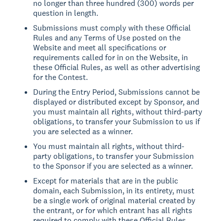
no longer than three hundred (300) words per
question in length.
Submissions must comply with these Official
Rules and any Terms of Use posted on the
Website and meet all specifications or
requirements called for in on the Website, in
these Official Rules, as well as other advertising
for the Contest.
During the Entry Period, Submissions cannot be
displayed or distributed except by Sponsor, and
you must maintain all rights, without third-party
obligations, to transfer your Submission to us if
you are selected as a winner.
You must maintain all rights, without third-
party obligations, to transfer your Submission
to the Sponsor if you are selected as a winner.
Except for materials that are in the public
domain, each Submission, in its entirety, must
be a single work of original material created by
the entrant, or for which entrant has all rights
required to comply with these Official Rules,