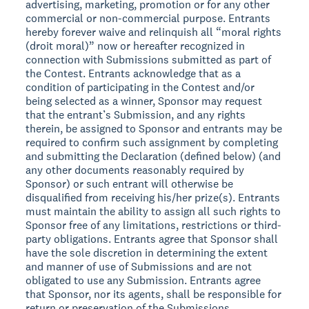
advertising, marketing, promotion or for any other
commercial or non-commercial purpose. Entrants
hereby forever waive and relinquish all “moral rights
(droit moral)” now or hereafter recognized in
connection with Submissions submitted as part of
the Contest. Entrants acknowledge that as a
condition of participating in the Contest and/or
being selected as a winner, Sponsor may request
that the entrant’s Submission, and any rights
therein, be assigned to Sponsor and entrants may be
required to confirm such assignment by completing
and submitting the Declaration (defined below) (and
any other documents reasonably required by
Sponsor) or such entrant will otherwise be
disqualified from receiving his/her prize(s). Entrants
must maintain the ability to assign all such rights to
Sponsor free of any limitations, restrictions or third-
party obligations. Entrants agree that Sponsor shall
have the sole discretion in determining the extent
and manner of use of Submissions and are not
obligated to use any Submission. Entrants agree
that Sponsor, nor its agents, shall be responsible for
return or preservation of the Submissions