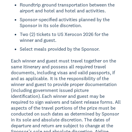
Roundtrip ground transportation between the
airport and hotel and hotel and activities.
Sponsor-specified activities planned by the
Sponsor in its sole discretion.
Two (2) tickets to US Xerocon 2026 for the
winner and guest.
Select meals provided by the Sponsor.
Each winner and guest must travel together on the
same itinerary and possess all required travel
documents, including visas and valid passports, if
and as applicable. It is the responsibility of the
winner and guest to provide proper documentation
(including government issued picture
identification). Each winner and guest may be
required to sign waivers and talent release forms. All
aspects of the travel portions of the prize must be
conducted on such dates as determined by Sponsor
in its sole and absolute discretion. The dates of
departure and return are subject to change at the
Sponsor’s sole and absolute discretion. Airline