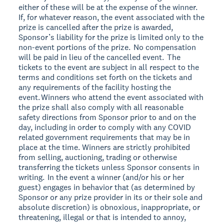
either of these will be at the expense of the winner.
If, for whatever reason, the event associated with the
prize is cancelled after the prize is awarded,
Sponsor’s liability for the prize is limited only to the
non-event portions of the prize. No compensation
will be paid in lieu of the cancelled event. The
tickets to the event are subject in all respect to the
terms and conditions set forth on the tickets and
any requirements of the facility hosting the
event. Winners who attend the event associated with
the prize shall also comply with all reasonable
safety directions from Sponsor prior to and on the
day, including in order to comply with any COVID
related government requirements that may be in
place at the time. Winners are strictly prohibited
from selling, auctioning, trading or otherwise
transferring the tickets unless Sponsor consents in
writing. In the event a winner (and/or his or her
guest) engages in behavior that (as determined by
Sponsor or any prize provider in its or their sole and
absolute discretion) is obnoxious, inappropriate, or
threatening, illegal or that is intended to annoy,