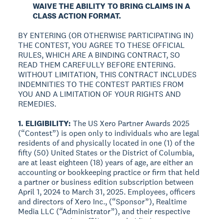
WAIVE THE ABILITY TO BRING CLAIMS IN A
CLASS ACTION FORMAT.
BY ENTERING (OR OTHERWISE PARTICIPATING IN)
THE CONTEST, YOU AGREE TO THESE OFFICIAL
RULES, WHICH ARE A BINDING CONTRACT, SO
READ THEM CAREFULLY BEFORE ENTERING.
WITHOUT LIMITATION, THIS CONTRACT INCLUDES
INDEMNITIES TO THE CONTEST PARTIES FROM
YOU AND A LIMITATION OF YOUR RIGHTS AND
REMEDIES.
1. ELIGIBILITY:
The US Xero Partner Awards 2025
(“Contest”) is open only to individuals who are legal
residents of and physically located in one (1) of the
fifty (50) United States or the District of Columbia,
are at least eighteen (18) years of age, are either an
accounting or bookkeeping practice or firm that held
a partner or business edition subscription between
April 1, 2024 to March 31, 2025. Employees, officers
and directors of Xero Inc., (“Sponsor”), Realtime
Media LLC (“Administrator”), and their respective