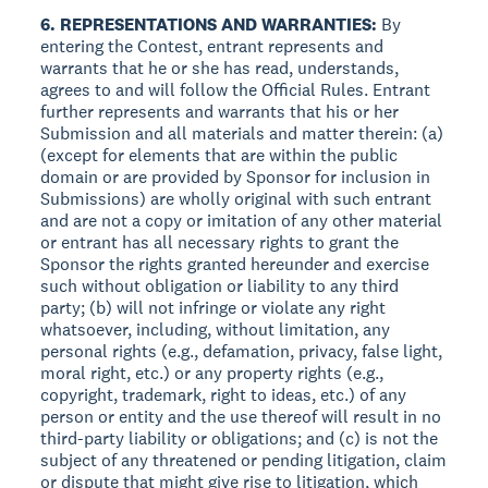
6. REPRESENTATIONS AND WARRANTIES:
By
entering the Contest, entrant represents and
warrants that he or she has read, understands,
agrees to and will follow the Official Rules. Entrant
further represents and warrants that his or her
Submission and all materials and matter therein: (a)
(except for elements that are within the public
domain or are provided by Sponsor for inclusion in
Submissions) are wholly original with such entrant
and are not a copy or imitation of any other material
or entrant has all necessary rights to grant the
Sponsor the rights granted hereunder and exercise
such without obligation or liability to any third
party; (b) will not infringe or violate any right
whatsoever, including, without limitation, any
personal rights (e.g., defamation, privacy, false light,
moral right, etc.) or any property rights (e.g.,
copyright, trademark, right to ideas, etc.) of any
person or entity and the use thereof will result in no
third-party liability or obligations; and (c) is not the
subject of any threatened or pending litigation, claim
or dispute that might give rise to litigation, which