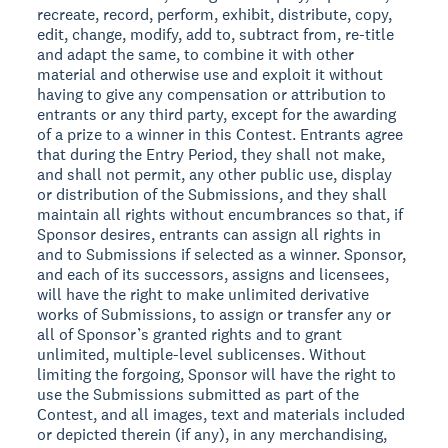
recreate, record, perform, exhibit, distribute, copy,
edit, change, modify, add to, subtract from, re-title
and adapt the same, to combine it with other
material and otherwise use and exploit it without
having to give any compensation or attribution to
entrants or any third party, except for the awarding
of a prize to a winner in this Contest. Entrants agree
that during the Entry Period, they shall not make,
and shall not permit, any other public use, display
or distribution of the Submissions, and they shall
maintain all rights without encumbrances so that, if
Sponsor desires, entrants can assign all rights in
and to Submissions if selected as a winner. Sponsor,
and each of its successors, assigns and licensees,
will have the right to make unlimited derivative
works of Submissions, to assign or transfer any or
all of Sponsor’s granted rights and to grant
unlimited, multiple-level sublicenses. Without
limiting the forgoing, Sponsor will have the right to
use the Submissions submitted as part of the
Contest, and all images, text and materials included
or depicted therein (if any), in any merchandising,