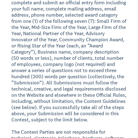
complete and submit an official entry form including
your full name, complete mailing address, email
address, phone number, selected award category
from one (1) of the following seven (7): Small Firm of
the Year, Mid-Size Firm of the Year, Large Firm of the
Year, National Partner of the Year, Advisory
Innovator of the Year, Community Champion Award,
or Rising Star of the Year (each, an “Award
Category”), Business name, company description
(50 words or less), number of clients, total number
of employees, company logo (not required) and
answer a series of questions not to exceed three
hundred (300) words per question (collectively, the
“Submission”). All Submissions must follow the
technical, creative, and legal requirements disclosed
on the Website and elsewhere in these Official Rules,
including, without limitation, the Content Guidelines
(see below). If you successfully take all of the steps
above, your Submission will be considered in this
Contest, subject to the limit below.
The Contest Parties are not responsible for