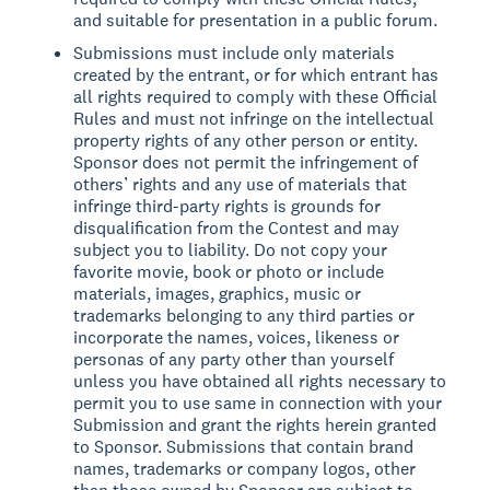
and suitable for presentation in a public forum.
Submissions must include only materials
created by the entrant, or for which entrant has
all rights required to comply with these Official
Rules and must not infringe on the intellectual
property rights of any other person or entity.
Sponsor does not permit the infringement of
others’ rights and any use of materials that
infringe third-party rights is grounds for
disqualification from the Contest and may
subject you to liability. Do not copy your
favorite movie, book or photo or include
materials, images, graphics, music or
trademarks belonging to any third parties or
incorporate the names, voices, likeness or
personas of any party other than yourself
unless you have obtained all rights necessary to
permit you to use same in connection with your
Submission and grant the rights herein granted
to Sponsor. Submissions that contain brand
names, trademarks or company logos, other