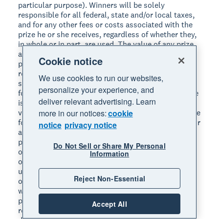
particular purpose). Winners will be solely
responsible for all federal, state and/or local taxes,
and for any other fees or costs associated with the
prize he or she receives, regardless of whether they,
in whole or in part, are used. The value of any prize
awarded to a winner will be reported for tax
Cookie notice
purposes as required by law. Each winner will be
required to provide Sponsor with a valid social
We use cookies to run our websites,
security number before their prize will be awarded,
personalize your experience, and
for tax reporting purposes. An IRS Form 1099 will be
deliver relevant advertising. Learn
issued in the name of each winner, for the actual
more in our notices:
cookie
value of the prize received. If unclaimed, prize will be
forfeited. The Contest Parties are not responsible for
notice
privacy notice
and will not replace any lost, mutilated or stolen
prize components or any prize that is undeliverable
Do Not Sell or Share My Personal
or does not reach a winner because of an incorrect
Information
or changed address. If a winner does not accept or
use the entire prize, the unaccepted or unused part
Reject Non-Essential
of the prize will be forfeited and the Contest Parties
will have no further obligation with respect to that
prize or portion of the prize. Parties are not
Accept All
responsible for, and a winner will not receive the