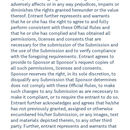
adversely affects or in any way prejudices, impairs or
diminishes the rights granted hereunder or the value
thereof. Entrant further represents and warrants
that he or she has the right to agree to and fully
perform consistent with these Official Rules and
that he or she has complied and has obtained all
permissions, licenses and consents that are
necessary for the submission of the Submission and
the use of the Submission and to verify compliance
with the foregoing requirements. Entrant agrees to
provide to Sponsor at Sponsor’s request copies of
all such permissions, licenses and consents.
Sponsor reserves the right, in its sole discretion, to
disqualify any Submission that Sponsor determines
does not comply with these Official Rules, to make
such changes to any Submission as are necessary to
make it compliant, or to require the entrant to do so.
Entrant further acknowledges and agrees that he/she
has not previously granted, assigned or otherwise
encumbered his/her Submission, or any images, text
and materials depicted therein, to any other third
party. Further, entrant represents and warrants that