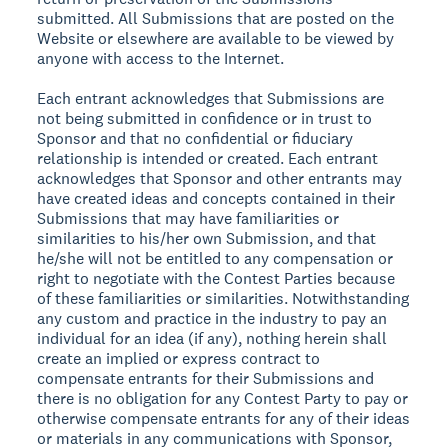
submitted. All Submissions that are posted on the
Website or elsewhere are available to be viewed by
anyone with access to the Internet.
Each entrant acknowledges that Submissions are
not being submitted in confidence or in trust to
Sponsor and that no confidential or fiduciary
relationship is intended or created. Each entrant
acknowledges that Sponsor and other entrants may
have created ideas and concepts contained in their
Submissions that may have familiarities or
similarities to his/her own Submission, and that
he/she will not be entitled to any compensation or
right to negotiate with the Contest Parties because
of these familiarities or similarities. Notwithstanding
any custom and practice in the industry to pay an
individual for an idea (if any), nothing herein shall
create an implied or express contract to
compensate entrants for their Submissions and
there is no obligation for any Contest Party to pay or
otherwise compensate entrants for any of their ideas
or materials in any communications with Sponsor,