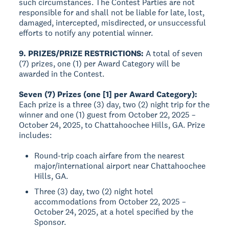
such circumstances. The Contest Parties are not
responsible for and shall not be liable for late, lost,
damaged, intercepted, misdirected, or unsuccessful
efforts to notify any potential winner.
9. PRIZES/PRIZE RESTRICTIONS:
A total of seven
(7) prizes, one (1) per Award Category will be
awarded in the Contest.
Seven (7) Prizes (one [1] per Award Category):
Each prize is a three (3) day, two (2) night trip for the
winner and one (1) guest from October 22, 2025 –
October 24, 2025, to Chattahoochee Hills, GA. Prize
includes:
Round-trip coach airfare from the nearest
major/international airport near Chattahoochee
Hills, GA.
Three (3) day, two (2) night hotel
accommodations from October 22, 2025 –
October 24, 2025, at a hotel specified by the
Sponsor.