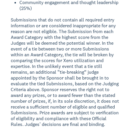
Community engagement and thought leadership
(25%)
Submissions that do not contain all required entry
information or are considered inappropriate for any
reason are not eligible. The Submission from each
Award Category with the highest score from the
Judges will be deemed the potential winner. In the
event of a tie between two or more Submissions
within an Award Category, the tie will be broken by
comparing the scores for Xero utilization and
expertise. In the unlikely event that a tie still
remains, an additional “tie-breaking” judge
appointed by the Sponsor shall be brought in to
evaluate the tied Submissions, based on the Judging
Criteria above. Sponsor reserves the right not to
award any prizes, or to award fewer than the stated
number of prizes, if, in its sole discretion, it does not
receive a sufficient number of eligible and qualified
Submissions. Prize awards are subject to verification
of eligibility and compliance with these Official
Rules. Judges’ decisions are final and binding.