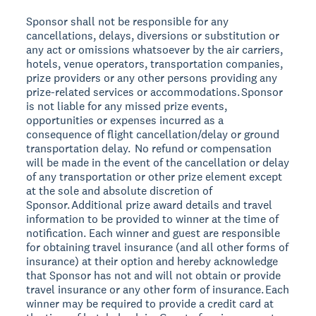
Sponsor shall not be responsible for any
cancellations, delays, diversions or substitution or
any act or omissions whatsoever by the air carriers,
hotels, venue operators, transportation companies,
prize providers or any other persons providing any
prize-related services or accommodations. Sponsor
is not liable for any missed prize events,
opportunities or expenses incurred as a
consequence of flight cancellation/delay or ground
transportation delay. No refund or compensation
will be made in the event of the cancellation or delay
of any transportation or other prize element except
at the sole and absolute discretion of
Sponsor. Additional prize award details and travel
information to be provided to winner at the time of
notification. Each winner and guest are responsible
for obtaining travel insurance (and all other forms of
insurance) at their option and hereby acknowledge
that Sponsor has not and will not obtain or provide
travel insurance or any other form of insurance. Each
winner may be required to provide a credit card at