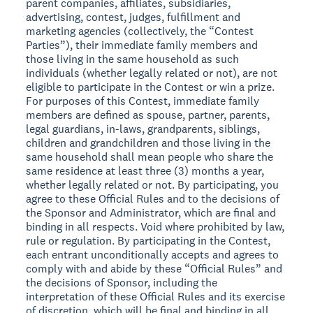
parent companies, affiliates, subsidiaries,
advertising, contest, judges, fulfillment and
marketing agencies (collectively, the “Contest
Parties”), their immediate family members and
those living in the same household as such
individuals (whether legally related or not), are not
eligible to participate in the Contest or win a prize.
For purposes of this Contest, immediate family
members are defined as spouse, partner, parents,
legal guardians, in-laws, grandparents, siblings,
children and grandchildren and those living in the
same household shall mean people who share the
same residence at least three (3) months a year,
whether legally related or not. By participating, you
agree to these Official Rules and to the decisions of
the Sponsor and Administrator, which are final and
binding in all respects. Void where prohibited by law,
rule or regulation. By participating in the Contest,
each entrant unconditionally accepts and agrees to
comply with and abide by these “Official Rules” and
the decisions of Sponsor, including the
interpretation of these Official Rules and its exercise
of discretion, which will be final and binding in all