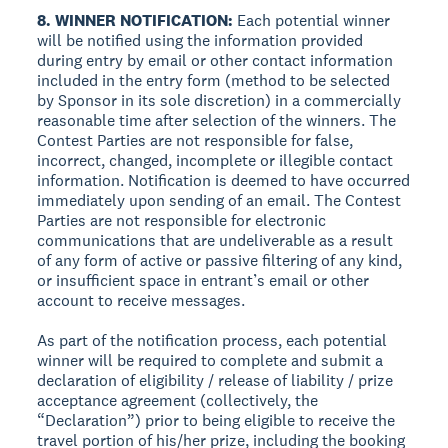
8. WINNER NOTIFICATION:
Each potential winner
will be notified using the information provided
during entry by email or other contact information
included in the entry form (method to be selected
by Sponsor in its sole discretion) in a commercially
reasonable time after selection of the winners. The
Contest Parties are not responsible for false,
incorrect, changed, incomplete or illegible contact
information. Notification is deemed to have occurred
immediately upon sending of an email. The Contest
Parties are not responsible for electronic
communications that are undeliverable as a result
of any form of active or passive filtering of any kind,
or insufficient space in entrant’s email or other
account to receive messages.
As part of the notification process, each potential
winner will be required to complete and submit a
declaration of eligibility / release of liability / prize
acceptance agreement (collectively, the
“Declaration”) prior to being eligible to receive the
travel portion of his/her prize, including the booking