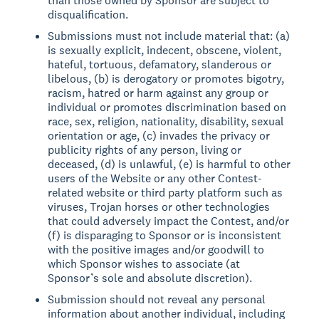
than those owned by Sponsor are subject to
disqualification.
Submissions must not include material that: (a)
is sexually explicit, indecent, obscene, violent,
hateful, tortuous, defamatory, slanderous or
libelous, (b) is derogatory or promotes bigotry,
racism, hatred or harm against any group or
individual or promotes discrimination based on
race, sex, religion, nationality, disability, sexual
orientation or age, (c) invades the privacy or
publicity rights of any person, living or
deceased, (d) is unlawful, (e) is harmful to other
users of the Website or any other Contest-
related website or third party platform such as
viruses, Trojan horses or other technologies
that could adversely impact the Contest, and/or
(f) is disparaging to Sponsor or is inconsistent
with the positive images and/or goodwill to
which Sponsor wishes to associate (at
Sponsor’s sole and absolute discretion).
Submission should not reveal any personal
information about another individual, including