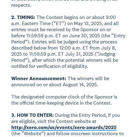
respects.
2. TIMING:
The Contest begins on or about 9:00
a.m. Eastern Time (“ET”) on May 13, 2025, and all
entries must be received by the Sponsor on or
before 11:59:59 p.m. ET on June 30, 2025 (the “Entry
Period”). Entries will be judged using the process
described below from 12:00 a.m. ET from July 8,
2025 to 11:59:59 p.m. ET July 31, 2025 (“Judging
Period”), after which the potential winners will be
notified for verification of eligibility.
Winner Announcement:
The winners will be
announced on or about August 14, 2025.
The designated computer clock of the Sponsor is
the official time-keeping device in the Contest.
3. HOW TO ENTER:
During the Entry Period, if you
are eligible, visit the Contest website at
http://xero.com/us/events/xero-awards/2025
(the “Website”) and follow onscreen instructions to