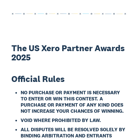
The US Xero Partner Awards
2025
Official Rules
NO PURCHASE OR PAYMENT IS NECESSARY
TO ENTER OR WIN THIS CONTEST. A
PURCHASE OR PAYMENT OF ANY KIND DOES
NOT INCREASE YOUR CHANCES OF WINNING.
VOID WHERE PROHIBITED BY LAW.
ALL DISPUTES WILL BE RESOLVED SOLELY BY
BINDING ARBITRATION AND ENTRANTS