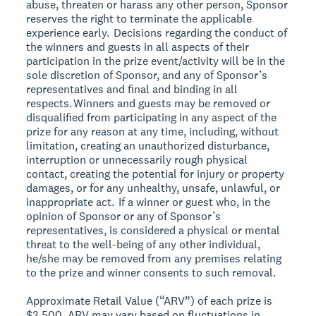
abuse, threaten or harass any other person, Sponsor
reserves the right to terminate the applicable
experience early. Decisions regarding the conduct of
the winners and guests in all aspects of their
participation in the prize event/activity will be in the
sole discretion of Sponsor, and any of Sponsor’s
representatives and final and binding in all
respects. Winners and guests may be removed or
disqualified from participating in any aspect of the
prize for any reason at any time, including, without
limitation, creating an unauthorized disturbance,
interruption or unnecessarily rough physical
contact, creating the potential for injury or property
damages, or for any unhealthy, unsafe, unlawful, or
inappropriate act. If a winner or guest who, in the
opinion of Sponsor or any of Sponsor’s
representatives, is considered a physical or mental
threat to the well-being of any other individual,
he/she may be removed from any premises relating
to the prize and winner consents to such removal.
Approximate Retail Value (“ARV”) of each prize is
$3,500. ARV may vary based on fluctuations in