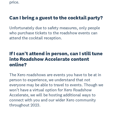
price.
Can I bring a guest to the cocktail party?
Unfortunately due to safety measures, only people
who purchase tickets to the roadshow events can
attend the cocktail reception.
If I can’t attend in person, can I still tune
into Roadshow Accelerate content
online?
The Xero roadshows are events you have to be at in
person to experience, we understand that not
everyone may be able to travel to events. Though we
won’t have a virtual option for Xero Roadshow
Accelerate, we will be hosting additional ways to
connect with you and our wider Xero community
throughout 2023.