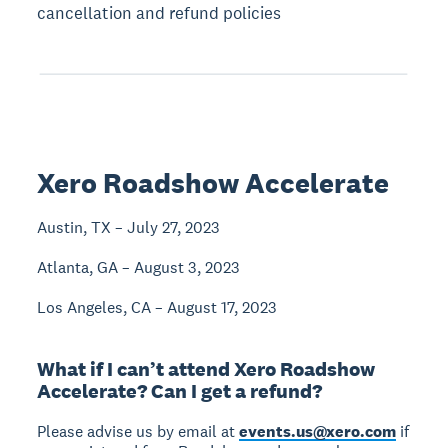
cancellation and refund policies
Xero Roadshow Accelerate
Austin, TX – July 27, 2023
Atlanta, GA – August 3, 2023
Los Angeles, CA – August 17, 2023
What if I can’t attend Xero Roadshow
Accelerate? Can I get a refund?
Please advise us by email at
events.us@xero.com
if