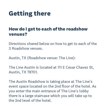
Getting there
How do I get to each of the roadshow
venues?
Directions shared below on how to get to each of the
3 Roadshow venues.
Austin, TX (Roadshow venue: The Line):
The Line Austin is located at 111 E Cesar Chavez St,
Austin, TX 78701.
The Austin Roadshow is taking place at The Line’s
event space located on the 2nd floor of the hotel. As
you enter the main entrance of The Line’s lobby
there is a large staircase which you will take up to
the 2nd level of the hotel.