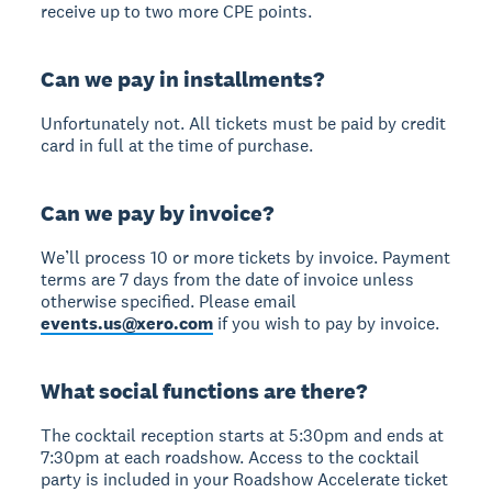
receive up to two more CPE points.
Can we pay in installments?
Unfortunately not. All tickets must be paid by credit
card in full at the time of purchase.
Can we pay by invoice?
We’ll process 10 or more tickets by invoice. Payment
terms are 7 days from the date of invoice unless
otherwise specified. Please email
events.us@xero.com
if you wish to pay by invoice.
What social functions are there?
The cocktail reception starts at 5:30pm and ends at
7:30pm at each roadshow. Access to the cocktail
party is included in your Roadshow Accelerate ticket