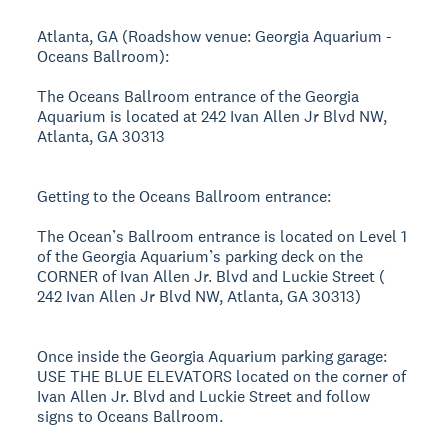
Atlanta, GA (Roadshow venue: Georgia Aquarium -
Oceans Ballroom):
The Oceans Ballroom entrance of the Georgia
Aquarium is located at 242 Ivan Allen Jr Blvd NW,
Atlanta, GA 30313
Getting to the Oceans Ballroom entrance:
The Ocean’s Ballroom entrance is located on Level 1
of the Georgia Aquarium’s parking deck on the
CORNER of Ivan Allen Jr. Blvd and Luckie Street (
242 Ivan Allen Jr Blvd NW, Atlanta, GA 30313)
Once inside the Georgia Aquarium parking garage:
USE THE BLUE ELEVATORS located on the corner of
Ivan Allen Jr. Blvd and Luckie Street and follow
signs to Oceans Ballroom.