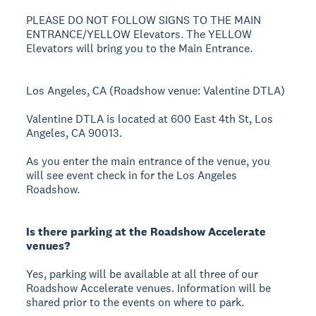
PLEASE DO NOT FOLLOW SIGNS TO THE MAIN
ENTRANCE/YELLOW Elevators. The YELLOW
Elevators will bring you to the Main Entrance.
Los Angeles, CA (Roadshow venue: Valentine DTLA)
Valentine DTLA is located at 600 East 4th St, Los
Angeles, CA 90013.
As you enter the main entrance of the venue, you
will see event check in for the Los Angeles
Roadshow.
Is there parking at the Roadshow Accelerate
venues?
Yes, parking will be available at all three of our
Roadshow Accelerate venues. Information will be
shared prior to the events on where to park.