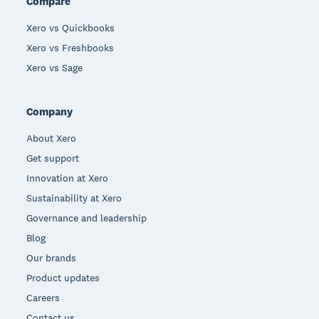
Compare
Xero vs Quickbooks
Xero vs Freshbooks
Xero vs Sage
Company
About Xero
Get support
Innovation at Xero
Sustainability at Xero
Governance and leadership
Blog
Our brands
Product updates
Careers
Contact us