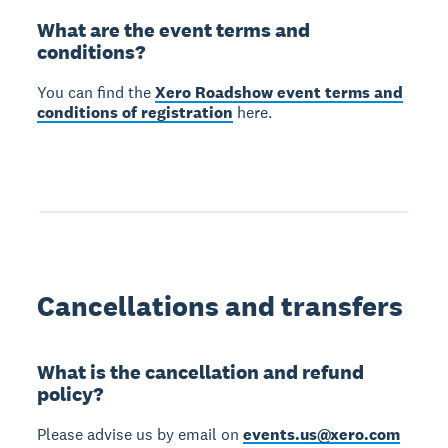
What are the event terms and
conditions?
You can find the
Xero Roadshow event terms and
conditions of registration
here.
Cancellations and transfers
What is the cancellation and refund
policy?
Please advise us by email on
events.us@xero.com