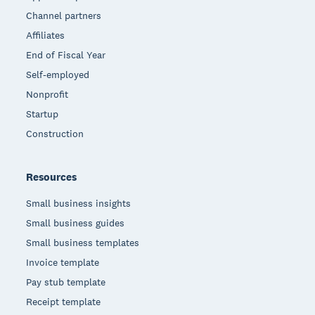
Channel partners
Affiliates
End of Fiscal Year
Self-employed
Nonprofit
Startup
Construction
Resources
Small business insights
Small business guides
Small business templates
Invoice template
Pay stub template
Receipt template