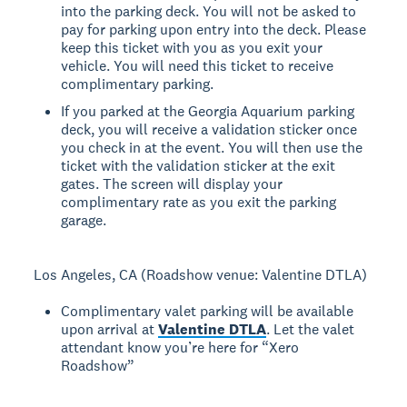
into the parking deck. You will not be asked to
pay for parking upon entry into the deck. Please
keep this ticket with you as you exit your
vehicle. You will need this ticket to receive
complimentary parking.
If you parked at the Georgia Aquarium parking
deck, you will receive a validation sticker once
you check in at the event. You will then use the
ticket with the validation sticker at the exit
gates. The screen will display your
complimentary rate as you exit the parking
garage.
Los Angeles, CA (Roadshow venue: Valentine DTLA)
Complimentary valet parking will be available
upon arrival at
Valentine DTLA
. Let the valet
attendant know you’re here for “Xero
Roadshow”