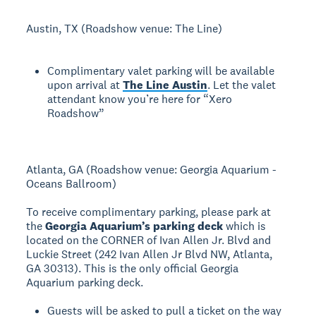
Austin, TX (Roadshow venue: The Line)
Complimentary valet parking will be available
upon arrival at
The Line Austin
. Let the valet
attendant know you’re here for “Xero
Roadshow”
Atlanta, GA (Roadshow venue: Georgia Aquarium -
Oceans Ballroom)
To receive complimentary parking, please park at
the
Georgia Aquarium’s parking deck
which is
located on the CORNER of Ivan Allen Jr. Blvd and
Luckie Street (242 Ivan Allen Jr Blvd NW, Atlanta,
GA 30313). This is the only official Georgia
Aquarium parking deck.
Guests will be asked to pull a ticket on the way