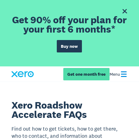
Get 90% off your plan for
your first 6 months*
Buy now
Get one month free
Menu
Xero Roadshow
Accelerate FAQs
Find out how to get tickets, how to get there,
who to contact, and information about