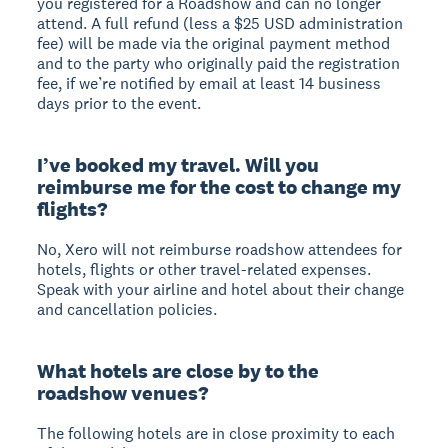
you registered for a Roadshow and can no longer
attend. A full refund (less a $25 USD administration
fee) will be made via the original payment method
and to the party who originally paid the registration
fee, if we’re notified by email at least 14 business
days prior to the event.
I’ve booked my travel. Will you
reimburse me for the cost to change my
flights?
No, Xero will not reimburse roadshow attendees for
hotels, flights or other travel-related expenses.
Speak with your airline and hotel about their change
and cancellation policies.
What hotels are close by to the
roadshow venues?
The following hotels are in close proximity to each