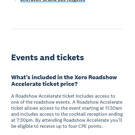
Events and tickets
What’s included in the Xero Roadshow
Accelerate ticket price?
A Roadshow Accelerate ticket includes access to
one of the roadshow events. A Roadshow Accelerate
ticket allows access to the event starting at 11:30am
and includes access to the cocktail reception ending
at 7:30pm. By attending Roadshow Accelerate you’ll
be eligible to receive up to four CPE points.