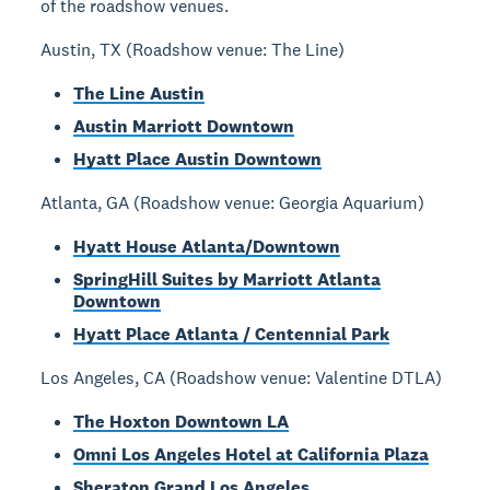
of the roadshow venues.
Austin, TX (Roadshow venue: The Line)
The Line Austin
Austin Marriott Downtown
Hyatt Place Austin Downtown
Atlanta, GA (Roadshow venue: Georgia Aquarium)
Hyatt House Atlanta/Downtown
SpringHill Suites by Marriott Atlanta
Downtown
Hyatt Place Atlanta / Centennial Park
Los Angeles, CA (Roadshow venue: Valentine DTLA)
The Hoxton Downtown LA
Omni Los Angeles Hotel at California Plaza
Sheraton Grand Los Angeles