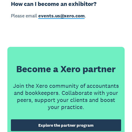
How can I become an exhibitor?
Please email
events.us@xero.com
.
Become a Xero partner
Join the Xero community of accountants
and bookkeepers. Collaborate with your
peers, support your clients and boost
your practice.
Explore the partner program