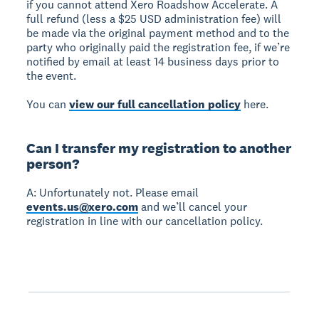
if you cannot attend Xero Roadshow Accelerate. A
full refund (less a $25 USD administration fee) will
be made via the original payment method and to the
party who originally paid the registration fee, if we’re
notified by email at least 14 business days prior to
the event.
You can
view our full cancellation policy
here.
Can I transfer my registration to another
person?
A: Unfortunately not. Please email
events.us@xero.com
and we’ll cancel your
registration in line with our cancellation policy.