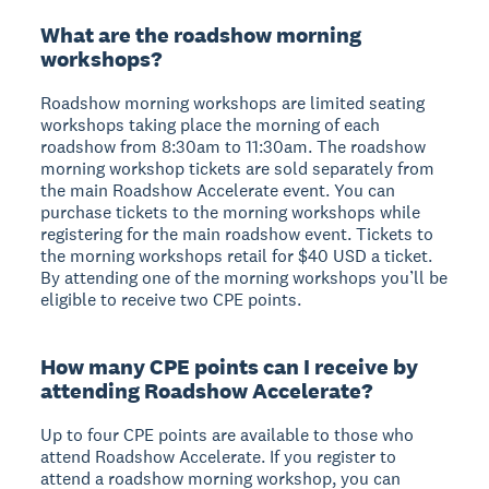
What are the roadshow morning
workshops?
Roadshow morning workshops are limited seating
workshops taking place the morning of each
roadshow from 8:30am to 11:30am. The roadshow
morning workshop tickets are sold separately from
the main Roadshow Accelerate event. You can
purchase tickets to the morning workshops while
registering for the main roadshow event. Tickets to
the morning workshops retail for $40 USD a ticket.
By attending one of the morning workshops you’ll be
eligible to receive two CPE points.
How many CPE points can I receive by
attending Roadshow Accelerate?
Up to four CPE points are available to those who
attend Roadshow Accelerate. If you register to
attend a roadshow morning workshop, you can