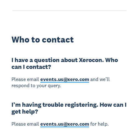
Who to contact
I have a question about Xerocon. Who
can I contact?
Please email
events.us@xero.com
and we’ll
respond to your query.
I’m having trouble registering. How can I
get help?
Please email
events.us@xero.com
for help.