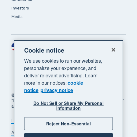
Investors
Media
United States (USD)
Region
Cookie notice
We use cookies to run our websites,
personalize your experience, and
deliver relevant advertising. Learn
more in our notices:
cookie
notice
privacy notice
© 2026 Xero Limited. All rights reserved. "Xero",
"Beautiful business" and "Your business supercharged"
Do Not Sell or Share My Personal
are trademarks of Xero Limited.
Information
Legal
Privacy notice
Sitemap
Reject Non-Essential
Accessibility
Do Not Sell My Personal Information