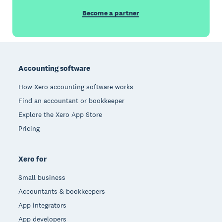
Become a partner
Footer
Accounting software
How Xero accounting software works
Find an accountant or bookkeeper
Explore the Xero App Store
Pricing
Xero for
Small business
Accountants & bookkeepers
App integrators
App developers