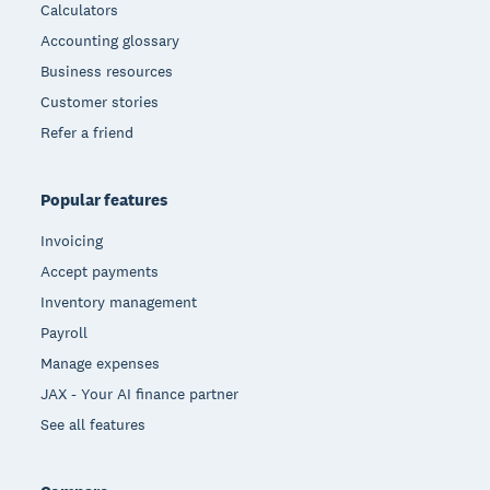
Calculators
Accounting glossary
Business resources
Customer stories
Refer a friend
Popular features
Invoicing
Accept payments
Inventory management
Payroll
Manage expenses
JAX - Your AI finance partner
See all features