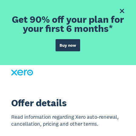
Get 90% off your plan for
your first 6 months*
Buy now
Offer details
Read information regarding Xero auto-renewal,
cancellation, pricing and other terms.