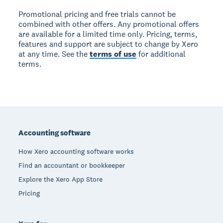
Promotional pricing and free trials cannot be
combined with other offers. Any promotional offers
are available for a limited time only. Pricing, terms,
features and support are subject to change by Xero
at any time. See the
terms of use
for additional
terms.
Footer
Accounting software
How Xero accounting software works
Find an accountant or bookkeeper
Explore the Xero App Store
Pricing