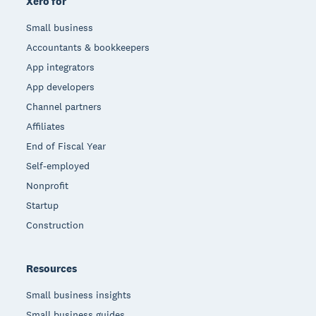
Xero for
Small business
Accountants & bookkeepers
App integrators
App developers
Channel partners
Affiliates
End of Fiscal Year
Self-employed
Nonprofit
Startup
Construction
Resources
Small business insights
Small business guides