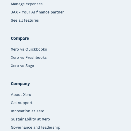
Manage expenses
JAX - Your AI finance partner
See all features
Compare
Xero vs Quickbooks
Xero vs Freshbooks
Xero vs Sage
Company
About Xero
Get support
Innovation at Xero
Sustainability at Xero
Governance and leadership