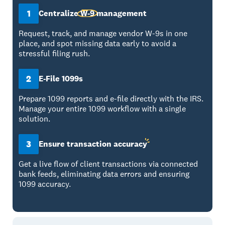
1
Centralize
W-9
management
Request, track, and manage vendor W-9s in one
place, and spot missing data early to avoid a
stressful filing rush.
2
E-File 1099s
Prepare 1099 reports and e-file directly with the IRS.
Manage your entire 1099 workflow with a single
solution.
3
Ensure transaction
accuracy
Get a live flow of client transactions via connected
bank feeds, eliminating data errors and ensuring
1099 accuracy.