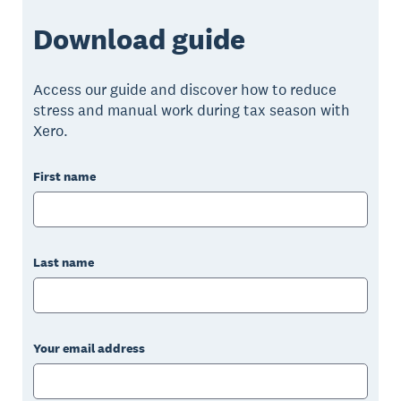
Download guide
Access our guide and discover how to reduce
stress and manual work during tax season with
Xero.
First name
Last name
Your email address