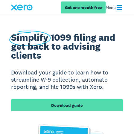
Get one month free
Menu
Simplify
1099 filing and
get back to advising
clients
Download your guide to learn how to
streamline W-9 collection, automate
reporting, and file 1099s with Xero.
Download guide