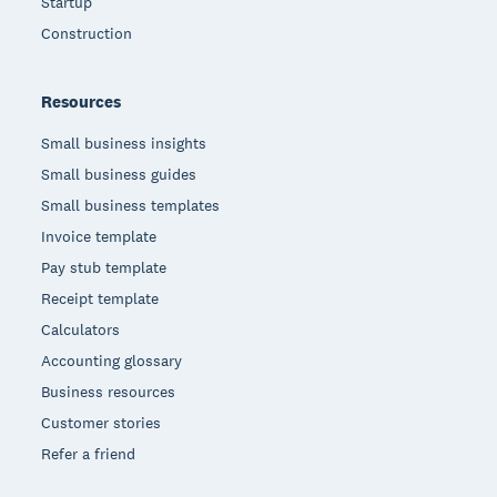
Startup
Construction
Resources
Small business insights
Small business guides
Small business templates
Invoice template
Pay stub template
Receipt template
Calculators
Accounting glossary
Business resources
Customer stories
Refer a friend