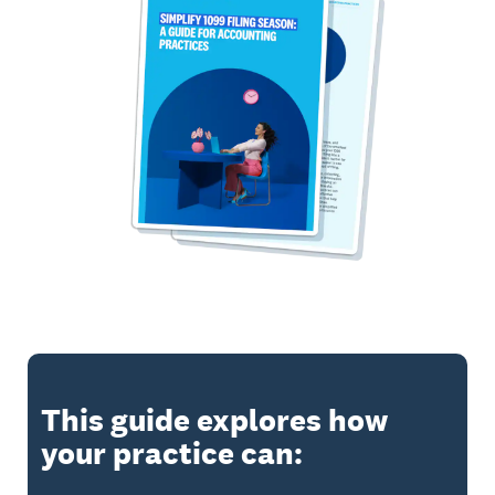
This guide explores how
your practice can: