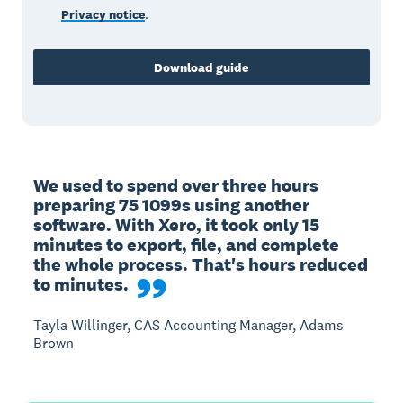
Privacy notice
.
Download guide
We used to spend over three hours 
preparing 75 1099s using another 
software. With Xero, it took only 15 
minutes to export, file, and complete 
the whole process. That's hours reduced 
to minutes.
Tayla Willinger, CAS Accounting Manager, Adams
Brown