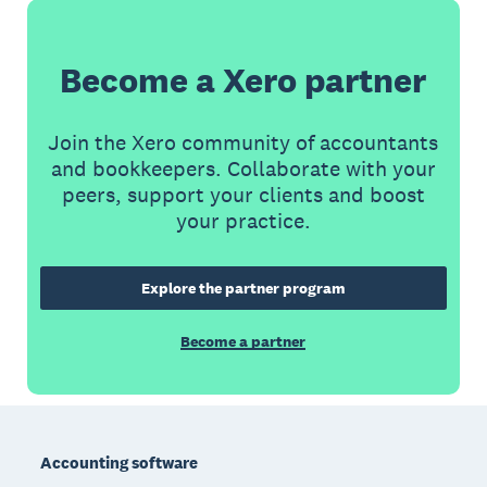
Become a Xero partner
Join the Xero community of accountants
and bookkeepers. Collaborate with your
peers, support your clients and boost
your practice.
Explore the partner program
Become a partner
Footer
Accounting software