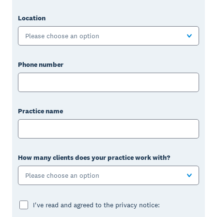
Location
Please choose an option
Phone number
Practice name
How many clients does your practice work with?
Please choose an option
I've read and agreed to the privacy notice: