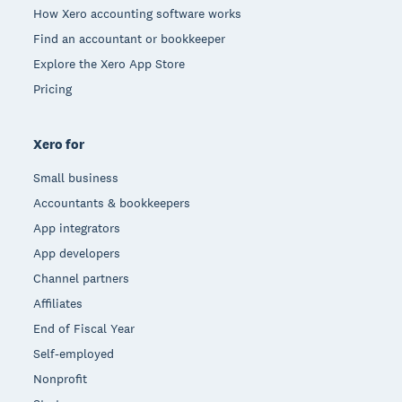
How Xero accounting software works
Find an accountant or bookkeeper
Explore the Xero App Store
Pricing
Xero for
Small business
Accountants & bookkeepers
App integrators
App developers
Channel partners
Affiliates
End of Fiscal Year
Self-employed
Nonprofit