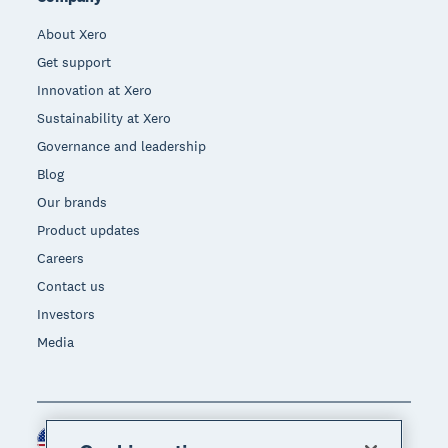
About Xero
Get support
Innovation at Xero
Sustainability at Xero
Governance and leadership
Blog
Our brands
Product updates
Careers
Contact us
Investors
Media
United States (USD)
Region