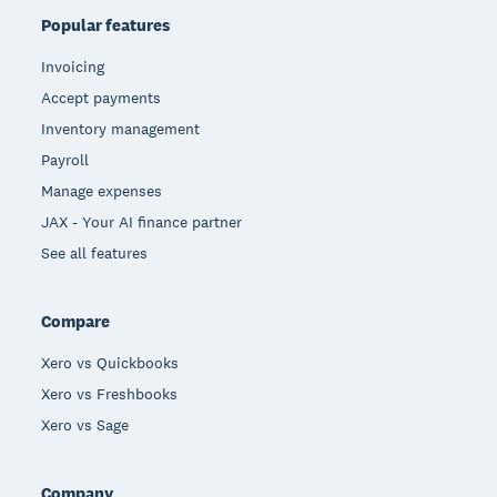
Popular features
Invoicing
Accept payments
Inventory management
Payroll
Manage expenses
JAX - Your AI finance partner
See all features
Compare
Xero vs Quickbooks
Xero vs Freshbooks
Xero vs Sage
Company