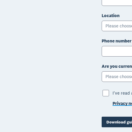
Location
Please choos
Phone number
Are you curren
Please choos
I've read
Privacy n
Download gu