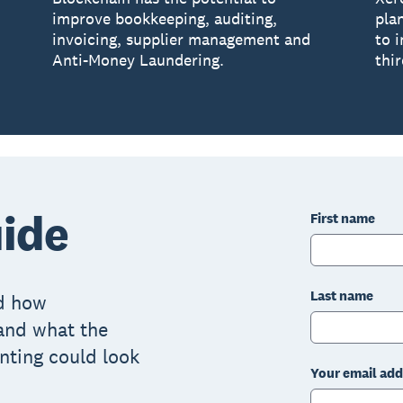
improve bookkeeping, auditing,
pla
invoicing, supplier management and
to 
Anti-Money Laundering.
thir
ide
First name
Last name
nd how
and what the
nting could look
Your email add