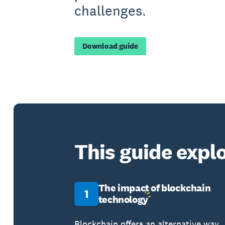
challenges.
Download guide
This guide explo
The impact of blockchain
1
technology
Blockchain offers an alternative way