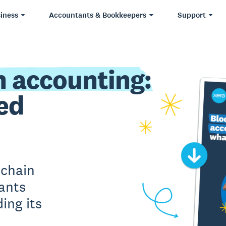
iness
Accountants & Bookkeepers
Support
n accounting:
ed
kchain
ants
ing its