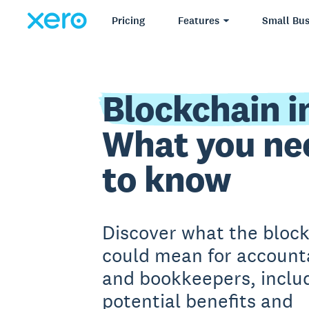
Pricing
Features
Small Bus
Blockchain i
What you ne
to know
Discover what the bloc
could mean for account
and bookkeepers, includ
potential benefits and