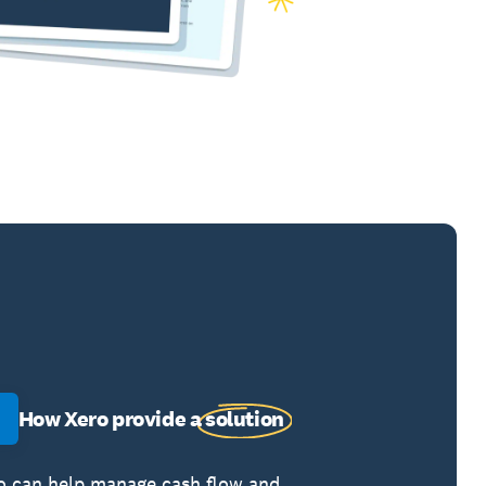
How Xero provide a
solution
o can help manage cash flow and