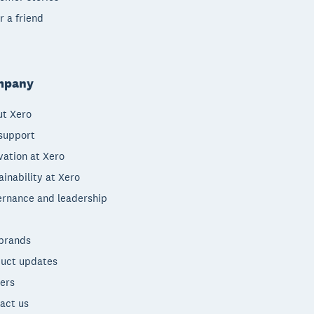
r a friend
mpany
t Xero
support
vation at Xero
ainability at Xero
rnance and leadership
brands
uct updates
ers
act us