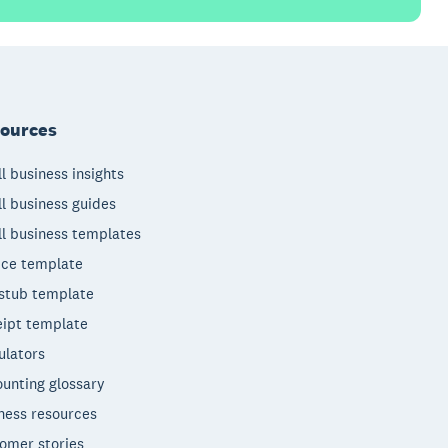
ources
l business insights
l business guides
l business templates
ice template
stub template
ipt template
ulators
unting glossary
ness resources
omer stories