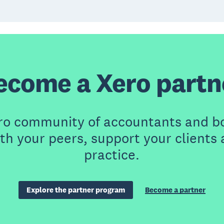
ecome a Xero partn
ero community of accountants and b
th your peers, support your clients
practice.
Explore the partner program
Become a partner