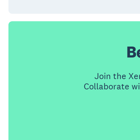
B
Join the X
Collaborate wi