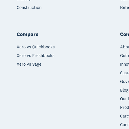
Construction
Refe
Compare
Co
Xero vs Quickbooks
Abou
Xero vs Freshbooks
Get 
Xero vs Sage
Inno
Sust
Gove
Blog
Our 
Prod
Care
Cont