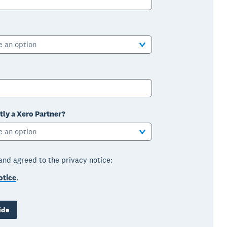
e an option
tly a Xero Partner?
e an option
 and agreed to the privacy notice:
otice
.
ide