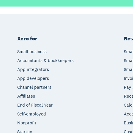
Xero for
Res
Small business
Smal
Accountants & bookkeepers
Smal
App integrators
Smal
App developers
Invo
Channel partners
Pay 
Affiliates
Rece
End of Fiscal Year
Calc
Self-employed
Acco
Nonprofit
Busi
Startup
Cust