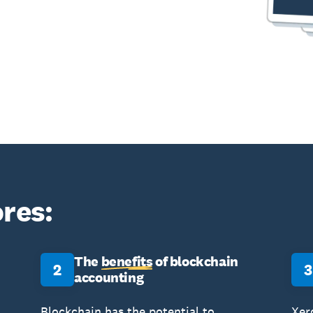
res:
The
benefits
of blockchain
2
3
accounting
Blockchain has the potential to
Xer