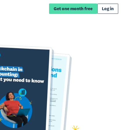
Get one month free
Log in