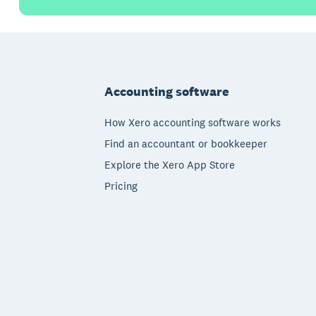
Footer
Accounting software
How Xero accounting software works
Find an accountant or bookkeeper
Explore the Xero App Store
Pricing