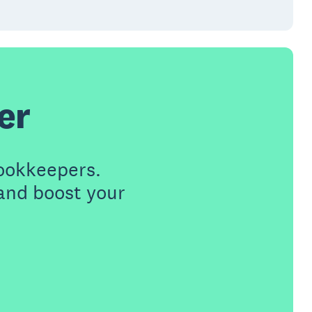
er
ookkeepers.
 and boost your