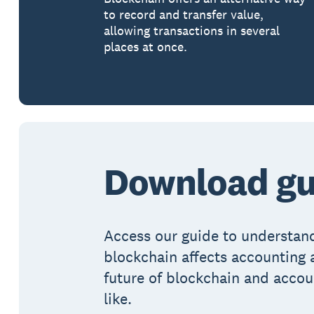
to record and transfer value,
allowing transactions in several
places at once.
Download gu
Access our guide to understa
blockchain affects accounting 
future of blockchain and accou
like.