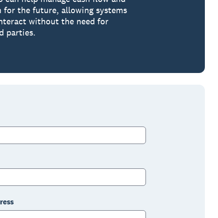
n for the future, allowing systems
interact without the need for
d parties.
ress