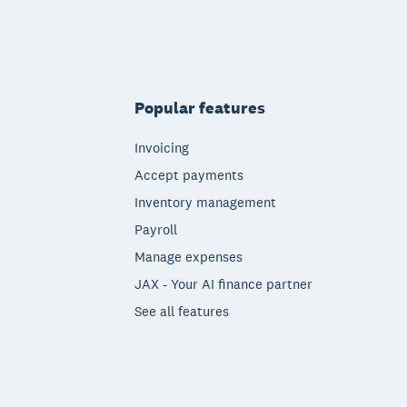
Popular features
Invoicing
Accept payments
Inventory management
Payroll
Manage expenses
JAX - Your AI finance partner
See all features