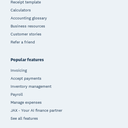
Receipt template
Calculators
Accounting glossary
Business resources
Customer stories
Refer a friend
Popular features
Invoicing
Accept payments
Inventory management
Payroll
Manage expenses
JAX - Your AI finance partner
See all features