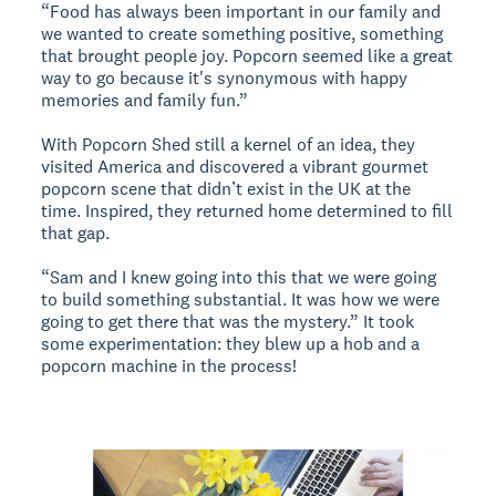
“Food has always been important in our family and
we wanted to create something positive, something
that brought people joy. Popcorn seemed like a great
way to go because it's synonymous with happy
memories and family fun.”
With Popcorn Shed still a kernel of an idea, they
visited America and discovered a vibrant gourmet
popcorn scene that didn’t exist in the UK at the
time. Inspired, they returned home determined to fill
that gap.
“Sam and I knew going into this that we were going
to build something substantial. It was how we were
going to get there that was the mystery.” It took
some experimentation: they blew up a hob and a
popcorn machine in the process!