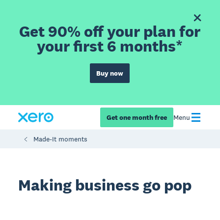
Get 90% off your plan for
your first 6 months*
Buy now
Get one month free
Menu
Made-It moments
Making business go pop