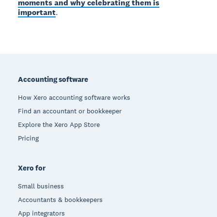
moments and why celebrating them is
important
.
Footer
Accounting software
How Xero accounting software works
Find an accountant or bookkeeper
Explore the Xero App Store
Pricing
Xero for
Small business
Accountants & bookkeepers
App integrators