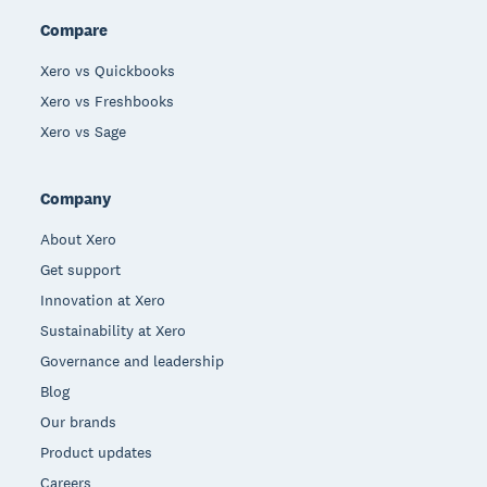
Compare
Xero vs Quickbooks
Xero vs Freshbooks
Xero vs Sage
Company
About Xero
Get support
Innovation at Xero
Sustainability at Xero
Governance and leadership
Blog
Our brands
Product updates
Careers