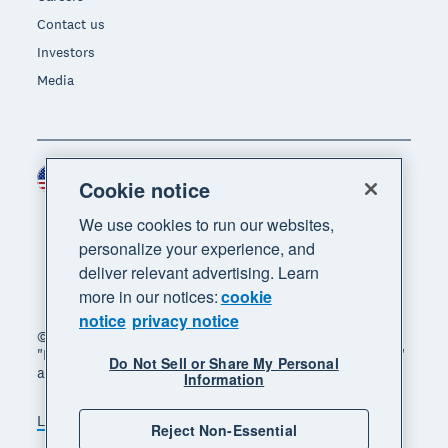
Contact us
Investors
Media
United States (USD)
Region
Cookie notice
We use cookies to run our websites,
personalize your experience, and
deliver relevant advertising. Learn
more in our notices:
cookie
notice
privacy notice
© 2026 Xero Limited. All rights reserved. "Xero",
"Beautiful business" and "Your business supercharged"
Do Not Sell or Share My Personal
are trademarks of Xero Limited.
Information
Legal
Privacy notice
Sitemap
Reject Non-Essential