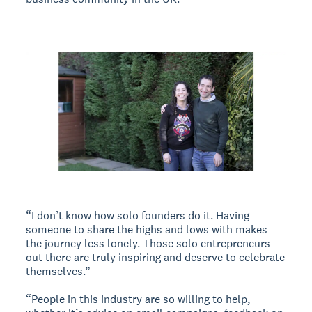
“I don’t know how solo founders do it. Having
someone to share the highs and lows with makes
the journey less lonely. Those solo entrepreneurs
out there are truly inspiring and deserve to celebrate
themselves.”
“People in this industry are so willing to help,