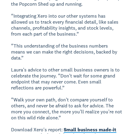
the Popcorn Shed up and running.
“Integrating Xero into our other systems has
allowed us to track every financial detail, like sales
channels, profitability insights, and stock levels,
from each part of the business.”
“This understanding of the business numbers
means we can make the right decisions, backed by
data.”
Laura’s advice to other small business owners is to
celebrate the journey. “Don’t wait for some grand
endpoint that may never come. Even small
reflections are powerful.”
“Walk your own path, don’t compare yourself to
others, and never be afraid to ask for advice. The
more you connect, the more you’ll realize you’re not
on this wild ride alone.”
Download Xero's report:
Small business made-it