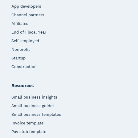
App developers
Channel partners
Affiliates
End of Fiscal Year
Self-employed
Nonprofit
Startup
Construction
Resources
Small business insights
Small business guides
Small business templates
Invoice template
Pay stub template