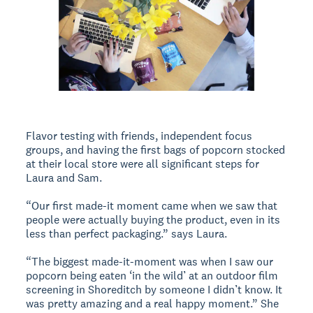
Flavor testing with friends, independent focus
groups, and having the first bags of popcorn stocked
at their local store were all significant steps for
Laura and Sam.
“Our first made-it moment came when we saw that
people were actually buying the product, even in its
less than perfect packaging.” says Laura.
“The biggest made-it-moment was when I saw our
popcorn being eaten ‘in the wild’ at an outdoor film
screening in Shoreditch by someone I didn’t know. It
was pretty amazing and a real happy moment.” She