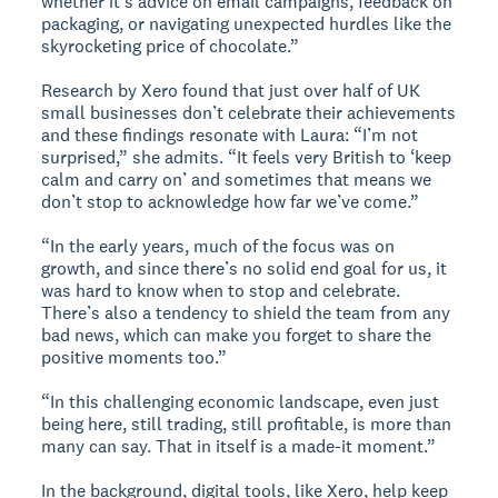
whether it’s advice on email campaigns, feedback on
packaging, or navigating unexpected hurdles like the
skyrocketing price of chocolate.”
Research by Xero found that just over half of UK
small businesses don’t celebrate their achievements
and these findings resonate with Laura: “I’m not
surprised,” she admits. “It feels very British to ‘keep
calm and carry on’ and sometimes that means we
don’t stop to acknowledge how far we’ve come.”
“In the early years, much of the focus was on
growth, and since there’s no solid end goal for us, it
was hard to know when to stop and celebrate.
There’s also a tendency to shield the team from any
bad news, which can make you forget to share the
positive moments too.”
“In this challenging economic landscape, even just
being here, still trading, still profitable, is more than
many can say. That in itself is a made-it moment.”
In the background, digital tools, like Xero, help keep