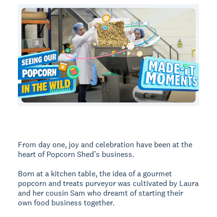
From day one, joy and celebration have been at the
heart of Popcorn Shed’s business.
Born at a kitchen table, the idea of a gourmet
popcorn and treats purveyor was cultivated by Laura
and her cousin Sam who dreamt of starting their
own food business together.