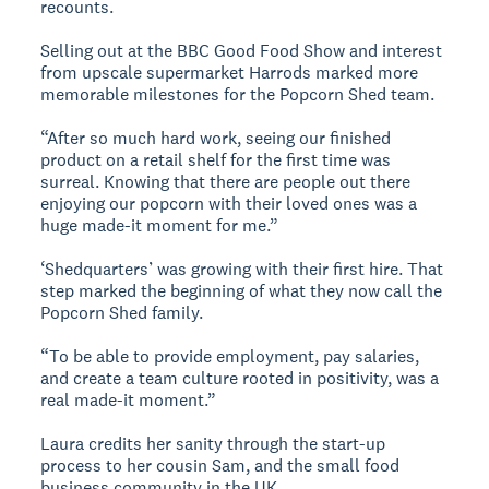
recounts.
Selling out at the BBC Good Food Show and interest
from upscale supermarket Harrods marked more
memorable milestones for the Popcorn Shed team.
“After so much hard work, seeing our finished
product on a retail shelf for the first time was
surreal. Knowing that there are people out there
enjoying our popcorn with their loved ones was a
huge made-it moment for me.”
‘Shedquarters’ was growing with their first hire. That
step marked the beginning of what they now call the
Popcorn Shed family.
“To be able to provide employment, pay salaries,
and create a team culture rooted in positivity, was a
real made-it moment.”
Laura credits her sanity through the start-up
process to her cousin Sam, and the small food
business community in the UK.