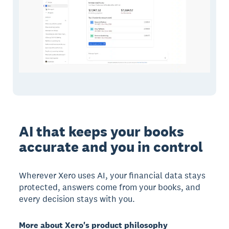
AI that keeps your books
accurate and you in control
Wherever Xero uses AI, your financial data stays
protected, answers come from your books, and
every decision stays with you.
More about Xero's product philosophy