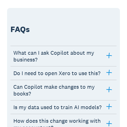
FAQs
What can I ask Copilot about my
business?
Do I need to open Xero to use this?
Can Copilot make changes to my
books?
Is my data used to train AI models?
How does this change working with