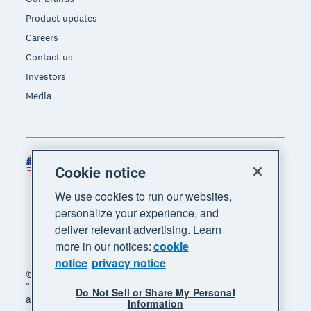
Product updates
Careers
Contact us
Investors
Media
United States (USD)
Region
Cookie notice
We use cookies to run our websites,
personalize your experience, and
deliver relevant advertising. Learn
more in our notices:
cookie
notice
privacy notice
© 2026 Xero Limited. All rights reserved. "Xero",
"Beautiful business" and "Your business supercharged"
Do Not Sell or Share My Personal
are trademarks of Xero Limited.
Information