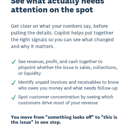
See what actually needs
attention on the spot
Get clear on what your numbers say, before
pulling the details. Copilot helps put together
the right signals so you can see what changed
and why it matters.
See revenue, profit, and cash together to
pinpoint whether the issue is sales, collections,
or liquidity
Identify unpaid invoices and receivables to know
who owes you money and what needs follow-up
Spot customer concentration by seeing which
customers drive most of your revenue
You move from "something looks off" to "this is
the issue" in one step.