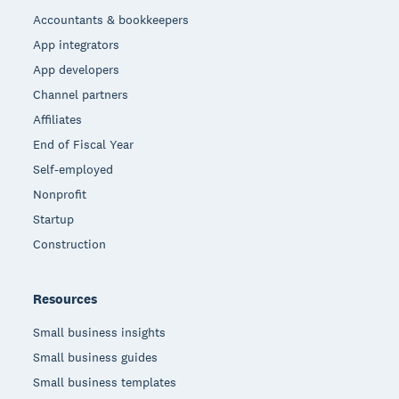
Accountants & bookkeepers
App integrators
App developers
Channel partners
Affiliates
End of Fiscal Year
Self-employed
Nonprofit
Startup
Construction
Resources
Small business insights
Small business guides
Small business templates