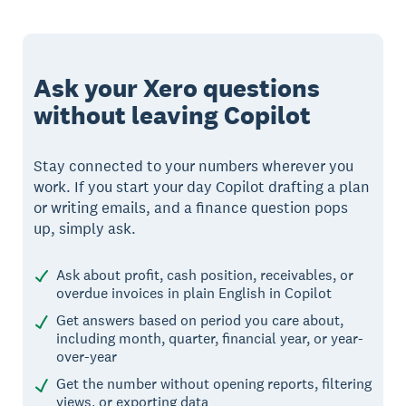
Ask your Xero questions
without leaving Copilot
Stay connected to your numbers wherever you
work. If you start your day Copilot drafting a plan
or writing emails, and a finance question pops
up, simply ask.
Ask about profit, cash position, receivables, or
overdue invoices in plain English in Copilot
Get answers based on period you care about,
including month, quarter, financial year, or year-
over-year
Get the number without opening reports, filtering
views, or exporting data