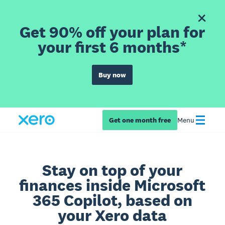
Get 90% off your plan for
your first 6 months*
Buy now
Get one month free
Menu
Stay on top of your
finances inside Microsoft
365 Copilot, based on
your Xero data