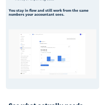
You stay in flow and still work from the same
numbers your accountant sees.