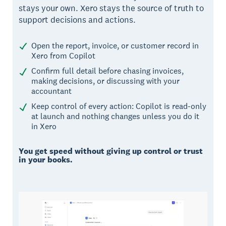
stays your own. Xero stays the source of truth to
support decisions and actions.
Open the report, invoice, or customer record in
Xero from Copilot
Confirm full detail before chasing invoices,
making decisions, or discussing with your
accountant
Keep control of every action: Copilot is read-only
at launch and nothing changes unless you do it
in Xero
You get speed without giving up control or trust
in your books.