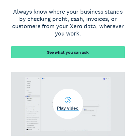
Always know where your business stands
by checking profit, cash, invoices, or
customers from your Xero data, wherever
you work.
See what you can ask
Play video