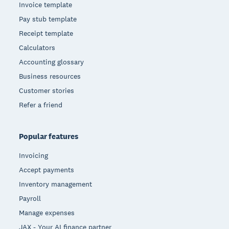
Invoice template
Pay stub template
Receipt template
Calculators
Accounting glossary
Business resources
Customer stories
Refer a friend
Popular features
Invoicing
Accept payments
Inventory management
Payroll
Manage expenses
JAX - Your AI finance partner