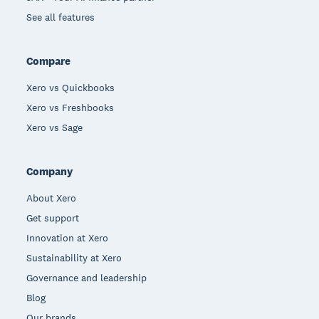
See all features
Compare
Xero vs Quickbooks
Xero vs Freshbooks
Xero vs Sage
Company
About Xero
Get support
Innovation at Xero
Sustainability at Xero
Governance and leadership
Blog
Our brands