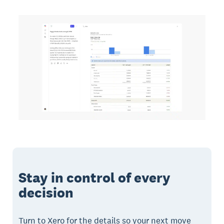
Stay in control of every
decision
Turn to Xero for the details so your next move