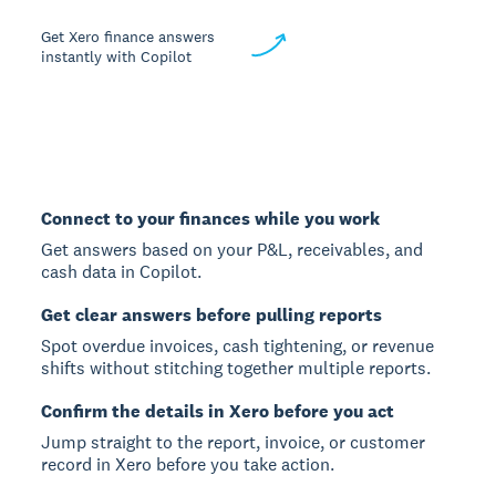
Get Xero finance answers
instantly with Copilot
Connect to your finances while you work
Get answers based on your P&L, receivables, and
cash data in Copilot.
Get clear answers before pulling reports
Spot overdue invoices, cash tightening, or revenue
shifts without stitching together multiple reports.
Confirm the details in Xero before you act
Jump straight to the report, invoice, or customer
record in Xero before you take action.