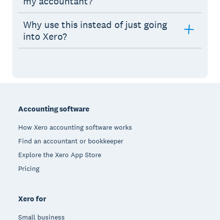
my accountant?
Why use this instead of just going
into Xero?
Footer
Accounting software
How Xero accounting software works
Find an accountant or bookkeeper
Explore the Xero App Store
Pricing
Xero for
Small business