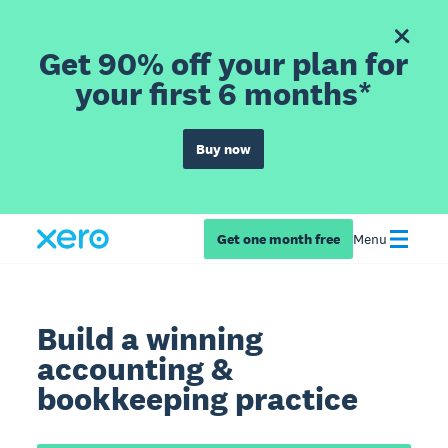
Get 90% off your plan for
your first 6 months*
Buy now
Get one month free
Menu
Build a winning
accounting &
bookkeeping practice