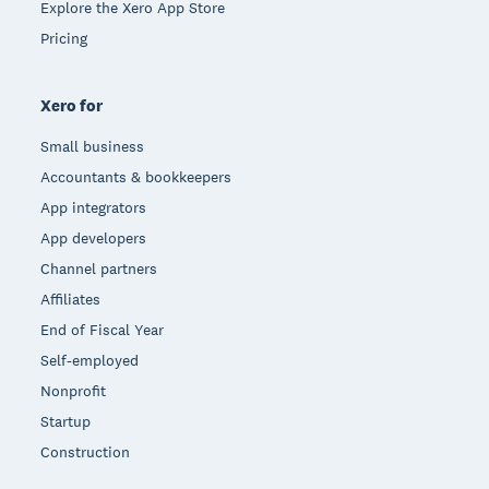
Explore the Xero App Store
Pricing
Xero for
Small business
Accountants & bookkeepers
App integrators
App developers
Channel partners
Affiliates
End of Fiscal Year
Self-employed
Nonprofit
Startup
Construction