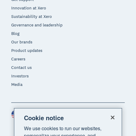
Innovation at Xero
Sustainability at Xero
Governance and leadership
Blog
Our brands
Product updates
Careers
Contact us
Investors
Media
United States (USD)
Region
Cookie notice
We use cookies to run our websites,
personalize your experience, and