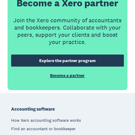
Become a Xero partner
Join the Xero community of accountants
and bookkeepers. Collaborate with your
peers, support your clients and boost
your practice.
Explore the partner program
Become a partner
Footer
Accounting software
How Xero accounting software works
Find an accountant or bookkeeper