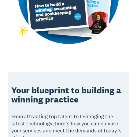
Your blueprint to building a
winning practice
From attracting top talent to leveraging the
latest technology, here’s how you can elevate
your services and meet the demands of today’s