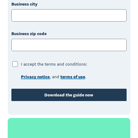
Business city
Business zip code
I accept the terms and conditions:
Privacy notice
, and
terms of use
.
Download the guide now