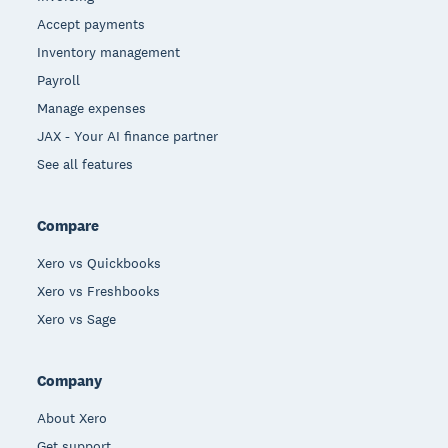
Accept payments
Inventory management
Payroll
Manage expenses
JAX - Your AI finance partner
See all features
Compare
Xero vs Quickbooks
Xero vs Freshbooks
Xero vs Sage
Company
About Xero
Get support