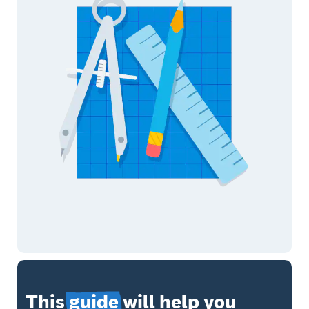
This
guide
will help you