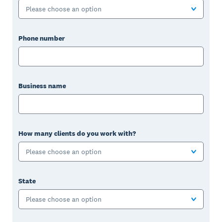
Please choose an option
Phone number
Business name
How many clients do you work with?
Please choose an option
State
Please choose an option