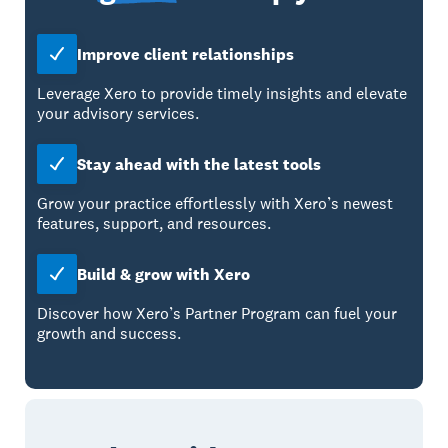
Improve client relationships
Leverage Xero to provide timely insights and elevate
your advisory services.
Stay ahead with the latest tools
Grow your practice effortlessly with Xero’s newest
features, support, and resources.
Build & grow with Xero
Discover how Xero’s Partner Program can fuel your
growth and success.