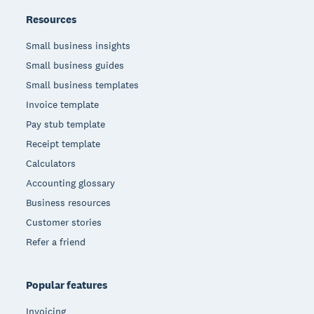
Resources
Small business insights
Small business guides
Small business templates
Invoice template
Pay stub template
Receipt template
Calculators
Accounting glossary
Business resources
Customer stories
Refer a friend
Popular features
Invoicing