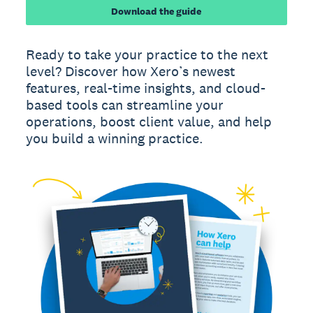
Download the guide
Ready to take your practice to the next
level? Discover how Xero’s newest
features, real-time insights, and cloud-
based tools can streamline your
operations, boost client value, and help
you build a winning practice.