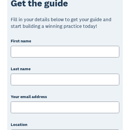
Get the guide
Fill in your details below to get your guide and
start building a winning practice today!
First name
Last name
Your email address
Location