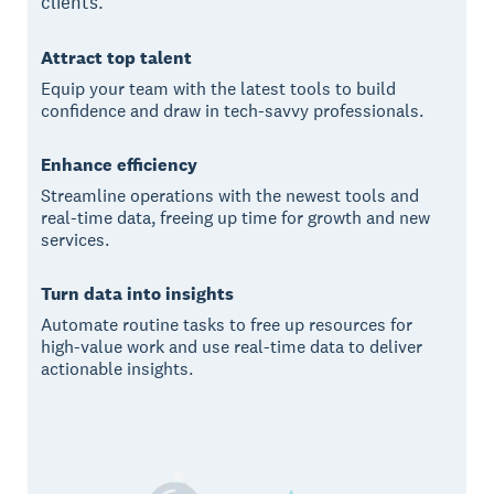
clients.
Attract top talent
Equip your team with the latest tools to build
confidence and draw in tech-savvy professionals.
Enhance efficiency
Streamline operations with the newest tools and
real-time data, freeing up time for growth and new
services.
Turn data into insights
Automate routine tasks to free up resources for
high-value work and use real-time data to deliver
actionable insights.