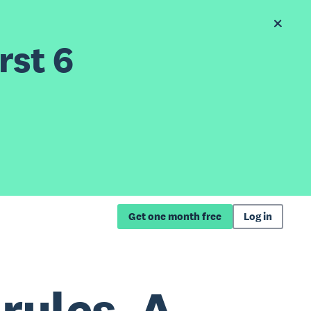
rst 6
Get one month free
Log in
rules. A