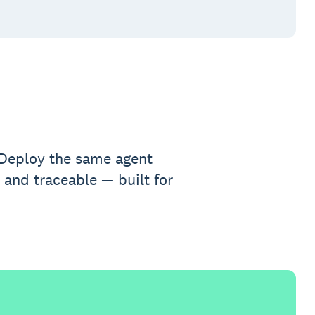
. Deploy the same agent
 and traceable — built for