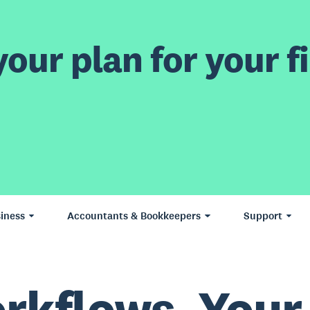
our plan for your fi
iness
Accountants & Bookkeepers
Support
rkflows. Your 