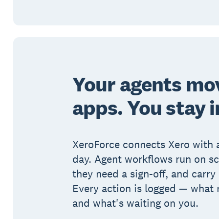
Your agents mo
apps. You stay i
XeroForce connects Xero with 
day. Agent workflows run on s
they need a sign-off, and carry 
Every action is logged — what 
and what's waiting on you.