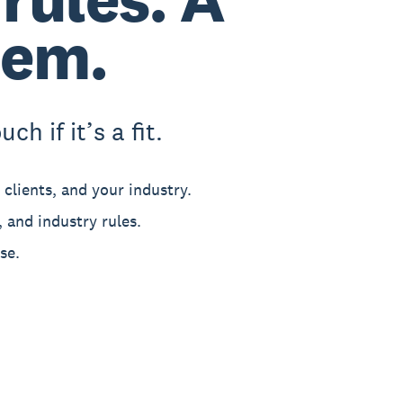
hem.
h if it’s a fit.
clients, and your industry.
 and industry rules.
se.