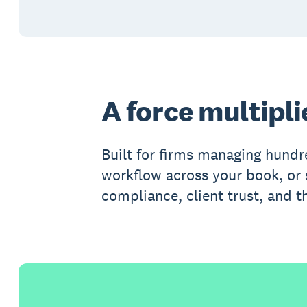
A force multipli
Built for firms managing hundr
workflow across your book, or s
compliance, client trust, and th