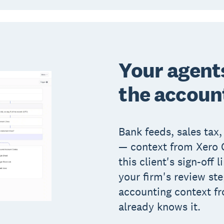
Your agent
the accoun
Bank feeds, sales tax,
— context from Xero O
this client's sign-off l
your firm's review st
accounting context fr
already knows it.