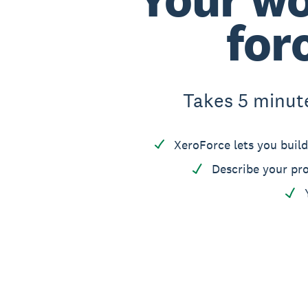
for
Takes 5 minutes
XeroForce lets you build
Describe your pro