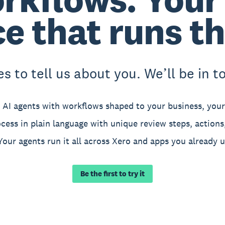
ce that runs t
 to tell us about you. We’ll be in touc
 AI agents with workflows shaped to your business, your 
cess in plain language with unique review steps, actions,
Your agents run it all across Xero and apps you already u
Be the first to try it