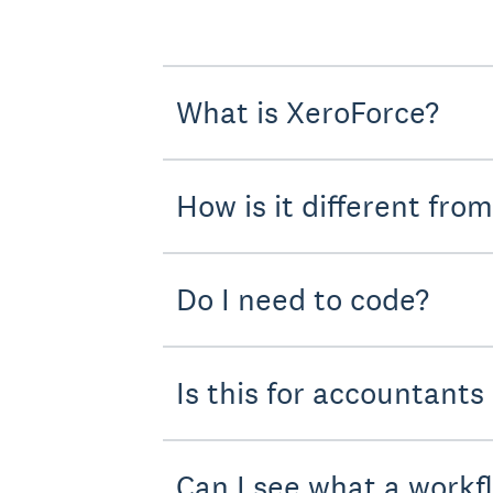
What is XeroForce?
How is it different fro
Do I need to code?
Is this for accountants
Can I see what a workf