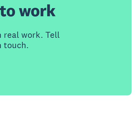
t to work
 real work. Tell
n touch.