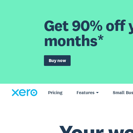
Get 90% off y
months*
Buy now
Pricing
Features
Small Bus
Your wo