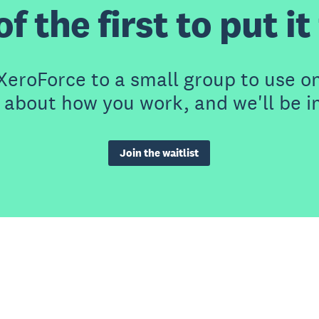
f the first to put i
eroForce to a small group to use on
t about how you work, and we'll be i
Join the waitlist