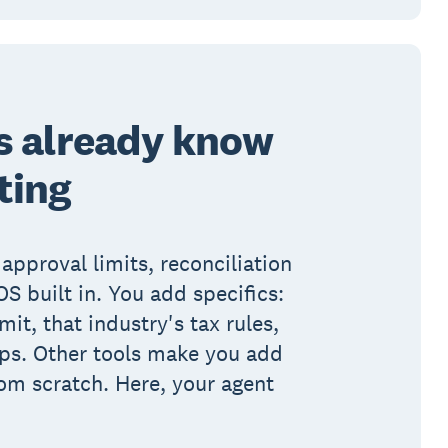
s already know
ting
 approval limits, reconciliation
S built in. You add specifics:
imit, that industry's tax rules,
eps. Other tools make you add
om scratch. Here, your agent