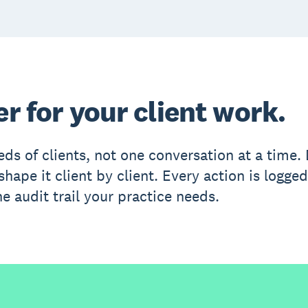
er for your client work.
eds of clients, not one conversation at a time
hape it client by client. Every action is logged
e audit trail your practice needs.