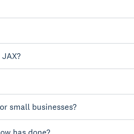
m JAX?
 or small businesses?
low has done?