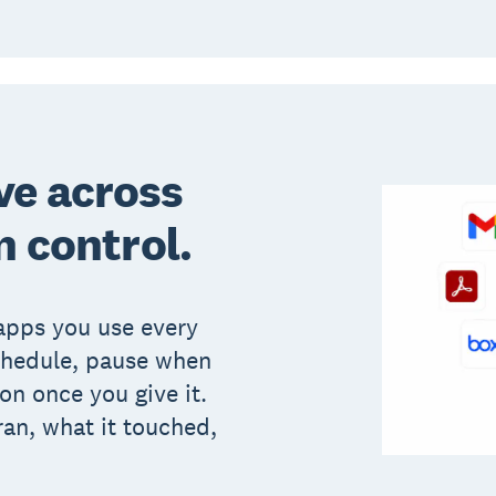
ve across
n control.
apps you use every
chedule, pause when
on once you give it.
ran, what it touched,