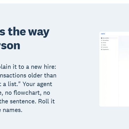
ts the way
rson
ain it to a new hire:
ansactions older than
 a list." Your agent
, no flowchart, no
the sentence. Roll it
e names.