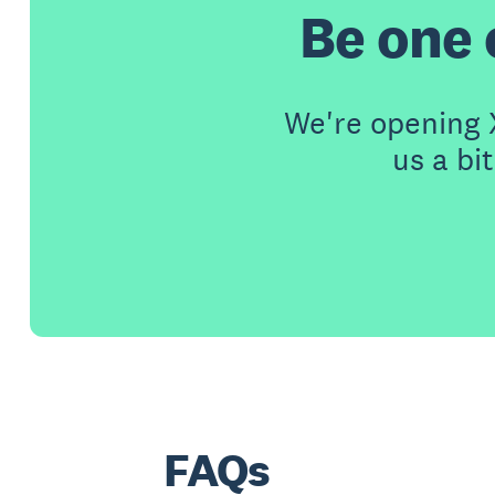
Be one o
We're opening X
us a bi
FAQs