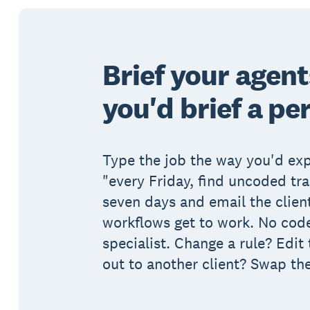
Brief your agen
you'd brief a pe
Type the job the way you'd expl
"every Friday, find uncoded tr
seven days and email the client
workflows get to work. No code
specialist. Change a rule? Edit 
out to another client? Swap th