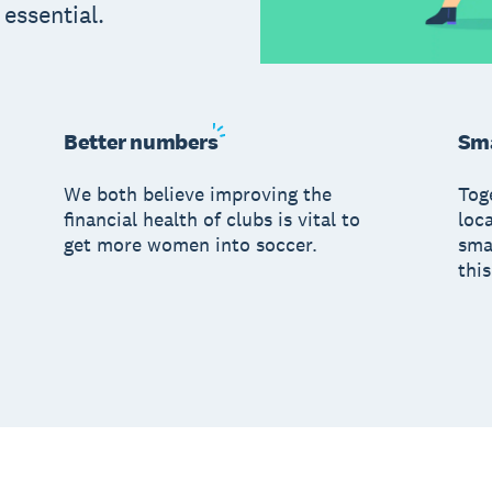
s essential.
Better
numbers
Sma
We both believe improving the
Tog
financial health of clubs is vital to
loc
get more women into soccer.
sma
this