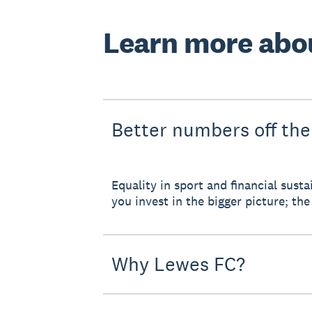
Learn more abo
Better numbers off the
Equality in sport and financial sus
you invest in the bigger picture; the 
Why Lewes FC?