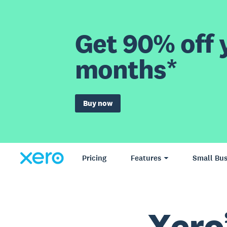
Get 90% off y
months*
Buy now
Pricing
Features
Small Bus
Xero