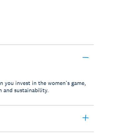
hen you invest in the women’s game,
h and sustainability.