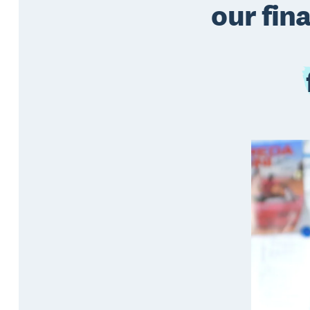
our fin