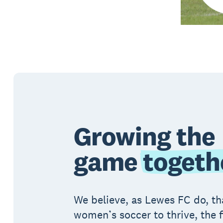
Growing the
game
togeth
We believe, as Lewes FC do, th
women’s soccer to thrive, the f