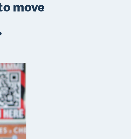
 to move