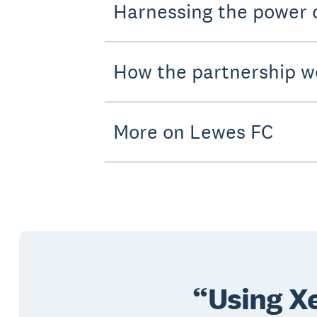
Harnessing the power
How the partnership w
More on Lewes FC
Using Xe