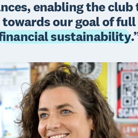
ances, enabling the club
towards our goal of full
financial sustainability
.