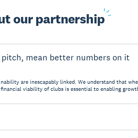
ut
our partnership
 pitch, mean better numbers on it
tainability are inescapably linked. We understand that w
financial viability of clubs is essential to enabling growt