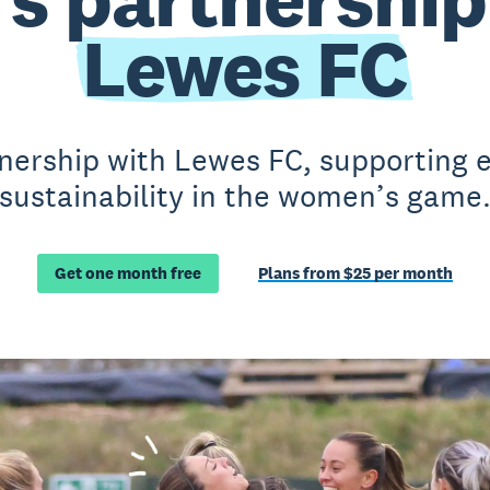
Lewes FC
nership with Lewes FC, supporting e
sustainability in the women’s game
Get one month free
Plans from $25 per month