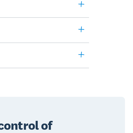
control of