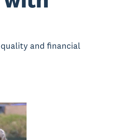
quality and financial
.