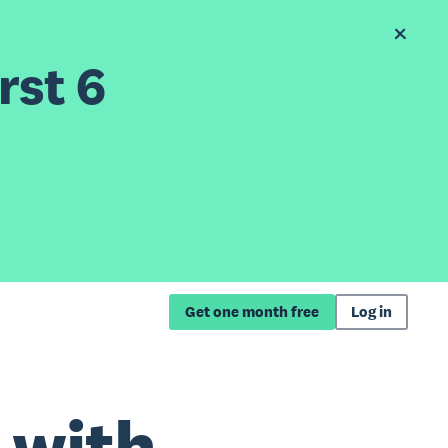
rst 6
Get one month free
Log in
 with