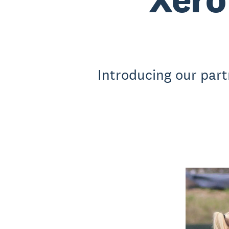
Introducing our part