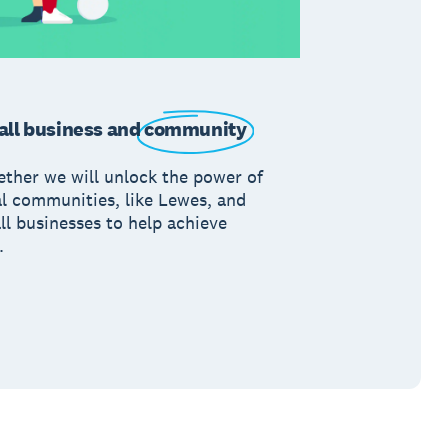
ll business and
community
ether we will unlock the power of
al communities, like Lewes, and
ll businesses to help achieve
.