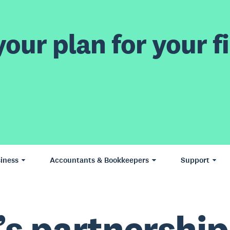
our plan for your fi
iness
Accountants & Bookkeepers
Support
’s partnership