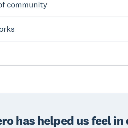
 of community
orks
ro has helped us feel in 