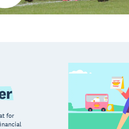
er
at for
inancial