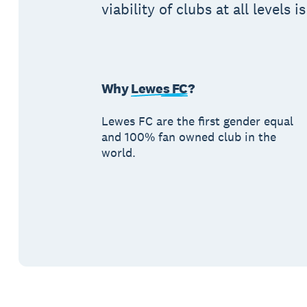
viability of clubs at all levels i
Why
Lewes FC
?
Lewes FC are the first gender equal
and 100% fan owned club in the
world.