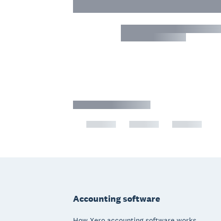
Footer
Accounting software
How Xero accounting software works