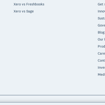
Xero vs Freshbooks
Get 
Xero vs Sage
Inno
Sust
Gove
Blog
Our 
Prod
Care
Cont
Inve
Med
"Xero", "Beautiful business" and "Your