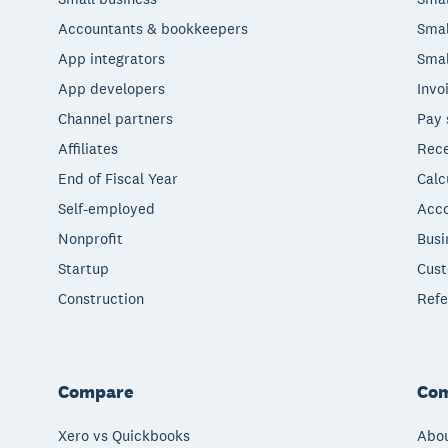
Accountants & bookkeepers
Smal
App integrators
Smal
App developers
Invo
Channel partners
Pay 
Affiliates
Rece
End of Fiscal Year
Calc
Self-employed
Acco
Nonprofit
Busi
Startup
Cust
Construction
Refe
Compare
Co
Xero vs Quickbooks
Abou