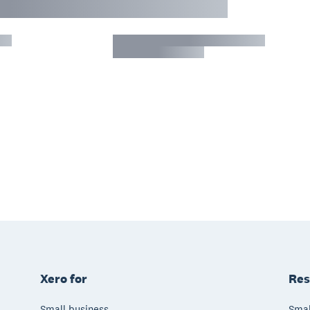
Xero for
Res
Small business
Smal