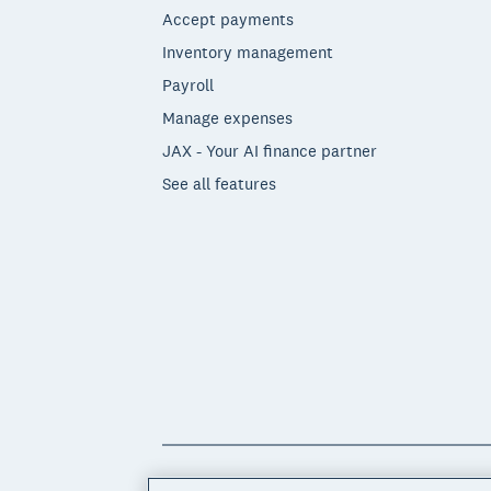
Accept payments
Inventory management
Payroll
Manage expenses
JAX - Your AI finance partner
See all features
© 2026 Xero Limited. All rights reserved. 