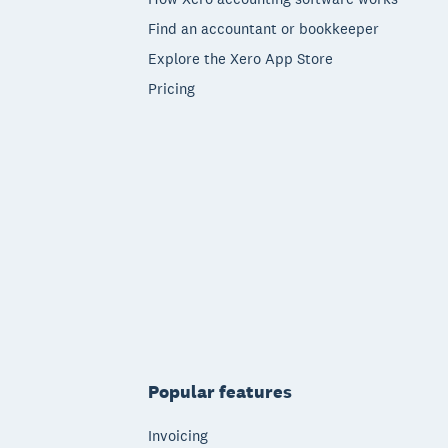
Find an accountant or bookkeeper
Explore the Xero App Store
Pricing
Popular features
Invoicing