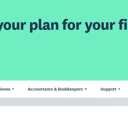
our plan for your fi
iness
Accountants & Bookkeepers
Support