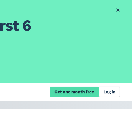
rst 6
Get one month free
Log in