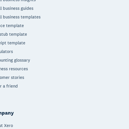
l business guides
l business templates
ice template
stub template
ipt template
ulators
unting glossary
ness resources
omer stories
r a friend
mpany
t Xero