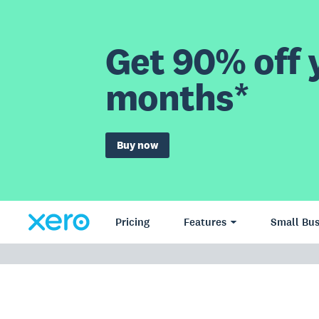
Get 90% off y
months*
Buy now
Pricing
Features
Small Bus