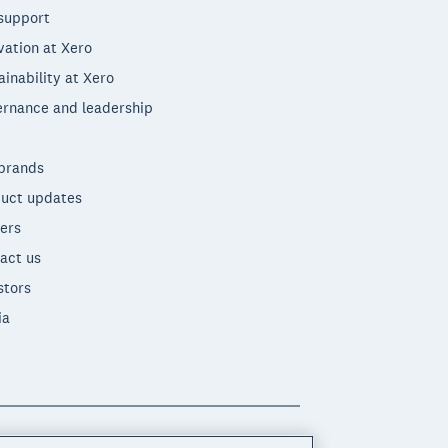
support
vation at Xero
ainability at Xero
rnance and leadership
brands
uct updates
ers
act us
stors
ia