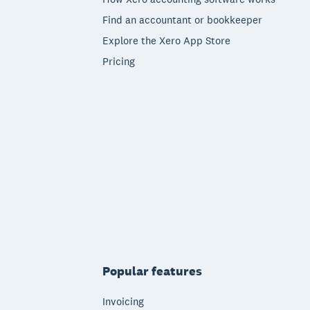
Find an accountant or bookkeeper
Explore the Xero App Store
Pricing
Popular features
Invoicing