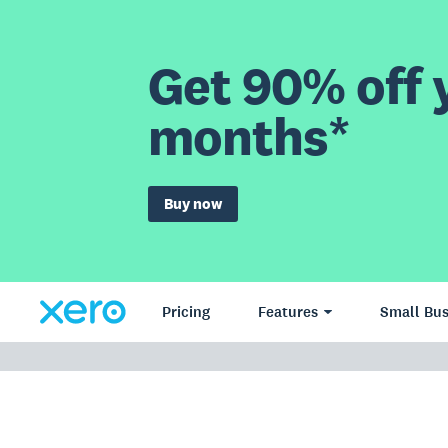
Get 90% off y
months*
Buy now
Pricing
Features
Small Bus