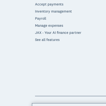
Accept payments
Inventory management
Payroll
Manage expenses
JAX - Your AI finance partner
See all features
© 2026 Xero Limited. All rights reserved. 