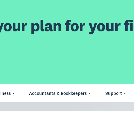
our plan for your fi
iness
Accountants & Bookkeepers
Support