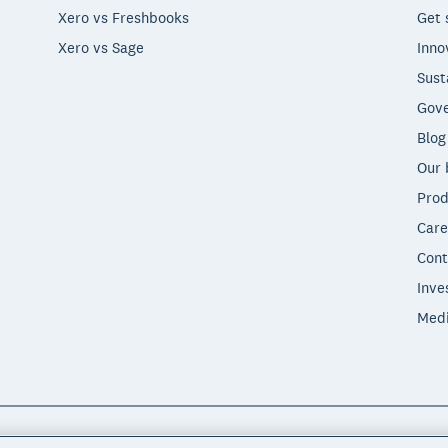
Xero vs Freshbooks
Get 
Xero vs Sage
Inno
Sust
Gove
Blog
Our 
Prod
Care
Cont
Inve
Med
"Xero", "Beautiful business" and "Your