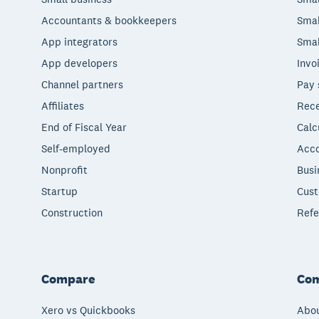
Accountants & bookkeepers
Smal
App integrators
Smal
App developers
Invo
Channel partners
Pay 
Affiliates
Rece
End of Fiscal Year
Calc
Self-employed
Acco
Nonprofit
Busi
Startup
Cust
Construction
Refe
Compare
Co
Xero vs Quickbooks
Abou