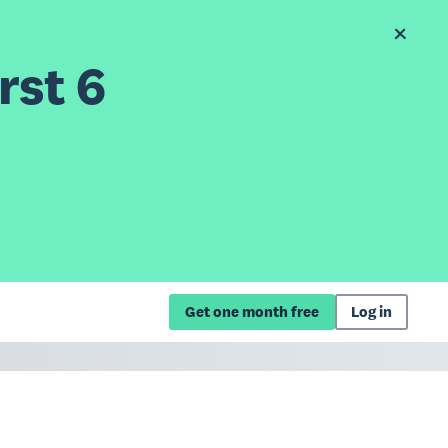
rst 6
Get one month free
Log in