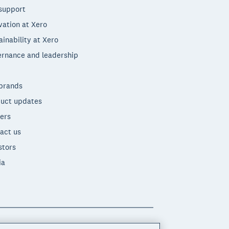
support
vation at Xero
ainability at Xero
rnance and leadership
brands
uct updates
ers
act us
stors
ia