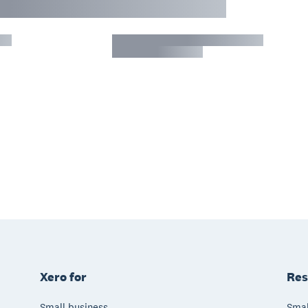
Xero for
Res
Small business
Smal