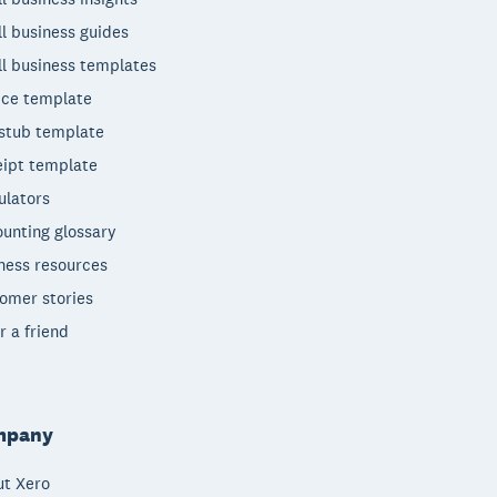
l business guides
l business templates
ice template
stub template
ipt template
ulators
unting glossary
ness resources
omer stories
r a friend
mpany
t Xero