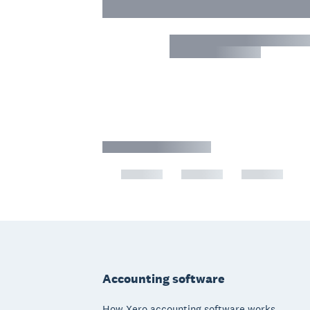
Footer
Accounting software
How Xero accounting software works