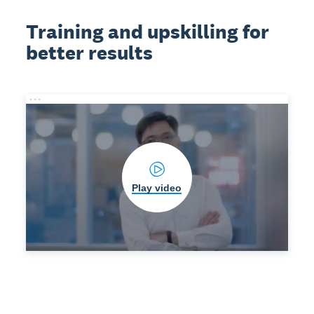
Training and upskilling for
better results
Play video