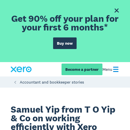
Get 90% off your plan for
your first 6 months*
Buy now
Become a partner
Menu
Accountant and bookkeeper stories
Samuel Yip from T O Yip
& Co on working
efficiently with Xero