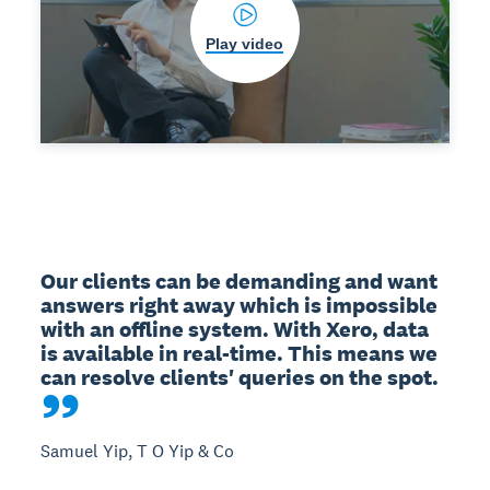
Play video
Our clients can be demanding and want 
answers right away which is impossible 
with an offline system. With Xero, data 
is available in real-time. This means we 
can resolve clients' queries on the spot.
Samuel Yip, T O Yip & Co