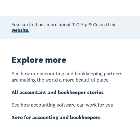
You can find out more about T O Yip & Co on their
website.
Explore more
See how our accounting and bookkeeping partners
are making the world a more beautiful place
All accountant and bookkeeper stories
See how accounting software can work for you
Xero for accounting and bookkeepers