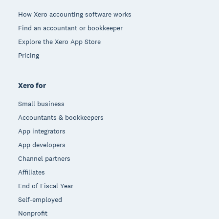
How Xero accounting software works
Find an accountant or bookkeeper
Explore the Xero App Store
Pricing
Xero for
Small business
Accountants & bookkeepers
App integrators
App developers
Channel partners
Affiliates
End of Fiscal Year
Self-employed
Nonprofit