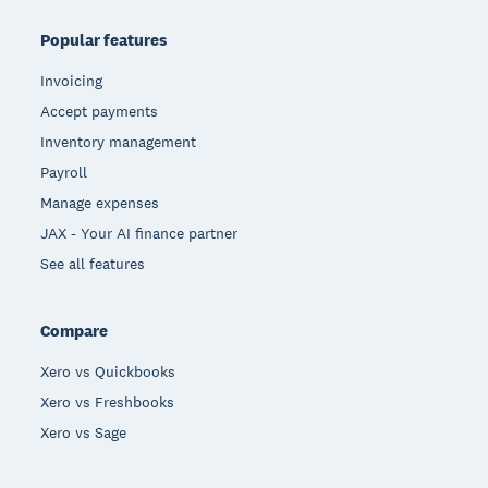
Popular features
Invoicing
Accept payments
Inventory management
Payroll
Manage expenses
JAX - Your AI finance partner
See all features
Compare
Xero vs Quickbooks
Xero vs Freshbooks
Xero vs Sage