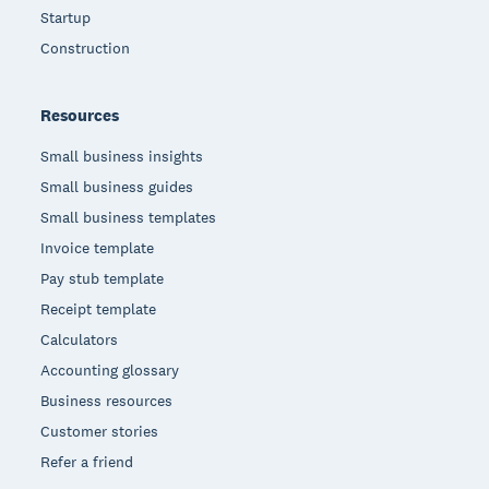
Startup
Construction
Resources
Small business insights
Small business guides
Small business templates
Invoice template
Pay stub template
Receipt template
Calculators
Accounting glossary
Business resources
Customer stories
Refer a friend