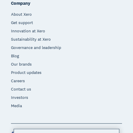
Company
About Xero
Get support
Innovation at Xero
Sustainability at Xero
Governance and leadership
Blog
Our brands
Product updates
Careers
Contact us
Investors
Media