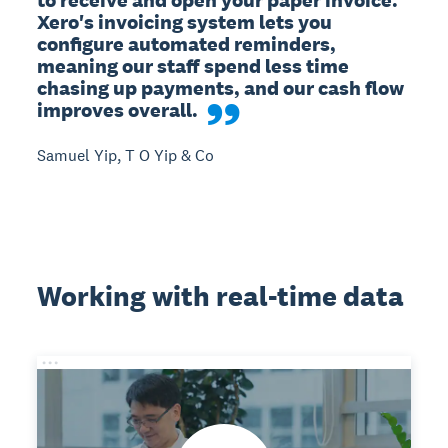
Xero's invoicing system lets you 
configure automated reminders, 
meaning our staff spend less time 
chasing up payments, and our cash flow 
improves overall.
Samuel Yip, T O Yip & Co
Working with real-time data