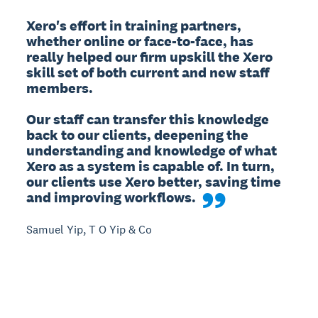
Xero's effort in training partners, 
whether online or face-to-face, has 
really helped our firm upskill the Xero 
skill set of both current and new staff 
members.

Our staff can transfer this knowledge 
back to our clients, deepening the 
understanding and knowledge of what 
Xero as a system is capable of. In turn, 
our clients use Xero better, saving time 
and improving workflows.
Samuel Yip, T O Yip & Co