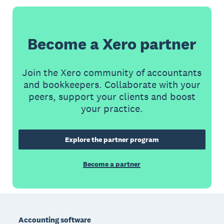
Become a Xero partner
Join the Xero community of accountants
and bookkeepers. Collaborate with your
peers, support your clients and boost
your practice.
Explore the partner program
Become a partner
Footer
Accounting software