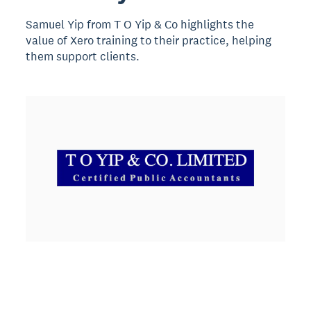
Samuel Yip from T O Yip & Co highlights the
value of Xero training to their practice, helping
them support clients.