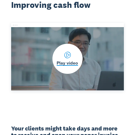
Improving cash flow
Play video
Your clients might take days and more 
to receive and open your paper invoice. 