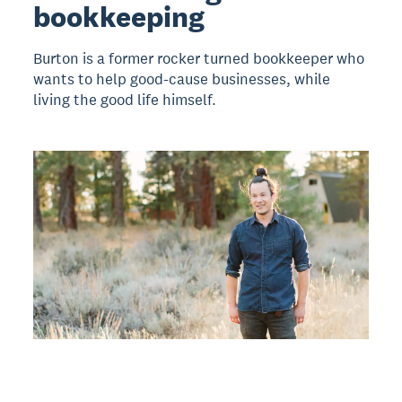
bookkeeping
Burton is a former rocker turned bookkeeper who
wants to help good-cause businesses, while
living the good life himself.