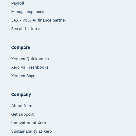
Payroll
Manage expenses
JAX - Your AI finance partner
See all features
Compare
Xero vs Quickbooks
Xero vs Freshbooks
Xero vs Sage
Company
About Xero
Get support
Innovation at Xero
Sustainability at Xero