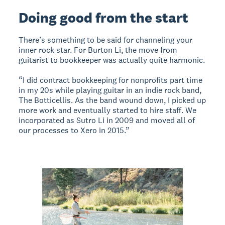
Doing good from the start
There’s something to be said for channeling your
inner rock star. For Burton Li, the move from
guitarist to bookkeeper was actually quite harmonic.
“I did contract bookkeeping for nonprofits part time
in my 20s while playing guitar in an indie rock band,
The Botticellis. As the band wound down, I picked up
more work and eventually started to hire staff. We
incorporated as Sutro Li in 2009 and moved all of
our processes to Xero in 2015.”