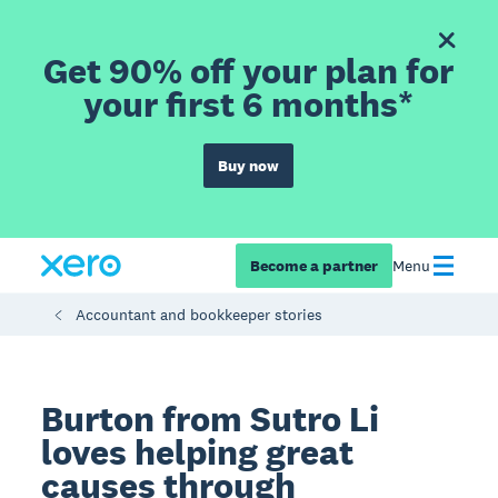
Get 90% off your plan for
your first 6 months*
Buy now
Become a partner
Menu
Accountant and bookkeeper stories
Burton from Sutro Li
loves helping great
causes through