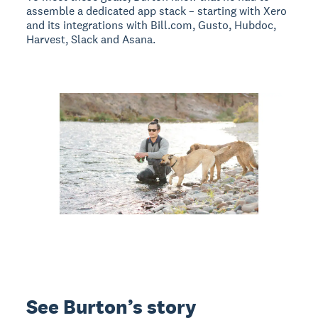
assemble a dedicated app stack – starting with Xero
and its integrations with Bill.com, Gusto, Hubdoc,
Harvest, Slack and Asana.
See Burton’s story