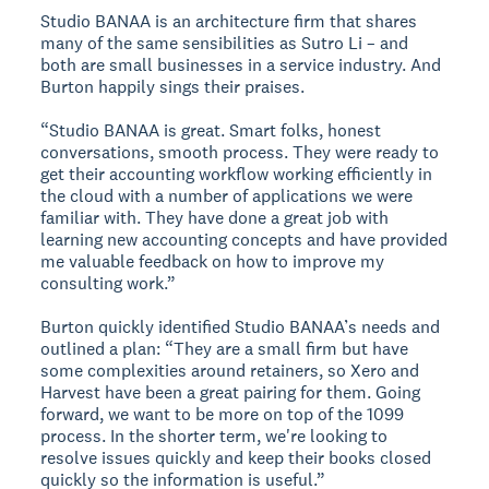
Studio BANAA is an architecture firm that shares
many of the same sensibilities as Sutro Li – and
both are small businesses in a service industry. And
Burton happily sings their praises.
“Studio BANAA is great. Smart folks, honest
conversations, smooth process. They were ready to
get their accounting workflow working efficiently in
the cloud with a number of applications we were
familiar with. They have done a great job with
learning new accounting concepts and have provided
me valuable feedback on how to improve my
consulting work.”
Burton quickly identified Studio BANAA’s needs and
outlined a plan: “They are a small firm but have
some complexities around retainers, so Xero and
Harvest have been a great pairing for them. Going
forward, we want to be more on top of the 1099
process. In the shorter term, we're looking to
resolve issues quickly and keep their books closed
quickly so the information is useful.”