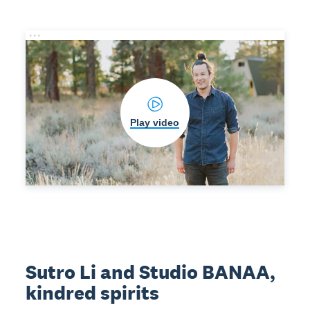
Play video
Sutro Li and Studio BANAA,
kindred spirits