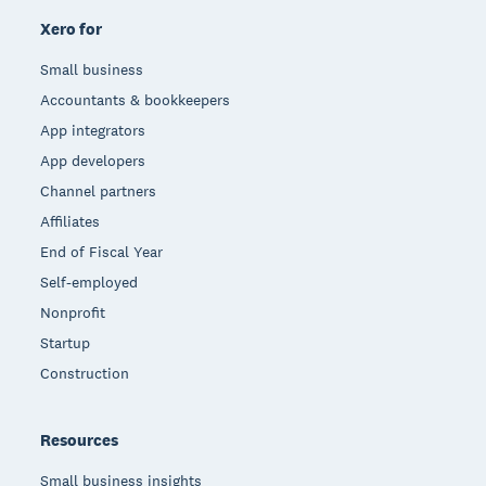
Xero for
Small business
Accountants & bookkeepers
App integrators
App developers
Channel partners
Affiliates
End of Fiscal Year
Self-employed
Nonprofit
Startup
Construction
Resources
Small business insights