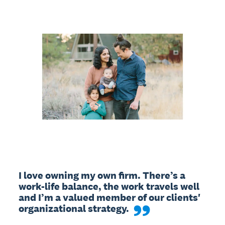
I love owning my own firm. There’s a 
work-life balance, the work travels well 
and I’m a valued member of our clients' 
organizational strategy.