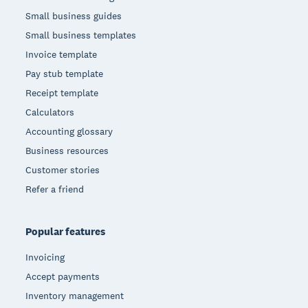
Small business guides
Small business templates
Invoice template
Pay stub template
Receipt template
Calculators
Accounting glossary
Business resources
Customer stories
Refer a friend
Popular features
Invoicing
Accept payments
Inventory management