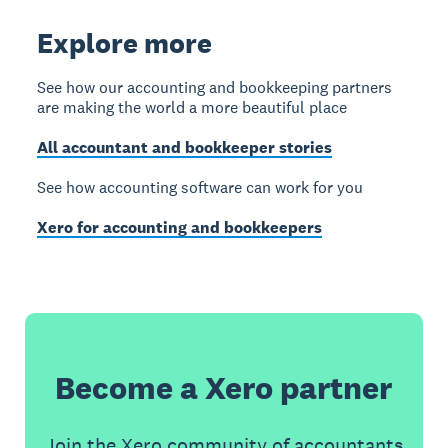
Explore more
See how our accounting and bookkeeping partners
are making the world a more beautiful place
All accountant and bookkeeper stories
See how accounting software can work for you
Xero for accounting and bookkeepers
Become a Xero partner
Join the Xero community of accountants