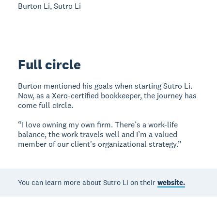
Burton Li, Sutro Li
Full circle
Burton mentioned his goals when starting Sutro Li.
Now, as a Xero-certified bookkeeper, the journey has
come full circle.
“I love owning my own firm. There’s a work-life
balance, the work travels well and I’m a valued
member of our client's organizational strategy.”
You can learn more about Sutro Li on their
website.