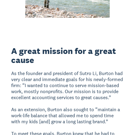
A great mission for a great
cause
As the founder and president of Sutro Li, Burton had
very clear and immediate goals for his newly-formed
firm: “I wanted to continue to serve mission-based
work, mostly nonprofits. Our mission is to provide
excellent accounting services to great causes.”
As an extension, Burton also sought to “maintain a
work-life balance that allowed me to spend time
with my kids [and] grow a long lasting brand.”
To meet these goals, Burton knew that he had to