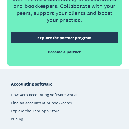
and bookkeepers. Collaborate with your
peers, support your clients and boost
your practice.
Explore the partner program
Become a partner
Footer
Accounting software
How Xero accounting software works
Find an accountant or bookkeeper
Explore the Xero App Store
Pricing