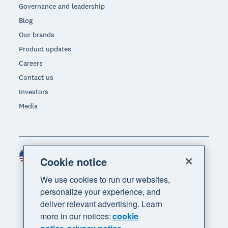
Governance and leadership
Blog
Our brands
Product updates
Careers
Contact us
Investors
Media
United States (USD)
Region
Cookie notice
We use cookies to run our websites,
personalize your experience, and
deliver relevant advertising. Learn
more in our notices:
cookie